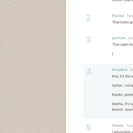
ohhhh, that 
2
Rachel
Augu
That looks gr
3
jasmine
Augu
That cake lo
j
4
kickpleat
Aug
bna, it’s the
rachel, i com
thanks, jasm
dawna, it’s s
brunch. sound
5
Dawna
Augus
I absolutely