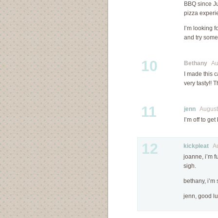
BBQ since Ju
pizza experi
I’m looking 
and try some 
10
Bethany
Aug
I made this c
very tasty!! 
11
jenn
August 
I’m off to get
12
kickpleat
Aug
joanne, i’m f
sigh.
bethany, i’m 
jenn, good lu