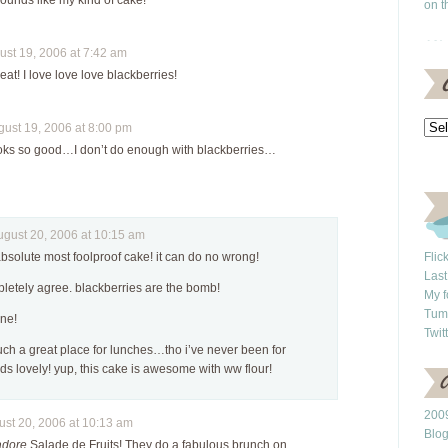
sounds like my kind of cake!
on t
st 19, 2006 at 7:42 am
eat! I love love love blackberries!
st 19, 2006 at 8:00 pm
oks so good…I don’t do enough with blackberries…
ust 20, 2006 at 10:15 am
 absolute most foolproof cake! it can do no wrong!
Flic
Last
pletely agree. blackberries are the bomb!
My f
Tum
ine!
Twit
uch a great place for lunches…tho i’ve never been for
s lovely! yup, this cake is awesome with ww flour!
2009
t 20, 2006 at 10:13 am
Blo
adore
Salade de Fruits! They do a fabulous brunch on