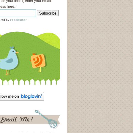
s in your inbox, enter your email
ess here:
red by
FeedBurner