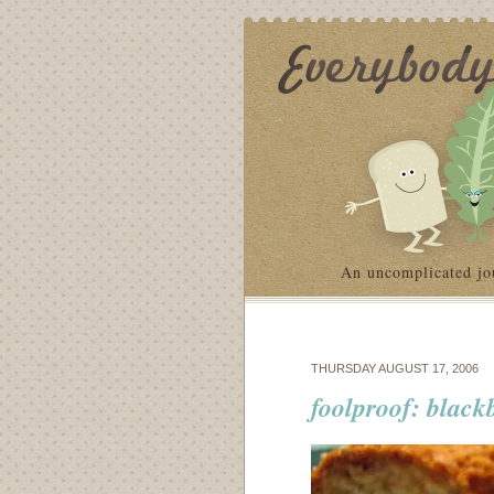
An uncomplicated jo
THURSDAY AUGUST 17, 2006
foolproof: black