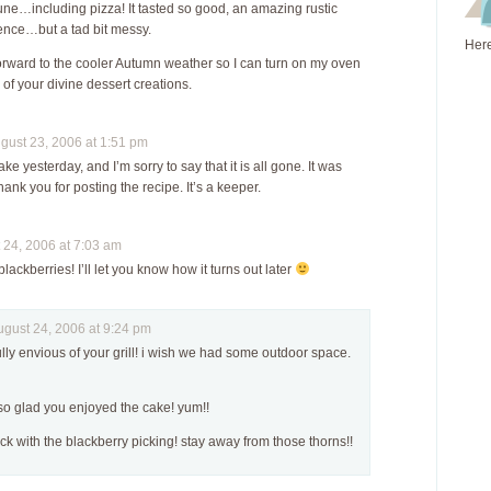
ne…including pizza! It tasted so good, an amazing rustic
ence…but a tad bit messy.
Here
forward to the cooler Autumn weather so I can turn on my oven
of your divine dessert creations.
ust 23, 2006 at 1:51 pm
ake yesterday, and I’m sorry to say that it is all gone. It was
Thank you for posting the recipe. It’s a keeper.
24, 2006 at 7:03 am
 blackberries! I’ll let you know how it turns out later
ust 24, 2006 at 9:24 pm
ully envious of your grill! i wish we had some outdoor space.
so glad you enjoyed the cake! yum!!
ck with the blackberry picking! stay away from those thorns!!