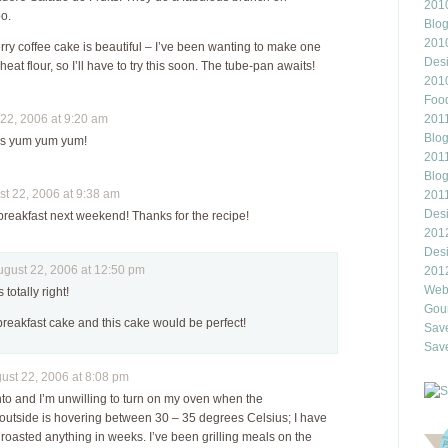
2010
oo.
Blo
201
rry coffee cake is beautiful – I’ve been wanting to make one
Des
eat flour, so I’ll have to try this soon. The tube-pan awaits!
201
Food
2, 2006 at 9:20 am
2011
Blo
y is yum yum yum!
2011
Blo
 22, 2006 at 9:38 am
201
Des
s breakfast next weekend! Thanks for the recipe!
201
Des
ust 22, 2006 at 12:50 pm
201
Webl
 totally right!
Gour
 breakfast cake and this cake would be perfect!
Save
Save
st 22, 2006 at 8:08 pm
onto and I’m unwilling to turn on my oven when the
outside is hovering between 30 – 35 degrees Celsius; I have
roasted anything in weeks. I’ve been grilling meals on the