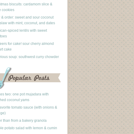
stmas biscuits: cardamom slice &
 cookies
 & order: sweet and sour coconut
slaw with mint, coconut, and dates
can-spiced lentils with sweet
toes
eers for cake! sour cherry almond
rt cake
rious soup: southwest curry chowder
akes two: one pot mujadara with
hed coconut yams
avorite tomato sauce (with onions &
nge)
er than from a bakery granola
le potato salad with lemon & cumin