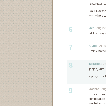
Saturdays, t
Your blackbe
with whole wh
6
Jen
August 2
all I can sa
7
Cyndi
August
I think that’
8
kickpleat
Aug
jenjen, yum is
cyndi, i love
9
Joanne
Augu
I live in Tor
temperature 
not baked or 