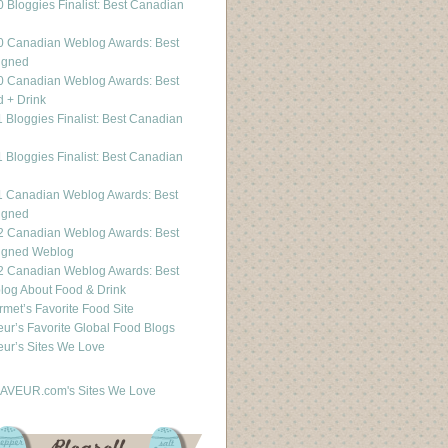
 Bloggies Finalist: Best Canadian
g
0 Canadian Weblog Awards: Best
igned
0 Canadian Weblog Awards: Best
 + Drink
 Bloggies Finalist: Best Canadian
g
 Bloggies Finalist: Best Canadian
g
1 Canadian Weblog Awards: Best
igned
2 Canadian Weblog Awards: Best
igned Weblog
2 Canadian Weblog Awards: Best
og About Food & Drink
met’s Favorite Food Site
ur’s Favorite Global Food Blogs
ur’s Sites We Love