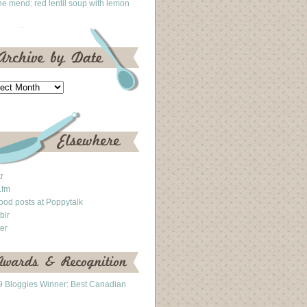
he mend: red lentil soup with lemon
kr
.fm
ood posts at Poppytalk
blr
ter
 Bloggies Winner: Best Canadian
g