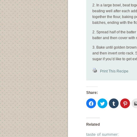
2. In a large bowl, beat tog
beating well after each add
together the flour, baking p
batches, ending with the flo
2. Spread half of the batte
batter and then cover with 
3. Bake until golden brown
and then invert onto rack.
sugar if you’d like to get ex
Print This Recipe
Share:
Click
Click
Click
Click
to
to
to
to
share
share
share
shar
on
on
on
on
Facebook
Twitter
Tumblr
Pinte
(Opens
(Opens
(Opens
(Ope
in
in
in
in
Related
new
new
new
new
window)
window)
window)
wind
taste of summer: