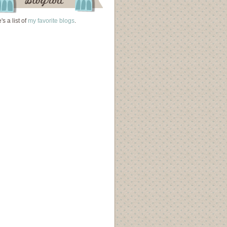
's a list of
my favorite blogs
.