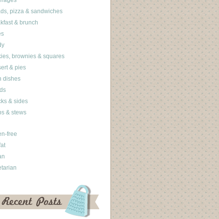
erages
ds, pizza & sandwiches
kfast & brunch
es
dy
ies, brownies & squares
ert & pies
 dishes
ds
ks & sides
s & stews
en-free
fat
an
tarian