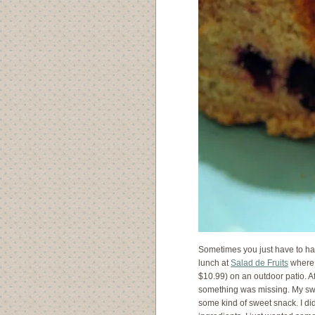
Sometimes you just have to ha
lunch at
Salad de Fruits
where 
$10.99) on an outdoor patio. 
something was missing. My sw
some kind of sweet snack. I di