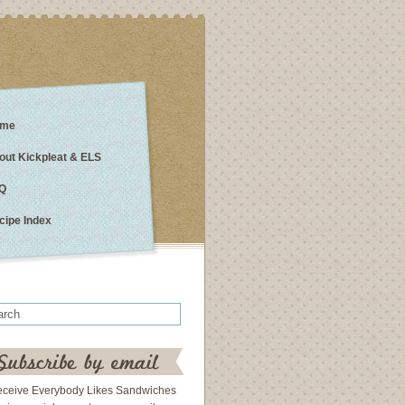
me
out Kickpleat & ELS
Q
cipe Index
eceive Everybody Likes Sandwiches