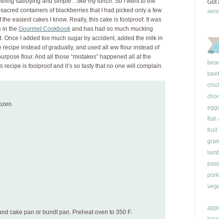
ething satisfying and simple…like my lunch. So I went to the
Got 
sacred containers of blackberries that I had picked only a few
sen
e easiest cakes I know. Really, this cake is foolproof. It was
 in the
Gourmet Cookbook
and has had so much mucking
ned. Once I added too much sugar by accident, added the milk in
e recipe instead of gradually, and used all ww flour instead of
purpose flour. And all those “mistakes” happened all at the
bea
is recipe is foolproof and it’s so tasty that no one will complain.
beef
chic
choc
rozen
egg
fish
fruit
grai
lam
past
pork
vege
appe
ound cake pan or bundt pan. Preheat oven to 350 F.