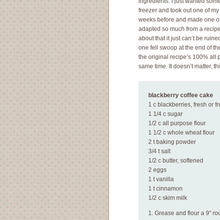
ingredients. I just wanted som
freezer and took out one of my 
weeks before and made one of th
adapted so much from a recipe
about that it just can’t be rui
one fell swoop at the end of th
the original recipe’s 100% all 
same time. It doesn’t matter, th
blackberry coffee cake
1 c blackberries, fresh or f
1 1/4 c sugar
1/2 c all purpose flour
1 1/2 c whole wheat flour
2 t baking powder
3/4 t salt
1/2 c butter, softened
2 eggs
1 t vanilla
1 t cinnamon
1/2 c skim milk
1. Grease and flour a 9″ r