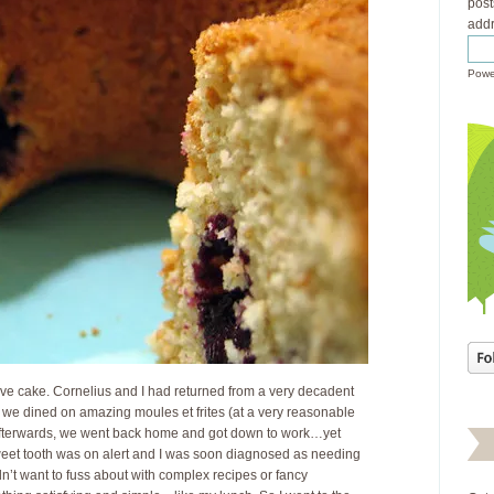
post
addr
Powe
ve cake. Cornelius and I had returned from a very decadent
we dined on amazing moules et frites (at a very reasonable
Afterwards, we went back home and got down to work…yet
eet tooth was on alert and I was soon diagnosed as needing
dn’t want to fuss about with complex recipes or fancy