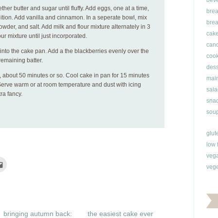
bev
ether butter and sugar until fluffy. Add eggs, one at a time,
brea
ition. Add vanilla and cinnamon. In a seperate bowl, mix
brea
owder, and salt. Add milk and flour mixture alternately in 3
cak
ur mixture until just incorporated.
can
r into the cake pan. Add a the blackberries evenly over the
cook
remaining batter.
dess
, about 50 minutes or so. Cool cake in pan for 15 minutes
main
 Serve warm or at room temperature and dust with icing
sala
tra fancy.
snac
soup
glut
low 
veg
Click
vege
to
e
email
this
rest
to
ns
a
friend
(Opens
ow)
in
bringing autumn back:
the easiest cake ever
new