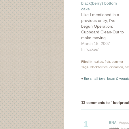
black(berry) bottom
cake
Like I mentioned in a
previous entry, I've
begun Operation:
Cupboard Clean-Out to
make moving
apartments seem like
March 15, 2007
less of a chore. This
In "cakes"
tactical maneouver isn't
only about cleaning out
Filed in:
cakes
,
fruit
,
summer
the cupboard....the
Tags:
blackberries
,
cinnamon
,
ea
freezer is fair game as
well. Last summer I
«
the small joys: bean & veggie
played a weekly game
of tennis around a
bramble…
13 comments to “foolproof
1
BNA
August 