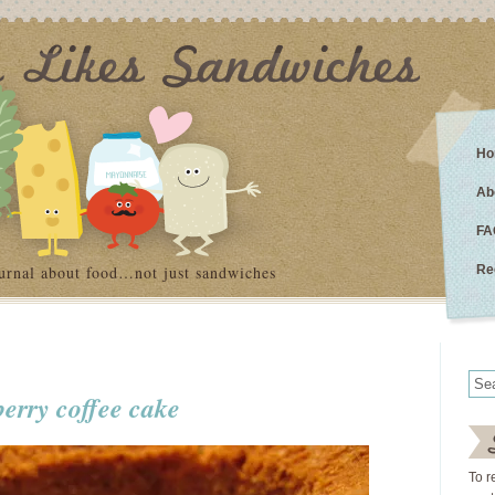
Ho
Ab
FA
urnal about food…not just sandwiches
Re
berry coffee cake
To r