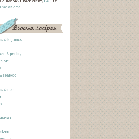
a question? Check out my
FAQ
. Or
d me an email
.
ns & legumes
ken & poultry
olate
s
 & seafood
ns & rice
b
a
tables
tizers