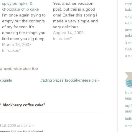
window)
spicy pumpkin &
Yes, another vacation
chri
chocolate chip cake
post, but this is a good
bake
I'm once again trying to
one! Earlier this spring I
slaw
empty out the contents
made a very simple and
cole
of my freezer. It's
very delicious
mexi
amazing the things you
strawberry cake. A few
August 14, 2009
pota
find once you dig deep
weeks later, I made
In "cakes"
3 ch
enough. Just when I
March 18, 2007
another. I was looking
yogu
thought I was over with
In "cakes"
to make a very simple
blackberries, I found
and quick cake for
a cu
another container full!
company and after an
I've also found some
internet search, I
sy
,
quick
,
whole wheat flour
raspberries I didn't
found…
know existed and also 2
 burrito
trading places: broccoli-cheese pie
»
containers…
it t
mas
: blackberry coffee cake”
my f
ora
bett
18, 2006 at 7:07 am
simp