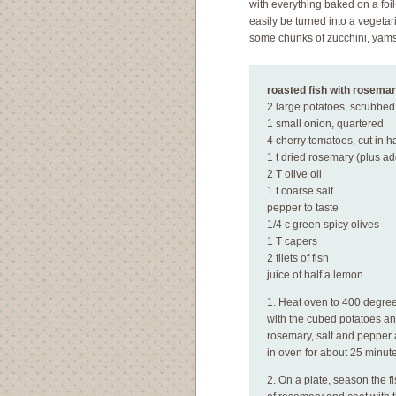
with everything baked on a foil
easily be turned into a vegetari
some chunks of zucchini, yams
roasted fish with rosemar
2 large potatoes, scrubbe
1 small onion, quartered
4 cherry tomatoes, cut in ha
1 t dried rosemary (plus add
2 T olive oil
1 t coarse salt
pepper to taste
1/4 c green spicy olives
1 T capers
2 filets of fish
juice of half a lemon
1. Heat oven to 400 degrees
with the cubed potatoes and
rosemary, salt and pepper 
in oven for about 25 minutes
2. On a plate, season the f