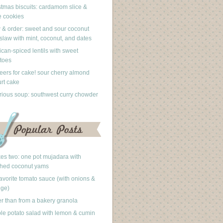
stmas biscuits: cardamom slice &
 cookies
 & order: sweet and sour coconut
slaw with mint, coconut, and dates
can-spiced lentils with sweet
toes
eers for cake! sour cherry almond
rt cake
rious soup: southwest curry chowder
akes two: one pot mujadara with
hed coconut yams
avorite tomato sauce (with onions &
nge)
er than from a bakery granola
le potato salad with lemon & cumin