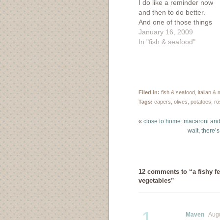
I do like a reminder now
and then to do better.
And one of those things
to make me a better
January 16, 2009
person involves eating
In "fish & seafood"
more fish. I'm always
on the look out for a
good fish recipe. A
friend of mine had…
Filed in:
fish & seafood
,
italian &
Tags:
capers
,
olives
,
potatoes
,
ro
«
close to home: macaroni and
wait, there’
12 comments to “a fishy fe
vegetables”
1
Maven
Augus