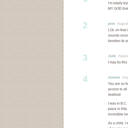
I’m totally t
MY GOD that 
2
jenn
August 
LOL on that
sounds soooo
besides its
3
Judy
August
I may try thi
4
Joanne
Augu
You are so f
access to all
seafood.
I was in B.C
place in Kit
incredible to
As a child, I