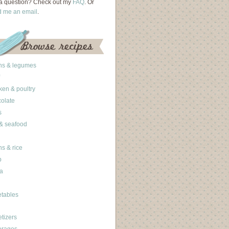
a question? Check out my
FAQ
. Or
d me an email
.
ns & legumes
ken & poultry
olate
s
 & seafood
ns & rice
b
a
tables
tizers