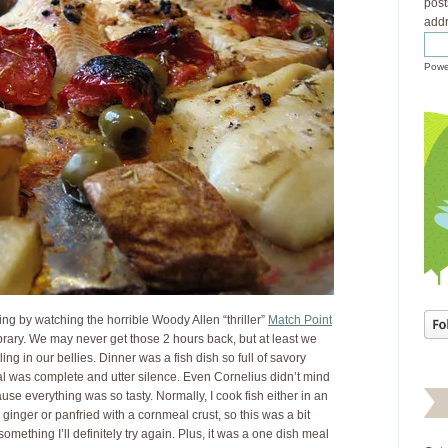
post
addr
Powe
ng by watching the horrible Woody Allen “thriller”
Match Point
rary. We may never get those 2 hours back, but at least we
ng in our bellies. Dinner was a fish dish so full of savory
al was complete and utter silence. Even Cornelius didn’t mind
se everything was so tasty. Normally, I cook fish either in an
ginger or panfried with a cornmeal crust, so this was a bit
something I’ll definitely try again. Plus, it was a one dish meal