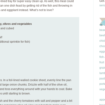
Got 
-lined tray for super easy clean up. As well, this meal could
sen
an one dish feast by getting rid of the fish and throwing in
 and eggplant instead. What’s not to love?
y, olives and vegetables
d and cubed
bea
beef
lf
chic
itional sprinkle for fish)
choc
egg
fish
fruit
grai
lam
past
. In a foil-lined walled cookie sheet, evenly line the pan
pork
 large onion chunks. Drizzle with half of the olive oil,
and toss everything around with your hands to coat. Bake
vege
 until starting to brown.
appe
ish and the cherry tomatoes with salt and pepper and a bit