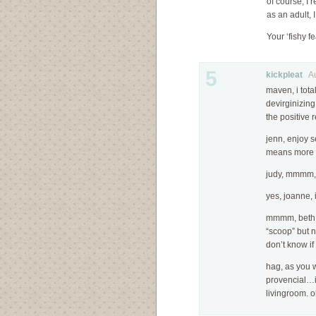
of course, I 
as an adult, I
Your ‘fishy f
5
kickpleat
Aug
maven, i tota
devirginizin
the positive
jenn, enjoy se
means more f
judy, mmmm, i
yes, joanne, 
mmmm, beth! 
“scoop” but n
don’t know if
hag, as you w
provencial…i
livingroom. o