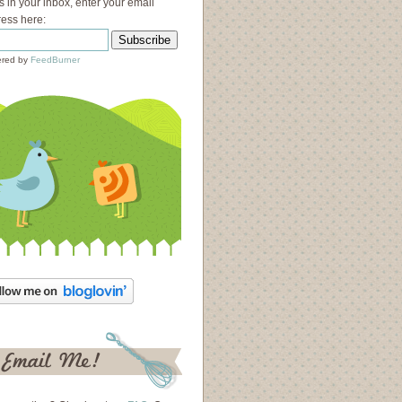
s in your inbox, enter your email
ess here:
red by
FeedBurner