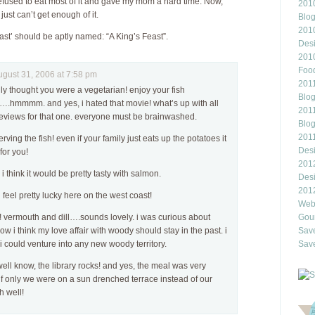
refused to eat most of it and gave my mom a hard time. Now,
2010
 just can’t get enough of it.
Blo
201
east’ should be aptly named: “A King’s Feast”.
Des
201
Food
ust 31, 2006 at 7:58 pm
2011
lly thought you were a vegetarian! enjoy your fish
Blo
g….hmmmm. and yes, i hated that movie! what’s up with all
2011
 reviews for that one. everyone must be brainwashed.
Blo
201
rving the fish! even if your family just eats up the potatoes it
Des
or you!
201
 think it would be pretty tasty with salmon.
Des
201
i feel pretty lucky here on the west coast!
Webl
vermouth and dill….sounds lovely. i was curious about
Gour
ow i think my love affair with woody should stay in the past. i
Save
 i could venture into any new woody territory.
Save
ell know, the library rocks! and yes, the meal was very
f only we were on a sun drenched terrace instead of our
h well!