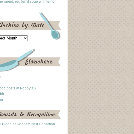
he mend: red lentil soup with lemon
kr
.fm
ood posts at Poppytalk
blr
ter
 Bloggies Winner: Best Canadian
g