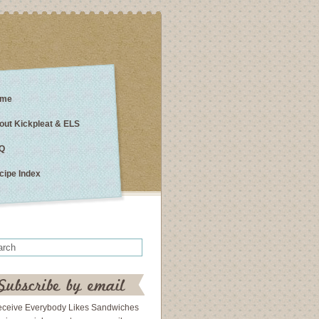
me
out Kickpleat & ELS
Q
cipe Index
eceive Everybody Likes Sandwiches