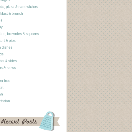
erages
ds, pizza & sandwiches
kfast & brunch
es
dy
ies, brownies & squares
ert & pies
 dishes
ds
ks & sides
s & stews
en-free
fat
an
tarian