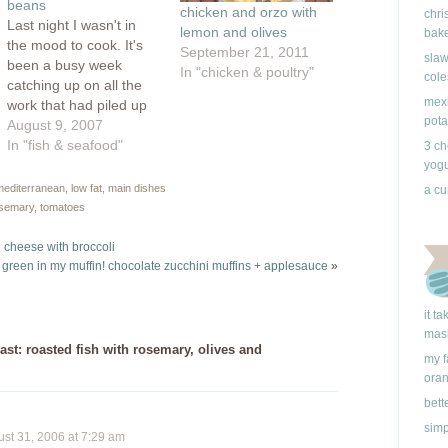
beans
chicken and orzo with
chri
Last night I wasn't in
lemon and olives
bake
the mood to cook. It's
September 21, 2011
slaw
been a busy week
In "chicken & poultry"
cole
catching up on all the
mexi
work that had piled up
pota
since I went back to
August 9, 2007
Ontario and I had
In "fish & seafood"
3 ch
inadvertently skipped
yogu
lunch which left me at
 mediterranean
,
low fat
,
main dishes
a cu
dinner time feeling all
semary
,
tomatoes
woozy and tired. Just
thinking about…
 cheese with broccoli
s green in my muffin! chocolate zucchini muffins + applesauce
»
it t
mas
ast: roasted fish with rosemary, olives and
my f
ora
bett
simp
t 31, 2006 at 7:29 am