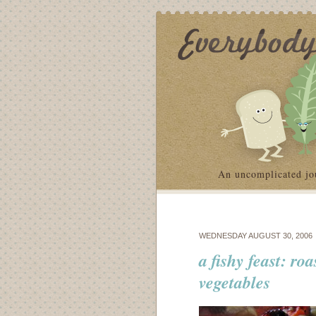
An uncomplicated jo
WEDNESDAY AUGUST 30, 2006
a fishy feast: ro
vegetables