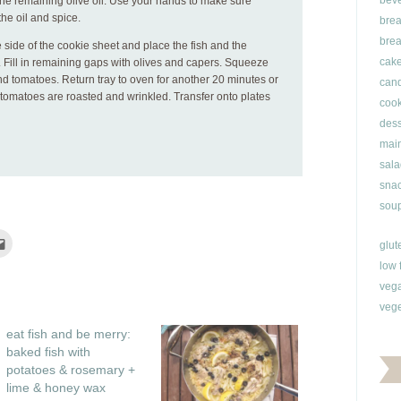
bev
the remaining olive oil. Use your hands to make sure
the oil and spice.
brea
brea
 side of the cookie sheet and place the fish and the
cak
. Fill in remaining gaps with olives and capers. Squeeze
nd tomatoes. Return tray to oven for another 20 minutes or
can
d tomatoes are roasted and wrinkled. Transfer onto plates
cook
dess
main
sala
snac
soup
Click
glut
to
e
email
low 
this
rest
to
veg
ns
a
friend
vege
(Opens
ow)
in
eat fish and be merry:
new
window)
baked fish with
potatoes & rosemary +
lime & honey wax