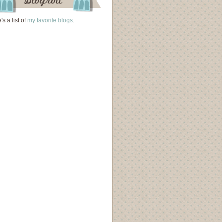
's a list of
my favorite blogs
.