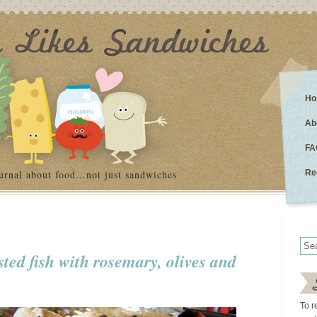
Ho
Ab
FA
urnal about food…not just sandwiches
Re
asted fish with rosemary, olives and
To r