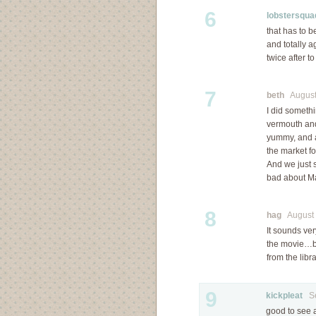
6
lobstersqua
that has to b
and totally a
twice after t
7
beth
August 
I did somethi
vermouth and 
yummy, and a
the market f
And we just 
bad about Ma
8
hag
August 3
It sounds ve
the movie…but
from the libra
9
kickpleat
Sep
good to see a