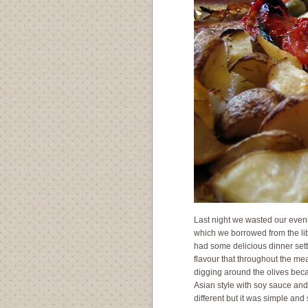
Last night we wasted our eveni
which we borrowed from the lib
had some delicious dinner settli
flavour that throughout the me
digging around the olives becau
Asian style with soy sauce and 
different but it was simple and 