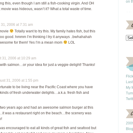
on t
rying this, even though I am still a fish-cooking virgin. And OH
movie was hideous, wasn’t it? What a total waste of time.
31, 2006 at 7:31 am
 movie
Totally want to try this. My family hates fish, but this
o good. hmmm I’m thinking I try it anyways ..bwhahahah
 awesome for them! Yes I’m a mean mom
LOL
 31, 2006 at 10:29 am
s with salmon…or your idea for just a veggie delight! Thanks!
Flic
st 31, 2006 at 1:55 pm
Last
ortunate to be living near the Pacific Coast where you have
My f
 kinds of fresh underwater delights…a.k.a. fresh fish and
Tum
Twit
. two years ago and had an awesome salmon burger at this
s…it was a restaurant right on the beach…the scenery was
o!
2009
 was encouraged to eat all kinds of great fish and seafood but
Blo