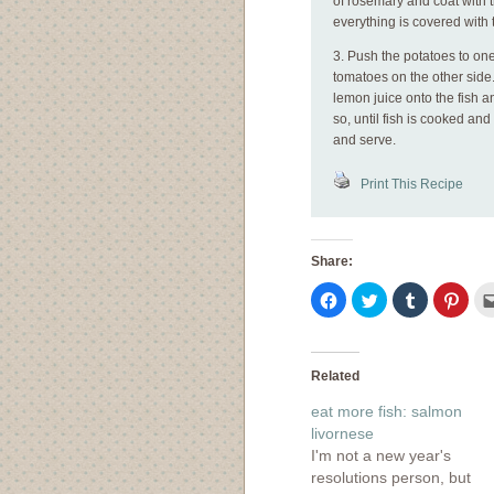
of rosemary and coat with 
everything is covered with 
3. Push the potatoes to one
tomatoes on the other side
lemon juice onto the fish a
so, until fish is cooked an
and serve.
Print This Recipe
Share:
Click
Click
Click
Click
to
to
to
to
share
share
share
shar
on
on
on
on
Facebook
Twitter
Tumblr
Pinte
(Opens
(Opens
(Opens
(Ope
in
in
in
in
Related
new
new
new
new
window)
window)
window)
wind
eat more fish: salmon
livornese
I'm not a new year's
resolutions person, but