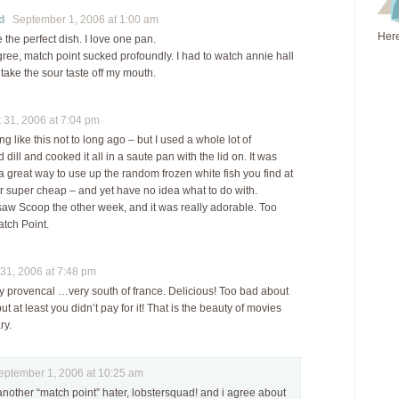
d
September 1, 2006 at 1:00 am
Here
e the perfect dish. I love one pan.
gree, match point sucked profoundly. I had to watch annie hall
o take the sour taste off my mouth.
31, 2006 at 7:04 pm
ng like this not to long ago – but I used a whole lot of
dill and cooked it all in a saute pan with the lid on. It was
 great way to use up the random frozen white fish you find at
or super cheap – and yet have no idea what to do with.
saw Scoop the other week, and it was really adorable. Too
tch Point.
1, 2006 at 7:48 pm
ry provencal …very south of france. Delicious! Too bad about
 at least you didn’t pay for it! That is the beauty of movies
ry.
tember 1, 2006 at 10:25 am
nother “match point” hater, lobstersquad! and i agree about