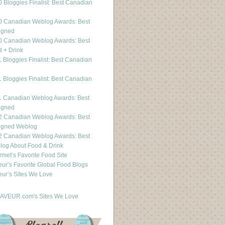
 Bloggies Finalist: Best Canadian
g
0 Canadian Weblog Awards: Best
igned
0 Canadian Weblog Awards: Best
 + Drink
 Bloggies Finalist: Best Canadian
g
 Bloggies Finalist: Best Canadian
g
1 Canadian Weblog Awards: Best
igned
2 Canadian Weblog Awards: Best
igned Weblog
2 Canadian Weblog Awards: Best
og About Food & Drink
met’s Favorite Food Site
ur’s Favorite Global Food Blogs
ur’s Sites We Love