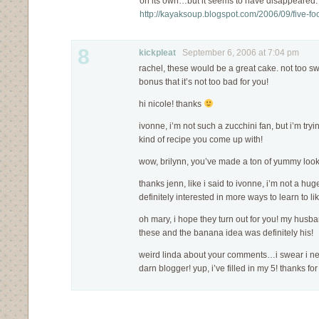
on its own…but it seems to have disappeared. 
http://kayaksoup.blogspot.com/2006/09/five-fo
8
kickpleat
September 6, 2006 at 7:04 pm
rachel, these would be a great cake. not too s
bonus that it’s not too bad for you!
hi nicole! thanks
ivonne, i’m not such a zucchini fan, but i’m tryin
kind of recipe you come up with!
wow, brilynn, you’ve made a ton of yummy looki
thanks jenn, like i said to ivonne, i’m not a hug
definitely interested in more ways to learn to li
oh mary, i hope they turn out for you! my husb
these and the banana idea was definitely his!
weird linda about your comments…i swear i nev
darn blogger! yup, i’ve filled in my 5! thanks 