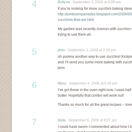
4
Brilynn
September 3, 2006 at 8:09 am
If you’re looking for more zucchini baking ideas
http://jumboempanadas.blogspot.com/2006/09/h
zucchinis-that-are.html
My garden was recently overrun with zucchini 
trying to use them all.
5
jenn
September 3, 2006 at 3:28 pm
oh yummy another way to use zucchini! Kickpl
and I’ll send you some more baking with zucchi
jenn
6
Mary
September 4, 2006 at 6:50 pm
I’ve got these in the oven right now. I used h
butter. Hopefully that combo will work out!
Thanks so much for all the great recipes – love
7
linda
September 6, 2006 at 8:07 am
I could have sworn I commented about how I lov