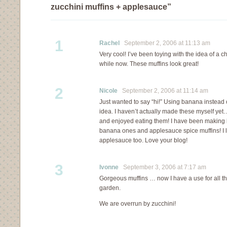
zucchini muffins + applesauce”
1
Rachel
September 2, 2006 at 11:13 am
Very cool! I’ve been toying with the idea of a c
while now. These muffins look great!
2
Nicole
September 2, 2006 at 11:14 am
Just wanted to say “hi!” Using banana instead
idea. I haven’t actually made these myself yet
and enjoyed eating them! I have been making l
banana ones and applesauce spice muffins! I 
applesauce too. Love your blog!
3
Ivonne
September 3, 2006 at 7:17 am
Gorgeous muffins … now I have a use for all th
garden.
We are overrun by zucchini!