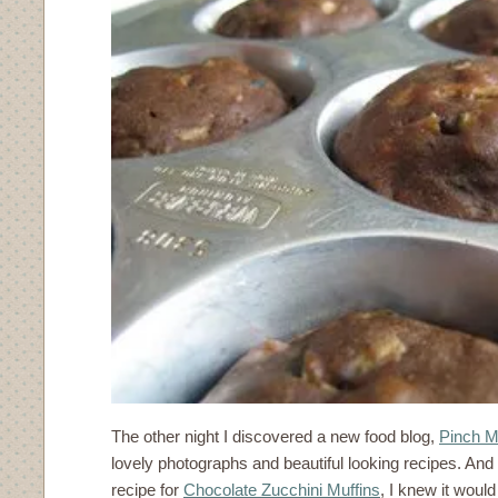
The other night I discovered a new food blog,
Pinch M
lovely photographs and beautiful looking recipes. And
recipe for
Chocolate Zucchini Muffins
, I knew it would