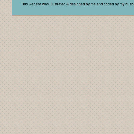
This website was illustrated & designed by me and coded by my hus