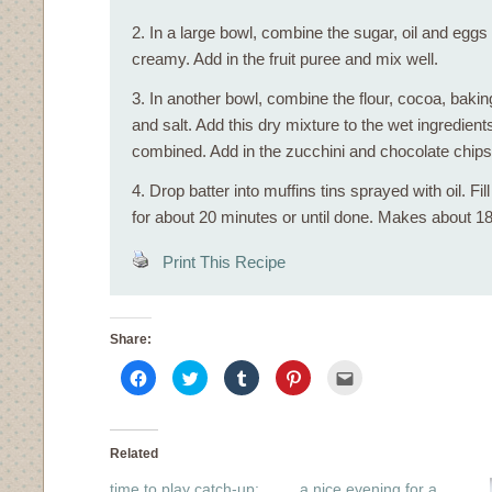
2. In a large bowl, combine the sugar, oil and eggs 
creamy. Add in the fruit puree and mix well.
3. In another bowl, combine the flour, cocoa, bak
and salt. Add this dry mixture to the wet ingredients, 
combined. Add in the zucchini and chocolate chips
4. Drop batter into muffins tins sprayed with oil. Fil
for about 20 minutes or until done. Makes about 18
Print This Recipe
Share:
Click
Click
Click
Click
Click
to
to
to
to
to
share
share
share
share
email
on
on
on
on
this
Facebook
Twitter
Tumblr
Pinterest
to
(Opens
(Opens
(Opens
(Opens
a
in
in
in
in
friend
Related
new
new
new
new
(Opens
window)
window)
window)
window)
in
time to play catch-up:
a nice evening for a