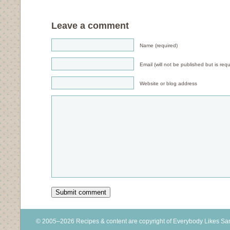
Leave a comment
Name (required)
Email (will not be published but is requ
Website or blog address
© 2005–2026 Recipes & content are copyright of Everybody Likes S