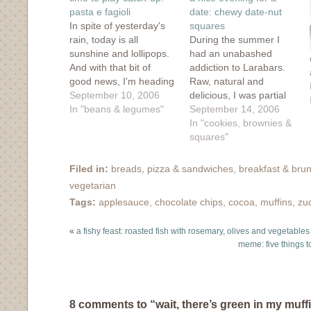
new
window)
pasta e fagioli
date: chewy date-nut
In spite of yesterday's
squares
rain, today is all
During the summer I
sunshine and lollipops.
had an unabashed
And with that bit of
addiction to Larabars.
good news, I'm heading
Raw, natural and
off on my bike to
September 10, 2006
delicious, I was partial
explore the city and get
In "beans & legumes"
to the Cherry Pie,
September 14, 2006
a few errands done. But
Chocolate Mint and the
In "cookies, brownies &
I'll leave you with a
Chocolate Coconut
squares"
couple of recipes that
bars but didn't want to
reared their lovely little
spend all my hard-
Filed in:
breads, pizza & sandwiches
,
breakfast & bru
heads this…
earned cash on those
vegetarian
pricey treats. So
Tags:
applesauce
,
chocolate chips
,
cocoa
,
muffins
,
zu
instead I headed to the
grocery store, bought…
«
a fishy feast: roasted fish with rosemary, olives and vegetables
meme: five things to
8 comments to “wait, there’s green in my muff