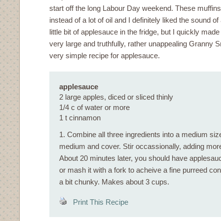
start off the long Labour Day weekend. These muffin
instead of a lot of oil and I definitely liked the sound of 
little bit of applesauce in the fridge, but I quickly ma
very large and truthfully, rather unappealing Granny 
very simple recipe for applesauce.
applesauce
2 large apples, diced or sliced thinly
1/4 c of water or more
1 t cinnamon
1. Combine all three ingredients into a medium size
medium and cover. Stir occassionally, adding more
About 20 minutes later, you should have applesauc
or mash it with a fork to acheive a fine purreed con
a bit chunky. Makes about 3 cups.
Print This Recipe