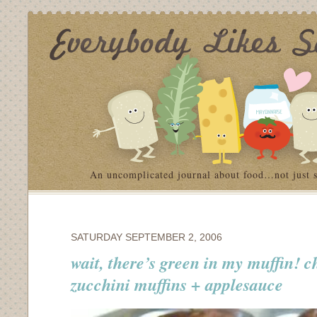
An uncomplicated journal about food…not just 
SATURDAY SEPTEMBER 2, 2006
wait, there’s green in my muffin! c
zucchini muffins + applesauce