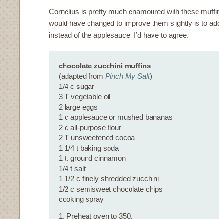
Cornelius is pretty much enamoured with these muffi
would have changed to improve them slightly is to 
instead of the applesauce. I’d have to agree.
chocolate zucchini muffins
(adapted from
Pinch My Salt
)
1/4 c sugar
3 T vegetable oil
2 large eggs
1 c applesauce or mushed bananas
2 c all-purpose flour
2 T unsweetened cocoa
1 1/4 t baking soda
1 t. ground cinnamon
1/4 t salt
1 1/2 c finely shredded zucchini
1/2 c semisweet chocolate chips
cooking spray
1. Preheat oven to 350.