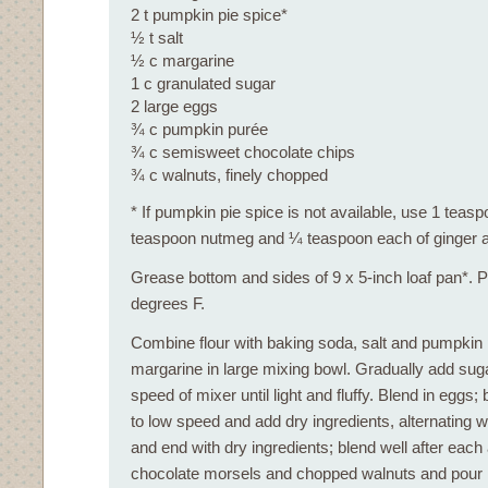
2 t pumpkin pie spice*
½ t salt
½ c margarine
1 c granulated sugar
2 large eggs
¾ c pumpkin purée
¾ c semisweet chocolate chips
¾ c walnuts, finely chopped
* If pumpkin pie spice is not available, use 1 tea
teaspoon nutmeg and ¼ teaspoon each of ginger a
Grease bottom and sides of 9 x 5-inch loaf pan*. 
degrees F.
Combine flour with baking soda, salt and pumpkin
margarine in large mixing bowl. Gradually add sug
speed of mixer until light and fluffy. Blend in eggs;
to low speed and add dry ingredients, alternating 
and end with dry ingredients; blend well after each a
chocolate morsels and chopped walnuts and pour i