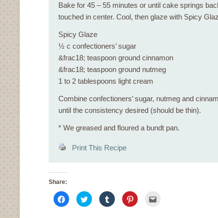
Bake for 45 – 55 minutes or until cake springs bac
touched in center. Cool, then glaze with Spicy Gla
Spicy Glaze
½ c confectioners’ sugar
&frac18; teaspoon ground cinnamon
&frac18; teaspoon ground nutmeg
1 to 2 tablespoons light cream
Combine confectioners’ sugar, nutmeg and cinnam
until the consistency desired (should be thin).
* We greased and floured a bundt pan.
Print This Recipe
Share:
Click
Click
Click
Click
Click
to
to
to
to
to
share
share
share
share
email
on
on
on
on
this