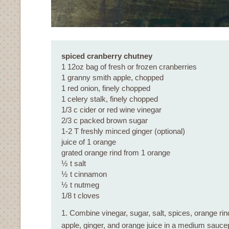
spiced cranberry chutney
1 12oz bag of fresh or frozen cranberries
1 granny smith apple, chopped
1 red onion, finely chopped
1 celery stalk, finely chopped
1/3 c cider or red wine vinegar
2/3 c packed brown sugar
1-2 T freshly minced ginger (optional)
juice of 1 orange
grated orange rind from 1 orange
½ t salt
½ t cinnamon
½ t nutmeg
1/8 t cloves
1. Combine vinegar, sugar, salt, spices, orange rind
apple, ginger, and orange juice in a medium sauce