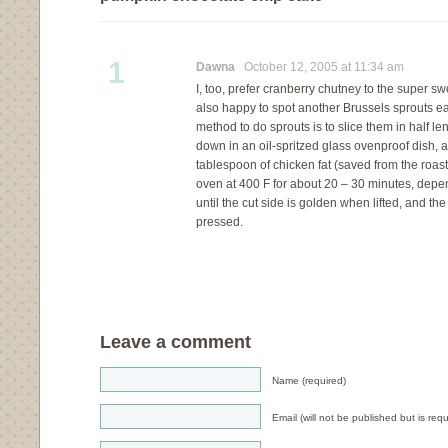
1
Dawna
October 12, 2005 at 11:34 am
I, too, prefer cranberry chutney to the super sw
also happy to spot another Brussels sprouts ea
method to do sprouts is to slice them in half le
down in an oil-spritzed glass ovenproof dish, 
tablespoon of chicken fat (saved from the roasts
oven at 400 F for about 20 – 30 minutes, depe
until the cut side is golden when lifted, and th
pressed.
Leave a comment
Name (required)
Email (will not be published but is requ