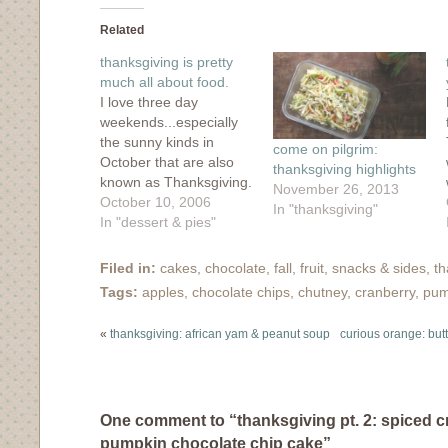
Facebook
Twitter
Tumblr
Pinterest
to
(Opens
(Opens
(Opens
(Opens
a
in
in
in
in
friend
Related
new
new
new
new
(Opens
window)
window)
window)
window)
in
thanksgiving is pretty
new
window)
much all about food.
I love three day
weekends...especially
the sunny kinds in
come on pilgrim:
October that are also
thanksgiving highlights
known as Thanksgiving.
November 26, 2013
It's definitely true that a
October 10, 2006
In "thanksgiving"
three day weekend is
In "dessert & pies"
much more meaningful
when you actually work
Filed in:
cakes
,
chocolate
,
fall
,
fruit
,
snacks & sides
,
th
away from home. For
Tags:
apples
,
chocolate chips
,
chutney
,
cranberry
,
pum
that 3-day break, I'm so
thankful! It was a
«
thanksgiving: african yam & peanut soup
curious orange: but
wonderful weekend
filled with bike…
One comment to “thanksgiving pt. 2: spiced c
pumpkin chocolate chip cake”