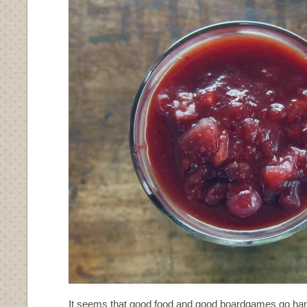
It seems that good food and good boardgames go han