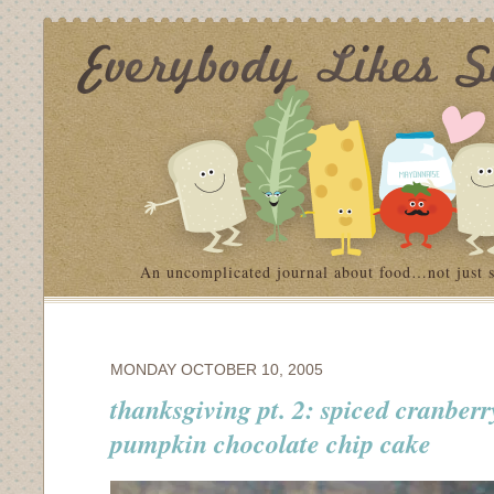
An uncomplicated journal about food…not just 
MONDAY OCTOBER 10, 2005
thanksgiving pt. 2: spiced cranber
pumpkin chocolate chip cake