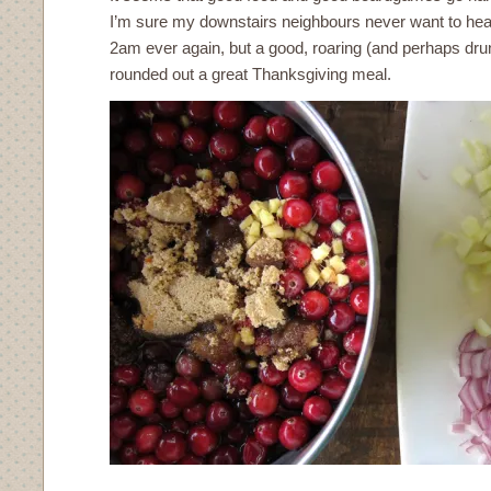
I’m sure my downstairs neighbours never want to hear
2am ever again, but a good, roaring (and perhaps dr
rounded out a great Thanksgiving meal.