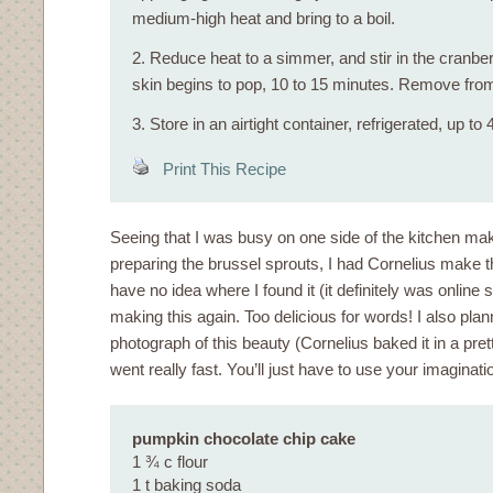
medium-high heat and bring to a boil.
2. Reduce heat to a simmer, and stir in the cranber
skin begins to pop, 10 to 15 minutes. Remove from
3. Store in an airtight container, refrigerated, up to
Print This Recipe
Seeing that I was busy on one side of the kitchen ma
preparing the brussel sprouts, I had Cornelius make th
have no idea where I found it (it definitely was online
making this again. Too delicious for words! I also pla
photograph of this beauty (Cornelius baked it in a prett
went really fast. You’ll just have to use your imaginati
pumpkin chocolate chip cake
1 ¾ c flour
1 t baking soda