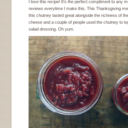
I love this recipe! It’s the perfect compliment to any m
reviews everytime I make this. This Thanksgiving me
this chutney tasted great alongside the richness of 
cheese and a couple of people used the chutney to top
salad dressing. Oh yum.