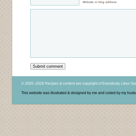
Website or blog address
© 2005–2026 Recipes & content are copyright of Everybody Likes S
This website was illustrated & designed by me and coded by my hus