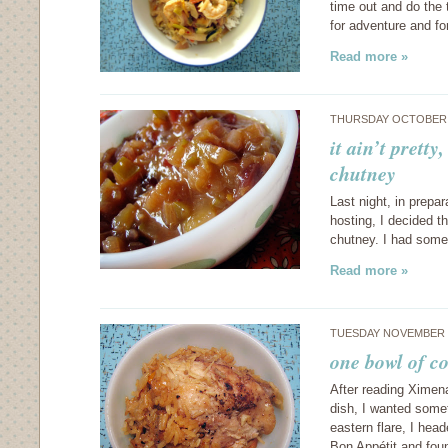
time out and do the 
for adventure and fo
Read more »
THURSDAY OCTOBER 
it ain’t pretty
chutney
Last night, in prepar
hosting, I decided t
chutney. I had some 
Read more »
TUESDAY NOVEMBER 6
one bowl of co
After reading Ximen
dish, I wanted somet
eastern flare, I hea
Bon Appétit and fou