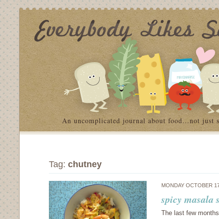
An uncomplicated journal about food…not just 
Tag:
chutney
MONDAY OCTOBER 17
spicy masala 
The last few months 