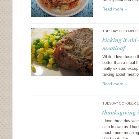
Read more »
TUESDAY DECEMBER 1
kicking it old
meatloaf
While I love fusion 
better than a meal t
really existed except
talking about meatlo
Read more »
TUESDAY OCTOBER 10
thanksgiving i
I love three day we
also known as Thanks
much more meaningfu
day break, I’m…