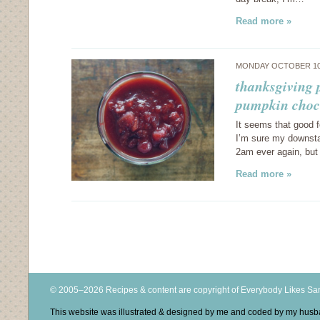
Read more »
MONDAY OCTOBER 10
thanksgiving p
pumpkin choco
It seems that good 
I’m sure my downstai
2am ever again, but
Read more »
© 2005–2026 Recipes & content are copyright of Everybody Likes S
This website was illustrated & designed by me and coded by my hus