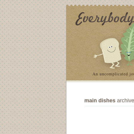
An uncomplicated jo
main dishes
archiv