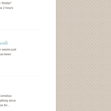
thriller”
se 2 hours
coli
n seems just
 has been
Cornelius
ything since
are for…