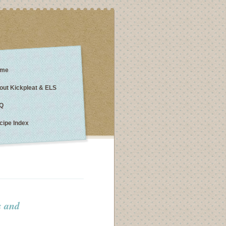
me
out Kickpleat & ELS
Q
cipe Index
s and