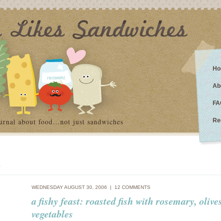
Ho
Ab
FA
urnal about food…not just sandwiches
Re
e
WEDNESDAY AUGUST 30, 2006 |
12 COMMENTS
a fishy feast: roasted fish with rosemary, olive
vegetables