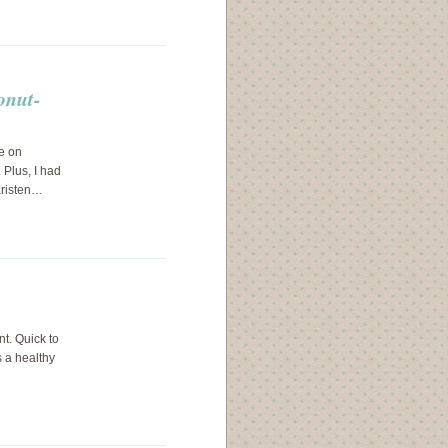
onut-
e on
 Plus, I had
Kristen…
nt. Quick to
s a healthy