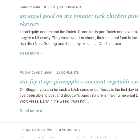
SUNDAY JUNE 18, 2006 |
14 COMMENTS
an angel peed on my tongue: jerk chicken pin
skewers
I don’t quite understand the Dutch. Cornelius is part Dutch and take it 
they’re a bit wacky. They wear wooden shoes, their national food is th
rice dish Nasi Goering and then they exclaim a Dutch phrase…
Read more »
FRIDAY JUNE 9, 2006 |
13 COMMENTS
stir fry it up: pineapple – coconut vegetable c
Oh Blogger you can be such a bitch sometimes. Today is the first day in
I’ve been able to post and Blogger’s buggy nature is making me want to
WordPress. Early in the week it was hot…
Read more »
FRIDAY APRIL 21, 2006 |
8 COMMENTS