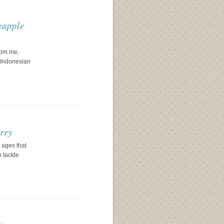
eapple
from me,
e Indonesian
urry
 ages that
 tackle