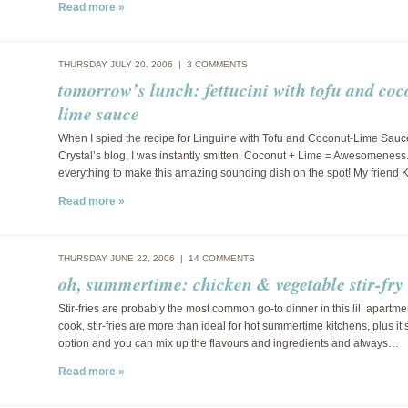
Read more »
THURSDAY JULY 20, 2006 |
3 COMMENTS
tomorrow’s lunch: fettucini with tofu and coc
lime sauce
When I spied the recipe for Linguine with Tofu and Coconut-Lime Sauc
Crystal’s blog, I was instantly smitten. Coconut + Lime = Awesomeness.
everything to make this amazing sounding dish on the spot! My friend 
Read more »
THURSDAY JUNE 22, 2006 |
14 COMMENTS
oh, summertime: chicken & vegetable stir-fry
Stir-fries are probably the most common go-to dinner in this lil’ apartme
cook, stir-fries are more than ideal for hot summertime kitchens, plus it’
option and you can mix up the flavours and ingredients and always…
Read more »