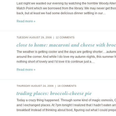
Last night we wasted our evening by watching the horrible Woody Allen “
Match Point which we borrowed from the library. We may never get tho
back, but at least we had some delicious dinner settling in our…
Read more »
TUESDAY AUGUST 29, 2006 |
12 COMMENTS
close to home: macaroni and cheese with broc
The weather is getting cooler and the days are getting shorter….autum
around the corner. And while I do love my autumn nights, this summer
nothing short of lovely and I’d love it to continue just a…
Read more »
THURSDAY AUGUST 24, 2006 |
18 COMMENTS
trading places: broccoli-cheese pie
Today a crazy thing happened. Through some kind of magic osmosis, 
and I exchanged places. At 7pm tonight I realized that I hadn’t eaten an
breakfast! Instead of thinking about food, figuring out what I could prep