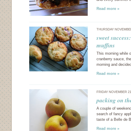
Read more »
THURSDAY NOVEMBER
sweet success
muffins
This morning while o
cranberry sauce, the
morning and decided
Read more »
FRIDAY NOVEMBER 21
packing on th
A couple of weekends
search of fancy appl
taste of a Belle de
Read more »