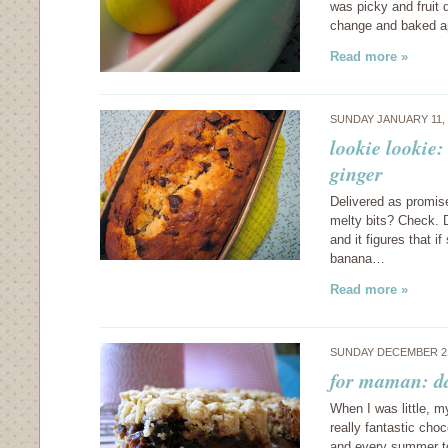
was picky and fruit 
change and baked ap
Read more »
SUNDAY JANUARY 11,
lookie lookie
ginger
Delivered as promis
melty bits? Check. D
and it figures that i
banana…
Read more »
SUNDAY DECEMBER 21
for maman: da
When I was little, 
really fantastic choc
and every summer t