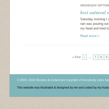
WEDNESDAY SEPTEMB
best oatmeal 
Saturday morning I 
rain was pouring out
my head and tried t
Read more »
« First
‹
...
7
8
9
© 2005–2026 Recipes & content are copyright of Everybody Likes S
This website was illustrated & designed by me and coded by my hus