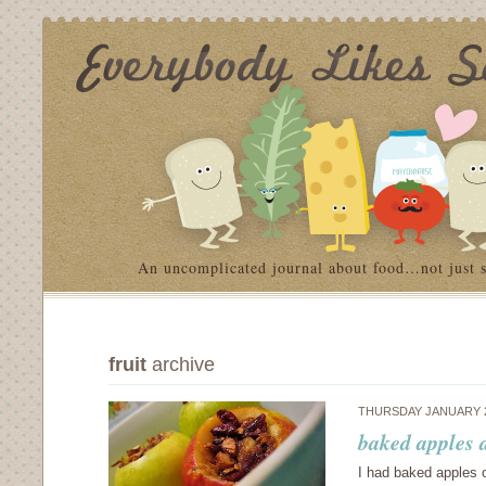
An uncomplicated journal about food…not just 
fruit
archive
THURSDAY JANUARY 2
baked apples 
I had baked apples o