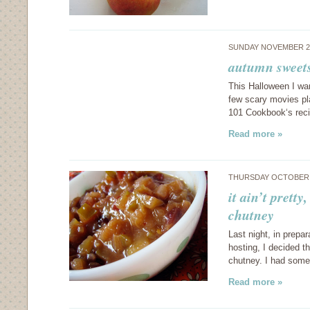
SUNDAY NOVEMBER 2,
autumn sweets
This Halloween I wa
few scary movies pl
101 Cookbook‘s reci
Read more »
THURSDAY OCTOBER 
it ain’t pretty
chutney
Last night, in prepar
hosting, I decided t
chutney. I had some 
Read more »