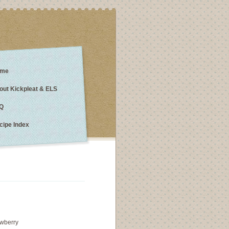
me
out Kickpleat & ELS
Q
cipe Index
awberry