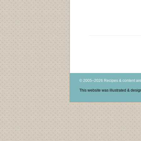
© 2005–2026 Recipes & content are
This website was illustrated & des