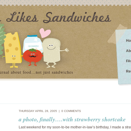
Ho
Ab
FA
urnal about food…not just sandwiches
Re
THURSDAY APRIL 28, 2005 |
0 COMMENTS
a photo, finally….with strawberry shortcake
Last weekend for my soon-to-be mother-in-law’s birthday, I made a str