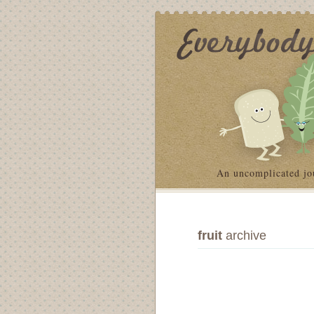
An uncomplicated jo
fruit
archive