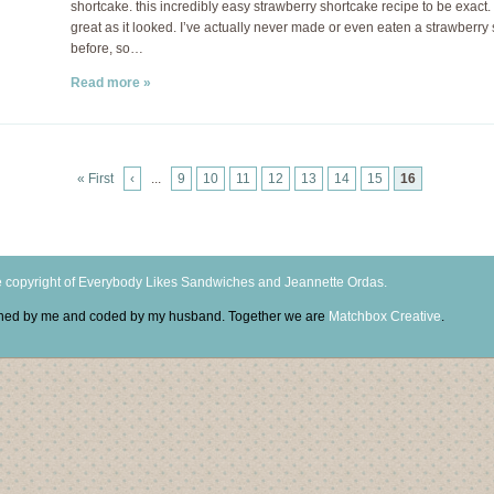
shortcake. this incredibly easy strawberry shortcake recipe to be exact. 
great as it looked. I’ve actually never made or even eaten a strawberry
before, so…
Read more »
« First
‹
...
9
10
11
12
13
14
15
16
 copyright of Everybody Likes Sandwiches and Jeannette Ordas.
igned by me and coded by my husband. Together we are
Matchbox Creative
.