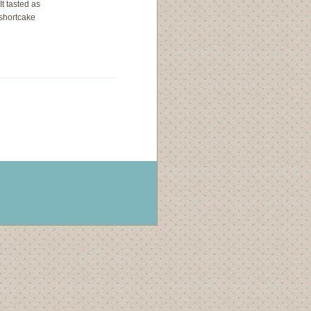
It tasted as
 shortcake