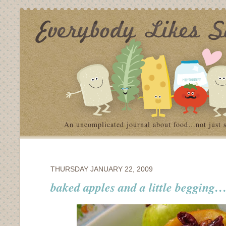
An uncomplicated journal about food…not just 
THURSDAY JANUARY 22, 2009
baked apples and a little begging