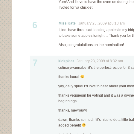
Yum! And I love to have the oven on during thos
I voted for ya chicklet!
6
Miss Kate
January 23, 2009 at 8:13 am
I, too, have three sad-looking apples in my fridg
to bake some apples tonight… Thank you for th
Also, congratulations on the nomination!
7
kickpleat
January 23, 2009 at 8:32 am
culinarywannabe, it’s the perfect recipe for 3 
thanks laural
yay, daily spud! i’d love to hear about your m
thanks veggiegirl for voting! and it was a divi
beginnings.
thanks, mevrouw!
dawn, thanks so much! it’s nice to do a little ba
added benefit