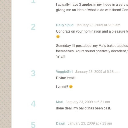
I actually have 3 apples in my fridge in a very 
giving me an idea of what to do with them! Con
2
Daily Spud
January 23, 2009 at 5:05 am
Congrats on your nomination and a pleasure t
Someday I’ll post about my Ma’s baked apples 
themselves. Yours sound positively decadent, 
‘n’ all!
3
VeggieGirl
January 23, 2009 at 6:18 am
Divine treat!!
I voted!!
4
Mari
January 23, 2009 at 6:31 am
done deal. my ballot has been cast.
5
Dawn
January 23, 2009 at 7:13 am