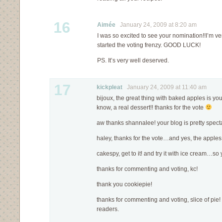
16
Aimée
January 24, 2009 at 8:20 am
I was so excited to see your nomination!!I’m v
started the voting frenzy. GOOD LUCK!
PS. It’s very well deserved.
17
kickpleat
January 24, 2009 at 11:40 am
bijoux, the great thing with baked apples is you 
know, a real dessert!! thanks for the vote
aw thanks shannalee! your blog is pretty spect
haley, thanks for the vote…and yes, the apples
cakespy, get to it! and try it with ice cream…s
thanks for commenting and voting, kc!
thank you cookiepie!
thanks for commenting and voting, slice of pie! 
readers.