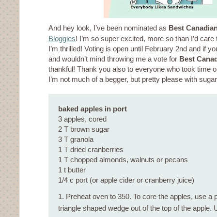
And hey look, I’ve been nominated as
Best Canadia
Bloggies
! I’m so super excited, more so than I’d care
I’m thrilled! Voting is open until February 2nd and if y
and wouldn’t mind throwing me a vote for
Best Canad
thankful! Thank you also to everyone who took time o
I’m not much of a begger, but pretty please with suga
baked apples in port
3 apples, cored
2 T brown sugar
3 T granola
1 T dried cranberries
1 T chopped almonds, walnuts or pecans
1 t butter
1/4 c port (or apple cider or cranberry juice)
1. Preheat oven to 350. To core the apples, use a p
triangle shaped wedge out of the top of the apple.