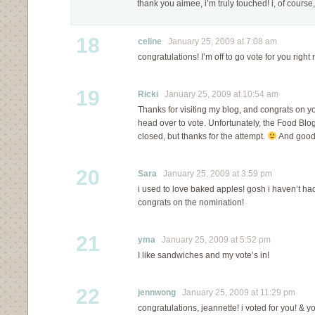
thank you aimee, i’m truly touched! i, of course
18
celine
January 25, 2009 at 7:08 am
congratulations! I’m off to go vote for you right
19
Ricki
January 25, 2009 at 10:54 am
Thanks for visiting my blog, and congrats on you
head over to vote. Unfortunately, the Food Blo
closed, but thanks for the attempt.
And good 
20
Sara
January 25, 2009 at 3:59 pm
i used to love baked apples! gosh i haven’t ha
congrats on the nomination!
21
yma
January 25, 2009 at 5:52 pm
I like sandwiches and my vote’s in!
22
jennwong
January 25, 2009 at 11:29 pm
congratulations, jeannette! i voted for you! & y