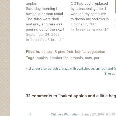
apples
OC had been replaced
Saturday morning I
by a baseball game, I
awoke later than usual.
went on my computer
The skies were dark
to drown my sorrows in
and grey and rain was
ones and zeros. I
October 7, 2005
pouring out of the sky. I
discovered a new food
In "breakfast & brunch"
could have easily pulled
September 24, 2008
blog and decided that I
the covers up over my
In "breakfast & brunch"
was going to make this
head and tried to forget
recipe for breakfast the
that this was supposed
next day. The idea of
Filed in:
dessert & pies
,
fruit
,
low fat
,
vegetarian
to be the very last
baked…
Tags:
apples
,
cranberries
,
granola
,
nuts
,
port
weekend of summer.
But I…
«
stranger than paradise: pizza with goat cheese, spinach and fi
fill’er 
32 comments to “baked apples and a little b
1
Culinary Wannabe
January 23, 2009 at 3:33