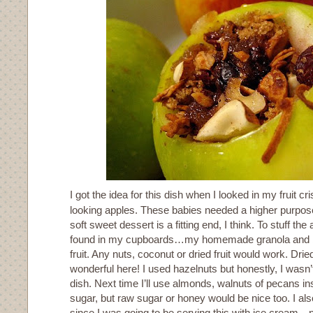
I got the idea for this dish when I looked in my fruit c
looking apples. These babies needed a higher purpos
soft sweet dessert is a fitting end, I think. To stuff the 
found in my cupboards…my homemade granola and bit
fruit. Any nuts, coconut or dried fruit would work. Drie
wonderful here! I used hazelnuts but honestly, I wasn’t
dish. Next time I’ll use almonds, walnuts of pecans i
sugar, but raw sugar or honey would be nice too. I als
since I was going to be serving this with ice cream…