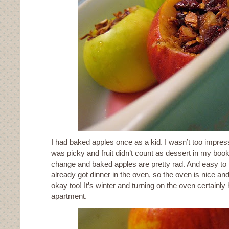
I had baked apples once as a kid. I wasn’t too impress
was picky and fruit didn’t count as dessert in my book
change and baked apples are pretty rad. And easy to m
already got dinner in the oven, so the oven is nice and 
okay too! It’s winter and turning on the oven certainly
apartment.