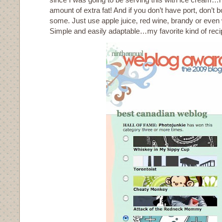
amount of extra fat! And if you don’t have port, don’t 
some. Just use apple juice, red wine, brandy or even 
Simple and easily adaptable…my favorite kind of reci