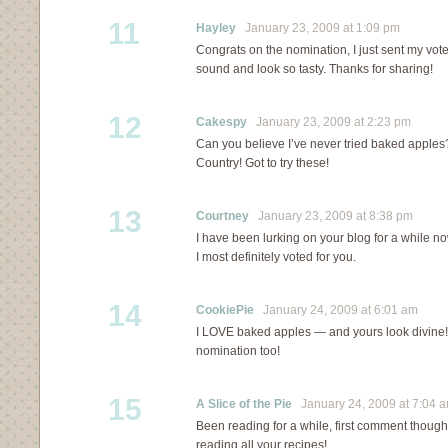
11
Hayley
January 23, 2009 at 1:09 pm
Congrats on the nomination, I just sent my vote
sound and look so tasty. Thanks for sharing!
12
Cakespy
January 23, 2009 at 2:23 pm
Can you believe I’ve never tried baked apples?
Country! Got to try these!
13
Courtney
January 23, 2009 at 8:38 pm
I have been lurking on your blog for a while now
I most definitely voted for you.
14
CookiePie
January 24, 2009 at 6:01 am
I LOVE baked apples — and yours look divine!
nomination too!
15
A Slice of the Pie
January 24, 2009 at 7:04 
Been reading for a while, first comment though. 
reading all your recipes!