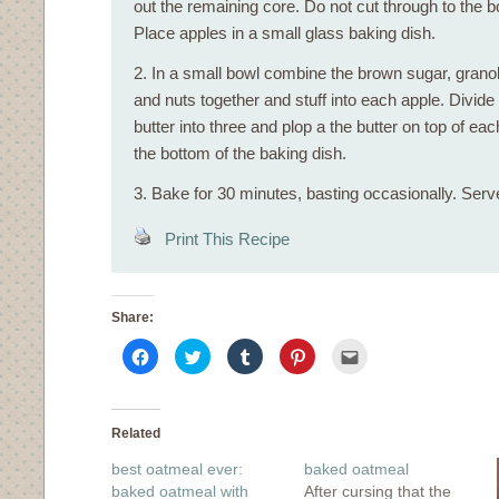
out the remaining core. Do not cut through to the b
Place apples in a small glass baking dish.
2. In a small bowl combine the brown sugar, granol
and nuts together and stuff into each apple. Divide
butter into three and plop a the butter on top of ea
the bottom of the baking dish.
3. Bake for 30 minutes, basting occasionally. Serv
Print This Recipe
Share:
Click
Click
Click
Click
Click
to
to
to
to
to
share
share
share
share
email
on
on
on
on
this
Facebook
Twitter
Tumblr
Pinterest
to
(Opens
(Opens
(Opens
(Opens
a
in
in
in
in
friend
Related
new
new
new
new
(Opens
window)
window)
window)
window)
in
best oatmeal ever:
baked oatmeal
new
window)
baked oatmeal with
After cursing that the