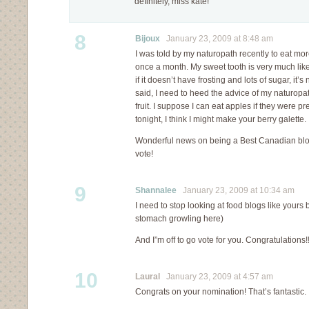
definitely, miss kate!
8
Bijoux
January 23, 2009 at 8:48 am
I was told by my naturopath recently to eat more 
once a month. My sweet tooth is very much like 
if it doesn’t have frosting and lots of sugar, it’
said, I need to heed the advice of my naturopa
fruit. I suppose I can eat apples if they were pr
tonight, I think I might make your berry galette.
Wonderful news on being a Best Canadian bl
vote!
9
Shannalee
January 23, 2009 at 10:34 am
I need to stop looking at food blogs like yours
stomach growling here)
And I”m off to go vote for you. Congratulations!
10
Laural
January 23, 2009 at 4:57 am
Congrats on your nomination! That’s fantastic. 