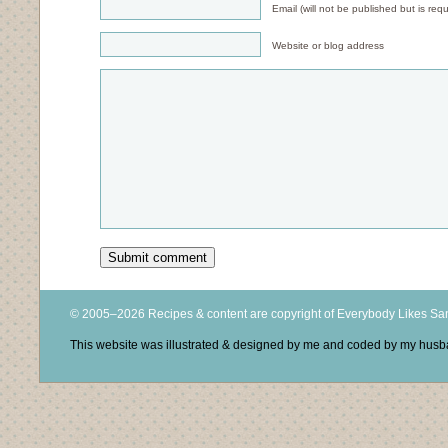
Email (will not be published but is requ
Website or blog address
© 2005–2026 Recipes & content are copyright of Everybody Likes S
This website was illustrated & designed by me and coded by my hus