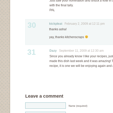
Just saw your nomination and snuck a vote in 
with the final tally.
PAL
30
kickpleat
February 2, 2009 at 12:11 pm
thanks asha!
yay, thanks kitchenscraps
31
Dazy
September 11, 2009 at 12:30 am
Since you already know I like your recipes, just 
made this dish last week and it was amazing! 
recipe, it is one we will be enjoying again and
Leave a comment
Name (required)