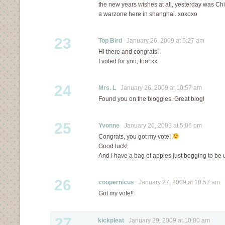
the new years wishes at all, yesterday was Ch
a warzone here in shanghai. xoxoxo
23
Top Bird
January 26, 2009 at 5:27 am
Hi there and congrats!
I voted for you, too! xx
24
Mrs. L
January 26, 2009 at 10:57 am
Found you on the bloggies. Great blog!
25
Yvonne
January 26, 2009 at 5:06 pm
Congrats, you got my vote!
Good luck!
And I have a bag of apples just begging to be u
26
coopernicus
January 27, 2009 at 10:57 am
Got my vote!!
27
kickpleat
January 29, 2009 at 10:00 am