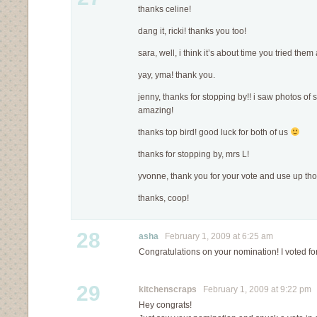
thanks celine!
dang it, ricki! thanks you too!
sara, well, i think it’s about time you tried them
yay, yma! thank you.
jenny, thanks for stopping by!! i saw photos of
amazing!
thanks top bird! good luck for both of us
thanks for stopping by, mrs L!
yvonne, thank you for your vote and use up th
thanks, coop!
28
asha
February 1, 2009 at 6:25 am
Congratulations on your nomination! I voted f
29
kitchenscraps
February 1, 2009 at 9:22 pm
Hey congrats!