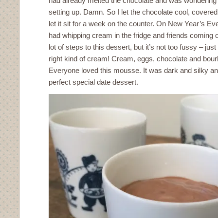
had already melted the chocolate and was wonderin
setting up. Damn. So I let the chocolate cool, covered 
let it sit for a week on the counter. On New Year’s Ev
had whipping cream in the fridge and friends coming o
lot of steps to this dessert, but it’s not too fussy – j
right kind of cream! Cream, eggs, chocolate and bourbo
Everyone loved this mousse. It was dark and silky and a
perfect special date dessert.