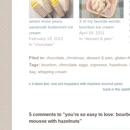
window)
seven more years:
3 of my favorite words:
savannah buttermint ice
bourbon ice cream
cream
April 18, 2011
February 19, 2012
In "dessert & pies"
In "chocolate"
Filed in:
chocolate
,
christmas
,
dessert & pies
,
gluten-f
Tags:
bourbon
,
chocolate
,
eggs
,
espresso
,
hazelnuts
,
day
,
whipping cream
«
it takes two: one pot mujadara with mashed coconut yams
back in the saddle
5 comments to “you’re so easy to love: bour
mousse with hazelnuts”