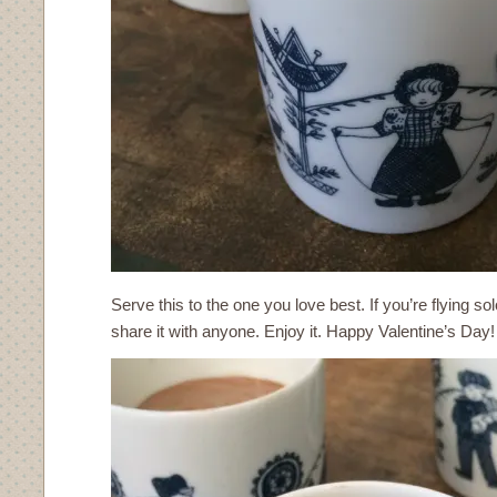
Serve this to the one you love best. If you’re flying so
share it with anyone. Enjoy it. Happy Valentine’s Day!