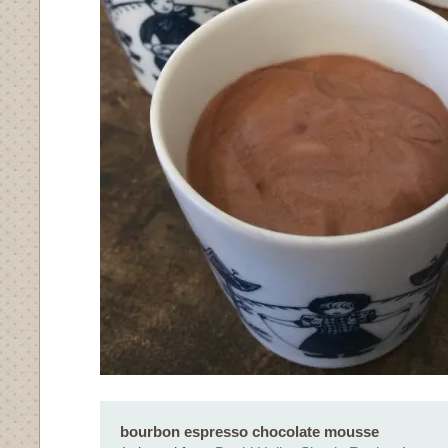
bourbon espresso chocolate mousse