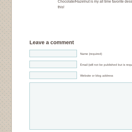
Chocolate/Hazelnut is my all time favorite dess
this!
Leave a comment
Name (required)
Email (will not be published but is requ
Website or blog address