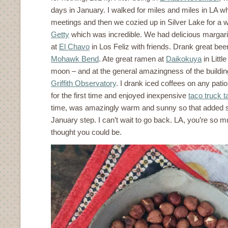
days in January. I walked for miles and miles in LA 
meetings and then we cozied up in Silver Lake for a
Getty
which was incredible. We had delicious margarit
at
El Chavo
in Los Feliz with friends. Drank great be
Mohawk Bend
. Ate great ramen at
Daikokuya
in Littl
moon – and at the general amazingness of the buildin
Griffith Observatory
. I drank iced coffees on any patio
for the first time and enjoyed inexpensive
taco truck 
time, was amazingly warm and sunny so that added 
January step. I can’t wait to go back. LA, you’re so m
thought you could be.