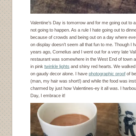
Valentine’s Day is tomorrow and for me going out to a 
not going to happen. As a rule I hate going out to dinn
because of crowds and being out on a day where eve
on display doesn’t seem all that fun to me. Though I 
years ago, Cornelius and I went out for a very late Va
restaurant was somewhere in the West End of town and
in pink
twinkle lights
and shiny red hearts. We walked 
on gaudy decor alone. I have
photographic proof
of be
(man, my hair was short!) and while the food was insta
charmed by just how Valentines-ey it all was. I harbour
Day, I embrace it!