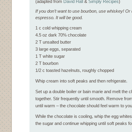
(adapted from
David Hall
&
Simply Recipes
)
If you don’t want to use bourbon, use whiskey! O
espresso. It will be good.
1 c cold whipping cream
4.5 oz dark 70% chocolate
2 T unsalted butter
3 large eggs, separated
1 T white sugar
2 T bourbon
1/2 c toasted hazelnuts, roughly chopped
Whip cream into soft peaks and then refrigerate.
Set up a double boiler or bain marie and melt the c
together. Stir frequently until smooth. Remove from
until warm – the chocolate should feel warm to your
While the chocolate is cooling, whip the egg whites
the sugar and continue whipping until soft peaks f