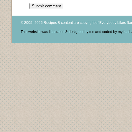
© 2005–2026 Recipes & content are copyright of Everybody Likes S
This website was illustrated & designed by me and coded by my hus