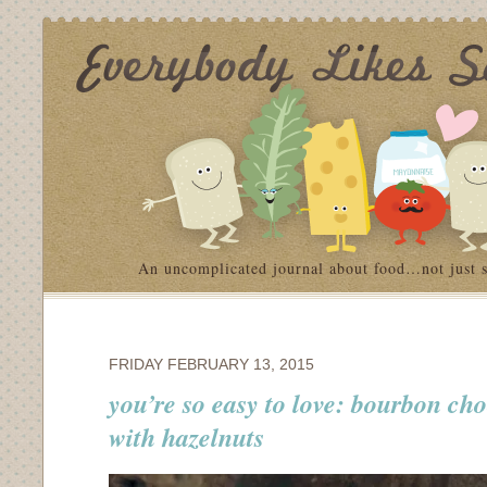
An uncomplicated journal about food…not just 
FRIDAY FEBRUARY 13, 2015
you’re so easy to love: bourbon ch
with hazelnuts