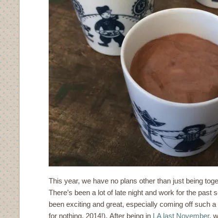
This year, we have no plans other than just being tog
There’s been a lot of late night and work for the past 
been exciting and great, especially coming off such a
for nothing, 2014!). After being in
LA last November
, 