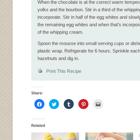
When the chocolate is at the correct warm tempera
yolks and the bourbon. Stir in a third of the whipp
incorporate. Stir in half of the egg whites and slowl
the remaining egg whites and when that’s incorpora
of the whipping cream.
Spoon the mousse into small serving cups or dish
plastic wrap. Refrigerate for 6 hours. Sprinkle eac
hazelnuts and dig in.
Print This Recipe
Share:
Click
Click
Click
Click
Click
to
to
to
to
to
share
share
share
share
email
on
on
on
on
this
Facebook
Twitter
Tumblr
Pinterest
to
(Opens
(Opens
(Opens
(Opens
a
in
in
in
in
friend
Related
new
new
new
new
(Opens
window)
window)
window)
window)
in
new