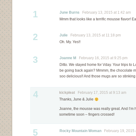
1
June Burns
February 13, 2015 at 1:42 am
Mmm that looks like a terrific mousse flavor! E
2
Julie
February 13, 2015 at 11:18 pm
Oh. My. Yes!!
3
Joanne M
February 16, 2015 at 9:25 pm
Ditto. We stayed home for Vday. Your trips to 
be going back again? Mmmm, the chocolate m
soo delicious!! And those mugs are so stinking 
4
kickpleat
February 17, 2015 at 9:13 am
Thanks, June & Julie
Joanne, the mousse was really great. And I’m h
sometime soon – fingers crossed!
5
Rocky Mountain Woman
February 19, 2015 