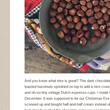
And you know what else is great? This dark chocola
toasted hazelnuts sprinkled on top to add a nice crun
and oh-so-tiny vintage Dutch espresso cups. I made t
December. It was supposed to be our Christmas Eve de
screwed up and bought half-and-half cream instead of 