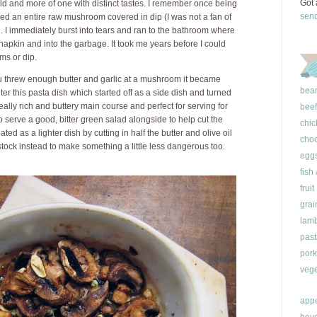
Got 
ild and more of one with distinct tastes. I remember once being
sen
d an entire raw mushroom covered in dip (I was not a fan of
h. I immediately burst into tears and ran to the bathroom where
napkin and into the garbage. It took me years before I could
ms or dip.
you threw enough butter and garlic at a mushroom it became
bea
nter this pasta dish which started off as a side dish and turned
really rich and buttery main course and perfect for serving for
beef
 serve a good, bitter green salad alongside to help cut the
chic
eated as a lighter dish by cutting in half the butter and olive oil
choc
ock instead to make something a little less dangerous too.
egg
fish
fruit
grai
lam
past
pork
vege
appe