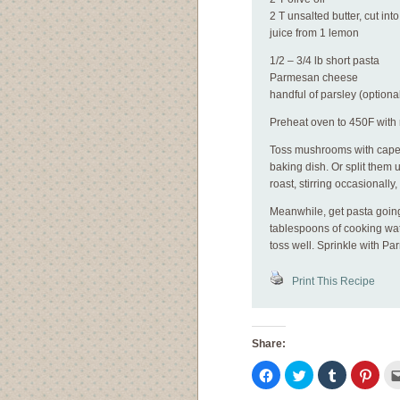
2 T unsalted butter, cut int
juice from 1 lemon
1/2 – 3/4 lb short pasta
Parmesan cheese
handful of parsley (optiona
Preheat oven to 450F with 
Toss mushrooms with capers,
baking dish. Or split them u
roast, stirring occasionall
Meanwhile, get pasta going
tablespoons of cooking wa
toss well. Sprinkle with P
Print This Recipe
Share:
Click
Click
Click
Click
to
to
to
to
share
share
share
shar