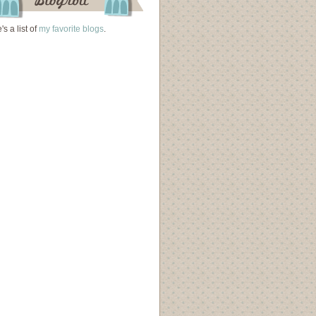
's a list of
my favorite blogs
.