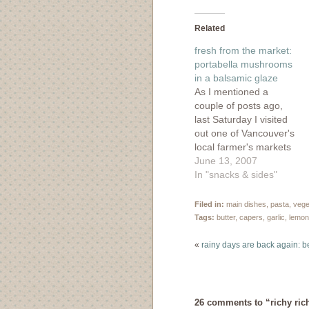
on
on
on
on
Facebook
Twitter
Tumblr
Pinte
(Opens
(Opens
(Opens
(Ope
in
in
in
in
Related
new
new
new
new
window)
window)
window)
wind
fresh from the market:
portabella mushrooms
in a balsamic glaze
As I mentioned a
couple of posts ago,
last Saturday I visited
out one of Vancouver's
local farmer's markets
and prepared a pretty
June 13, 2007
delicious meal with my
In "snacks & sides"
market fixin's. What I
didn't mention was that
Filed in:
main dishes
,
pasta
,
vege
I've started writing for
Tags:
butter
,
capers
,
garlic
,
lemon
the Food Network
Canada blog, Food for
«
rainy days are back again: 
Thought, and my
piece…
26 comments to “richy ric