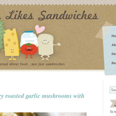
Ho
Ab
FA
urnal about food…not just sandwiches
Re
ery roasted garlic mushrooms with
To r