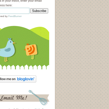
s in your inbox, enter your email
ess here:
red by
FeedBurner