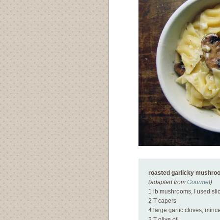
roasted garlicky mushro
(adapted from
Gourmet
)
1 lb mushrooms, I used sli
2 T capers
4 large garlic cloves, minc
2 T olive oil