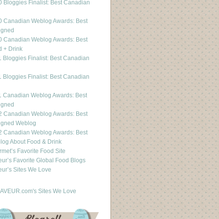
 Bloggies Finalist: Best Canadian
g
0 Canadian Weblog Awards: Best
igned
0 Canadian Weblog Awards: Best
 + Drink
 Bloggies Finalist: Best Canadian
g
 Bloggies Finalist: Best Canadian
g
1 Canadian Weblog Awards: Best
igned
2 Canadian Weblog Awards: Best
igned Weblog
2 Canadian Weblog Awards: Best
og About Food & Drink
met’s Favorite Food Site
ur’s Favorite Global Food Blogs
ur’s Sites We Love