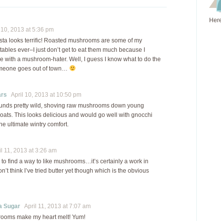
Here
10, 2013 at 5:36 pm
sta looks terrific! Roasted mushrooms are some of my
tables ever–I just don’t get to eat them much because I
ve with a mushroom-hater. Well, I guess I know what to do the
omeone goes out of town…
ars
April 10, 2013 at 10:50 pm
ounds pretty wild, shoving raw mushrooms down young
roats. This looks delicious and would go well with gnocchi
he ultimate wintry comfort.
l 11, 2013 at 3:26 am
ing to find a way to like mushrooms…it’s certainly a work in
on’t think I’ve tried butter yet though which is the obvious
a Sugar
April 11, 2013 at 7:07 am
ooms make my heart melt! Yum!