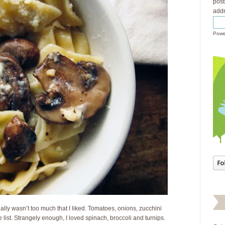
post
addr
Powe
eally wasn’t too much that I liked. Tomatoes, onions, zucchini
list. Strangely enough, I loved spinach, broccoli and turnips.