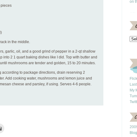
on t
o pieces
l)
rack in the middle.
 garlic, oil, and a good grind of pepper in a 2-qt shallow
p into 2 1 quart baking dishes like I did. Top with butter and
y, until mushrooms are tender and golden, 15 to 20 minutes.
 according to package directions, drain reserving 2
ter. Add cooking water, mushrooms and lemon juice and
Flic
armesan cheese and parsley, if using. Serves 4-6 people.
Last
My f
Tum
Twit
Click
2009
to
Blo
e
email