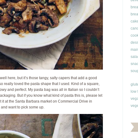
bev
brea
brea
cak
can
cook
dess
main
sala
snac
soup
well here, but it’s those tangy, salty capers that add a good
lso really loved the pasta shape that I used. Kind of a square,
glut
lowy and perfect. My pasta bag was all in Italian so I couldn’t
low 
ackaging. But if you know what kind of pasta this is, please let
veg
t it at the Santa Barbara market on Commercial Drive in
vege
l and want to pick some up.