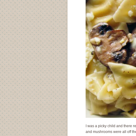
I was a picky child and there r
and mushrooms were all off the 