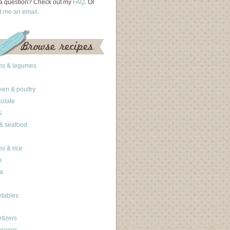
a question? Check out my
FAQ
. Or
d me an email
.
ns & legumes
ken & poultry
olate
s
 & seafood
ns & rice
b
a
tables
tizers