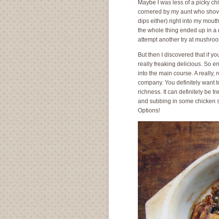
Maybe I was less of a picky ch
cornered by my aunt who shove
dips either) right into my mout
the whole thing ended up in a 
attempt another try at mushroo
But then I discovered that if 
really freaking delicious. So e
into the main course. A really, 
company. You definitely want to
richness. It can definitely be tr
and subbing in some chicken st
Options!