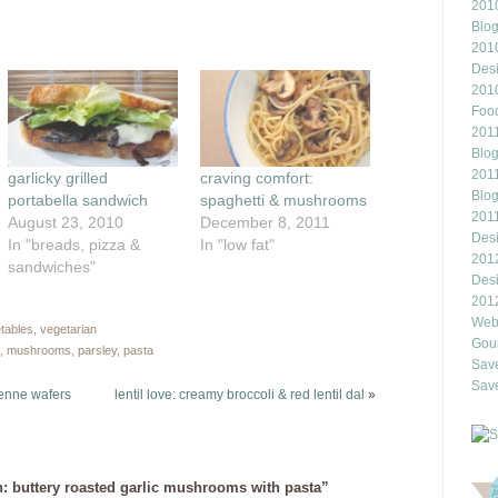
this
2010
rest
to
Blo
ns
a
friend
201
(Opens
Des
ow)
in
new
201
window)
Food
2011
Blo
2011
garlicky grilled
craving comfort:
Blo
portabella sandwich
spaghetti & mushrooms
201
August 23, 2010
December 8, 2011
Des
In "breads, pizza &
In "low fat"
201
sandwiches"
Des
201
Webl
tables
,
vegetarian
Gour
,
mushrooms
,
parsley
,
pasta
Save
Save
benne wafers
lentil love: creamy broccoli & red lentil dal
»
h: buttery roasted garlic mushrooms with pasta”