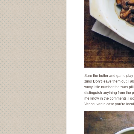
Sure the butter and garlic play 
zing! Don’t leave them out. I a
wavy little number that was pil
distinguish anything from the p
me know in the comments. I go
Vancouver in case you’re loca