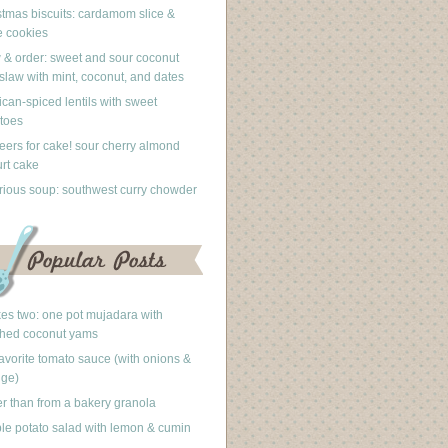
stmas biscuits: cardamom slice &
 cookies
 & order: sweet and sour coconut
slaw with mint, coconut, and dates
can-spiced lentils with sweet
toes
eers for cake! sour cherry almond
rt cake
rious soup: southwest curry chowder
akes two: one pot mujadara with
hed coconut yams
avorite tomato sauce (with onions &
nge)
er than from a bakery granola
le potato salad with lemon & cumin