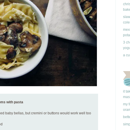
chri
bake
slaw
cole
mexi
pota
3 ch
yogu
a cu
it t
mas
oms with pasta
my f
ora
ced baby bellas, but cremini or buttons would work well too
bett
ed
simp