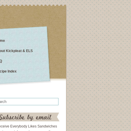
me
out Kickpleat & ELS
Q
cipe Index
eceive Everybody Likes Sandwiches