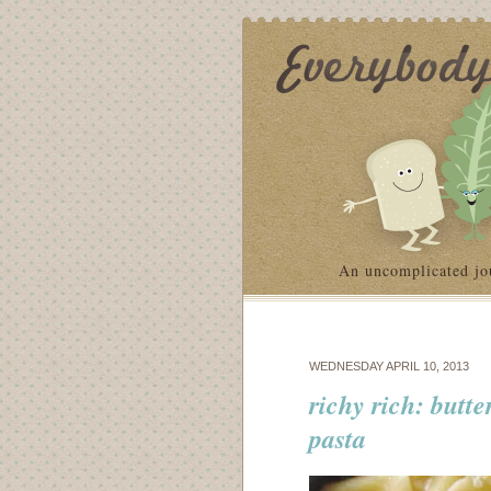
An uncomplicated jo
WEDNESDAY APRIL 10, 2013
richy rich: butt
pasta