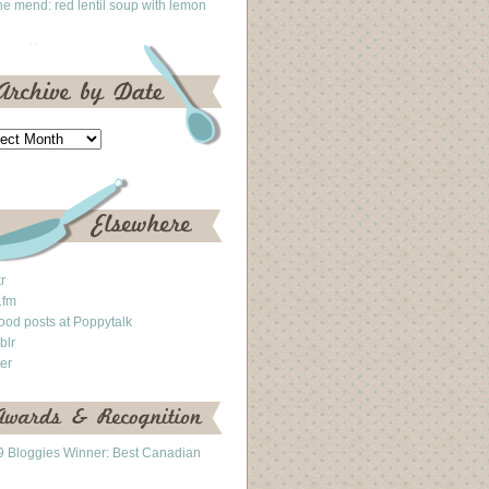
he mend: red lentil soup with lemon
kr
.fm
ood posts at Poppytalk
blr
ter
 Bloggies Winner: Best Canadian
g