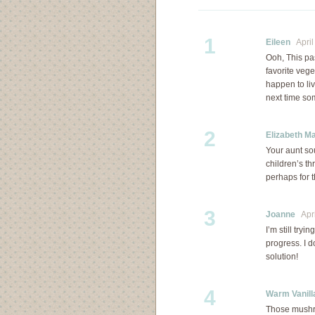
1
Eileen
April 
Ooh, This pa
favorite vege
happen to li
next time s
2
Elizabeth M
Your aunt s
children’s th
perhaps for t
3
Joanne
Apri
I’m still try
progress. I d
solution!
4
Warm Vanill
Those mushr