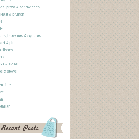
erages
ds, pizza & sandwiches
kfast & brunch
es
dy
ies, brownies & squares
ert & pies
 dishes
ds
ks & sides
s & stews
en-free
fat
an
tarian