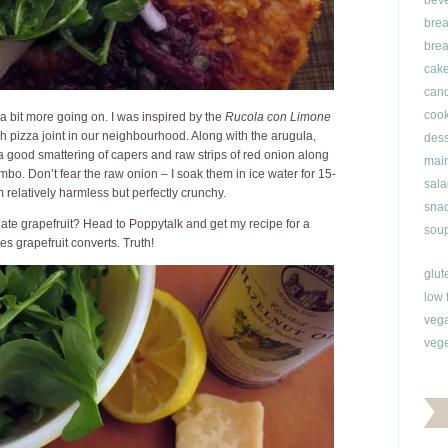
bev
brea
brea
cak
can
cook
 bit more going on. I was inspired by the
Rucola con Limone
sh pizza joint in our neighbourhood. Along with the arugula,
dess
 good smattering of capers and raw strips of red onion along
main
combo. Don’t fear the raw onion – I soak them in ice water for 15-
sala
relatively harmless but perfectly crunchy.
snac
ate grapefruit? Head to Poppytalk and get my recipe for a
soup
kes grapefruit converts. Truth!
glut
low 
veg
vege