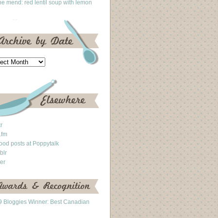
he mend: red lentil soup with lemon
kr
.fm
ood posts at Poppytalk
blr
ter
 Bloggies Winner: Best Canadian
g