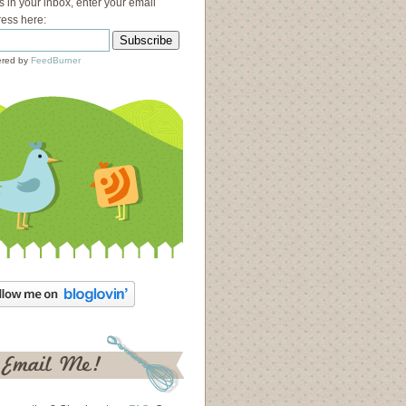
s in your inbox, enter your email
ess here:
red by
FeedBurner