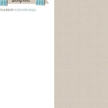
's a list of
my favorite blogs
.