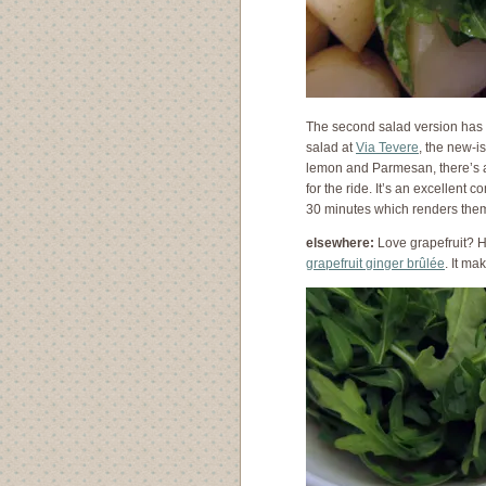
The second salad version has a
salad at
Via Tevere
, the new-i
lemon and Parmesan, there’s a
for the ride. It’s an excellent 
30 minutes which renders them 
elsewhere:
Love grapefruit? H
grapefruit ginger brûlée
. It ma