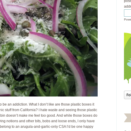
post
addr
Powe
 to be an addiction. What I don’t like are those plastic boxes it
c stuff from California? I hate waste and seeing those plastic
g bin doesn’t make me feel too good. And while those boxes do
ing notions and other bits, bobs and loose ends, I only have
d belong to an arugula-and-garlic-only CSA I’d be one happy