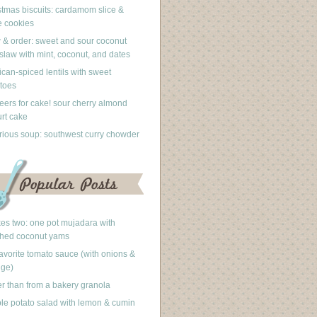
stmas biscuits: cardamom slice &
 cookies
 & order: sweet and sour coconut
slaw with mint, coconut, and dates
can-spiced lentils with sweet
toes
eers for cake! sour cherry almond
rt cake
rious soup: southwest curry chowder
akes two: one pot mujadara with
hed coconut yams
avorite tomato sauce (with onions &
nge)
er than from a bakery granola
le potato salad with lemon & cumin