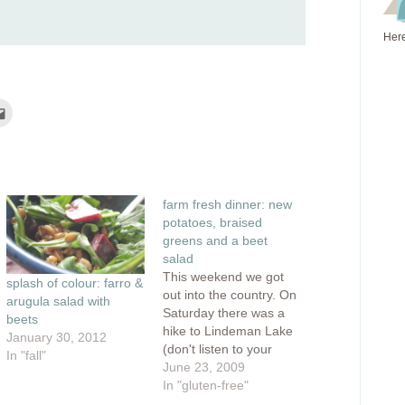
Here
Click
to
e
email
this
rest
to
ns
a
friend
(Opens
ow)
in
farm fresh dinner: new
new
window)
potatoes, braised
greens and a beet
salad
This weekend we got
splash of colour: farro &
out into the country. On
arugula salad with
Saturday there was a
beets
hike to Lindeman Lake
January 30, 2012
(don't listen to your
In "fall"
guidebook, it's definitely
June 23, 2009
not "easy") and
In "gluten-free"
afterward, there was