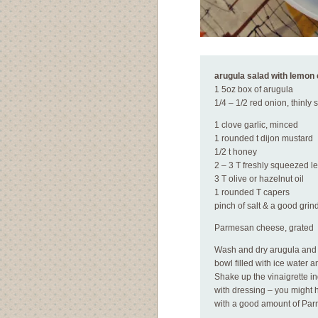
arugula salad with lemon 
1 5oz box of arugula
1/4 – 1/2 red onion, thinly 
1 clove garlic, minced
1 rounded t dijon mustard
1/2 t honey
2 – 3 T freshly squeezed l
3 T olive or hazelnut oil
1 rounded T capers
pinch of salt & a good grin
Parmesan cheese, grated
Wash and dry arugula and s
bowl filled with ice water a
Shake up the vinaigrette in
with dressing – you might 
with a good amount of Par