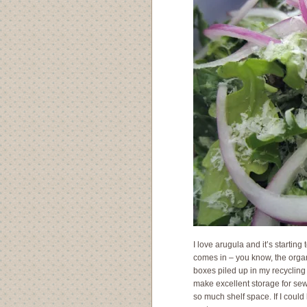
I love arugula and it’s starting
comes in – you know, the organi
boxes piled up in my recyclin
make excellent storage for sew
so much shelf space. If I coul