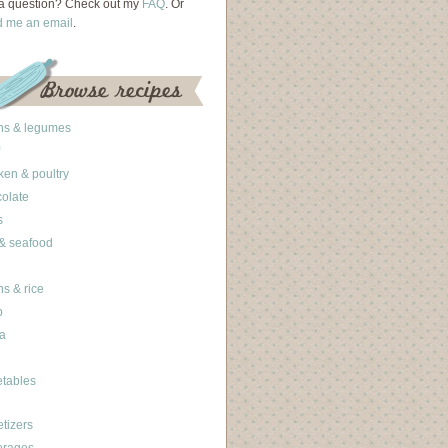
a question? Check out my
FAQ
. Or
d me an email
.
ns & legumes
ken & poultry
olate
s
 & seafood
ns & rice
b
a
tables
tizers