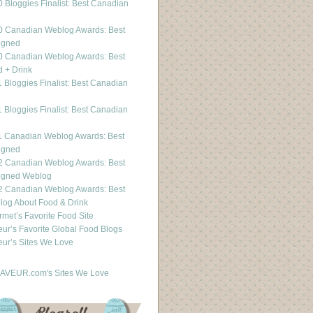
 Bloggies Finalist: Best Canadian
g
0 Canadian Weblog Awards: Best
igned
0 Canadian Weblog Awards: Best
 + Drink
 Bloggies Finalist: Best Canadian
g
 Bloggies Finalist: Best Canadian
g
1 Canadian Weblog Awards: Best
igned
2 Canadian Weblog Awards: Best
igned Weblog
2 Canadian Weblog Awards: Best
og About Food & Drink
met’s Favorite Food Site
ur’s Favorite Global Food Blogs
ur’s Sites We Love