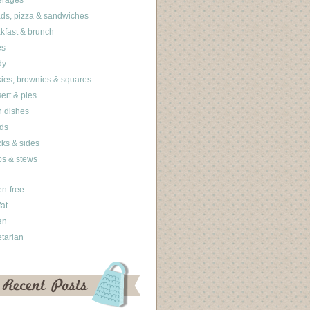
erages
ds, pizza & sandwiches
kfast & brunch
es
dy
ies, brownies & squares
ert & pies
 dishes
ds
ks & sides
s & stews
en-free
fat
an
tarian