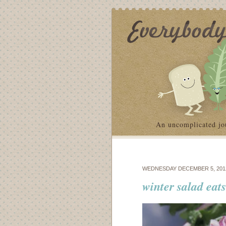
An uncomplicated jo
WEDNESDAY DECEMBER 5, 201
winter salad eat