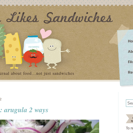
Ho
Ab
FA
urnal about food…not just sandwiches
Re
2
s: arugula 2 ways
To r