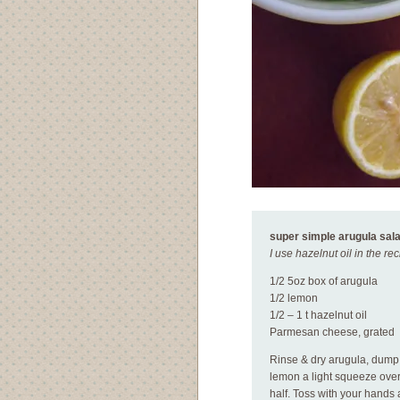
super simple arugula sal
I use hazelnut oil in the reci
1/2 5oz box of arugula
1/2 lemon
1/2 – 1 t hazelnut oil
Parmesan cheese, grated
Rinse & dry arugula, dump i
lemon a light squeeze over
half. Toss with your hands 