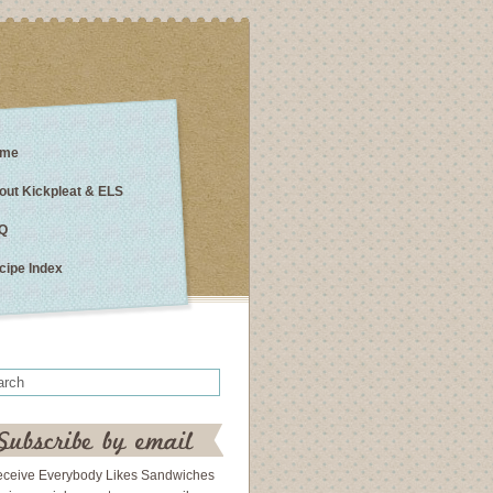
me
out Kickpleat & ELS
Q
cipe Index
eceive Everybody Likes Sandwiches