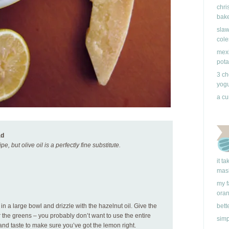
chri
bake
slaw
cole
mexi
pota
3 ch
yogu
a cu
ad
pe, but olive oil is a perfectly fine substitute.
it t
mas
my f
ora
n a large bowl and drizzle with the hazelnut oil. Give the
bett
 the greens – you probably don’t want to use the entire
simp
and taste to make sure you’ve got the lemon right.