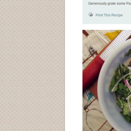
Generously grate some Par
Print This Recipe