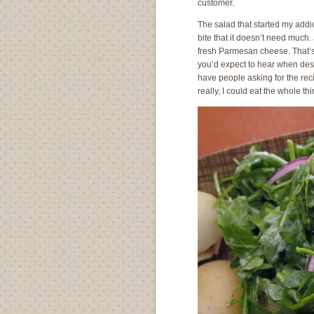
customer.
The salad that started my addi
bite that it doesn’t need much.
fresh Parmesan cheese. That’s it
you’d expect to hear when descr
have people asking for the reci
really, I could eat the whole th