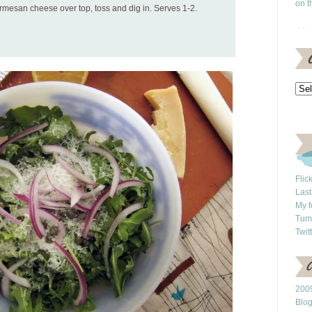
on t
mesan cheese over top, toss and dig in. Serves 1-2.
Flic
Last
My f
Tum
Twit
2009
Blo