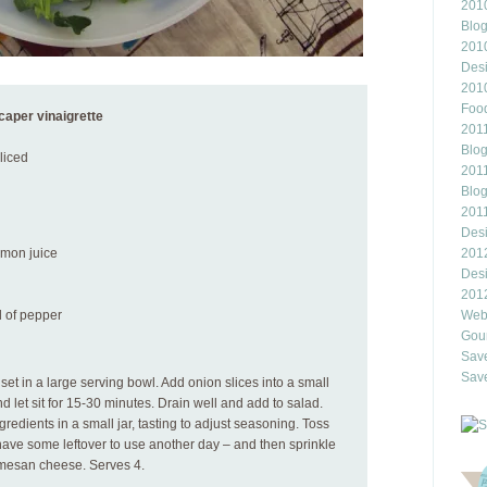
2010
Blo
201
Des
201
Food
caper vinaigrette
2011
Blo
sliced
2011
Blo
201
Des
emon juice
201
Des
201
d of pepper
Webl
Gour
Save
Save
et in a large serving bowl. Add onion slices into a small
nd let sit for 15-30 minutes. Drain well and add to salad.
gredients in a small jar, tasting to adjust seasoning. Toss
have some leftover to use another day – and then sprinkle
mesan cheese. Serves 4.