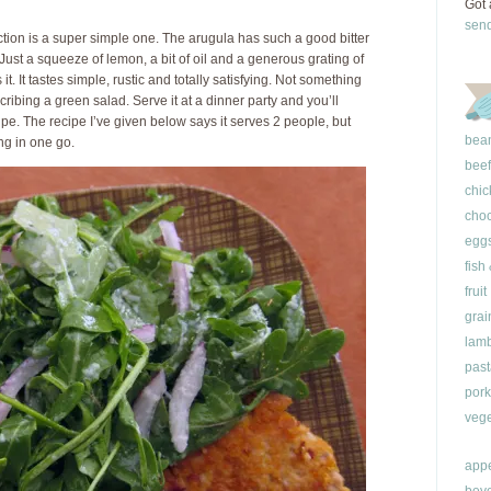
Got 
sen
ction is a super simple one. The arugula has such a good bitter
 Just a squeeze of lemon, a bit of oil and a generous grating of
. It tastes simple, rustic and totally satisfying. Not something
ibing a green salad. Serve it at a dinner party and you’ll
pe. The recipe I’ve given below says it serves 2 people, but
bea
ing in one go.
beef
chic
choc
egg
fish
fruit
grai
lam
past
pork
vege
appe