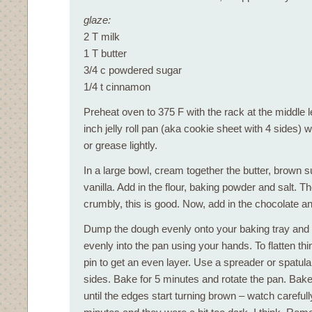
glaze:
2 T milk
1 T butter
3/4 c powdered sugar
1/4 t cinnamon
Preheat oven to 375 F with the rack at the middle 
inch jelly roll pan (aka cookie sheet with 4 sides)
or grease lightly.
In a large bowl, cream together the butter, brown s
vanilla. Add in the flour, baking powder and salt. T
crumbly, this is good. Now, add in the chocolate and
Dump the dough evenly onto your baking tray and
evenly into the pan using your hands. To flatten thin
pin to get an even layer. Use a spreader or spatula
sides. Bake for 5 minutes and rotate the pan. Bak
until the edges start turning brown – watch carefully!