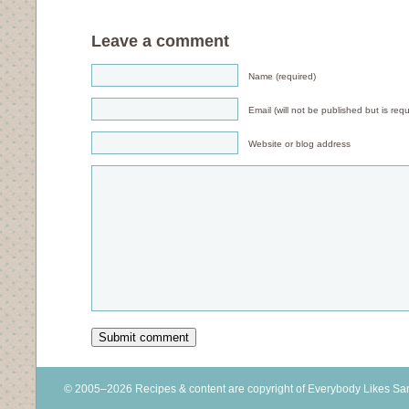
Leave a comment
Name (required)
Email (will not be published but is requ
Website or blog address
© 2005–2026 Recipes & content are copyright of Everybody Likes S