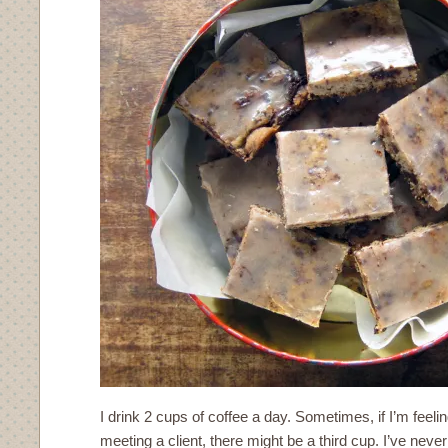
I drink 2 cups of coffee a day. Sometimes, if I’m feeli
meeting a client, there might be a third cup. I’ve never