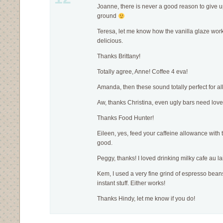
Joanne, there is never a good reason to give u
ground
Teresa, let me know how the vanilla glaze works,
delicious.
Thanks Brittany!
Totally agree, Anne! Coffee 4 eva!
Amanda, then these sound totally perfect for al
Aw, thanks Christina, even ugly bars need love
Thanks Food Hunter!
Eileen, yes, feed your caffeine allowance with 
good.
Peggy, thanks! I loved drinking milky cafe au lai
Kem, I used a very fine grind of espresso beans 
instant stuff. Either works!
Thanks Hindy, let me know if you do!