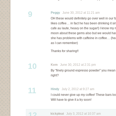
9
Peggy
June 30, 2012 at 11:21 am
OH these would definitely go over well in our 
likes coffee… in fact he has been drinking it sin
cafe au laute, heavy on the sugar!) I know my
moon about these gems also but we would hav
she has problems with caffeine in coffee… (hear
as I can remember)
Thanks for sharing!!
10
Kem
June 30, 2012 at 2:31 pm
By “finely ground espresso powder” you mean
right?
11
Hindy
July 2, 2012 at 9:27 am
I could never give up my coffee! These bars loo
Will have to give it a try soon!
12
kickpleat
July 3, 2012 at 10:37 am