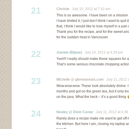
21
Christie
July 10, 2012 at 7:10 am
This is so awesome. I have been on a mission t
I have limited it, I just don’t think I want to quit i
that, I think I would like to lose myself in a pa
Thank you for the recipe, and for the sweet and
for the sudden heat in Vancouver.
22
Joanne (Bijoux)
July 10, 2012 at 4:29 pm
Yum!!! I really should make these squares for al
That’s some serious chocolate chopping action 
23
Michelle @ gloriouseats.com
July 11, 2012 
Wow.wow.wow. These look absolutely divine. I 
months and got on the green tea, but it only to
on the java. What the heck – it’s a good thing
24
Nealey @ Dixie Caviar
July 11, 2012 at 4:38
Rarely does a recipe make me want to get off 
the kitchen. But here I am, closing my laptop