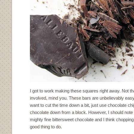
I got to work making these squares right away. Not t
involved, mind you. These bars are unbelievably easy
want to cut the time down a bit, just use chocolate ch
chocolate down from a block. However, I should note
mighty fine bittersweet chocolate and I think choppin
good thing to do.