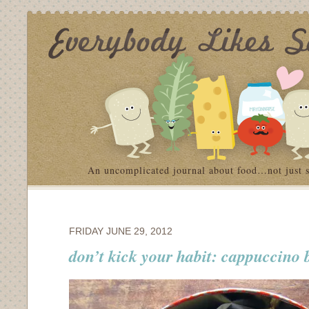
An uncomplicated journal about food…not just 
FRIDAY JUNE 29, 2012
don’t kick your habit: cappuccino 