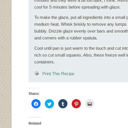
minutes and they were a bit too dark, I think. Re
cool for 5 minutes before spreading with glaze.
To make the glaze, put all ingredients into a small 
medium heat. Whisk briskly to remove any lumps an
bubbly. Drizzle glaze evenly over bars and smooth
and corners with a rubber spatula.
Cool until pan is just warm to the touch and cut in
rich so cut small squares. Also, these freeze well i
containers.
Print This Recipe
Share:
Click
Click
Click
Click
Click
to
to
to
to
to
share
share
share
share
email
on
on
on
on
this
Facebook
Twitter
Tumblr
Pinterest
to
(Opens
(Opens
(Opens
(Opens
a
in
in
in
in
friend
Related
new
new
new
new
(Opens