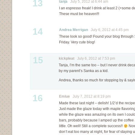
13
tanja
July 5, 2012 at 6:44 am
I an espresso freak! I drink at least 2 (+some 
These must be heaven!!!
14
Andrea Merrigan
July 6, 2012 at 4:45 pm
These look so good! Found your blog through Sh
Friday. Very cute blog!
15
kickpleat
July 6, 2012 at 7:53 pm
Tanja, I’m the same too – but I never drink decaf
by my parent’s Sanka as a kid.
Andrea, thanks so much for stopping by & sayin
16
Emlue
July 7, 2012 at 8:19 pm
Made these last night – delish! 1/2’d the recipe 
Just made the glaze today with maple flavorin
while the glaze was amazing on its own I couldn’
bars, probably because I amped up the coffee 
little. Oh well! Still a complete success!!
Now 
don’t eat too many at night, for fear of staying 