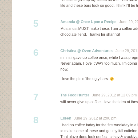
life and these bars look so good. I think I’ll be 
5
Amanda @ Once Upon a Recipe
June 29, 20
Must must MUST make these. I am a coffee addi
chocolate fiend. Thanks for sharing!
6
Christina @ Oven Adventures
June 29, 2012
mmm. i gave up coffee once, while I was pregnan
Never again, I love it WAY too much. I’m going
now.
I love the pic of the ugly bars.
7
The Food Hunter
June 29, 2012 at 12:09 pm
will never give up coffee…love the idea of thes
8
Eileen
June 29, 2012 at 2:06 pm
I had no coffee today for the first weekday in 
to make some of these and get my full caffein
That glaze does look perfect–crispy & crackly