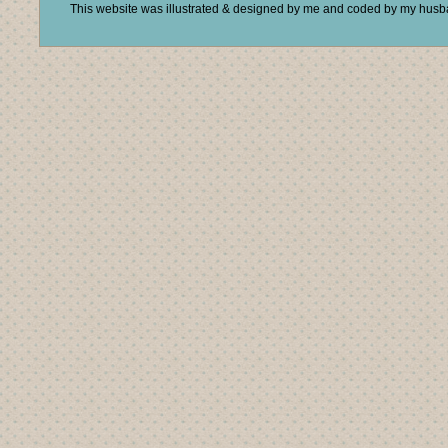
This website was illustrated & designed by me and coded by my hus