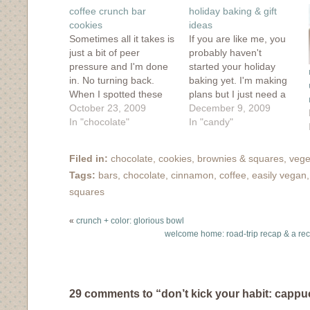
window)
window)
window)
window)
in
coffee crunch bar
holiday baking & gift
new
window)
cookies
ideas
Sometimes all it takes is
If you are like me, you
just a bit of peer
probably haven't
pressure and I'm done
started your holiday
in. No turning back.
baking yet. I'm making
When I spotted these
plans but I just need a
tempting baked goods
October 23, 2009
nice chunk of time to
December 9, 2009
in my Flickr stream and
In "chocolate"
immerse myself in
In "candy"
I had to find out more. I
butter, chocolate and
was warned by the
flour. To get myself
Filed in:
chocolate
,
cookies, brownies & squares
,
vege
baker and by the
started, I took a look at
Tags:
bars
,
chocolate
,
cinnamon
,
coffee
,
easily vegan
comments on Bon
some tried and true
Appetit about…
favorites from my
squares
archives,…
«
crunch + color: glorious bowl
welcome home: road-trip recap & a re
29 comments to “don’t kick your habit: cappu