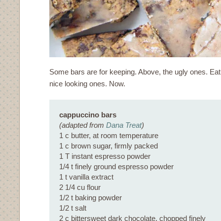
Some bars are for keeping. Above, the ugly ones. Eat
nice looking ones. Now.
cappuccino bars
(adapted from
Dana Treat
)
1 c butter, at room temperature
1 c brown sugar, firmly packed
1 T instant espresso powder
1/4 t finely ground espresso powder
1 t vanilla extract
2 1/4 cu flour
1/2 t baking powder
1/2 t salt
2 c bittersweet dark chocolate, chopped finely