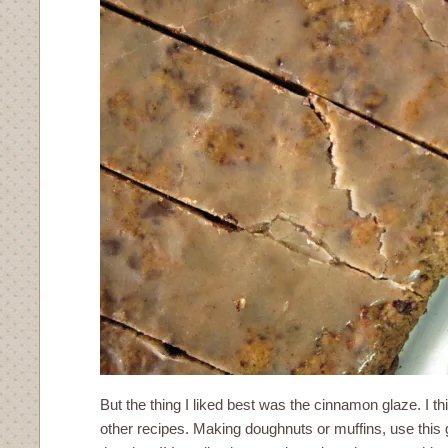
But the thing I liked best was the cinnamon glaze. I thin
other recipes. Making doughnuts or muffins, use this 