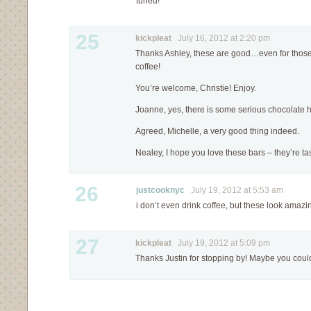
tuned!
25
kickpleat
July 16, 2012 at 2:20 pm
Thanks Ashley, these are good…even for those 
coffee!
You’re welcome, Christie! Enjoy.
Joanne, yes, there is some serious chocolate 
Agreed, Michelle, a very good thing indeed.
Nealey, I hope you love these bars – they’re tas
26
justcooknyc
July 19, 2012 at 5:53 am
i don’t even drink coffee, but these look amazi
27
kickpleat
July 19, 2012 at 5:09 pm
Thanks Justin for stopping by! Maybe you coul