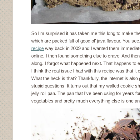
So I’m surprised it has taken me this long to make t
which are packed full of good ol’ java flavour. You s
recipe
way back in 2009 and I wanted them immediately
online, I then found something else to crave. And th
along. I forgot what happened next. That happens to e
I think the real issue I had with this recipe was that it ca
What the heck is that? Thankfully, the internet is als
stupid questions. It turns out that my walled cookie s
jelly roll pan. The pan that I’ve been using for years f
vegetables and pretty much everything else is one a