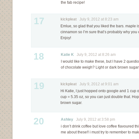
the fab recipe!
17
kickpleat
July 9, 2012 at 8:23 am
Emlue, so glad that you liked the bars. maple i
cinnamon so I’m sure that’s probably why you c
Enjoy!
18
Katie K
July 9, 2012 at 8:26 am
I would like to make these, but I have 2 ques
of chocolate weigh? Light or dark brown suga
19
kickpleat
July 9, 2012 at 9:01 am
Hi Katie, I just hopped onto google and 1 cup 
cup = 5.35 oz, so you can just double that. Hope
brown sugar.
20
Ashley
July 9, 2012 at 3:58 pm
i don’t drink coffee but love coffee flavoured t
me about these!! i must try to remember to ma