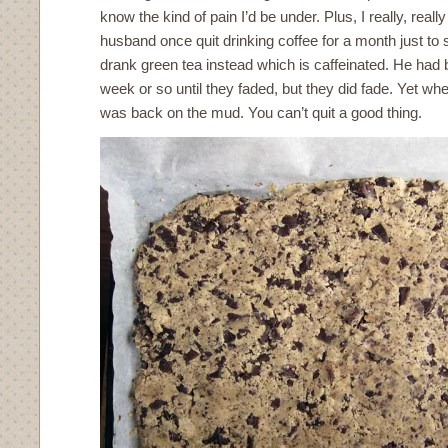
know the kind of pain I’d be under. Plus, I really, reall
husband once quit drinking coffee for a month just to s
drank green tea instead which is caffeinated. He had
week or so until they faded, but they did fade. Yet w
was back on the mud. You can’t quit a good thing.