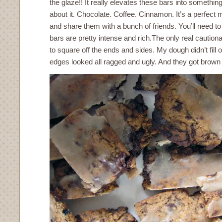
the glaze!! It really elevates these bars into something
about it. Chocolate. Coffee. Cinnamon. It’s a perfect
and share them with a bunch of friends. You’ll need 
bars are pretty intense and rich.The only real cautiona
to square off the ends and sides. My dough didn’t fill 
edges looked all ragged and ugly. And they got brown 