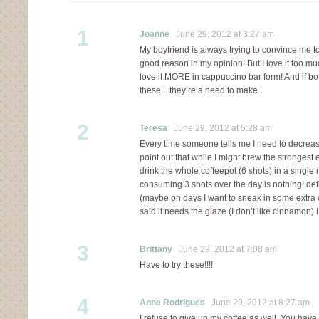
1
Joanne
June 29, 2012 at 3:27 am
My boyfriend is always trying to convince me t
good reason in my opinion! But I love it too m
love it MORE in cappuccino bar form! And if 
these…they’re a need to make.
2
Teresa
June 29, 2012 at 5:28 am
Every time someone tells me I need to decrease
point out that while I might brew the strongest 
drink the whole coffeepot (6 shots) in a single 
consuming 3 shots over the day is nothing! defin
(maybe on days I want to sneak in some extra 
said it needs the glaze (I don’t like cinnamon) I’
3
Brittany
June 29, 2012 at 7:08 am
Have to try these!!!!
4
Anne Rodrigues
June 29, 2012 at 8:27 am
I refuse to give up my coffee as well. You hav