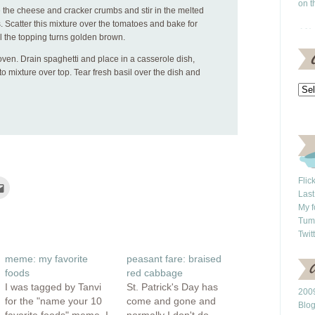
on t
e the cheese and cracker crumbs and stir in the melted
s. Scatter this mixture over the tomatoes and bake for
l the topping turns golden brown.
en. Drain spaghetti and place in a casserole dish,
 mixture over top. Tear fresh basil over the dish and
Flic
Click
to
Last
e
email
My f
this
rest
to
Tum
ns
a
Twit
friend
(Opens
ow)
in
meme: my favorite
peasant fare: braised
new
window)
foods
red cabbage
I was tagged by Tanvi
St. Patrick's Day has
2009
for the "name your 10
come and gone and
Blo