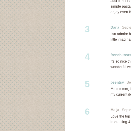
Just curious
simple pasta 
enjoy even th
3
Dana
Septem
I so admire 
little imagina
4
french-trea
It's so nice 
wonderful way
5
beentsy
Sep
Mmmmmm, that
my current d
6
Maija
Septem
Love the top
interesting &