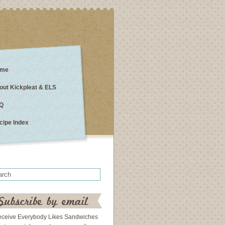
me
out Kickpleat & ELS
Q
cipe Index
eceive Everybody Likes Sandwiches