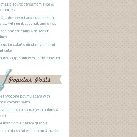
stmas biscuits: cardamom slice &
 cookies
 & order: sweet and sour coconut
slaw with mint, coconut, and dates
can-spiced lentils with sweet
toes
eers for cake! sour cherry almond
rt cake
rious soup: southwest curry chowder
akes two: one pot mujadara with
hed coconut yams
avorite tomato sauce (with onions &
nge)
er than from a bakery granola
le potato salad with lemon & cumin