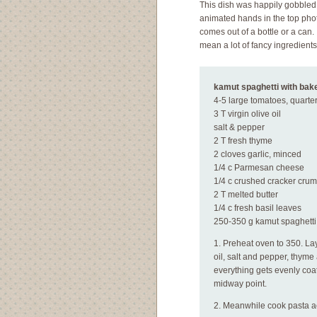
This dish was happily gobbled
animated hands in the top phot
comes out of a bottle or a can.
mean a lot of fancy ingredients
kamut spaghetti with bak
4-5 large tomatoes, quarter
3 T virgin olive oil
salt & pepper
2 T fresh thyme
2 cloves garlic, minced
1/4 c Parmesan cheese
1/4 c crushed cracker cru
2 T melted butter
1/4 c fresh basil leaves
250-350 g kamut spaghetti 
1. Preheat oven to 350. Lay
oil, salt and pepper, thyme
everything gets evenly coat
midway point.
2. Meanwhile cook pasta ac