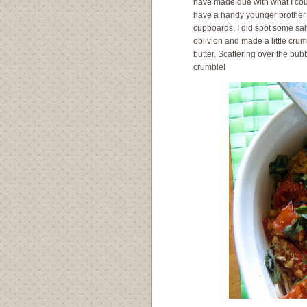
have made due with what I could
have a handy younger brother 
cupboards, I did spot some salt
oblivion and made a little cru
butter. Scattering over the bu
crumble!