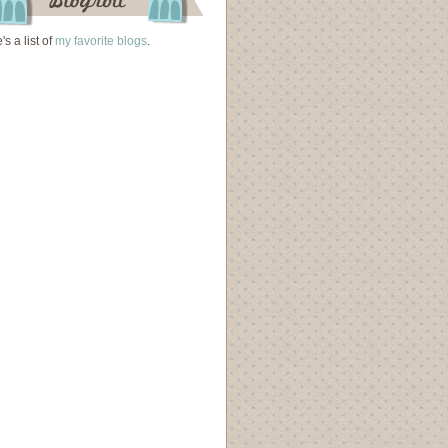
's a list of
my favorite blogs
.