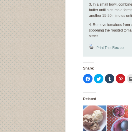
3. In a small bowl, combin
butter until a crumble form
another 15-20 minutes unti
4. Remove tomatoes from ov
spooning the roasted tomato
serve.
Print This Recipe
Share:
Click
Click
Click
Click
to
to
to
to
share
share
share
shar
on
on
on
on
Facebook
Twitter
Tumblr
Pinte
(Opens
(Opens
(Opens
(Ope
in
in
in
in
Related
new
new
new
new
window)
window)
window)
wind