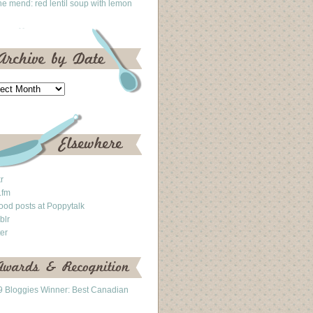
he mend: red lentil soup with lemon
kr
.fm
ood posts at Poppytalk
blr
ter
 Bloggies Winner: Best Canadian
g