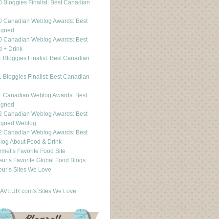
 Bloggies Finalist: Best Canadian
g
0 Canadian Weblog Awards: Best
igned
0 Canadian Weblog Awards: Best
 + Drink
 Bloggies Finalist: Best Canadian
g
 Bloggies Finalist: Best Canadian
g
1 Canadian Weblog Awards: Best
igned
2 Canadian Weblog Awards: Best
igned Weblog
2 Canadian Weblog Awards: Best
og About Food & Drink
met’s Favorite Food Site
ur’s Favorite Global Food Blogs
ur’s Sites We Love