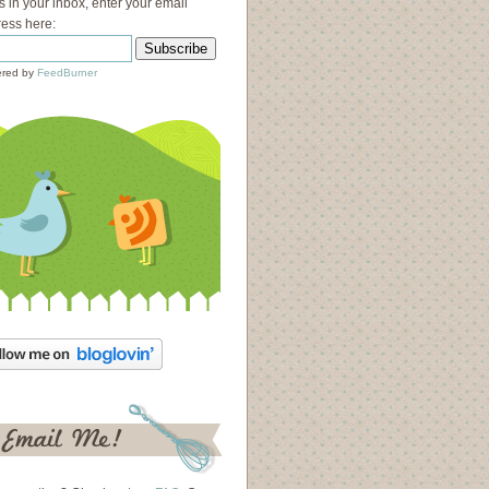
s in your inbox, enter your email
ess here:
red by
FeedBurner