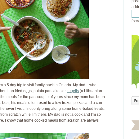
post
addr
Powe
 a 5 day trip to visit family back in Ontario. My dad – who
her than fried eggs, potato pancakes or
kugelis
(a Lithuanian
 the meals for the past couple of years since my mom has been
s best, his meals often resort to a few frozen pizzas and a can
enever I visit, I not only bring along some home-baked treats,
 from scratch while I’m there. My dad is not a cook and I’m so
ere. I know that home cooked meals from scratch are always