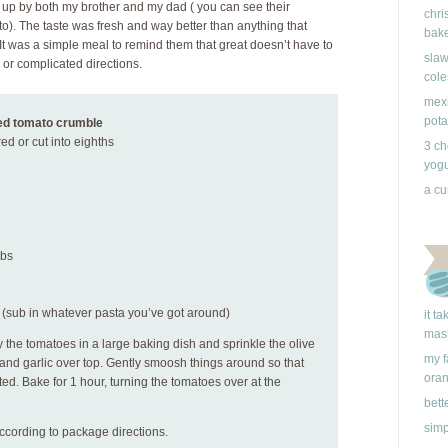
 up by both my brother and my dad ( you can see their
chri
o). The taste was fresh and way better than anything that
bake
 It was a simple meal to remind them that great doesn’t have to
slaw
 or complicated directions.
cole
mexi
pota
ed tomato crumble
ed or cut into eighths
3 ch
yogu
a cu
mbs
(sub in whatever pasta you’ve got around)
it t
mas
 the tomatoes in a large baking dish and sprinkle the olive
my f
 and garlic over top. Gently smoosh things around so that
ora
ed. Bake for 1 hour, turning the tomatoes over at the
bett
simp
cording to package directions.