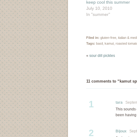
keep cool this summer
July 10, 2010
In "summer"
Filed in:
gluten-free
,
italian & me
Tags:
basil
,
kamut
,
roasted tomat
«
sour dill pickles
11 comments to “kamut sp
1
tara
Septemb
This sounds 
been having i
2
Bijoux
Septe