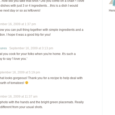
…how did you take that shot? Did you climb on a chair? I love
dishes with just 3 or 4 ingredients…this is a dish I would
e next day or so as leftovers!
Here
ber 16, 2009 at 1:37 pm
how you can pull thing together with simple ingredients and a
tion. I hope it was a good trip for you!
sures
September 16, 2009 at 3:13 pm
that you cook for your folks when you're home. It's such a
 to say 'I love you.'
tember 16, 2009 at 5:19 pm
 looks gorgeous! Thank you for a recipe to help deal with
earth of tomatoes!
ber 16, 2009 at 11:37 am
 photo with the hands and the bright green placemats. Really
 different from your usual shots.