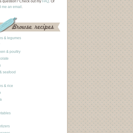
a question? Check out my
FAQ
. Or
d me an email
.
ns & legumes
ken & poultry
olate
s
 & seafood
ns & rice
b
a
tables
tizers