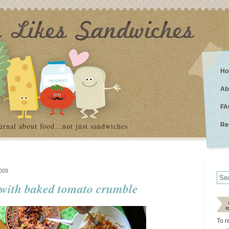
Ho
Ab
FA
urnal about food…not just sandwiches
Re
009
 with baked tomato crumble
To r