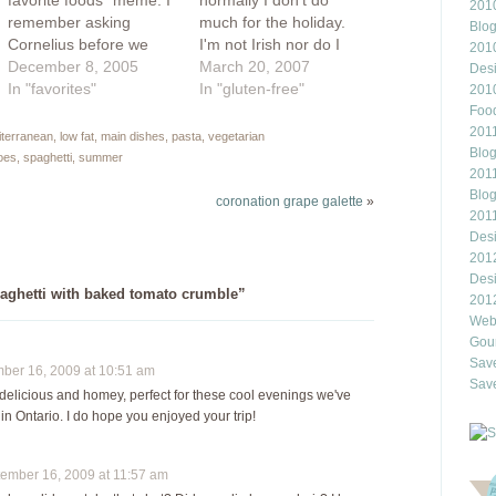
favorite foods" meme. I
normally I don't do
2010
remember asking
much for the holiday.
Blo
Cornelius before we
I'm not Irish nor do I
201
dated what his favorite
December 8, 2005
fancy to drink gut-rot
March 20, 2007
Des
food was and he replied
In "favorites"
green beer. However, I
In "gluten-free"
201
"flour". I can't believe I
am a fan of cabbage
Food
married this boy. my
and hey, isn't that
2011
diterranean
,
low fat
,
main dishes
,
pasta
,
vegetarian
Blo
favorite foods: 1.
something that ties my
oes
,
spaghetti
,
summer
2011
Pickles. Not any off the
own Eastern European
Blo
rack pickle will do...they
peasant roots with
coronation grape galette
»
201
have…
the…
Des
201
Des
aghetti with baked tomato crumble”
201
Webl
Gour
Save
er 16, 2009 at 10:51 am
Save
delicious and homey, perfect for these cool evenings we've
n Ontario. I do hope you enjoyed your trip!
mber 16, 2009 at 11:57 am