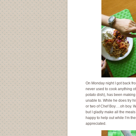
On Monday night I got back from
never used to cook anything ot
potato dish), has been making
unable to. While he does try hi
or two of Chef Boy….oh boy. Wh
but I gladly make all the meals
happy to help out while I’m th
appreciated.