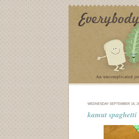
An uncomplicated jo
WEDNESDAY SEPTEMBER 16, 2
kamut spaghetti