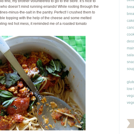
bev
 find, my brother volunteered to go to the store. It’s nice to
who doesn’t mind running errands! While rooting through the
brea
ines-minus-the-salt in the pantry. Perfect! I crushed them to
brea
mble topping with the help of the cheese and some melted
cak
bbling red hot mess, it reminded me of a roasted tomato
can
cook
dess
main
sala
snac
soup
glut
low 
veg
vege