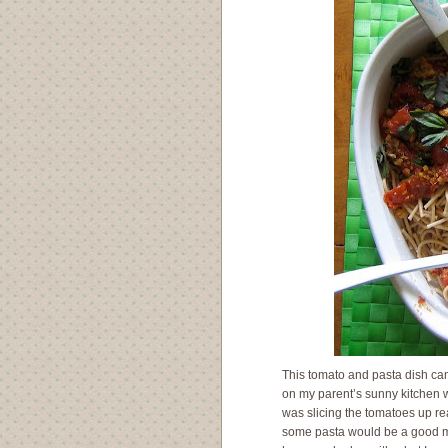
This tomato and pasta dish cam
on my parent’s sunny kitchen w
was slicing the tomatoes up rea
some pasta would be a good mat