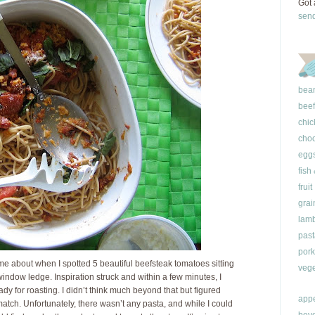
Got 
sen
bea
beef
chic
choc
egg
fish
fruit
grai
lam
past
pork
e about when I spotted 5 beautiful beefsteak tomatoes sitting
vege
indow ledge. Inspiration struck and within a few minutes, I
dy for roasting. I didn’t think much beyond that but figured
appe
ch. Unfortunately, there wasn’t any pasta, and while I could