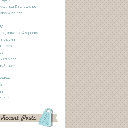
erages
ds, pizza & sandwiches
kfast & brunch
es
dy
ies, brownies & squares
ert & pies
 dishes
ds
ks & sides
s & stews
en-free
fat
an
tarian