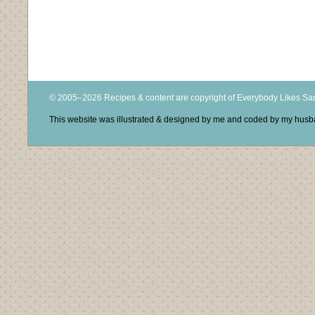
© 2005–2026 Recipes & content are copyright of Everybody Likes S
This website was illustrated & designed by me and coded by my hus