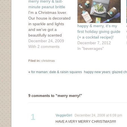
merry merry & last-
new
window)
minute peanut brittle
I'm a Christmas lover.
Our house is decorated
in sparkle and lights
happy & merry, it's my
and we've got a
first holiday giving guide
beautifully scented
(+ a cocktail recipe)!
eucalyptus wreath
December 24, 2009
December 7, 2012
hanging on the inside of
With 2 comments
In "beverages"
our front door. In the
evenings, I burn my
Filed in:
christmas
favorite fir-scented
candle and listen to
«
for maman: date & raisin squares
happy new years: glazed cho
Christmas records while
sipping on rum
cocktails. And as you…
9 comments to “merry merry!”
1
VeggieGirl
December 24, 2008 at 6:08 pm
HAVE A VERY MERRY CHRISTMAS!!!!!