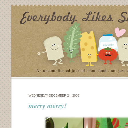
An uncomplicated journal about food…not just 
WEDNESDAY DECEMBER 24, 2008
merry merry!