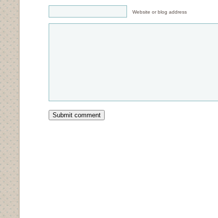
Website or blog address