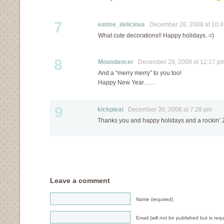
7
eatme_delicious
December 28, 2008 at 10:
What cute decorations!! Happy holidays. =)
8
Moondancer
December 28, 2008 at 12:17 p
And a “merry merry” to you too!
Happy New Year……
9
kickpleat
December 30, 2008 at 7:28 pm
Thanks you and happy holidays and a rockin’ 20
Leave a comment
Name (required)
Email (will not be published but is requ