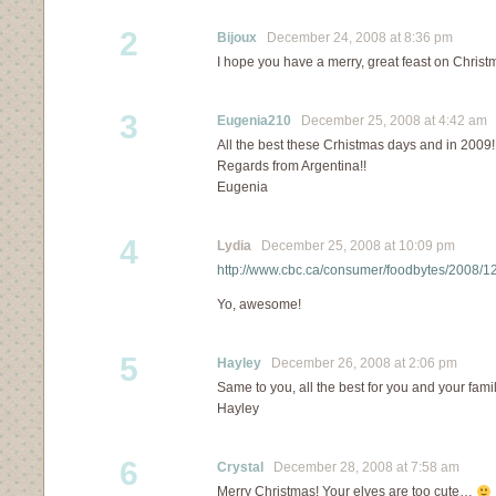
2
Bijoux
December 24, 2008 at 8:36 pm
I hope you have a merry, great feast on Christm
3
Eugenia210
December 25, 2008 at 4:42 am
All the best these Crhistmas days and in 2009!!
Regards from Argentina!!
Eugenia
4
Lydia
December 25, 2008 at 10:09 pm
http://www.cbc.ca/consumer/foodbytes/2008/1
Yo, awesome!
5
Hayley
December 26, 2008 at 2:06 pm
Same to you, all the best for you and your fam
Hayley
6
Crystal
December 28, 2008 at 7:58 am
Merry Christmas! Your elves are too cute…