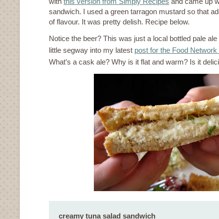
with
this version from Simply Recipes
and came up wi
sandwich. I used a green tarragon mustard so that a
of flavour. It was pretty delish. Recipe below.
Notice the beer? This was just a local bottled pale ale
little segway into my latest
post for the Food Network
What’s a cask ale? Why is it flat and warm? Is it deli
creamy tuna salad sandwich