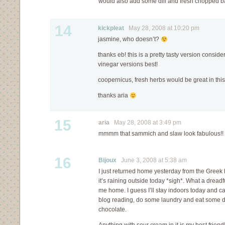
would also add some dill and fresh chopped bas
14
kickpleat
May 28, 2008 at 10:20 pm
jasmine, who doesn’t?
thanks eb! this is a pretty tasty version consider
vinegar versions best!
coopernicus, fresh herbs would be great in this
thanks aria
15
aria
May 28, 2008 at 3:49 pm
mmmm that sammich and slaw look fabulous!!
16
Bijoux
June 3, 2008 at 5:38 am
I just returned home yesterday from the Greek 
it’s raining outside today *sigh*. What a dread
me home. I guess I’ll stay indoors today and 
blog reading, do some laundry and eat some d
chocolate.