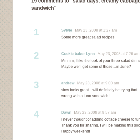
19 comments to “salad days: creamy cabbage
sandwich”
1
Sylvie
May 23, 2008 at 1:27 am
Some more great salad recipes!
2
Cookie baker Lynn
May 23, 2008 at 7:26 am
Mmmm, I like the look of your three salad dinner
Maybe we’ll get some of those…in June?
3
andrew
May 23, 2008 at 9:00 am
slaw looks great…will definitely be trying th
wrong with a tuna sandwich!
4
Dawn
May 23, 2008 at 9:57 am
I never thought of adding cottage cheese to tu
Thank you for sharing. I will be making this so
Happy weekend!