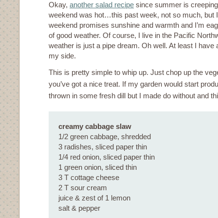
Okay,
another salad recipe
since summer is creeping 
weekend was hot…this past week, not so much, but I
weekend promises sunshine and warmth and I’m eage
of good weather. Of course, I live in the Pacific Nort
weather is just a pipe dream. Oh well. At least I hav
my side.
This is pretty simple to whip up. Just chop up the veg
you’ve got a nice treat. If my garden would start prod
thrown in some fresh dill but I made do without and this
creamy cabbage slaw
1/2 green cabbage, shredded
3 radishes, sliced paper thin
1/4 red onion, sliced paper thin
1 green onion, sliced thin
3 T cottage cheese
2 T sour cream
juice & zest of 1 lemon
salt & pepper