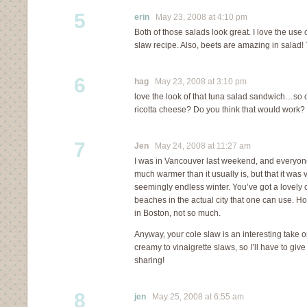
5
erin
May 23, 2008 at 4:10 pm
Both of those salads look great. I love the use 
slaw recipe. Also, beets are amazing in salad!
6
hag
May 23, 2008 at 3:10 pm
love the look of that tuna salad sandwich…so
ricotta cheese? Do you think that would work?
7
Jen
May 24, 2008 at 11:27 am
I was in Vancouver last weekend, and everyone
much warmer than it usually is, but that it was
seemingly endless winter. You’ve got a lovely ci
beaches in the actual city that one can use. 
in Boston, not so much.
Anyway, your cole slaw is an interesting take on
creamy to vinaigrette slaws, so I’ll have to give
sharing!
8
jen
May 25, 2008 at 6:55 am