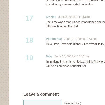
Anything with sour cream in it is my best friend
to add to my summer salad collection.
17
Ivy Mae
June 3, 2008 at 11:43 am
The slaw was great! I made it for dinner, and b
with lunch today. Thanks!
18
PerfectPear
June 19, 2008 at 7:53 am
I love, love, love cold dinners. I can’t wait to t
19
Dazy
June 30, 2009 at 10:15 pm
I'm making this for lunch today. I think I'll try to s
will be as pretty as your picture!
Leave a comment
Name (required)