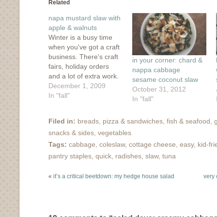
in
in
in
in
friend
Related
new
new
new
new
(Opens
window)
window)
window)
window)
in
napa mustard slaw with
new
window)
apple & walnuts
Winter is a busy time
when you've got a craft
business. There's craft
in your corner: chard &
fairs, holiday orders
nappa cabbage
and a lot of extra work.
sesame coconut slaw
Double it when you add
December 1, 2009
October 31, 2012
in your own web
In "fall"
In "fall"
business. Add in a blog
or two, and things start
Filed in:
breads, pizza & sandwiches
,
fish & seafood
,
to slide. But I'm not
snacks & sides
,
vegetables
going to beat myself…
Tags:
cabbage
,
coleslaw
,
cottage cheese
,
easy
,
kid-fri
pantry staples
,
quick
,
radishes
,
slaw
,
tuna
«
it’s a critical beetdown: my hedge house salad
very