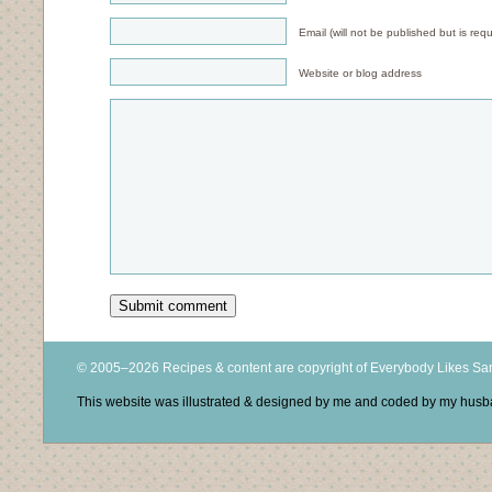
Email (will not be published but is requ
Website or blog address
© 2005–2026 Recipes & content are copyright of Everybody Likes S
This website was illustrated & designed by me and coded by my hus