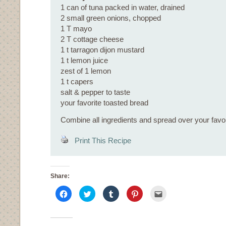
1 can of tuna packed in water, drained
2 small green onions, chopped
1 T mayo
2 T cottage cheese
1 t tarragon dijon mustard
1 t lemon juice
zest of 1 lemon
1 t capers
salt & pepper to taste
your favorite toasted bread
Combine all ingredients and spread over your favor
Print This Recipe
Share:
Click
Click
Click
Click
Click
to
to
to
to
to
share
share
share
share
email
on
on
on
on
this
Facebook
Twitter
Tumblr
Pinterest
to
(Opens
(Opens
(Opens
(Opens
a