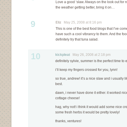
Love a good ‘slaw. Always on the look out for 
the weather getting better, bring it on…
9
Eliz
May 25, 2008 at 8:16 pm
This is one of the best food blogs that I’ve c
have such a cool vibrancy to them. And the food
definitely try that tuna salad.
10
kickpleat
May 26, 2008 at 2:18 pm
definitely sylvie, summer is the perfect time to e
i’ll keep my fingers crossed for you, lynn!
so true, andrew! it’s a nice slaw and i usually 
best.
dawn, i never have done it either. it worked nice
cottage cheese!
hag, why not! i think it would add some nice c
some fresh herbs it would be pretty lovely!
thanks, ventures!