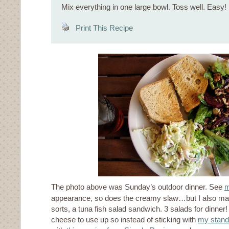
Mix everything in one large bowl. Toss well. Easy!
Print This Recipe
The photo above was Sunday’s outdoor dinner. See
m
appearance, so does the creamy slaw…but I also mad
sorts, a tuna fish salad sandwich. 3 salads for dinner
cheese to use up so instead of sticking with
my stand