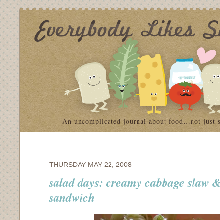
An uncomplicated journal about food…not just 
THURSDAY MAY 22, 2008
salad days: creamy cabbage slaw &
sandwich