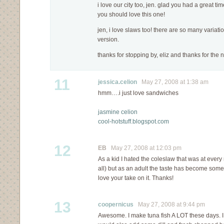
i love our city too, jen. glad you had a great ti
you should love this one!
jen, i love slaws too! there are so many variatio
version.
thanks for stopping by, eliz and thanks for the 
11
jessica.celion
May 27, 2008 at 1:38 am
hmm….i just love sandwiches
jasmine celion
cool-hotstuff.blogspot.com
12
EB
May 27, 2008 at 12:03 pm
As a kid I hated the coleslaw that was at ever
all) but as an adult the taste has become somethi
love your take on it. Thanks!
13
coopernicus
May 27, 2008 at 9:44 pm
Awesome. I make tuna fish A LOT these days. I wi