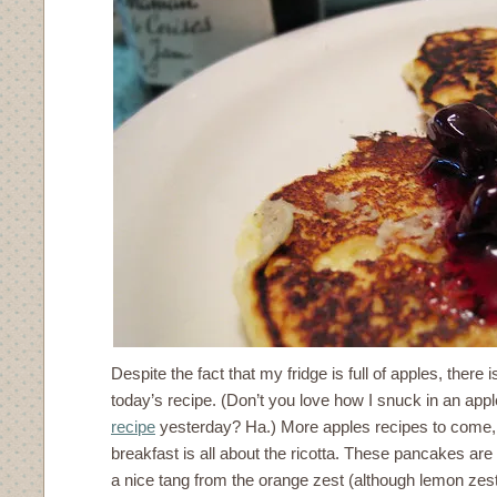
Despite the fact that my fridge is full of apples, there 
today’s recipe. (Don’t you love how I snuck in an app
recipe
yesterday? Ha.) More apples recipes to come, 
breakfast is all about the ricotta. These pancakes are 
a nice tang from the orange zest (although lemon zes