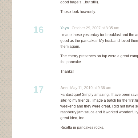
good bagels…but still).
These look heavenly.
16
Yaya
October 29, 2007 at 8:35 am
I made these yesterday for breakfast and the 
good as the pancakes! My husband loved them a
them again.
The cherry preserves on top were a great comp
the pancake.
Thanks!
17
Ann
May 11, 2010 at 9:38 am
Fantastique! Simply amazing. I have been ravi
site) to my friends. I made a batch for the first
weekend and they were great. I did not have s
raspberry jam sauce and it worked wonderful
great idea, too!
Ricotta in pancakes rocks.