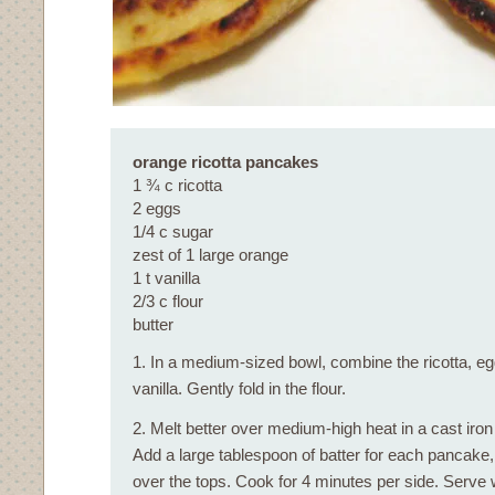
orange ricotta pancakes
1 ¾ c ricotta
2 eggs
1/4 c sugar
zest of 1 large orange
1 t vanilla
2/3 c flour
butter
1. In a medium-sized bowl, combine the ricotta, eg
vanilla. Gently fold in the flour.
2. Melt better over medium-high heat in a cast iron 
Add a large tablespoon of batter for each pancake,
over the tops. Cook for 4 minutes per side. Serve w