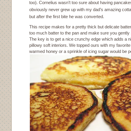
too). Cornelius wasn’t too sure about having pancake
obviously never grew up with my dad’s amazing cot
but after the first bite he was converted.
This recipe makes for a pretty thick but delicate batter
too much batter to the pan and make sure you gently
The key is to get a nice crunchy edge which adds a ni
pillowy soft interiors. We topped ours with my favorit
warmed honey or a sprinkle of icing sugar would be pe