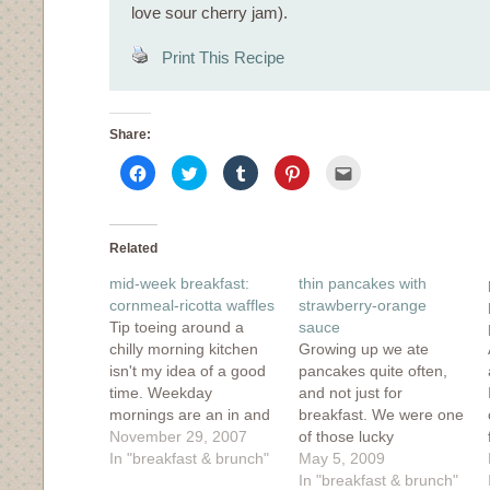
love sour cherry jam).
Print This Recipe
Share:
Click
Click
Click
Click
Click
to
to
to
to
to
share
share
share
share
email
on
on
on
on
this
Facebook
Twitter
Tumblr
Pinterest
to
(Opens
(Opens
(Opens
(Opens
a
in
in
in
in
friend
Related
new
new
new
new
(Opens
window)
window)
window)
window)
in
mid-week breakfast:
thin pancakes with
new
window)
cornmeal-ricotta waffles
strawberry-orange
Tip toeing around a
sauce
chilly morning kitchen
Growing up we ate
isn't my idea of a good
pancakes quite often,
time. Weekday
and not just for
mornings are an in and
breakfast. We were one
out affair. I put the
November 29, 2007
of those lucky
espresso pot on the
In "breakfast & brunch"
households that ate
May 5, 2009
stove and quickly stir up
pancakes for breakfast,
In "breakfast & brunch"