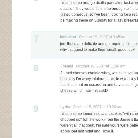
I made some orange ricotta pancakes last we
disaster. They wouldn’t firm up enough to flip b
tasted gorgeous, so I’ve been looking for a recip
be making these on Sunday for a lazy breakfas
7
kickpleat
October 19, 2007 at 9:45 am
jen, these are delicate and do require a bit mo
why i suggest to make them small. good luck!
8
Joanne
October 19, 2007 at 11:50 am
J – soft cheeses contain whey, which I have an
basically I’m whey intolerant…as in w-a-a-a-y 
but I do cheat on occassion and have a smidgen
cheese which I can’t resist:D
9
Lydia
October 19, 2007 at 10:20 am
I made some lemon ricotta pancakes *with cherr
chopped up* (oh the work) from the Jamie’s It
weren’t all that great. I’m sure yours were bett
apple loaf last night and I love it.