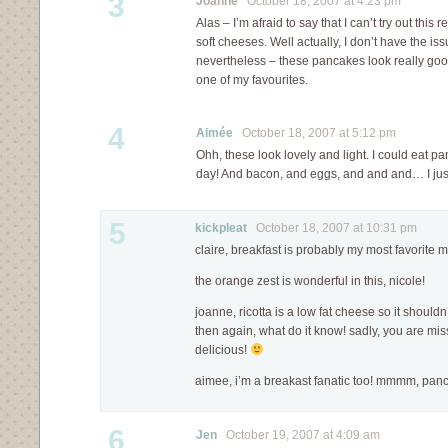
3
Joanne
October 18, 2007 at 4:23 pm
Alas – I’m afraid to say that I can’t try out this 
soft cheeses. Well actually, I don’t have the is
nevertheless – these pancakes look really goo
one of my favourites.
4
Aimée
October 18, 2007 at 5:12 pm
Ohh, these look lovely and light. I could eat p
day! And bacon, and eggs, and and and… I just
5
kickpleat
October 18, 2007 at 10:31 pm
claire, breakfast is probably my most favorite m
the orange zest is wonderful in this, nicole!
joanne, ricotta is a low fat cheese so it shoul
then again, what do it know! sadly, you are mis
delicious!
aimee, i’m a breakast fanatic too! mmmm, 
6
Jen
October 19, 2007 at 4:09 am