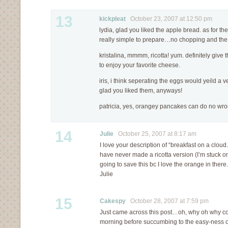
13
kickpleat
October 23, 2007 at 12:50 pm
lydia, glad you liked the apple bread. as for t
really simple to prepare…no chopping and the r
kristalina, mmmm, ricotta! yum. definitely give th
to enjoy your favorite cheese.
iris, i think seperating the eggs would yeild a v
glad you liked them, anyways!
patricia, yes, orangey pancakes can do no wr
14
Julie
October 25, 2007 at 8:17 am
I love your description of “breakfast on a cloud
have never made a ricotta version (I’m stuck o
going to save this bc I love the orange in there.
Julie
15
Cakespy
October 28, 2007 at 7:59 pm
Just came across this post…oh, why oh why coul
morning before succumbing to the easy-ness o