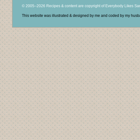
© 2005–2026 Recipes & content are copyright of Everybody Likes S
This website was illustrated & designed by me and coded by my hus