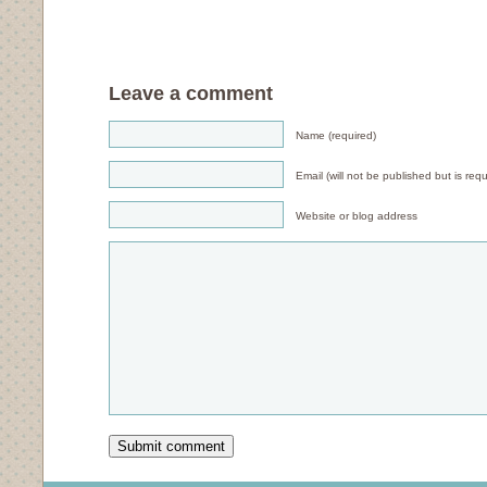
Leave a comment
Name (required)
Email (will not be published but is requ
Website or blog address