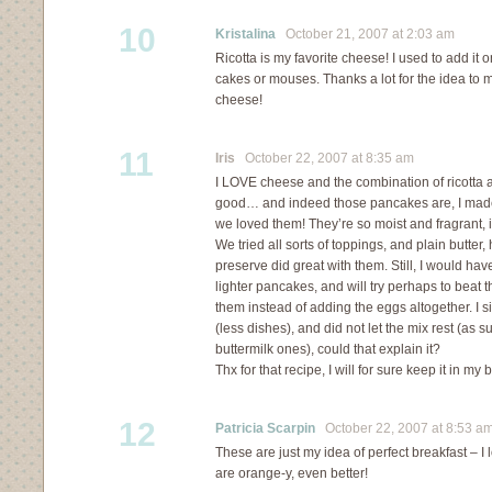
10
Kristalina
October 21, 2007 at 2:03 am
Ricotta is my favorite cheese! I used to add it
cakes or mouses. Thanks a lot for the idea to 
cheese!
11
Iris
October 22, 2007 at 8:35 am
I LOVE cheese and the combination of ricotta
good… and indeed those pancakes are, I mad
we loved them! They’re so moist and fragrant, i
We tried all sorts of toppings, and plain butter
preserve did great with them. Still, I would have
lighter pancakes, and will try perhaps to beat 
them instead of adding the eggs altogether. I 
(less dishes), and did not let the mix rest (as 
buttermilk ones), could that explain it?
Thx for that recipe, I will for sure keep it in my 
12
Patricia Scarpin
October 22, 2007 at 8:53 a
These are just my idea of perfect breakfast – I
are orange-y, even better!