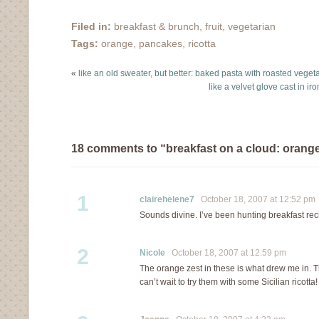
some oats and jump
lunch or dinner and I
into the shower. When I
thank my parents fondly
Filed in:
breakfast & brunch
,
fruit
,
vegetarian
come back, the kitchen
for making that happen.
Tags:
orange
,
pancakes
,
ricotta
has warmed up…
However, our pancakes
were not like the North
«
like an old sweater, but better: baked pasta with roasted veget
American pancakes
like a velvet glove cast in i
served on my…
18 comments to “breakfast on a cloud: orange
1
clairehelene7
October 18, 2007 at 12:52 pm
Sounds divine. I’ve been hunting breakfast rec
2
Nicole
October 18, 2007 at 12:59 pm
The orange zest in these is what drew me in. 
can’t wait to try them with some Sicilian ricotta!