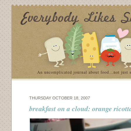
An uncomplicated journal about food…not just 
THURSDAY OCTOBER 18, 2007
breakfast on a cloud: orange ricot