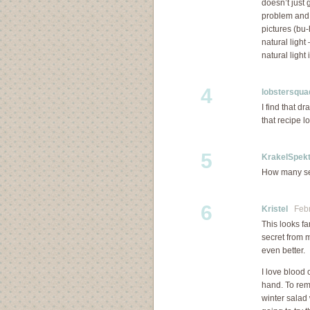
doesn’t just 
problem and 
pictures (bu
natural light 
natural light
4
lobstersqua
I find that d
that recipe l
5
KrakelSpekt
How many ser
6
Kristel
Febru
This looks fa
secret from m
even better.
I love blood o
hand. To rem
winter salad