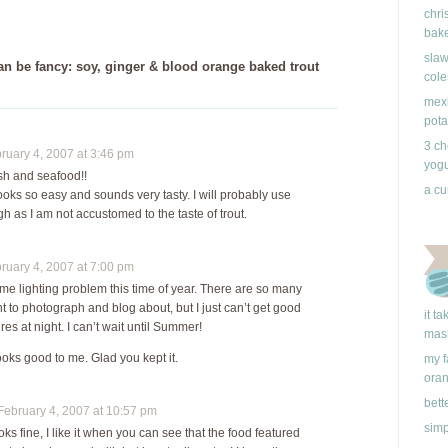
chri
bake
slaw
n be fancy: soy, ginger & blood orange baked trout
cole
mexi
pota
3 ch
uary 4, 2007 at 3:46 pm
yogu
ish and seafood!!
a cu
ooks so easy and sounds very tasty. I will probably use
 as I am not accustomed to the taste of trout.
uary 4, 2007 at 7:00 pm
ame lighting problem this time of year. There are so many
t to photograph and blog about, but I just can’t get good
it t
es at night. I can’t wait until Summer!
mas
ooks good to me. Glad you kept it.
my f
ora
bett
ebruary 4, 2007 at 10:57 pm
simp
ks fine, I like it when you can see that the food featured