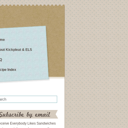
me
out Kickpleat & ELS
Q
cipe Index
eceive Everybody Likes Sandwiches