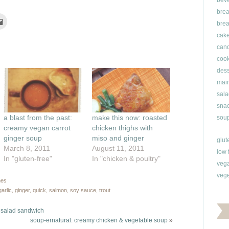
bev
brea
Click
brea
to
e
email
cak
this
rest
to
can
ns
a
friend
cook
(Opens
ow)
in
dess
new
window)
main
sala
snac
a blast from the past:
make this now: roasted
soup
creamy vegan carrot
chicken thighs with
ginger soup
miso and ginger
glut
March 8, 2011
August 11, 2011
low 
In "gluten-free"
In "chicken & poultry"
veg
vege
hes
garlic
,
ginger
,
quick
,
salmon
,
soy sauce
,
trout
u salad sandwich
soup-ernatural: creamy chicken & vegetable soup
»