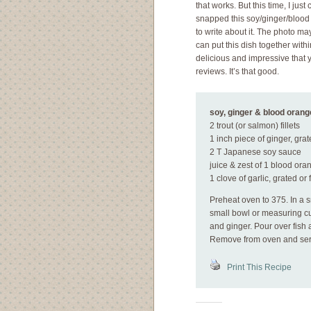
that works. But this time, I jus
snapped this soy/ginger/blood o
to write about it. The photo may
can put this dish together withi
delicious and impressive that y
reviews. It’s that good.
soy, ginger & blood orange
2 trout (or salmon) fillets
1 inch piece of ginger, gra
2 T Japanese soy sauce
juice & zest of 1 blood ora
1 clove of garlic, grated or
Preheat oven to 375. In a sm
small bowl or measuring cup
and ginger. Pour over fish 
Remove from oven and ser
Print This Recipe