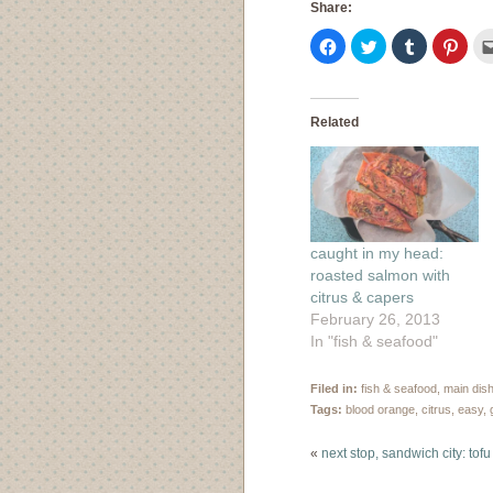
Share:
Click
Click
Click
Click
to
to
to
to
share
share
share
shar
on
on
on
on
Facebook
Twitter
Tumblr
Pinte
(Opens
(Opens
(Opens
(Ope
in
in
in
in
Related
new
new
new
new
window)
window)
window)
wind
caught in my head:
roasted salmon with
citrus & capers
February 26, 2013
In "fish & seafood"
Filed in:
fish & seafood
,
main dis
Tags:
blood orange
,
citrus
,
easy
,
«
next stop, sandwich city: tof