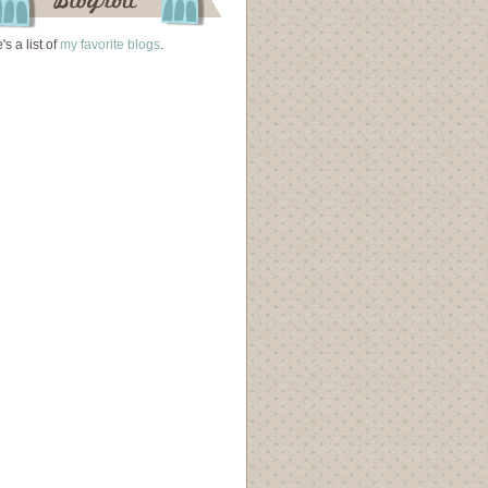
's a list of
my favorite blogs
.