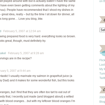
get played around with but is actually eaten! I have the same
on t
have even been getting comments about the lighting of my
-huu). People have recommended that I shoot my dishes in
– great idea, really – but by the time I sit down for dinner, all
 is long gone… Love you blog, btw.
d
February 5, 2007 at 12:04 am
rawing prepared food is very hard. everything looks so brown.
ooks great, though, must definitely try.
akel
February 5, 2007 at 9:28 am
vings are in the recipe?
Flic
Last
My f
ary 5, 2007 at 9:44 am
Tum
ntastic! I usually marinate my salmon in grapefruit juice (a
Twit
y Dad) and it makes for some wonderful fish, but this looks
ranges, but I find that they are often too tart to eat out of
edy that, I recently just made (and blogged about) a wilted
2009
 with blood oranges…but with my leftover blood oranges I’m
Blo