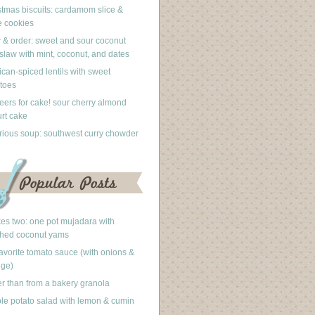
stmas biscuits: cardamom slice &
 cookies
 & order: sweet and sour coconut
slaw with mint, coconut, and dates
can-spiced lentils with sweet
toes
eers for cake! sour cherry almond
rt cake
rious soup: southwest curry chowder
akes two: one pot mujadara with
hed coconut yams
avorite tomato sauce (with onions &
nge)
er than from a bakery granola
le potato salad with lemon & cumin