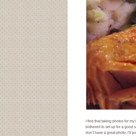
I find that taking photos for my 
bothered to set up for a good 
don’t have a great photo, I’ll 