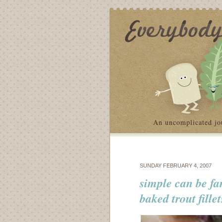
An uncomplicated jo
SUNDAY FEBRUARY 4, 2007
simple can be fa
baked trout fillet