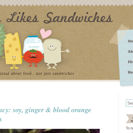
Ho
Ab
FA
urnal about food…not just sandwiches
Re
ncy: soy, ginger & blood orange
s
To r