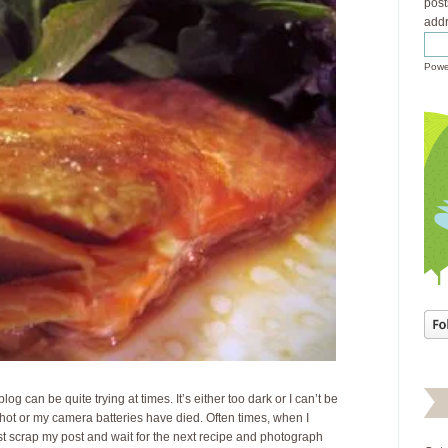
post
addr
Powe
blog can be quite trying at times. It’s either too dark or I can’t be
shot or my camera batteries have died. Often times, when I
just scrap my post and wait for the next recipe and photograph