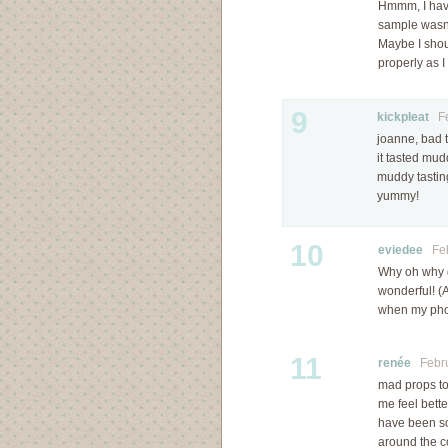
Hmmm, I have 
sample wasn’t
Maybe I shoul
properly as I
9
kickpleat
Feb
joanne, bad t
it tasted mu
muddy tasting
yummy!
10
eviedee
Febr
Why oh why di
wonderful! (
when my phot
11
renée
Februa
mad props to 
me feel bette
have been so 
around the c