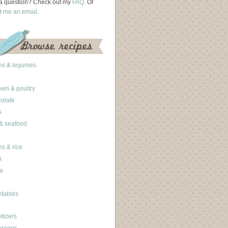
a question? Check out my
FAQ
. Or
d me an email
.
ns & legumes
ken & poultry
olate
s
 & seafood
ns & rice
b
a
tables
tizers