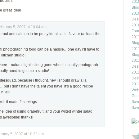
his dish.
2010
Blo
e great idea!
201
Des
201
ruary 5, 2007 at 10:04 am
Food
 trout and salmon to be pretty identical in flavour (at least the
2011
Blo
2011
en! photographing food can be a hassle…one day i’ll have to
Blo
kitchen studio!
201
bee…natural light is long gone when i usually photograph
Des
really need to get me a studio!
201
Des
bstersquad, because i thought, hey i should draw a la
201
but i don’t have the talent you have! it’s a good recipe
Webl
n’ all!
Gour
Save
el, it made 2 servings.
Save
e the idea of using grapefruit! and your wilted winter salad
ds awesome! thanks!
uary 5, 2007 at 10:32 am