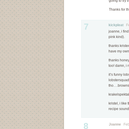
going to try t
Thanks for th
7
kickpleat
Feb
joanne, i find
pink kind).
thanks krist
have my own 
thanks honey
too! damn, i 
it’s funny lo
lobstersquad…
tho….browns 
krakelspektak
kristel, i lik
recipe soun
8
Joanne
Febr