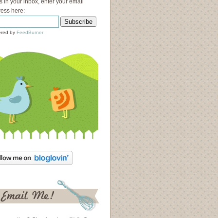
s in your inbox, enter your email
ess here:
red by
FeedBurner