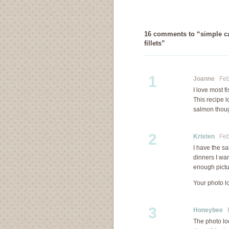
16 comments to “simple ca
fillets”
1
Joanne
Febr
I love most f
This recipe l
salmon though
2
Kristen
Febr
I have the s
dinners I wan
enough pictur
Your photo l
3
Honeybee
F
The photo loo