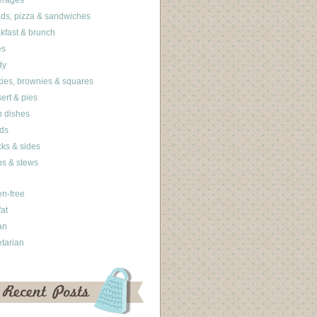
erages
ds, pizza & sandwiches
kfast & brunch
es
dy
ies, brownies & squares
ert & pies
 dishes
ds
ks & sides
s & stews
en-free
fat
an
tarian