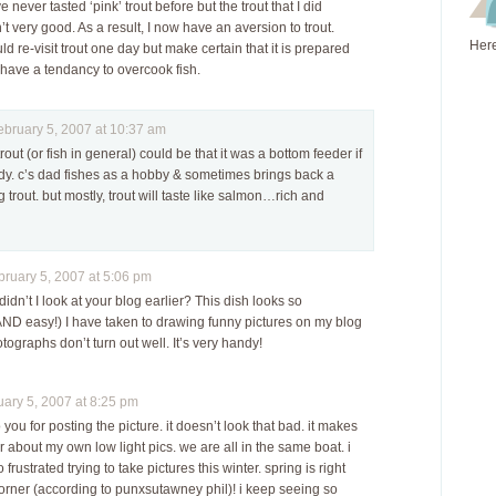
never tasted ‘pink’ trout before but the trout that I did
 very good. As a result, I now have an aversion to trout.
Here
d re-visit trout one day but make certain that it is prepared
 have a tendancy to overcook fish.
ruary 5, 2007 at 10:37 am
rout (or fish in general) could be that it was a bottom feeder if
ddy. c’s dad fishes as a hobby & sometimes brings back a
 trout. but mostly, trout will taste like salmon…rich and
uary 5, 2007 at 5:06 pm
dn’t I look at your blog earlier? This dish looks so
AND easy!) I have taken to drawing funny pictures on my blog
ographs don’t turn out well. It’s very handy!
ry 5, 2007 at 8:25 pm
you for posting the picture. it doesn’t look that bad. it makes
r about my own low light pics. we are all in the same boat. i
frustrated trying to take pictures this winter. spring is right
orner (according to punxsutawney phil)! i keep seeing so