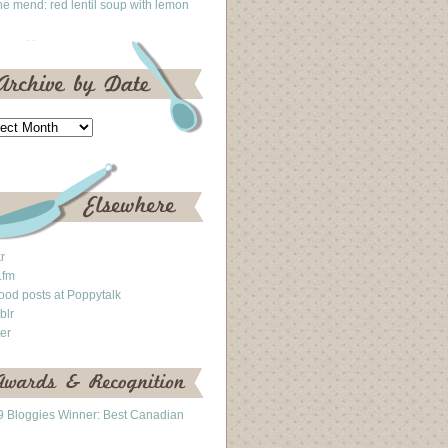
he mend: red lentil soup with lemon
kr
.fm
ood posts at Poppytalk
blr
ter
 Bloggies Winner: Best Canadian
g