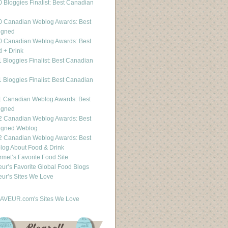
 Bloggies Finalist: Best Canadian
g
0 Canadian Weblog Awards: Best
igned
0 Canadian Weblog Awards: Best
 + Drink
 Bloggies Finalist: Best Canadian
g
 Bloggies Finalist: Best Canadian
g
1 Canadian Weblog Awards: Best
igned
2 Canadian Weblog Awards: Best
igned Weblog
2 Canadian Weblog Awards: Best
og About Food & Drink
met’s Favorite Food Site
ur’s Favorite Global Food Blogs
ur’s Sites We Love