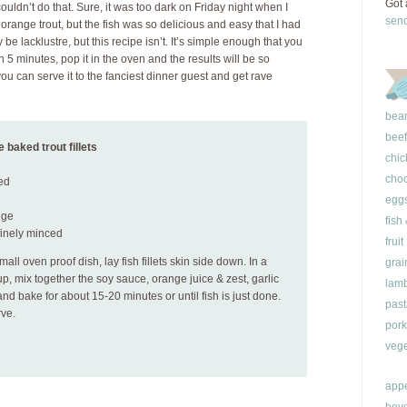
Got 
t couldn’t do that. Sure, it was too dark on Friday night when I
sen
range trout, but the fish was so delicious and easy that I had
 be lacklustre, but this recipe isn’t. It’s simple enough that you
n 5 minutes, pop it in the oven and the results will be so
ou can serve it to the fanciest dinner guest and get rave
bea
beef
 baked trout fillets
chic
choc
ted
egg
nge
fish
 finely minced
fruit
all oven proof dish, lay fish fillets skin side down. In a
grai
, mix together the soy sauce, orange juice & zest, garlic
lam
and bake for about 15-20 minutes or until fish is just done.
past
ve.
pork
vege
appe