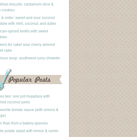
stmas biscuits: cardamom slice &
 cookies
 & order: sweet and sour coconut
slaw with mint, coconut, and dates
can-spiced lentils with sweet
toes
eers for cake! sour cherry almond
rt cake
rious soup: southwest curry chowder
akes two: one pot mujadara with
hed coconut yams
avorite tomato sauce (with onions &
nge)
er than from a bakery granola
le potato salad with lemon & cumin