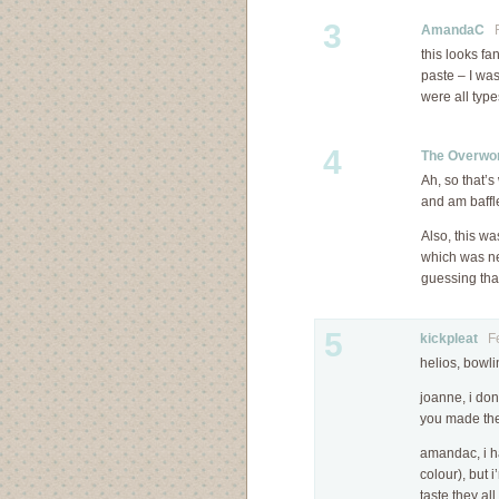
3
AmandaC
Fe
this looks fa
paste – I was
were all typ
4
The Overwor
Ah, so that’
and am baffl
Also, this w
which was ne
guessing that
5
kickpleat
Feb
helios, bowli
joanne, i don
you made the
amandac, i ha
colour), but i
taste they al