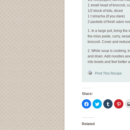
1 small head of broccoli, cut
1/2 block of tofu, diced
1 t sriracha (if you dare)
2 packets of fresh udon no
1. In a large pot, bring the
the miso paste, curry, sesa
broccoli. Cover and reduce
2. While soup is cooking, b
and drain. Add noodles and t
into bowls and feel better 
Print This Recipe
Share:
Click
Click
Click
Click
to
to
to
to
share
share
share
shar
on
on
on
on
Facebook
Twitter
Tumblr
Pinte
(Opens
(Opens
(Opens
(Ope
in
in
in
in
Related
new
new
new
new