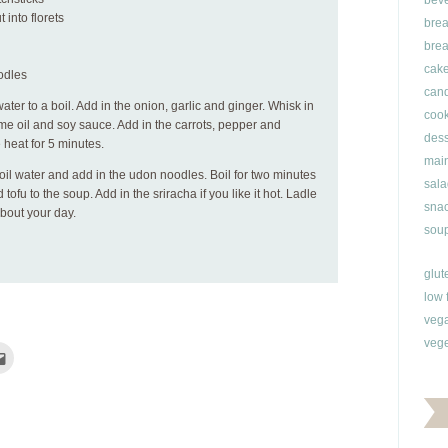
bev
 into florets
brea
brea
cak
odles
can
 water to a boil. Add in the onion, garlic and ginger. Whisk in
cook
me oil and soy sauce. Add in the carrots, pepper and
dess
 heat for 5 minutes.
main
oil water and add in the udon noodles. Boil for two minutes
sala
ofu to the soup. Add in the sriracha if you like it hot. Ladle
snac
about your day.
soup
glut
low 
veg
vege
Click
to
e
email
this
rest
to
ns
a
friend
(Opens