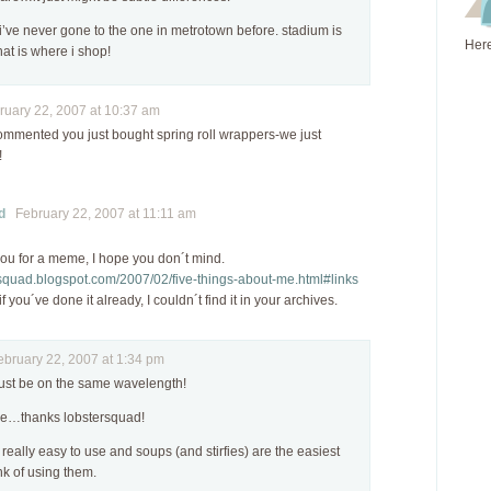
i’ve never gone to the one in metrotown before. stadium is
Here
hat is where i shop!
uary 22, 2007 at 10:37 am
mmented you just bought spring roll wrappers-we just
!
d
February 22, 2007 at 11:11 am
you for a meme, I hope you don´t mind.
ersquad.blogspot.com/2007/02/five-things-about-me.html#links
f you´ve done it already, I couldn´t find it in your archives.
ruary 22, 2007 at 1:34 pm
ust be on the same wavelength!
e…thanks lobstersquad!
 really easy to use and soups (and stirfies) are the easiest
nk of using them.