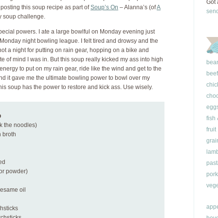
Got 
o posting this soup recipe as part of
Soup’s On
– Alanna’s (of
A
sen
 soup challenge.
ecial powers. I ate a large bowlful on Monday evening just
 Monday night bowling league. I felt tired and drowsy and the
ot a night for putting on rain gear, hopping on a bike and
te of mind I was in. But this soup really kicked my ass into high
bea
ergy to put on my rain gear, ride like the wind and get to the
beef
nd it gave me the ultimate bowling power to bowl over my
chic
his soup has the power to restore and kick ass. Use wisely.
choc
egg
p
fish
ok the noodles)
fruit
 broth
grai
lam
ted
past
(or powder)
pork
vege
sesame oil
appe
chsticks
tchsticks