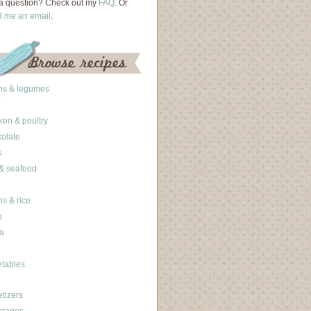
a question? Check out my
FAQ
. Or
d me an email
.
ns & legumes
ken & poultry
olate
s
 & seafood
ns & rice
b
a
tables
tizers