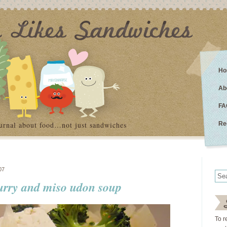
Ho
Ab
FA
urnal about food…not just sandwiches
Re
07
urry and miso udon soup
To r