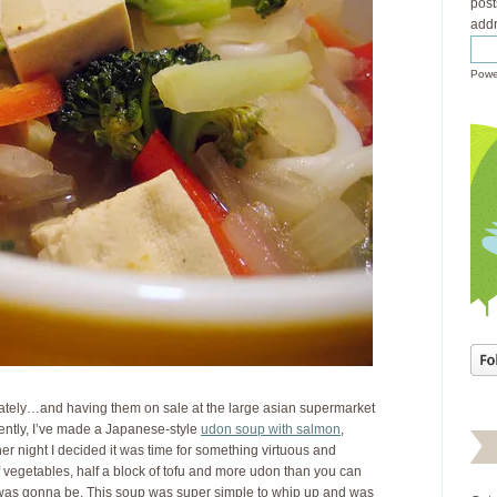
post
addr
Powe
 lately…and having them on sale at the large asian supermarket
cently, I’ve made a Japanese-style
udon soup with salmon
,
ther night I decided it was time for something virtuous and
 of vegetables, half a block of tofu and more udon than you can
t was gonna be. This soup was super simple to whip up and was