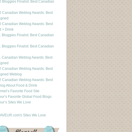
 Bloggies Finalist: Best Canadian
g
0 Canadian Weblog Awards: Best
igned
0 Canadian Weblog Awards: Best
 + Drink
 Bloggies Finalist: Best Canadian
g
 Bloggies Finalist: Best Canadian
g
1 Canadian Weblog Awards: Best
igned
2 Canadian Weblog Awards: Best
igned Weblog
2 Canadian Weblog Awards: Best
og About Food & Drink
met’s Favorite Food Site
ur’s Favorite Global Food Blogs
ur’s Sites We Love