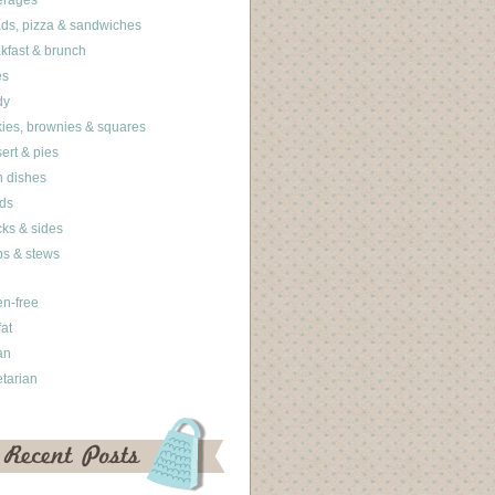
erages
ds, pizza & sandwiches
kfast & brunch
es
dy
ies, brownies & squares
ert & pies
 dishes
ds
ks & sides
s & stews
en-free
fat
an
tarian