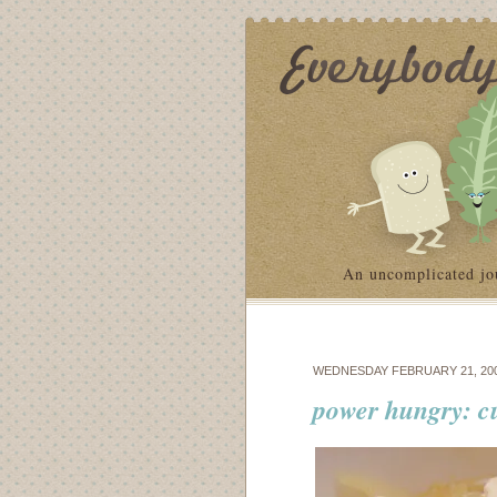
An uncomplicated jo
WEDNESDAY FEBRUARY 21, 20
power hungry: c