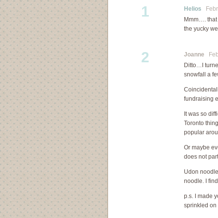
1
Helios
Febru
Mmm…. that l
the yucky we
2
Joanne
Febr
Ditto…I turn
snowfall a f
Coincidental
fundraising 
It was so dif
Toronto thin
popular arou
Or maybe eve
does not part
Udon noodles 
noodle. I fin
p.s. I made 
sprinkled on