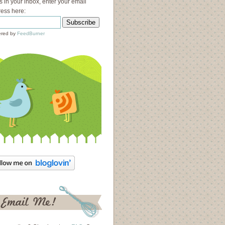
s in your inbox, enter your email
ess here:
red by
FeedBurner