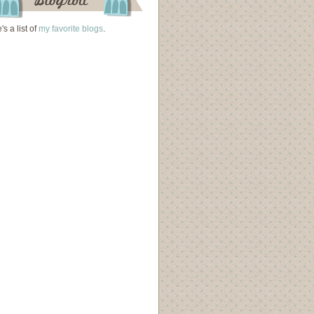
's a list of
my favorite blogs
.