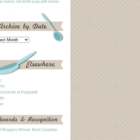
he mend: red lentil soup with lemon
kr
.fm
ood posts at Poppytalk
blr
ter
 Bloggies Winner: Best Canadian
g