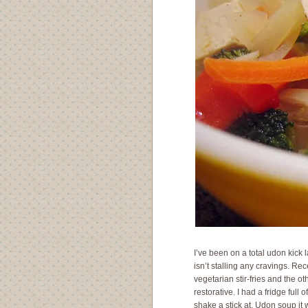
I’ve been on a total udon kick
isn’t stalling any cravings. Re
vegetarian stir-fries and the o
restorative. I had a fridge full
shake a stick at. Udon soup i