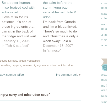
ow)
in
Be a better human:
the calm before the
new
chri
window)
miso-braised cod with
storm: kung pao
bake
soba salad
vegetables with tofu &
slaw
I love miso for it's
udon
cole
patience. It's one of
I'm back from Ontario
mexi
those ingredients that
and I'm a bit panicked.
pota
can sit in the back of
There's so much to do
3 ch
the fridge and just wait
and Christmas is only a
yogu
until you remember it's
February 11, 2008
week away! I did a
there. It is quiet and
In "fish & seafood"
some pre-homemade
December 18, 2007
a cu
strong all at once and I
gifting to take with me
In "chinese"
always feel that when I
to my family, but there's
add it to a dish, I'm
still much stuff kicking
soups & stews
,
vegan
,
vegetables
becoming…
my ass. Here's just
,
noodles
,
peppers
,
sesame oil
,
soy sauce
,
sriracha
,
tofu
,
udon
some of the things I'll
be…
 baby: sponge toffee
the common cold
»
it t
mas
my f
ora
ngry: curry and miso udon soup”
bett
simp