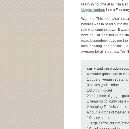
ready in no time at all. I’m als
Veggie Venture
fame) February
Warning: This soup also has sp
before I was to head out to my
rain was coming down. It was n
bowling…at least not in the sta
gear. It somehow gave me the en
local bowling lane on time….a
average for all 3 games. Yes, t
curry and miso udon sou
4 c water (plus extra to co
1 cube of vegan vegetarian
3 cloves garlic, minced
1/2 onion, diced
2 inch piece of ginger, gra
1 heaping t of curry paste 
2 heaping T of miso paste
a couple drops of toasted 
1/2 t soy sauce
1 large carrot, cut into mat
1/2 red pepper, cut into ma