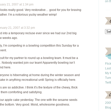
on t
ary 21, 2007 at 1:34 pm
ooks really good. Very restorative… good for you for braving
ather. I’m a notorious yucky weather wimp!
uary 21, 2007 at 3:32 pm
ed into a temporary recluse ever since we had our 2nd big
ew weeks ago.
ly, I’m competing in a bowling competition this Sunday for a
event.
ficult for my partner to round up a bowling team. It must be a
g. Nobody wanted join our team! Apparently bowling isn’t
Flic
nd here.
Last
My f
ryone is hibernating at home during the winter season and
Tum
ake in anything recreational until Spring is officially here.
Twit
are so addictive. I think it’s the texture of the chewy, thick
d them comforting and satisfying.
your apple cake yesterday. The one with the sesame seeds
2009
 the bottom. Very good. Moist, wholesome goodness.
Blo