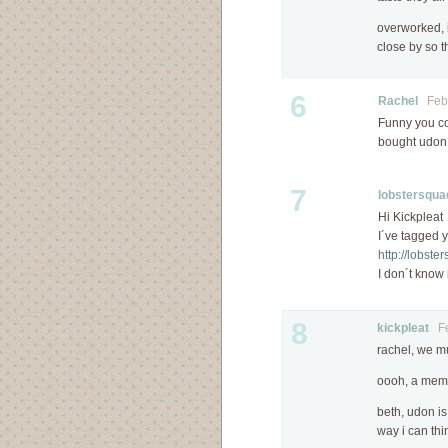
overworked, 
close by so t
6
Rachel
Febr
Funny you co
bought udon
7
lobstersqua
Hi Kickpleat
I´ve tagged 
http://lobst
I don´t know i
8
kickpleat
Feb
rachel, we m
oooh, a mem
beth, udon is
way i can thi