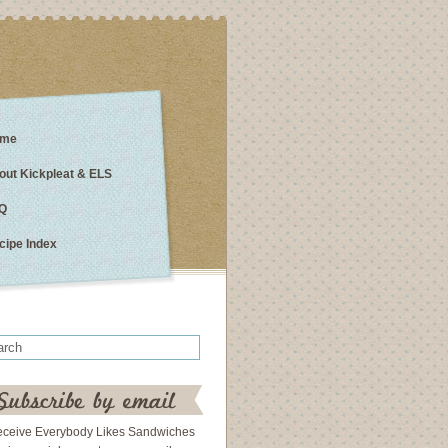
me
out Kickpleat & ELS
Q
cipe Index
eceive Everybody Likes Sandwiches