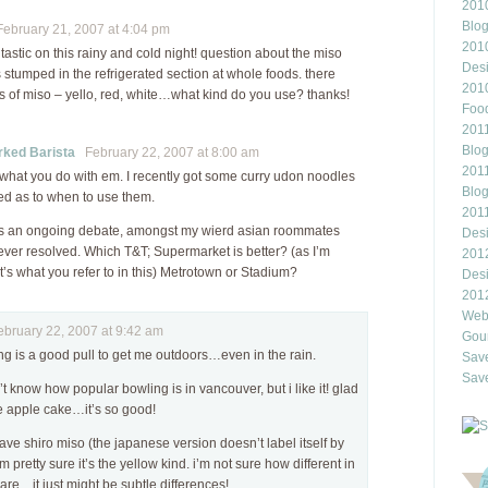
2010
Blo
bruary 21, 2007 at 4:04 pm
201
ntastic on this rainy and cold night! question about the miso
Des
 stumped in the refrigerated section at whole foods. there
201
es of miso – yello, red, white…what kind do you use? thanks!
Food
2011
Blo
ked Barista
February 22, 2007 at 8:00 am
2011
s what you do with em. I recently got some curry udon noodles
Blo
ed as to when to use them.
201
as an ongoing debate, amongst my wierd asian roommates
Des
ver resolved. Which T&T; Supermarket is better? (as I’m
201
’s what you refer to in this) Metrotown or Stadium?
Des
201
Webl
ruary 22, 2007 at 9:42 am
Gour
ng is a good pull to get me outdoors…even in the rain.
Save
Save
’t know how popular bowling is in vancouver, but i like it! glad
 apple cake…it’s so good!
ve shiro miso (the japanese version doesn’t label itself by
’m pretty sure it’s the yellow kind. i’m not sure how different in
l are…it just might be subtle differences!