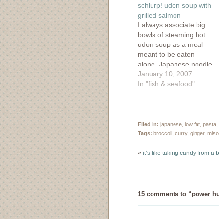
window)
window)
window)
wind
schlurp! udon soup with
grilled salmon
I always associate big
bowls of steaming hot
udon soup as a meal
meant to be eaten
alone. Japanese noodle
bars always have long
January 10, 2007
counter spaces which
In "fish & seafood"
make them perfect for
solo dining and the
service is very
perfunctory yet careful
Filed in:
japanese
,
low fat
,
pasta
,
without the chit-chat.
Tags:
broccoli
,
curry
,
ginger
,
miso
Oh, and did I forget
to…
«
it’s like taking candy from a
15 comments to “power hu