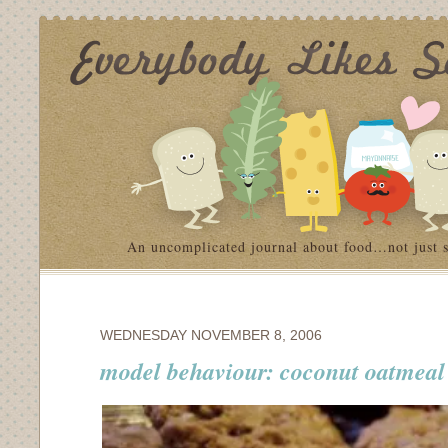
An uncomplicated journal about food…not just 
WEDNESDAY NOVEMBER 8, 2006
model behaviour: coconut oatmeal