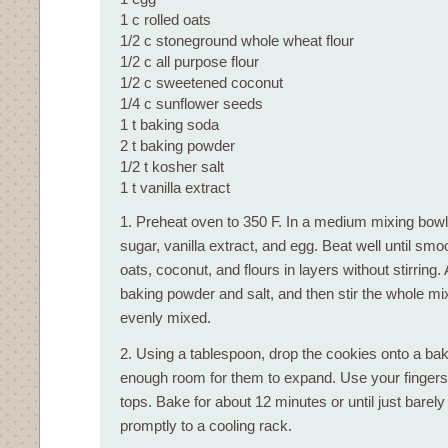
1 c rolled oats
1/2 c stoneground whole wheat flour
1/2 c all purpose flour
1/2 c sweetened coconut
1/4 c sunflower seeds
1 t baking soda
2 t baking powder
1/2 t kosher salt
1 t vanilla extract
1. Preheat oven to 350 F. In a medium mixing bowl,
sugar, vanilla extract, and egg. Beat well until smo
oats, coconut, and flours in layers without stirring
baking powder and salt, and then stir the whole mix
evenly mixed.
2. Using a tablespoon, drop the cookies onto a bak
enough room for them to expand. Use your fingers to
tops. Bake for about 12 minutes or until just bare
promptly to a cooling rack.