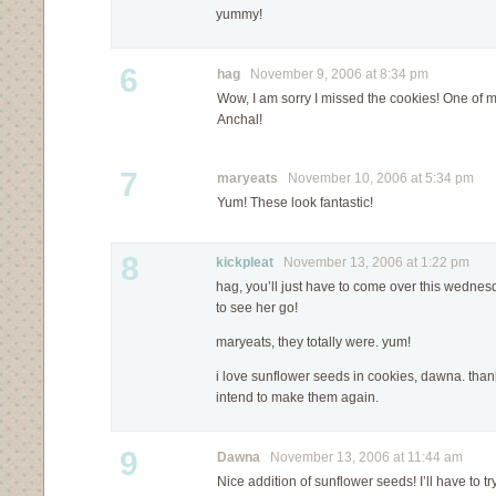
yummy!
6
hag
November 9, 2006 at 8:34 pm
Wow, I am sorry I missed the cookies! One of 
Anchal!
7
maryeats
November 10, 2006 at 5:34 pm
Yum! These look fantastic!
8
kickpleat
November 13, 2006 at 1:22 pm
hag, you’ll just have to come over this wednesd
to see her go!
maryeats, they totally were. yum!
i love sunflower seeds in cookies, dawna. thanks
intend to make them again.
9
Dawna
November 13, 2006 at 11:44 am
Nice addition of sunflower seeds! I’ll have to try