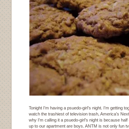
Tonight I’m having a psuedo-girl’s night. I’m getting to
watch the trashiest of television trash, America’s Ne
why I’m calling it a psuedo-girl’s night is because hal
up to our apartment are boys. ANTM is not only fun tv 