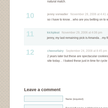
natural match.
10
jenny vorwaller
November 28, 2006 at 4:41 
so i have to know…who are you betting on to wi
11
kickpleat
November 29, 2006 at 4:06 pm
jenny, my last remaining pick is Amanda…my fi
12
cheesefairy
September 24, 2008 at 8:45 pm
2 years later but these are spectacular cookies.
site today… I baked these just in time for cycl
Leave a comment
Name (required)
Email (will not be published but is requ