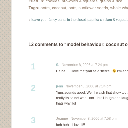
Filed in:
cookies, brownies & squares
,
grains & rice
Tags:
antm
,
coconut
,
oats
,
sunflower seeds
,
whole wh
«
leave your fancy pants in the closet: paprika chicken & vegeta
12 comments to “model behaviour: coconut o
1
S.
November 8, 2006 at 7:24 pm
Ha ha … I love that you said ‘fierce’!
I’m add
2
jenn
November 8, 2006 at 7:34 pm
Yum..sounds good. Well I watch that show t
really its so not who I am…but I laugh and la
thats why! lol
3
Joanne
November 8, 2006 at 7:58 pm
heh heh…I love it!!