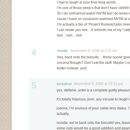
I had to laugh at your final blog words…
I’m one of those peep’s that don’t have (shhh
So I do not/cannot watch ANTM but I do know w
cause I have on occassion watched ANTM at 
I’m actually a fan of ‘Project Runway'(also ne
I can relate you see…it reminds me of my “cat
heh…heh…heh
4
noodle
November 9, 2006 at 3:16 am
Hey, back onto the biscuits… those sound good
coconut though? Don’t eat the stuff. Maybe I 
butter instead. yum.
5
kickpleat
November 9, 2006 at 12:31 pm
yes, stefanie, antm is a complete guilty pleasur
it’s totally hilarious, jenn. any excuse to laugh
joanne, i’m envious of your cable-less status. i’
actually.
noodle, we’re back onto the biscuits! yes, leave
some nuts would be a good addition and peanu