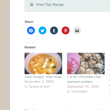
Print This Recipe
Share:
Click
Click
Click
Click
Click
to
to
to
to
to
share
share
share
share
email
on
on
on
on
this
Facebook
Twitter
Tumblr
Pinterest
to
(Opens
(Opens
(Opens
(Opens
a
in
in
in
in
friend
Related
new
new
new
new
(Opens
window)
window)
window)
window)
in
new
window)
miso hungry: miso soup
c is for chocolate chip
November 3, 2005
oatmeal cookies
In "grains & rice"
September 26, 2005
In "chocolate"