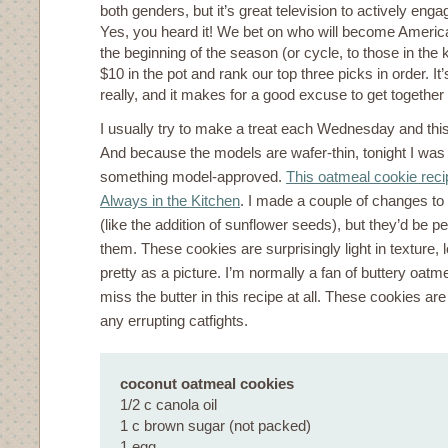
both genders, but it’s great television to actively enga
Yes, you heard it! We bet on who will become Americ
the beginning of the season (or cycle, to those in th
$10 in the pot and rank our top three picks in order. It’s
really, and it makes for a good excuse to get togethe
I usually try to make a treat each Wednesday and thi
And because the models are wafer-thin, tonight I was
something model-approved.
This oatmeal cookie reci
Always in the Kitchen
. I made a couple of changes to
(like the addition of sunflower seeds), but they’d be 
them. These cookies are surprisingly light in texture, l
pretty as a picture. I’m normally a fan of buttery oatme
miss the butter in this recipe at all. These cookies ar
any errupting catfights.
coconut oatmeal cookies
1/2 c canola oil
1 c brown sugar (not packed)
1 egg