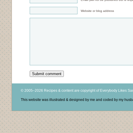
Website or blog address
© 2005–2026 Recipes & content are copyright of Everybody Likes S
This website was illustrated & designed by me and coded by my hus