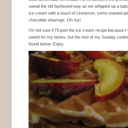
sweat the old fashioned way as we whipped up a ba
ice cream with a touch of cinnamon, some roasted 
chocolate shavings. Oh my!
I’m not sure if I’ll post the ice cream recipe because I 
sweet for my tastes, but the rest of my Sunday cook
found below. Enjoy.