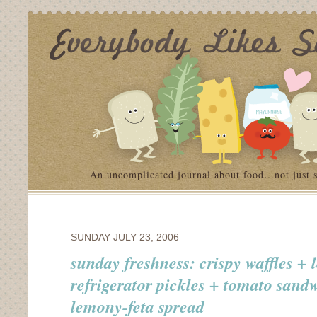
An uncomplicated journal about food…not just 
SUNDAY JULY 23, 2006
sunday freshness: crispy waffles +
refrigerator pickles + tomato sand
lemony-feta spread