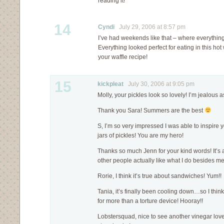
reading it!
14
Cyndi
July 29, 2006 at 8:57 pm
I’ve had weekends like that – where everythin
Everything looked perfect for eating in this hot w
your waffle recipe!
15
kickpleat
July 30, 2006 at 9:05 pm
Molly, your pickles look so lovely! I’m jealous 
Thank you Sara! Summers are the best
S, I’m so very impressed I was able to inspire
jars of pickles! You are my hero!
Thanks so much Jenn for your kind words! It’s 
other people actually like what I do besides m
Rorie, I think it’s true about sandwiches! Yum!!
Tania, it’s finally been cooling down…so I thi
for more than a torture device! Hooray!!
Lobstersquad, nice to see another vinegar love