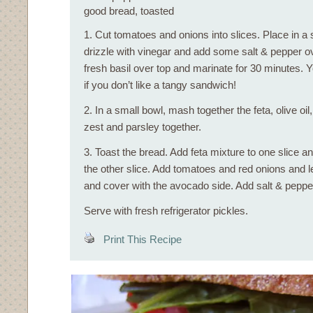
good bread, toasted
1. Cut tomatoes and onions into slices. Place in a
drizzle with vinegar and add some salt & pepper o
fresh basil over top and marinate for 30 minutes. Y
if you don’t like a tangy sandwich!
2. In a small bowl, mash together the feta, olive oi
zest and parsley together.
3. Toast the bread. Add feta mixture to one slice
the other slice. Add tomatoes and red onions and le
and cover with the avocado side. Add salt & peppe
Serve with fresh refrigerator pickles.
Print This Recipe