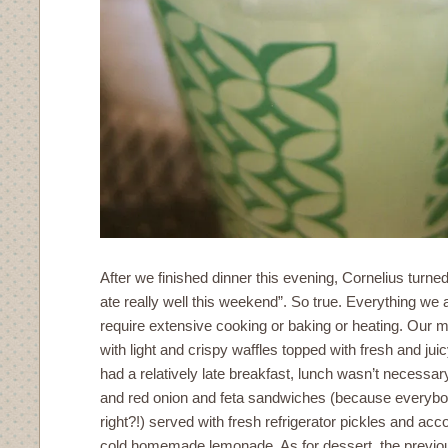
After we finished dinner this evening, Cornelius turn
ate really well this weekend”. So true. Everything we 
require extensive cooking or baking or heating. Our mo
with light and crispy waffles topped with fresh and ju
had a relatively late breakfast, lunch wasn’t necessa
and red onion and feta sandwiches (because everybo
right?!) served with fresh refrigerator pickles and a
cold homemade lemonade. As for dessert, the previo