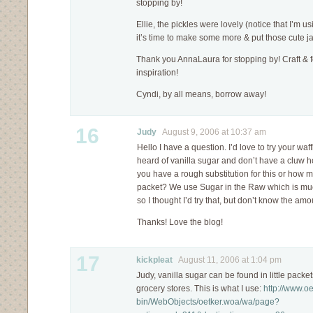
stopping by!
Ellie, the pickles were lovely (notice that I’m us
it’s time to make some more & put those cute ja
Thank you AnnaLaura for stopping by! Craft & 
inspiration!
Cyndi, by all means, borrow away!
16
Judy
August 9, 2006 at 10:37 am
Hello I have a question. I’d love to try your waf
heard of vanilla sugar and don’t have a cluw
you have a rough substitution for this or how 
packet? We use Sugar in the Raw which is muc
so I thought I’d try that, but don’t know the amo
Thanks! Love the blog!
17
kickpleat
August 11, 2006 at 1:04 pm
Judy, vanilla sugar can be found in little pack
grocery stores. This is what I use:
http://www.oe
bin/WebObjects/oetker.woa/wa/page?