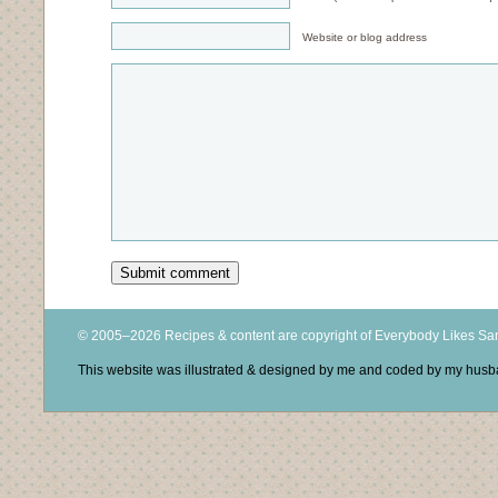
Website or blog address
© 2005–2026 Recipes & content are copyright of Everybody Likes S
This website was illustrated & designed by me and coded by my hus