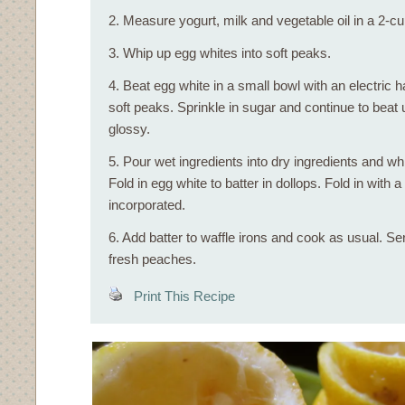
2. Measure yogurt, milk and vegetable oil in a 2-
3. Whip up egg whites into soft peaks.
4. Beat egg white in a small bowl with an electric 
soft peaks. Sprinkle in sugar and continue to beat u
glossy.
5. Pour wet ingredients into dry ingredients and whi
Fold in egg white to batter in dollops. Fold in with a 
incorporated.
6. Add batter to waffle irons and cook as usual. Se
fresh peaches.
Print This Recipe