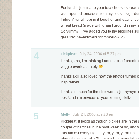
For lunch I just made your feta cheese sprea
well-ripened tomatoes from my cousin’s garde
fridge. After whipping it together and eating 
wheat bread (made with grain I ground in my n
So yummy!!! I’ve added you to my bloglines su
great recipe–leftovers for tomorrow ;o)
4
kickpleat
July 24, 2006 at 5:37 pm
thanks jana, i’m thinking i need a bit of protein 
veggie overload lately
thanks ak! i also loved how the photos turned o
inspiration!
thanks so much for the nice words, jennyraye! d
best! and i’m envious of your knitting skillz.
5
Molly
July 24, 2006 at 9:23 pm
Kickpleat, it looks as though pickles are in th
couple of batches in the past week or so, and 
jars almost every night – yum, yum, yum! I’m ju