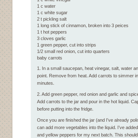
1 c water
1 c white sugar
2 t pickling salt
1 long stick of cinnamon, broken into 3 peices
1 t hot peppers
3 cloves garlic
1 green pepper, cut into strips
1/2 small red onion, cut into quarters
baby carrots
1. In a small saucepan, heat vinegar, salt, water an
point. Remove from heat. Add carrots to simmer in t
minutes.
2. Add green pepper, red onion and garlic and spices
Add carrots to the jar and pour in the hot liquid. Cap
before putting into the fridge.
Once you are finished the jar (and I’ve already pol
can add more vegetables into the liquid. I’ve adde
and yellow peppers for my next batch. This should