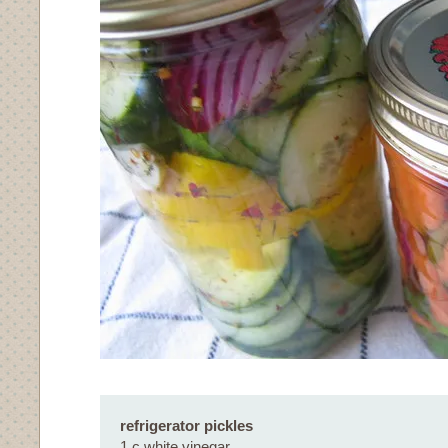
refrigerator pickles
1 c white vinegar