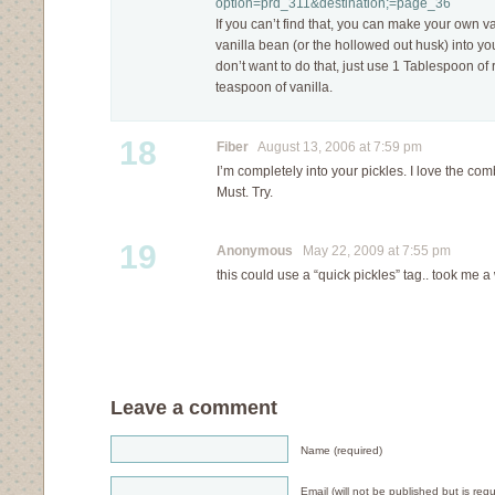
option=prd_311&destination;=page_36
If you can’t find that, you can make your own v
vanilla bean (or the hollowed out husk) into yo
don’t want to do that, just use 1 Tablespoon of
teaspoon of vanilla.
18
Fiber
August 13, 2006 at 7:59 pm
I’m completely into your pickles. I love the comb
Must. Try.
19
Anonymous
May 22, 2009 at 7:55 pm
this could use a “quick pickles” tag.. took me a w
Leave a comment
Name (required)
Email (will not be published but is requ