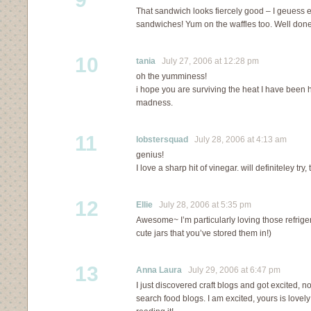
That sandwich looks fiercely good – I geuess e
sandwiches! Yum on the waffles too. Well done
10
tania
July 27, 2006 at 12:28 pm
oh the yumminess!
i hope you are surviving the heat I have been 
madness.
11
lobstersquad
July 28, 2006 at 4:13 am
genius!
I love a sharp hit of vinegar. will definiteley try
12
Ellie
July 28, 2006 at 5:35 pm
Awesome~ I’m particularly loving those refriger
cute jars that you’ve stored them in!)
13
Anna Laura
July 29, 2006 at 6:47 pm
I just discovered craft blogs and got excited,
search food blogs. I am excited, yours is lovely