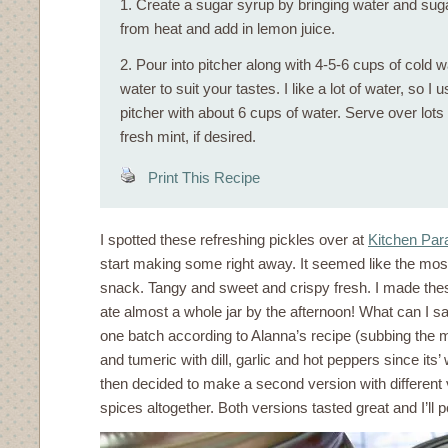
1. Create a sugar syrup by bringing water and sug
from heat and add in lemon juice.
2. Pour into pitcher along with 4-5-6 cups of cold 
water to suit your tastes. I like a lot of water, so I u
pitcher with about 6 cups of water. Serve over lots
fresh mint, if desired.
Print This Recipe
I spotted these refreshing pickles over at
Kitchen Par
start making some right away. It seemed like the mo
snack. Tangy and sweet and crispy fresh. I made the
ate almost a whole jar by the afternoon! What can I sa
one batch according to Alanna’s recipe (subbing the 
and tumeric with dill, garlic and hot peppers since its’
then decided to make a second version with different 
spices altogether. Both versions tasted great and I’ll 