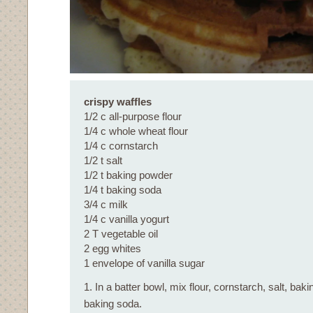
crispy waffles
1/2 c all-purpose flour
1/4 c whole wheat flour
1/4 c cornstarch
1/2 t salt
1/2 t baking powder
1/4 t baking soda
3/4 c milk
1/4 c vanilla yogurt
2 T vegetable oil
2 egg whites
1 envelope of vanilla sugar
1. In a batter bowl, mix flour, cornstarch, salt, ba
baking soda.