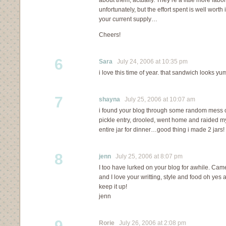
about them, actually. They’re a little more labo
unfortunately, but the effort spent is well worth
your current supply…
Cheers!
6
Sara
July 24, 2006 at 10:35 pm
i love this time of year. that sandwich looks yu
7
shayna
July 25, 2006 at 10:07 am
i found your blog through some random mess of 
pickle entry, drooled, went home and raided 
entire jar for dinner…good thing i made 2 jars!
8
jenn
July 25, 2006 at 8:07 pm
I too have lurked on your blog for awhile. Came
and I love your writting, style and food oh yes
keep it up!
jenn
9
Rorie
July 26, 2006 at 2:08 pm