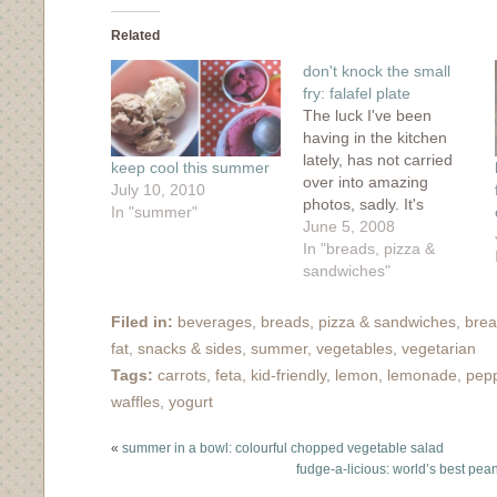
Facebook
Twitter
Tumblr
Pinterest
to
(Opens
(Opens
(Opens
(Opens
a
in
in
in
in
friend
Related
new
new
new
new
(Opens
window)
window)
window)
window)
in
don't knock the small
new
window)
fry: falafel plate
The luck I've been
having in the kitchen
lately, has not carried
keep cool this summer
over into amazing
July 10, 2010
photos, sadly. It's
In "summer"
difficult to take decent
June 5, 2008
photos at 9:30pm
In "breads, pizza &
(when we ate dinner
sandwiches"
the other night) with
only low wattage bulbs
Filed in:
beverages
,
breads, pizza & sandwiches
,
brea
for illumination. At least
fat
,
snacks & sides
,
summer
,
vegetables
,
vegetarian
the food was
Tags:
carrots
,
feta
,
kid-friendly
,
lemon
,
lemonade
,
pep
amazing....Cornelius
waffles
,
yogurt
told me that we
should…
«
summer in a bowl: colourful chopped vegetable salad
fudge-a-licious: world’s best pea