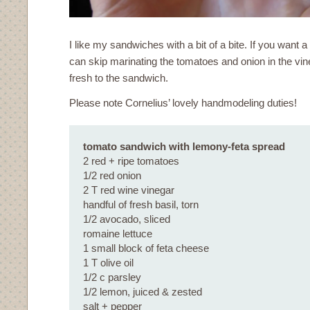
I like my sandwiches with a bit of a bite. If you want a
can skip marinating the tomatoes and onion in the vi
fresh to the sandwich.
Please note Cornelius’ lovely handmodeling duties!
tomato sandwich with lemony-feta spread
2 red + ripe tomatoes
1/2 red onion
2 T red wine vinegar
handful of fresh basil, torn
1/2 avocado, sliced
romaine lettuce
1 small block of feta cheese
1 T olive oil
1/2 c parsley
1/2 lemon, juiced & zested
salt + pepper