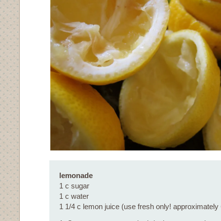
lemonade
1 c sugar
1 c water
1 1/4 c lemon juice (use fresh only! approximately