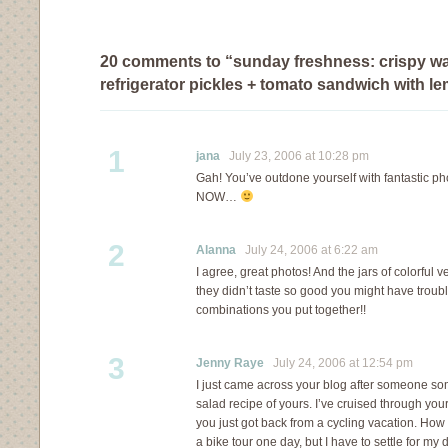
20 comments to “sunday freshness: crispy wa
refrigerator pickles + tomato sandwich with l
1
jana
July 23, 2006 at 10:28 pm
Gah! You’ve outdone yourself with fantastic ph
NOW…
2
Alanna
July 24, 2006 at 6:22 am
I agree, great photos! And the jars of colorful ve
they didn’t taste so good you might have troub
combinations you put together!!
3
Jenny Raye
July 24, 2006 at 12:54 pm
I just came across your blog after someone so
salad recipe of yours. I’ve cruised through you
you just got back from a cycling vacation. How c
a bike tour one day, but I have to settle for my d