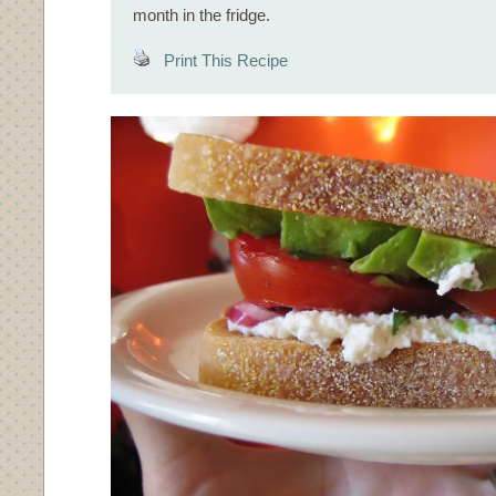
month in the fridge.
Print This Recipe