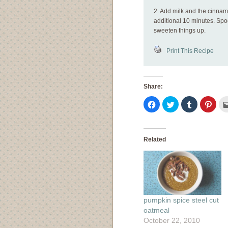
2. Add milk and the cinnam
additional 10 minutes. Sp
sweeten things up.
Print This Recipe
Share:
Click
Click
Click
Click
to
to
to
to
share
share
share
shar
on
on
on
on
Facebook
Twitter
Tumblr
Pinte
(Opens
(Opens
(Opens
(Ope
in
in
in
in
Related
new
new
new
new
window)
window)
window)
wind
pumpkin spice steel cut
oatmeal
October 22, 2010