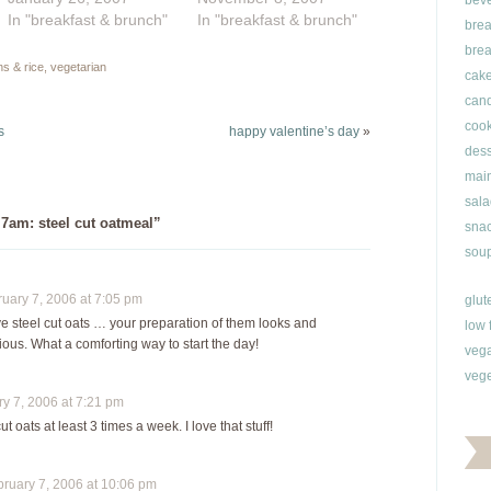
bev
breakfast, two different
In "breakfast & brunch"
bake it (two different
In "breakfast & brunch"
brea
kinds of baked oatmeal
ways), or mix things up
brea
and some gussied-up
a bit with steel cut oats
ns & rice
,
vegetarian
cak
porridge. What I have
or scottish oats.
can
never tried until now
Yesterday I made
cook
was the deliciousness
oatmeal in my usual…
s
happy valentine’s day
»
of Scottish oatmeal.
dess
Hello,…
main
sala
 7am: steel cut oatmeal”
snac
soup
ary 7, 2006 at 7:05 pm
glut
ve steel cut oats … your preparation of them looks and
low 
ous. What a comforting way to start the day!
veg
vege
 7, 2006 at 7:21 pm
ut oats at least 3 times a week. I love that stuff!
uary 7, 2006 at 10:06 pm