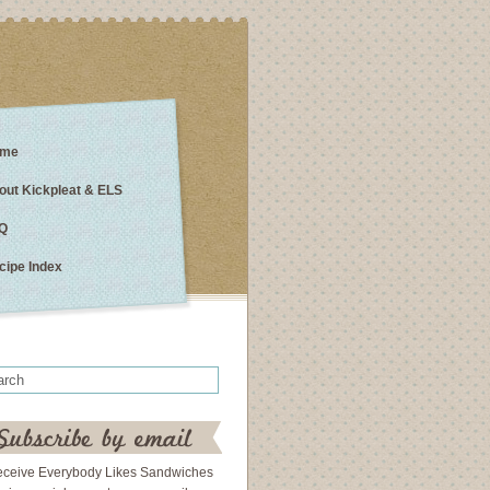
me
out Kickpleat & ELS
Q
cipe Index
eceive Everybody Likes Sandwiches