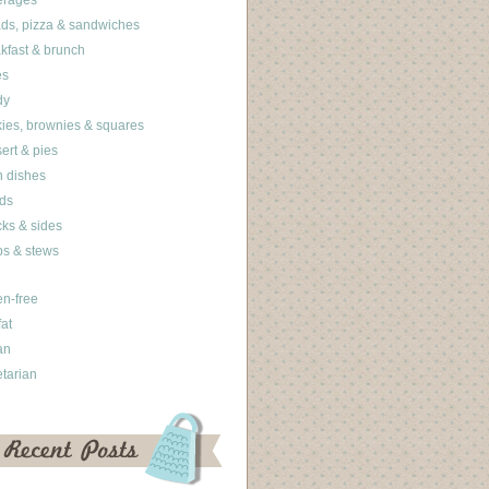
erages
ds, pizza & sandwiches
kfast & brunch
es
dy
ies, brownies & squares
ert & pies
 dishes
ds
ks & sides
s & stews
en-free
fat
an
tarian