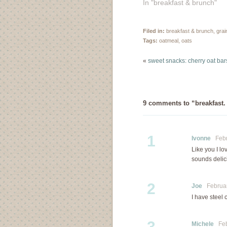
In "breakfast & brunch"
Filed in:
breakfast & brunch
,
grai
Tags:
oatmeal
,
oats
«
sweet snacks: cherry oat bar
9 comments to “breakfast.
1
Ivonne
Febru
Like you I lo
sounds delici
2
Joe
February
I have steel c
3
Michele
Febr