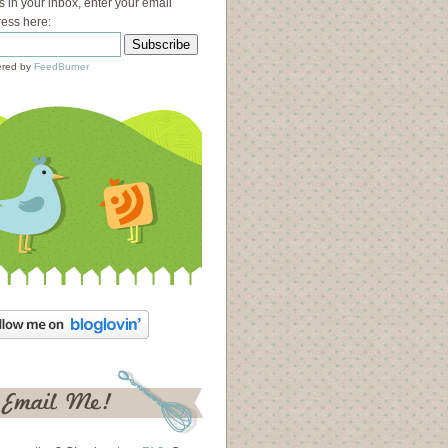
s in your inbox, enter your email
ess here:
red by
FeedBurner