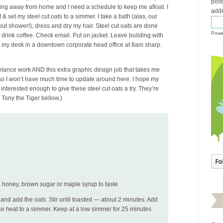
post
ing away from home and I need a schedule to keep me afloat. I
addr
 & set my steel cut oats to a simmer. I take a bath (alas, our
out shower!), dress and dry my hair. Steel cut oats are done
Powe
, drink coffee. Check email. Put on jacket. Leave building with
t my desk in a downtown corporate head office at 8am sharp.
eelance work AND this extra graphic design job that takes me
 so I won’t have much time to update around here. I hope my
 interested enough to give these steel cut oats a try. They’re
e Tony the Tiger bellow.)
ns, honey, brown sugar or maple syrup to taste
t and add the oats. Stir until toasted — about 2 minutes. Add
ce heat to a simmer. Keep at a low simmer for 25 minutes