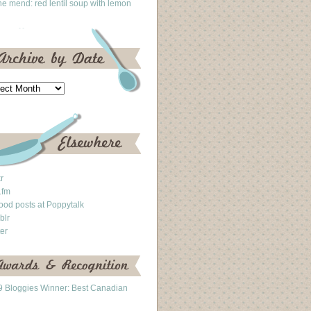
he mend: red lentil soup with lemon
kr
.fm
ood posts at Poppytalk
blr
ter
 Bloggies Winner: Best Canadian
g