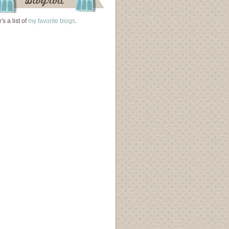
's a list of
my favorite blogs
.