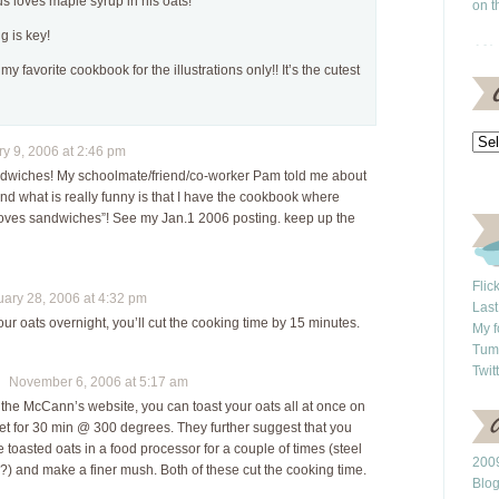
us loves maple syrup in his oats!
on t
g is key!
 my favorite cookbook for the illustrations only!! It’s the cutest
 9, 2006 at 2:46 pm
andwiches! My schoolmate/friend/co-worker Pam told me about
d what is really funny is that I have the cookbook where
oves sandwiches”! See my Jan.1 2006 posting. keep up the
Flic
ry 28, 2006 at 4:32 pm
Last
our oats overnight, you’ll cut the cooking time by 15 minutes.
My f
Tum
Twit
November 6, 2006 at 5:17 am
 the McCann’s website, you can toast your oats all at once on
et for 30 min @ 300 degrees. They further suggest that you
 toasted oats in a food processor for a couple of times (steel
2009
n?) and make a finer mush. Both of these cut the cooking time.
Blo