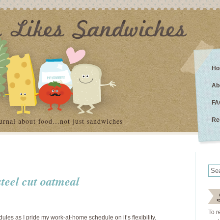
Ho
Ab
FA
urnal about food…not just sandwiches
Re
steel cut oatmeal
To r
dules as I pride my work-at-home schedule on it’s flexibility.