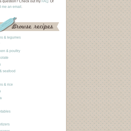
a question? Check out my
FAQ
. Or
d me an email
.
ns & legumes
ken & poultry
olate
s
 & seafood
ns & rice
b
a
tables
tizers