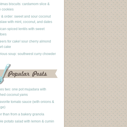
stmas biscuits: cardamom slice &
 cookies
 & order: sweet and sour coconut
slaw with mint, coconut, and dates
can-spiced lentils with sweet
toes
eers for cake! sour cherry almond
rt cake
rious soup: southwest curry chowder
akes two: one pot mujadara with
hed coconut yams
avorite tomato sauce (with onions &
nge)
er than from a bakery granola
le potato salad with lemon & cumin