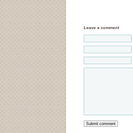
Leave a comment