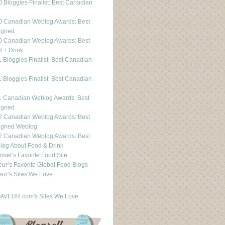
 Bloggies Finalist: Best Canadian
g
0 Canadian Weblog Awards: Best
igned
0 Canadian Weblog Awards: Best
 + Drink
 Bloggies Finalist: Best Canadian
g
 Bloggies Finalist: Best Canadian
g
1 Canadian Weblog Awards: Best
igned
2 Canadian Weblog Awards: Best
igned Weblog
2 Canadian Weblog Awards: Best
og About Food & Drink
met’s Favorite Food Site
ur’s Favorite Global Food Blogs
ur’s Sites We Love