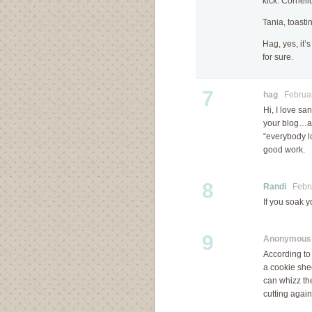
kick. Corneli
Tania, toastin
Hag, yes, it’s
for sure.
7
hag
February
Hi, I love s
your blog…an
“everybody l
good work.
8
Randi
Februa
If you soak y
9
Anonymous
According to
a cookie she
can whizz the
cutting agai