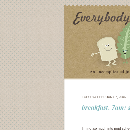
An uncomplicated jo
TUESDAY FEBRUARY 7, 2006
breakfast. 7am: 
I’m not so much into rigid sche