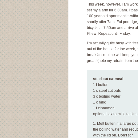
This week, however, I am work
set my alarm for 6:30am. I toast
100 year old apartment is with
shortly after 7am. Eat porridge
bicycle at 7:50am and arrive a
Phew! Repeat until Friday.
I’m actually quite busy with fr
out of the house for the week,
breakfast routine will keep you
great! (note my refrain from th
steel cut oatmeal
1 t butter
1 c steel cut oats
3 c boiling water
1 c milk
1 t cinnamon
optional: extra milk, raisi
1. Melt butter in a large po
the boiling water and redu
with the lid on. Don’t stir.