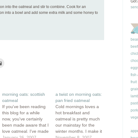
Got 
on into the oatmeal and stir to combine. Cook for an
sen
oon into a bowl and add some extra milk and some honey to
bea
beef
chic
choc
Click
to
egg
e
email
this
fish
rest
to
ns
a
fruit
friend
(Opens
grai
ow)
in
morning oats: scottish
a twist on morning oats:
new
lam
window)
oatmeal
pan fried oatmeal
past
If you've been reading
Cold mornings loves a
pork
this blog for a while
hot breakfast and
vege
now, you've certainly
oatmeal is pretty much
been made aware that I
our mainstay for the
love oatmeal. I've made
winter months. I make it
appe
steel cut oats for
January 26, 2007
straight up but will often
November 8, 2007