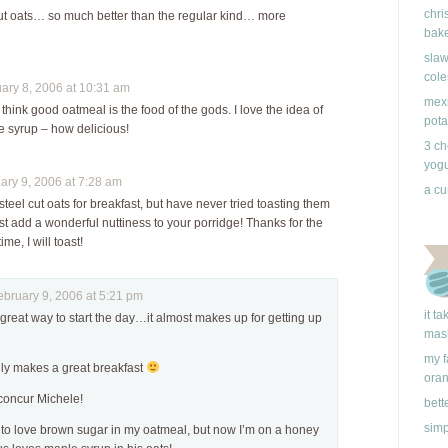
chri
 cut oats… so much better than the regular kind… more
bake
slaw
cole
ry 8, 2006 at 10:31 am
mexi
ink good oatmeal is the food of the gods. I love the idea of
pota
 syrup – how delicious!
3 ch
yogu
ry 9, 2006 at 7:28 am
a cu
steel cut oats for breakfast, but have never tried toasting them
ust add a wonderful nuttiness to your porridge! Thanks for the
me, I will toast!
ruary 9, 2006 at 5:21 pm
it t
a great way to start the day…it almost makes up for getting up
mas
my f
inly makes a great breakfast
ora
y concur Michele!
bett
simp
d to love brown sugar in my oatmeal, but now I’m on a honey