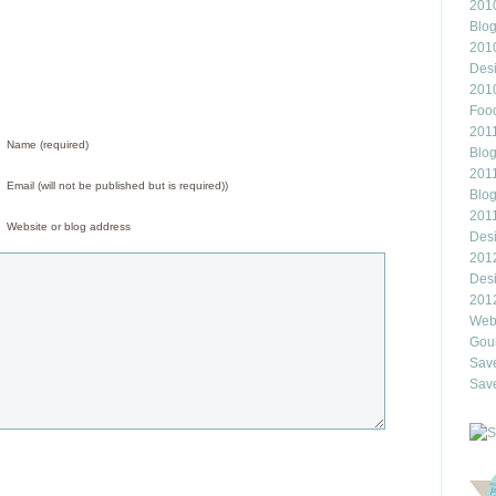
2010
Blo
201
Des
201
Food
2011
Name (required)
Blo
2011
Email (will not be published but is required))
Blo
201
Website or blog address
Des
201
Des
201
Webl
Gour
Save
Save