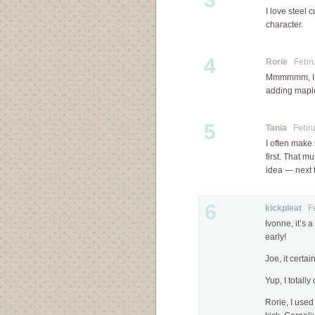
I love steel
character.
4
Rorie
Februa
Mmmmmm, I th
adding maple
5
Tania
Februa
I often make 
first. That m
idea — next ti
6
kickpleat
Feb
Ivonne, it’s 
early!
Joe, it certa
Yup, I totall
Rorie, I use