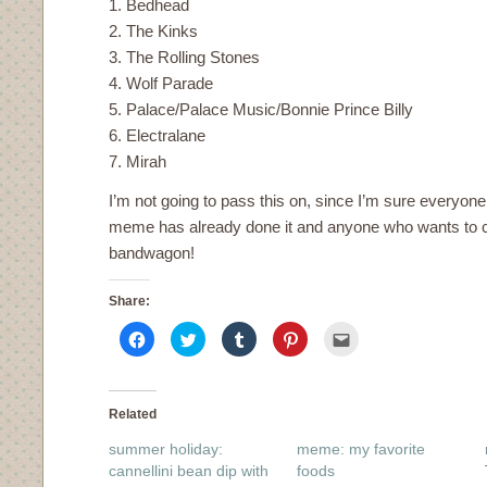
1. Bedhead
2. The Kinks
3. The Rolling Stones
4. Wolf Parade
5. Palace/Palace Music/Bonnie Prince Billy
6. Electralane
7. Mirah
I’m not going to pass this on, since I’m sure everyon
meme has already done it and anyone who wants to ca
bandwagon!
Share:
Click
Click
Click
Click
Click
to
to
to
to
to
share
share
share
share
email
on
on
on
on
this
Facebook
Twitter
Tumblr
Pinterest
to
(Opens
(Opens
(Opens
(Opens
a
in
in
in
in
friend
Related
new
new
new
new
(Opens
window)
window)
window)
window)
in
summer holiday:
meme: my favorite
new
window)
cannellini bean dip with
foods