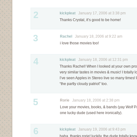
2
kickpleat
January 17, 2006 at 3:38 pm
Thanks Crystal, it’s good to be home!
3
Rachel
January 18, 2006 at 9:22 am
i love those movies too!
4
kickpleat
January 18, 2006 at 12:31 pm
Thanks Rachel! When I looked at your own profi
very similar tastes in movies & music! I totall
I’ve seen Apples in Stereo live so many times! 
“the partly cloudy patriot” too.
5
Rorie
January 18, 2006 at 2:38 pm
Love your movies, books, & bands (yay Wolf Pa
one lucky dude (used here ironically).
6
kickpleat
January 19, 2006 at 9:43 pm
haha, thanks rorie! luckily, the dude totally know