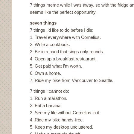
7 things meme while I was away, so with the fridge 
seems like the perfect opportunity.
seven things
7 things I’d like to do before I die:
1. Travel everywhere with Cornelius.
2. Write a cookbook.
3. Be in a band that sings only rounds.
4. Open up a breakfast restaurant.
5. Get paid what I’m worth.
6. Own a home.
7. Ride my bike from Vancouver to Seattle.
7 things I cannot do:
1. Run a marathon.
2. Eat a banana.
3. See my life without Cornelius in it.
4. Ride my bike hands-free.
5. Keep my desktop uncluttered.