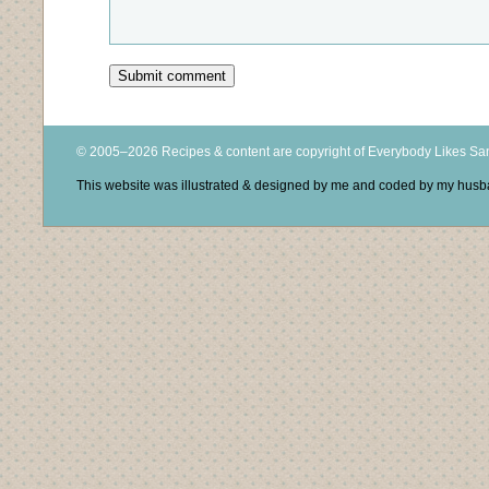
© 2005–2026 Recipes & content are copyright of Everybody Likes S
This website was illustrated & designed by me and coded by my hus