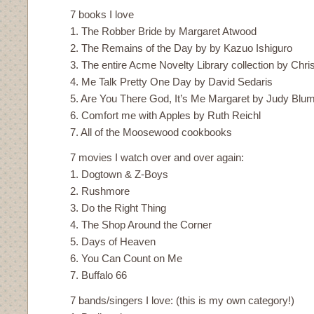
7 books I love
1. The Robber Bride by Margaret Atwood
2. The Remains of the Day by by Kazuo Ishiguro
3. The entire Acme Novelty Library collection by Chr
4. Me Talk Pretty One Day by David Sedaris
5. Are You There God, It’s Me Margaret by Judy Blu
6. Comfort me with Apples by Ruth Reichl
7. All of the Moosewood cookbooks
7 movies I watch over and over again:
1. Dogtown & Z-Boys
2. Rushmore
3. Do the Right Thing
4. The Shop Around the Corner
5. Days of Heaven
6. You Can Count on Me
7. Buffalo 66
7 bands/singers I love: (this is my own category!)