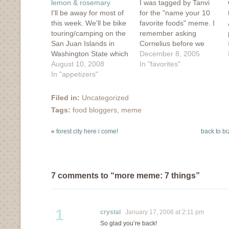
lemon & rosemary
I was tagged by Tanvi
I'll be away for most of
for the "name your 10
this week. We'll be bike
favorite foods" meme. I
touring/camping on the
remember asking
San Juan Islands in
Cornelius before we
Washington State which
dated what his favorite
December 8, 2005
are pretty much just a
August 10, 2008
food was and he replied
In "favorites"
Southern continuation
In "appetizers"
"flour". I can't believe I
of Canada's Gulf
married this boy. my
Islands. It seems every
favorite foods: 1.
Filed in:
Uncategorized
2 years we go on a bike
Pickles. Not any off the
Tags:
food bloggers
,
meme
trip, but I'm a bit
rack pickle will do...they
nervous with this…
have…
«
forest city here i come!
back to bi
7 comments to “more meme: 7 things”
1
crystal
January 17, 2006 at 2:11 pm
So glad you’re back!