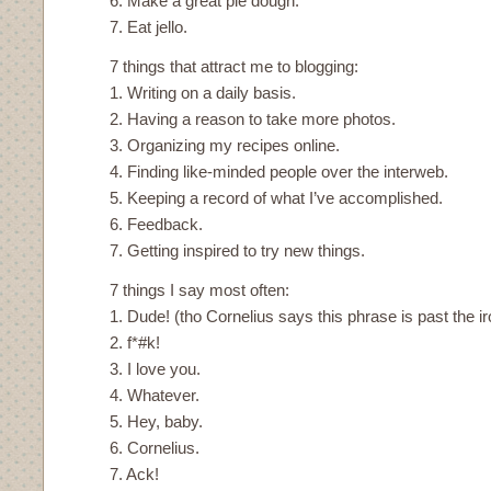
6. Make a great pie dough.
7. Eat jello.
7 things that attract me to blogging:
1. Writing on a daily basis.
2. Having a reason to take more photos.
3. Organizing my recipes online.
4. Finding like-minded people over the interweb.
5. Keeping a record of what I’ve accomplished.
6. Feedback.
7. Getting inspired to try new things.
7 things I say most often:
1. Dude! (tho Cornelius says this phrase is past the ir
2. f*#k!
3. I love you.
4. Whatever.
5. Hey, baby.
6. Cornelius.
7. Ack!