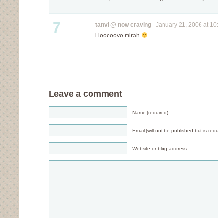
7
tanvi @ now craving
January 21, 2006 at 10
i looooove mirah
Leave a comment
Name (required)
Email (will not be published but is requ
Website or blog address