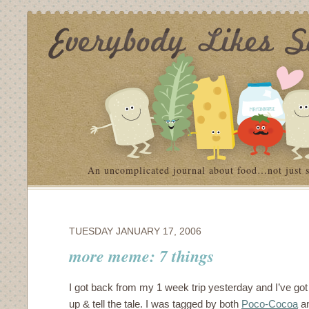
An uncomplicated journal about food…not just 
TUESDAY JANUARY 17, 2006
more meme: 7 things
I got back from my 1 week trip yesterday and I’ve got 
up & tell the tale. I was tagged by both
Poco-Cocoa
an