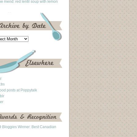
he mend: red lentil soup with lemon
kr
.fm
ood posts at Poppytalk
blr
ter
 Bloggies Winner: Best Canadian
g