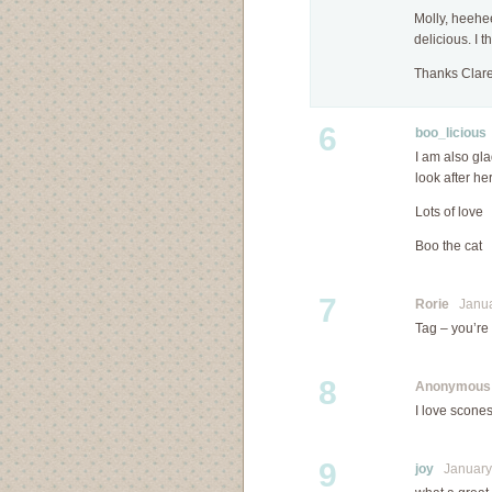
Molly, heehe
delicious. I 
Thanks Clare
6
boo_licious
I am also gla
look after her
Lots of love
Boo the cat
7
Rorie
Januar
Tag – you’re 
8
Anonymous
I love scones
9
joy
January 