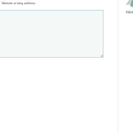
Website or blog address
Here