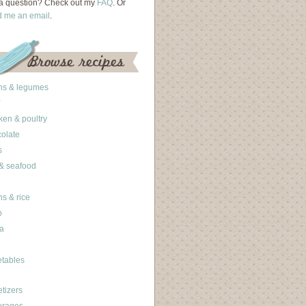
a question? Check out my
FAQ
. Or
d me an email
.
ns & legumes
ken & poultry
olate
s
 & seafood
ns & rice
b
a
tables
tizers