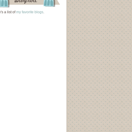
's a list of
my favorite blogs
.