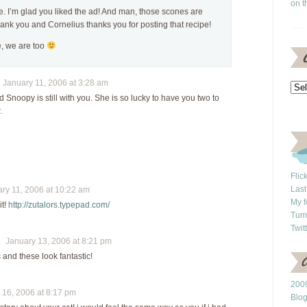
on t
e. I’m glad you liked the ad! And man, those scones are
thank you and Cornelius thanks you for posting that recipe!
, we are too
January 11, 2006 at 3:28 am
d Snoopy is still with you. She is so lucky to have you two to
.
Flic
Last
y 11, 2006 at 10:22 am
My f
it!
http://zutalors.typepad.com/
Tum
Twit
January 13, 2006 at 8:21 pm
 and these look fantastic!
2009
16, 2006 at 8:17 pm
Blo