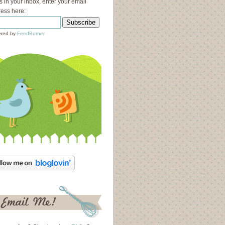
s in your inbox, enter your email
ess here:
red by
FeedBurner