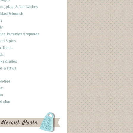
erages
ds, pizza & sandwiches
kfast & brunch
es
dy
ies, brownies & squares
ert & pies
 dishes
ds
ks & sides
s & stews
en-free
fat
an
tarian