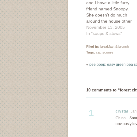
and I have a little furry
friend named Snoopy.
She doesn't do much
around the house other
than nap and leer at us
November 13, 2005
with her yellow eyes. If
In "soups & stews"
only she could do the
house cleaning! But we
Filed in:
breakfast & brunch
still love her regardless
Tags:
cat
,
scones
of her inability to
contribute…
«
pee poop: easy green pea s
10 comments to “forest cit
1
crystal
Janu
Oh no…Snoopy
obviously lo