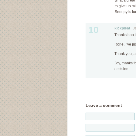
what a great 
to give up mi
Snoopy is lu
10
kickpleat
Jan
Thanks boo t
Rorie, I’ve ju
Thank you, 
Joy, thanks 
decision!
Leave a comment