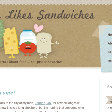
Ho
Ab
FA
urnal about food…not just sandwiches
Re
i come!
ck to the city of my birth,
London, ON
, for a week long visit
 know this is a long shot here, but I’m hoping that someone who
To r