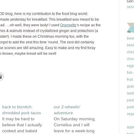
Got 
sen
OOD blog, here is my contribution to the food blog world:
 made yesterday for breakfast. This breakfast was meant to be
ead…..oh well, they were tasty! I used
Orangette
‘s recipe as the
ies & walnuts instead of crystallized ginger and pistachios (a
y later!). I made these on Christmas morning too, with the
bea
rgot to add the zest this time ’round. The zest did certainly
beef
hese scones are still amazing. Easy to make and my first foray
chic
o knows, maybe bread will be next!
choc
egg
fish
Click
to
fruit
e
email
this
grai
rest
to
ns
a
lam
friend
(Opens
past
ow)
in
back to biznitch:
our 2-wheelin'
pork
new
window)
shredded pork tacos
adventure
vege
It may be hard to
On Saturday morning,
believe that I actually
Cornelius and I will
appe
cooked and baked
leave for a week-long