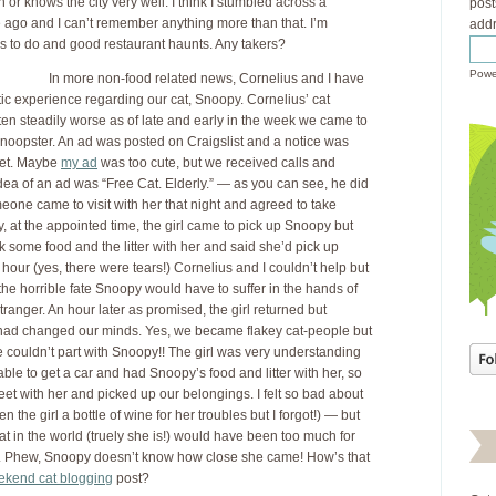
 or knows the city very well. I think I stumbled across a
post
 ago and I can’t remember anything more than that. I’m
addr
ngs to do and good restaurant haunts. Any takers?
Powe
In more non-food related news, Cornelius and I have
ic experience regarding our cat, Snoopy. Cornelius’ cat
en steadily worse as of late and early in the week we came to
Snoopster. An ad was posted on Craigslist and a notice was
ket. Maybe
my ad
was too cute, but we received calls and
idea of an ad was “Free Cat. Elderly.” — as you can see, he did
one came to visit with her that night and agreed to take
, at the appointed time, the girl came to pick up Snoopy but
k some food and the litter with her and said she’d pick up
hour (yes, there were tears!) Cornelius and I couldn’t help but
the horrible fate Snoopy would have to suffer in the hands of
tranger. An hour later as promised, the girl returned but
e had changed our minds. Yes, we became flakey cat-people but
 couldn’t part with Snoopy!! The girl was very understanding
ble to get a car and had Snoopy’s food and litter with her, so
eet with her and picked up our belongings. I felt so bad about
n the girl a bottle of wine for her troubles but I forgot!) — but
cat in the world (truely she is!) would have been too much for
r. Phew, Snoopy doesn’t know how close she came! How’s that
kend cat blogging
post?