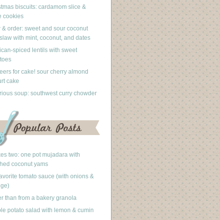
stmas biscuits: cardamom slice &
 cookies
 & order: sweet and sour coconut
slaw with mint, coconut, and dates
can-spiced lentils with sweet
toes
eers for cake! sour cherry almond
rt cake
rious soup: southwest curry chowder
akes two: one pot mujadara with
hed coconut yams
avorite tomato sauce (with onions &
nge)
er than from a bakery granola
le potato salad with lemon & cumin