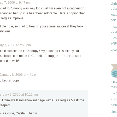
y 7, 2006 at 9:47 pm
chri
hat ad for Snoopy was
way
too cute! I’m even not a cat person,
bake
 scooped her up in a heartbeat! Adorable. Here’s hoping that
slaw
allergies improve…
cole
ible note, so glad to hear of your scone success! They look
mexi
licious!
pota
3 ch
yogu
y 7, 2006 at 7:53 pm
a cu
a close scrape for Snoopy!! My husband is similarly cat-
matic so I can relate to Cornelius’ struggle …. but that cat is
 to part with!
anuary 8, 2006 at 4:41 pm
 u kept snoopy!
it t
mas
my f
uary 9, 2006 at 10:12 am
ora
, I think we’ll somehow manage with C’s allergies & asthma.
keeper!
bett
simp
 is a cutie, Crystal. Thanks!!