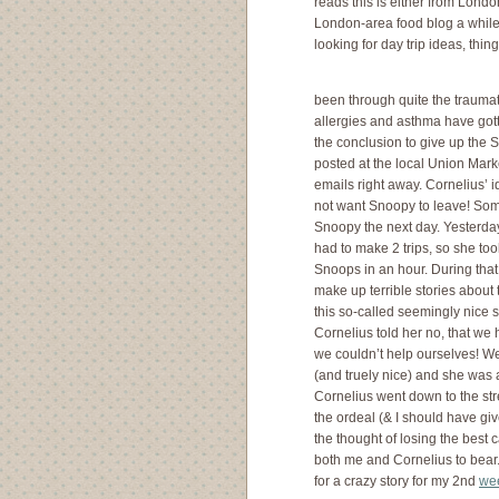
reads this is either from London
London-area food blog a while
looking for day trip ideas, thi
been through quite the traumat
allergies and asthma have gott
the conclusion to give up the 
posted at the local Union Mar
emails right away. Cornelius’ 
not want Snoopy to leave! Some
Snoopy the next day. Yesterday
had to make 2 trips, so she too
Snoops in an hour. During that 
make up terrible stories about 
this so-called seemingly nice s
Cornelius told her no, that w
we couldn’t help ourselves! We
(and truely nice) and she was a
Cornelius went down to the str
the ordeal (& I should have give
the thought of losing the best 
both me and Cornelius to bea
for a crazy story for my 2nd
wee