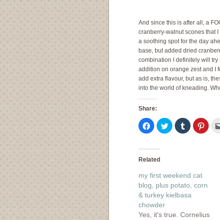
And since this is after all, a F
cranberry-walnut scones that I
a soothing spot for the day ah
base, but added dried cranberr
combination I definitely will tr
addition on orange zest and I fo
add extra flavour, but as is, t
into the world of kneading. Wh
Share:
Click
Click
Click
Click
to
to
to
to
share
share
share
shar
on
on
on
on
Facebook
Twitter
Tumblr
Pinte
(Opens
(Opens
(Opens
(Ope
in
in
in
in
Related
new
new
new
new
window)
window)
window)
wind
my first weekend cat
blog, plus potato, corn
& turkey kielbasa
chowder
Yes, it's true. Cornelius