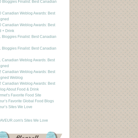
 Bloggies Finalist: Best Canadian
g
0 Canadian Weblog Awards: Best
igned
0 Canadian Weblog Awards: Best
 + Drink
 Bloggies Finalist: Best Canadian
g
 Bloggies Finalist: Best Canadian
g
1 Canadian Weblog Awards: Best
igned
2 Canadian Weblog Awards: Best
igned Weblog
2 Canadian Weblog Awards: Best
og About Food & Drink
met’s Favorite Food Site
ur’s Favorite Global Food Blogs
ur’s Sites We Love