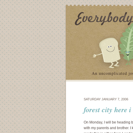
An uncomplicated jo
SATURDAY JANUARY 7, 2006
forest city here 
On Monday, I will be heading ba
with my parents and brother. I