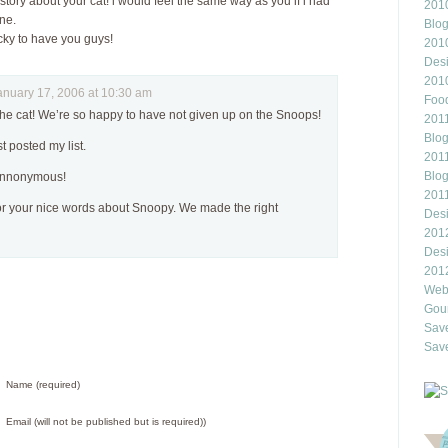
story about your cat! i would feel the same way as you if i had
2010
ne.
Blo
cky to have you guys!
201
Des
201
uary 17, 2006 at 10:30 am
Food
he cat! We’re so happy to have not given up on the Snoops!
2011
Blo
st posted my list.
2011
Blo
annonymous!
201
for your nice words about Snoopy. We made the right
Des
201
Des
201
Webl
Gour
Save
Save
Name (required)
Email (will not be published but is required))