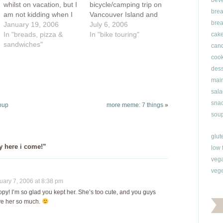
bev
whilst on vacation, but I
bicycle/camping trip on
brea
am not kidding when I
Vancouver Island and
brea
say that is the truth.
January 19, 2006
the Sunshine Coast.
July 6, 2006
The first few days back
In "breads, pizza &
We'll catch the ferry to
In "bike touring"
cak
at my parent's house, I
sandwiches"
Nanaimo, visiting
can
just sat back was quite
Denman and Hornby
cook
contented to let myself
Islands and taking the
dess
be served. Sure, I…
ferry to the Sunshine
main
Coast. Everything we
sala
need will be carried on
snac
our bikes. Cornelius
oup
more meme: 7 things
»
will…
soup
glut
y here i come!”
low 
veg
vege
ary 7, 2006 at 8:38 pm
! I’m so glad you kept her. She’s too cute, and you guys
ve her so much.