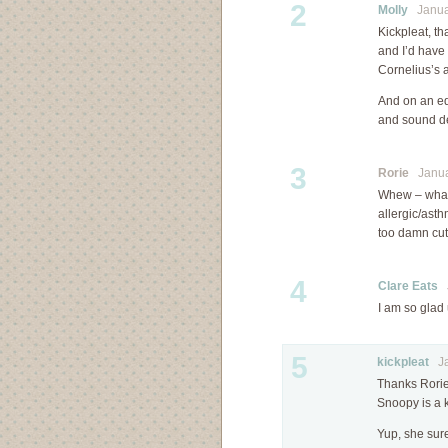
2
Molly
Januar
Kickpleat, t
and I’d have
Cornelius’s 
And on an ed
and sound de
3
Rorie
Januar
Whew – what 
allergic/asth
too damn cute
4
Clare Eats
J
I am so glad
5
kickpleat
Jan
Thanks Rorie
Snoopy is a 
Yup, she sure