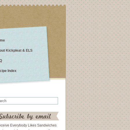
me
out Kickpleat & ELS
Q
cipe Index
eceive Everybody Likes Sandwiches