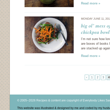
Read more »
MONDAY JUNE 11, 20
big ol’ mess 
chickpea bowl
I’m not sure how lo
are boxes of books l
are stacked up again
Read more »
‹
1
2
3
4
© 2005–2026 Recipes & content are copyright of Everybody Likes S
This website was illustrated & designed by me and coded by my hus