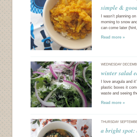
simple & good:
I wasn’t planning on
morning to snow and 
can come later (hint
Read more »
WEDNESDAY DECEMBE
winter salad e
I love arugula and it
plastic boxes it com
waste and seeing th
Read more »
THURSDAY SEPTEMBER
a bright spot