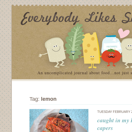
An uncomplicated journal about food…not just 
Tag:
lemon
TUESDAY FEBRUARY 2
caught in my 
capers