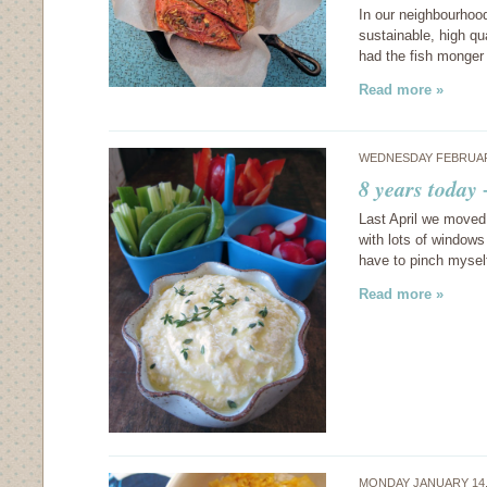
In our neighbourhood
sustainable, high qu
had the fish monger
Read more »
WEDNESDAY FEBRUARY
8 years today
Last April we moved 
with lots of windows 
have to pinch myself
Read more »
MONDAY JANUARY 14,