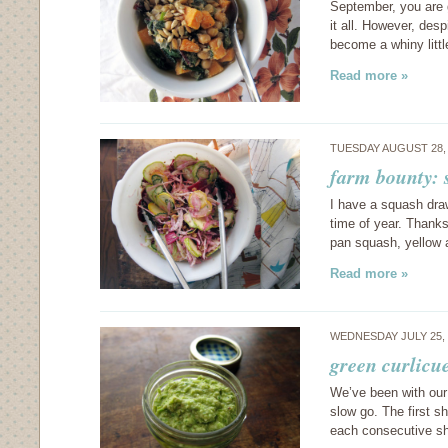
September, you are g
it all. However, desp
become a whiny littl
Read more »
TUESDAY AUGUST 28,
farm bounty: 
I have a squash drawe
time of year. Thanks
pan squash, yellow
Read more »
WEDNESDAY JULY 25,
green curlicu
We’ve been with our 
slow go. The first s
each consecutive sh