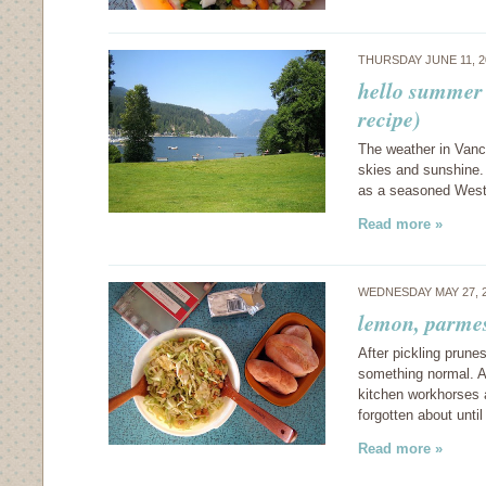
THURSDAY JUNE 11, 
hello summer 
recipe)
The weather in Vanco
skies and sunshine. 
as a seasoned West
Read more »
WEDNESDAY MAY 27, 
lemon, parme
After pickling prune
something normal. A
kitchen workhorses a
forgotten about unti
Read more »