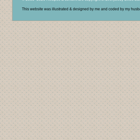
This website was illustrated & designed by me and coded by my hus