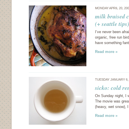
MONDAY APRIL 20, 20
milk braised 
(+ seattle tips
I’ve never been afra
organic, free run bi
have something fant
Read more »
TUESDAY JANUARY 6,
sicko: cold r
On Sunday night, I w
The movie was great
(heavy, wet snow), 
Read more »