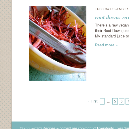
TUESDAY DECEMBER 9
root down: ra
There’s a raw vegan 
their Root Down juic
My standard juice o
Read more »
« First
‹
...
5
6
© 2005–2026 Recipes & content are copyright of Everybody Likes S