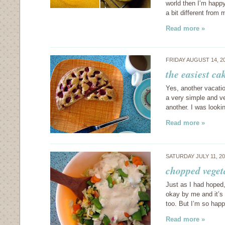
world then I’m happy 
a bit different from
Read more »
FRIDAY AUGUST 14, 2
the easiest ca
Yes, another vacatio
a very simple and ve
another. I was look
Read more »
SATURDAY JULY 11, 2
chopped veget
Just as I had hoped
okay by me and it’s 
too. But I’m so hap
Read more »