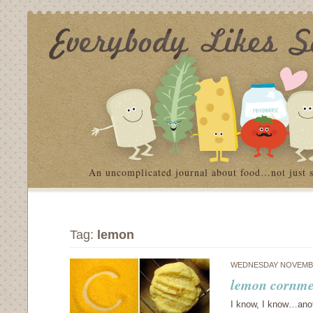
An uncomplicated journal about food…not just 
Tag:
lemon
WEDNESDAY NOVEMBE
lemon cornmea
I know, I know…anoth