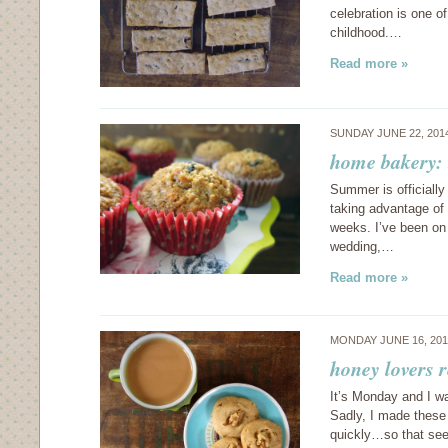
celebration is one of
childhood.…
Read more »
SUNDAY JUNE 22, 201
home bakery: 
Summer is officially
taking advantage of 
weeks. I’ve been on 
wedding,…
Read more »
MONDAY JUNE 16, 20
honey lovers 
It’s Monday and I w
Sadly, I made these
quickly…so that see