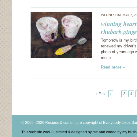
WEDNESDAY MAY 7, 2
winning heart
rhubarb ginge
Tomorrow is my birt
renewed my driver’s 
photo of years ago w
much…
Read more »
« First
‹
...
3
4
© 2005–2026 Recipes & content are copyright of Everybody Likes S
This website was illustrated & designed by me and coded by my hus