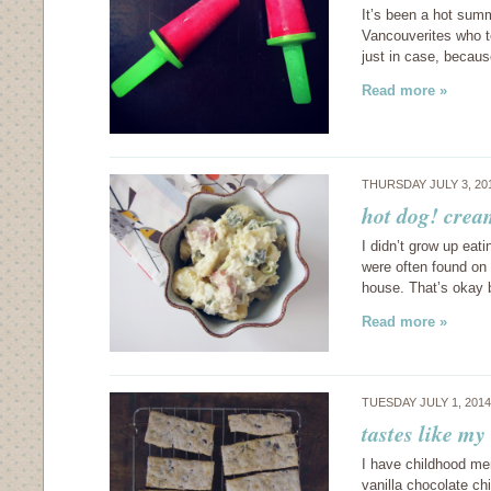
It’s been a hot summ
Vancouverites who t
just in case, becaus
Read more »
THURSDAY JULY 3, 20
hot dog! crea
I didn’t grow up ea
were often found on t
house. That’s okay 
Read more »
TUESDAY JULY 1, 201
tastes like my
I have childhood me
vanilla chocolate c