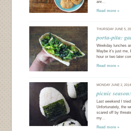
are…
Read more »
THURSDAY JUNE 5, 2
porta-pita: ga
Weekday lunches are
Maybe it’s just me, 
hour or two later c
Read more »
MONDAY JUNE 2, 201
picnic season:
Last weekend I tried 
Unfortunately, the w
scared off by threat
my…
Read more »