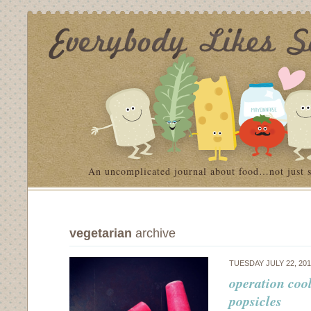
An uncomplicated journal about food…not just 
vegetarian
archive
TUESDAY JULY 22, 20
operation coo
popsicles