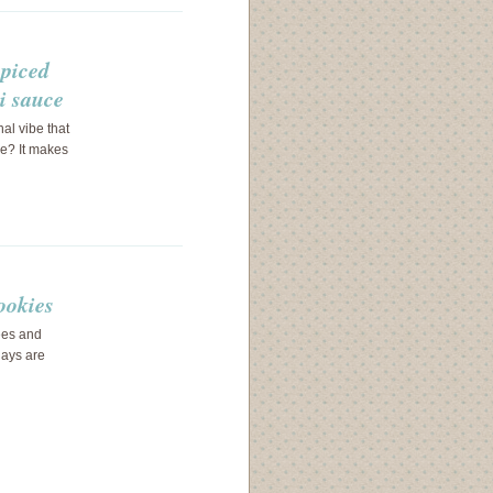
spiced
i sauce
al vibe that
ve? It makes
ookies
rees and
days are