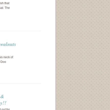
ish that
sal. The
 walnuts
his neck of
y Doo
s &
y!!
 out for