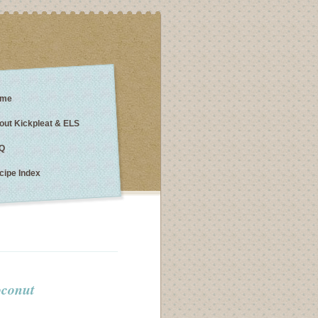
me
out Kickpleat & ELS
Q
cipe Index
oconut