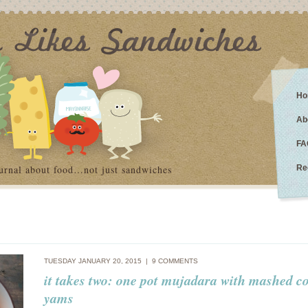
Ho
Ab
FA
urnal about food…not just sandwiches
Re
TUESDAY JANUARY 20, 2015 |
9 COMMENTS
it takes two: one pot mujadara with mashed c
yams