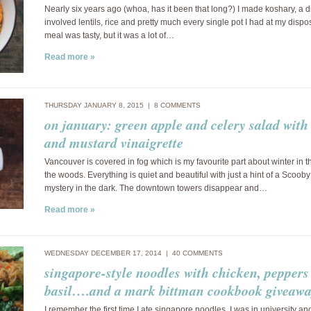
Nearly six years ago (whoa, has it been that long?) I made koshary, a d
involved lentils, rice and pretty much every single pot I had at my dispo
meal was tasty, but it was a lot of…
Read more »
THURSDAY JANUARY 8, 2015 |
8 COMMENTS
on january: green apple and celery salad with
and mustard vinaigrette
Vancouver is covered in fog which is my favourite part about winter in t
the woods. Everything is quiet and beautiful with just a hint of a Scoob
mystery in the dark. The downtown towers disappear and…
Read more »
WEDNESDAY DECEMBER 17, 2014 |
40 COMMENTS
singapore-style noodles with chicken, pepper
basil….and a mark bittman cookbook giveawa
I remember the first time I ate singapore noodles. I was in university and