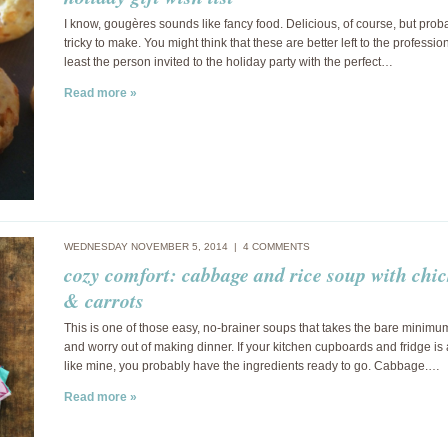
I know, gougères sounds like fancy food. Delicious, of course, but prob
tricky to make. You might think that these are better left to the profession
least the person invited to the holiday party with the perfect…
Read more »
WEDNESDAY NOVEMBER 5, 2014 |
4 COMMENTS
cozy comfort: cabbage and rice soup with chi
& carrots
This is one of those easy, no-brainer soups that takes the bare minimu
and worry out of making dinner. If your kitchen cupboards and fridge is
like mine, you probably have the ingredients ready to go. Cabbage.…
Read more »