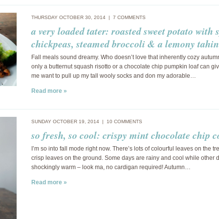
THURSDAY OCTOBER 30, 2014 |
7 COMMENTS
a very loaded tater: roasted sweet potato with 
chickpeas, steamed broccoli & a lemony tahin
Fall meals sound dreamy. Who doesn’t love that inherently cozy autumn
only a butternut squash risotto or a chocolate chip pumpkin loaf can gi
me want to pull up my tall wooly socks and don my adorable…
Read more »
SUNDAY OCTOBER 19, 2014 |
10 COMMENTS
so fresh, so cool: crispy mint chocolate chip c
I’m so into fall mode right now. There’s lots of colourful leaves on the t
crisp leaves on the ground. Some days are rainy and cool while other 
shockingly warm – look ma, no cardigan required! Autumn…
Read more »