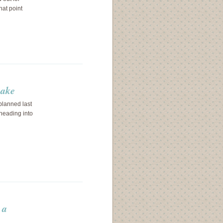
hat point
cake
planned last
heading into
 a