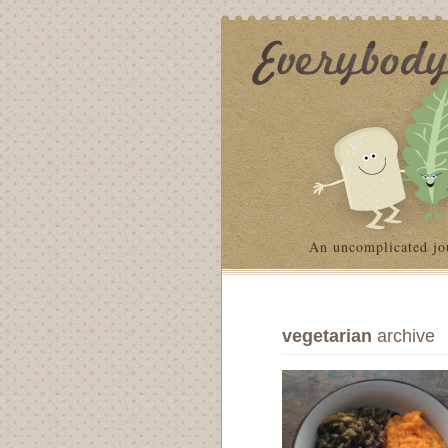
An uncomplicated jo
vegetarian
archive