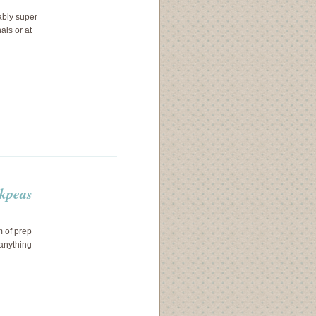
ably super
als or at
ckpeas
m of prep
 anything