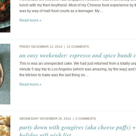
lunch with my then-boyfriend. Most of my Chinese food experience by t
was by way of mall food courts as a teenager. My…
Read more »
FRIDAY DECEMBER 12, 2014 |
12 COMMENTS
an easy weekender: espresso and spice bundt 
This is was an unexpected cake. We had just returned from a totally un
minute 5 day trip to Los Angeles (which was amazing, by the way) and 
the kitchen to bake was the last thing on…
Read more »
WEDNESDAY NOVEMBER 26, 2014 |
6 COMMENTS
party down with gougères (aka cheese puffs) +
holiday gift wish list