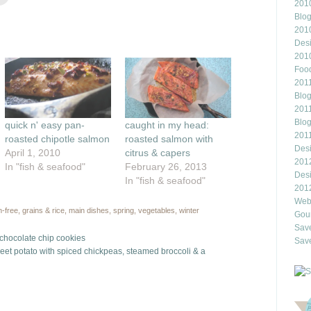
to
2010
e
email
this
Blo
rest
to
201
ns
a
friend
Des
(Opens
201
ow)
in
new
Food
window)
2011
Blo
2011
Blo
quick n' easy pan-
caught in my head:
201
roasted chipotle salmon
roasted salmon with
Des
April 1, 2010
citrus & capers
201
In "fish & seafood"
February 26, 2013
Des
In "fish & seafood"
201
Webl
n-free
,
grains & rice
,
main dishes
,
spring
,
vegetables
,
winter
Gour
Save
t chocolate chip cookies
Save
weet potato with spiced chickpeas, steamed broccoli & a