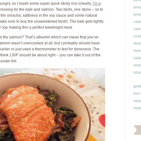
bev
ungry, so I made some super quick sticky rice (clearly,
I’m a
brea
dressing for the kale and salmon. Two birds, one stone – so to
brea
 the sriracha, saltiness in the soy sauce and some natural
ke sure to buy the unsweetened kind!). The kale gets lightly
cak
 top making this a perfect weeknight meal.
can
cook
rom the salmon? That’s albumin which can mean that you’ve
almon wasn’t overcooked at all, but I probably should have
dess
earlier or just used a thermometer to test for doneness. The
main
nk 130F should be about right – you can take it out of the
sala
 under foil.
snac
soup
glut
low 
veg
vege