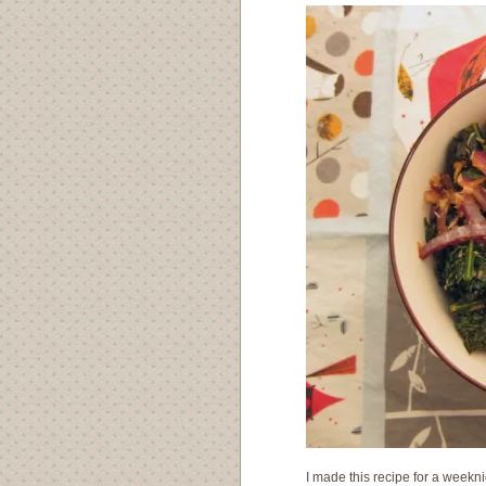
I made this recipe for a weekni