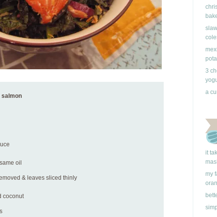
chri
bake
slaw
cole
mexi
pota
3 ch
yogu
a cu
h salmon
auce
it t
mas
esame oil
my f
 removed & leaves sliced thinly
ora
bett
d coconut
simp
s