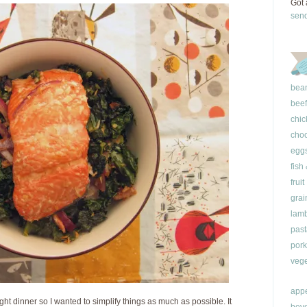
Got 
sen
bea
beef
chic
choc
egg
fish
fruit
grai
lam
past
pork
vege
appe
ght dinner so I wanted to simplify things as much as possible. It