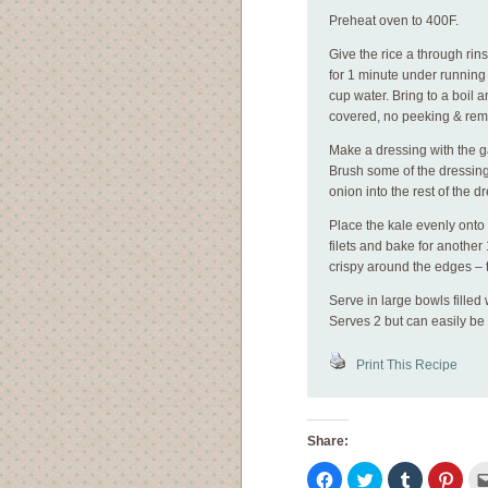
Preheat oven to 400F.
Give the rice a through rin
for 1 minute under running 
cup water. Bring to a boil
covered, no peeking & rem
Make a dressing with the ga
Brush some of the dressing
onion into the rest of the d
Place the kale evenly onto
filets and bake for another
crispy around the edges – 
Serve in large bowls filled
Serves 2 but can easily be
Print This Recipe
Share:
Click
Click
Click
Click