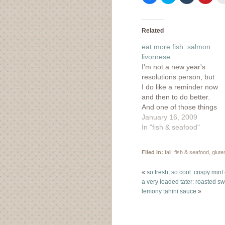
to
to
to
to
share
share
share
shar
on
on
on
on
Facebook
Twitter
Tumblr
Pinte
(Opens
(Opens
(Opens
(Ope
in
in
in
in
Related
new
new
new
new
window)
window)
window)
wind
eat more fish: salmon
livornese
I'm not a new year's
resolutions person, but
I do like a reminder now
and then to do better.
And one of those things
to make me a better
January 16, 2009
person involves eating
In "fish & seafood"
more fish. I'm always
on the look out for a
Filed in:
fall
,
fish & seafood
,
glute
good fish recipe. A
friend of mine had…
«
so fresh, so cool: crispy min
a very loaded tater: roasted s
lemony tahini sauce
»