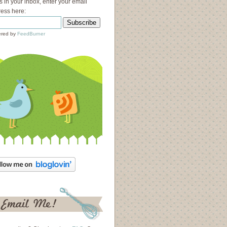
s in your inbox, enter your email
ess here:
red by
FeedBurner