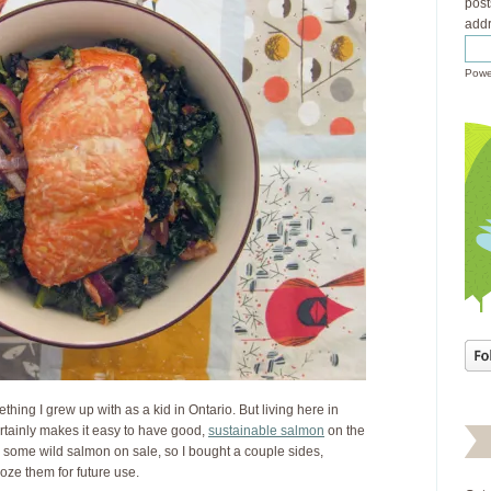
post
addr
Powe
thing I grew up with as a kid in Ontario. But living here in
rtainly makes it easy to have good,
sustainable salmon
on the
nd some wild salmon on sale, so I bought a couple sides,
froze them for future use.