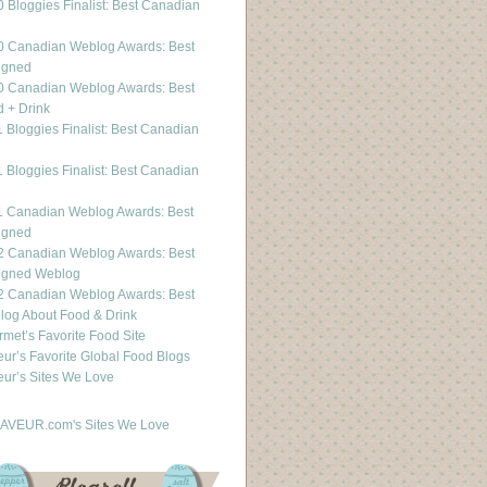
 Bloggies Finalist: Best Canadian
g
0 Canadian Weblog Awards: Best
igned
0 Canadian Weblog Awards: Best
 + Drink
 Bloggies Finalist: Best Canadian
g
 Bloggies Finalist: Best Canadian
g
1 Canadian Weblog Awards: Best
igned
2 Canadian Weblog Awards: Best
igned Weblog
2 Canadian Weblog Awards: Best
og About Food & Drink
met’s Favorite Food Site
ur’s Favorite Global Food Blogs
ur’s Sites We Love