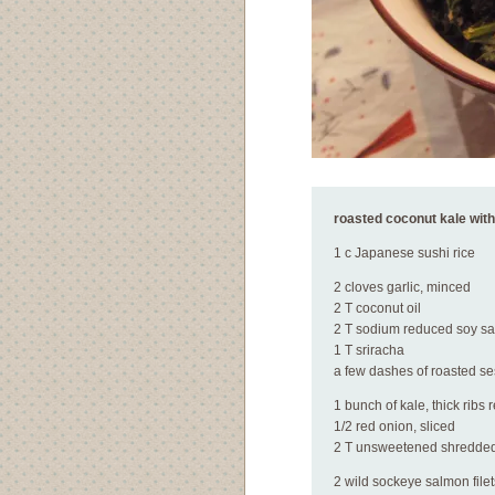
roasted coconut kale wit
1 c Japanese sushi rice
2 cloves garlic, minced
2 T coconut oil
2 T sodium reduced soy s
1 T sriracha
a few dashes of roasted s
1 bunch of kale, thick ribs
1/2 red onion, sliced
2 T unsweetened shredde
2 wild sockeye salmon filet