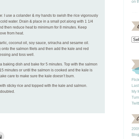
on t
se: I use a colander & my hands to swish the rice vigorously
cold water. Drain & place in a small pot along with 1 1/4
 and then reduce heat to minimum for 8 minutes. Keep
ove from heat.
rlic, coconut oil, soy sauce, sriracha and sesame oil.
 onto the salmon filets and then add the kale and red
ressing and toss well.
 a baking dish and bake for 5 minutes. Top with the salmon
 15 minutes or until the salmon is cooked and the kale is
take care to make sure the kale doesn’t burn.
Flic
 with sticky rice and topped with the kale and salmon.
Last
 doubled.
My f
Tum
Twit
2009
Blo
Click