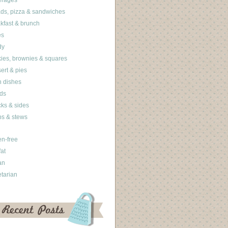
erages
ds, pizza & sandwiches
kfast & brunch
es
dy
ies, brownies & squares
ert & pies
 dishes
ds
ks & sides
s & stews
en-free
fat
an
tarian