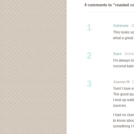
4 comments to “roasted co
1
Adrienne
Oc
This looks so
what a great
2
Sues
Octobe
I’m always l
coconut kale
3
Joanne M
Oc
Yum! I love e
The good qual
I end up eati
sources.
I had no clu
to know abou
something I h