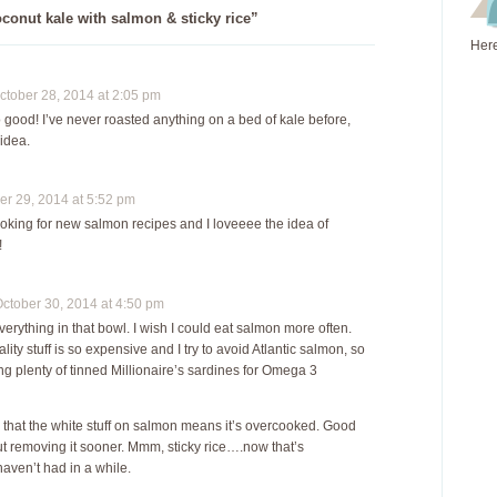
conut kale with salmon & sticky rice”
Here
tober 28, 2014 at 2:05 pm
 good! I’ve never roasted anything on a bed of kale before,
 idea.
r 29, 2014 at 5:52 pm
ooking for new salmon recipes and I loveeee the idea of
!
tober 30, 2014 at 4:50 pm
verything in that bowl. I wish I could eat salmon more often.
ity stuff is so expensive and I try to avoid Atlantic salmon, so
ng plenty of tinned Millionaire’s sardines for Omega 3
e that the white stuff on salmon means it’s overcooked. Good
t removing it sooner. Mmm, sticky rice….now that’s
aven’t had in a while.