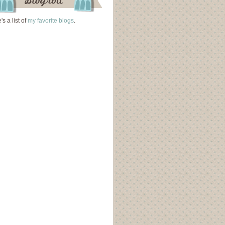
's a list of
my favorite blogs
.