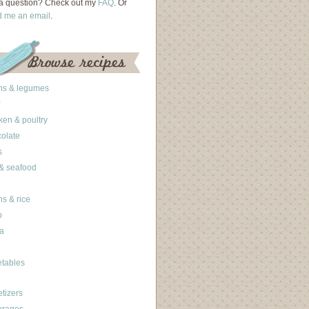
a question? Check out my
FAQ
. Or
d me an email
.
ns & legumes
ken & poultry
olate
s
 & seafood
ns & rice
b
a
tables
tizers