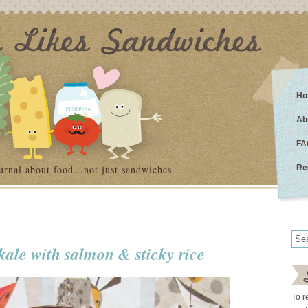
Ho
Ab
FA
urnal about food…not just sandwiches
Re
kale with salmon & sticky rice
To r