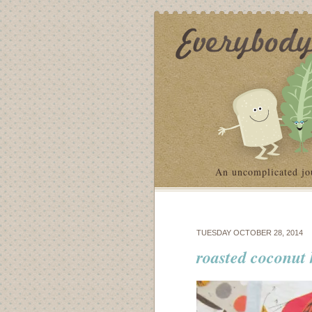
An uncomplicated jo
TUESDAY OCTOBER 28, 2014
roasted coconut 