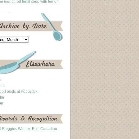
he mend: red lentil soup with lemon
kr
.fm
ood posts at Poppytalk
blr
ter
 Bloggies Winner: Best Canadian
g