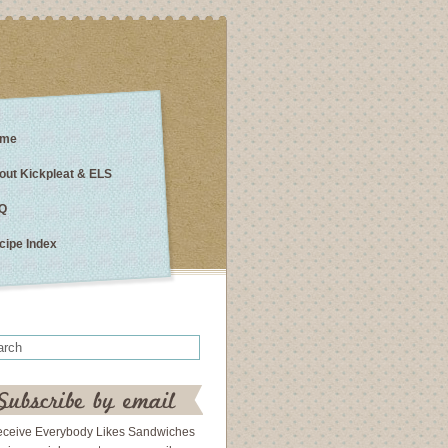
me
out Kickpleat & ELS
Q
cipe Index
eceive Everybody Likes Sandwiches