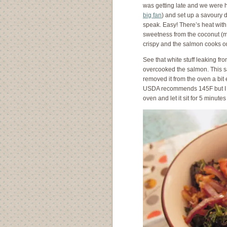
was getting late and we were h
big fan
) and set up a savoury 
speak. Easy! There’s heat with
sweetness from the coconut (ma
crispy and the salmon cooks on
See that white stuff leaking f
overcooked the salmon. This s
removed it from the oven a bit 
USDA recommends 145F but I thi
oven and let it sit for 5 minutes