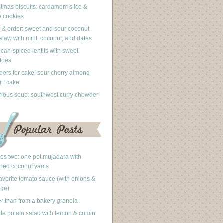
stmas biscuits: cardamom slice &
 cookies
 & order: sweet and sour coconut
slaw with mint, coconut, and dates
can-spiced lentils with sweet
toes
eers for cake! sour cherry almond
rt cake
rious soup: southwest curry chowder
akes two: one pot mujadara with
hed coconut yams
avorite tomato sauce (with onions &
nge)
er than from a bakery granola
le potato salad with lemon & cumin