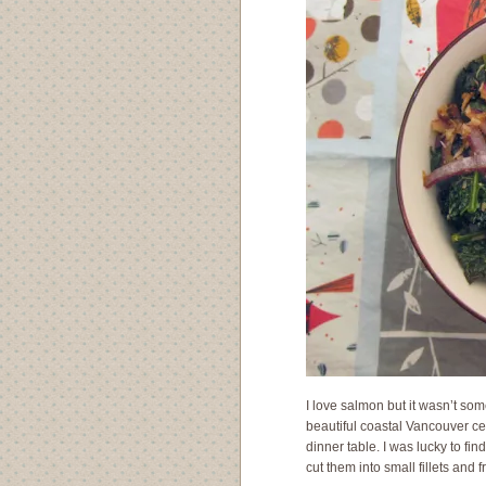
I love salmon but it wasn’t some
beautiful coastal Vancouver ce
dinner table. I was lucky to fi
cut them into small fillets and 