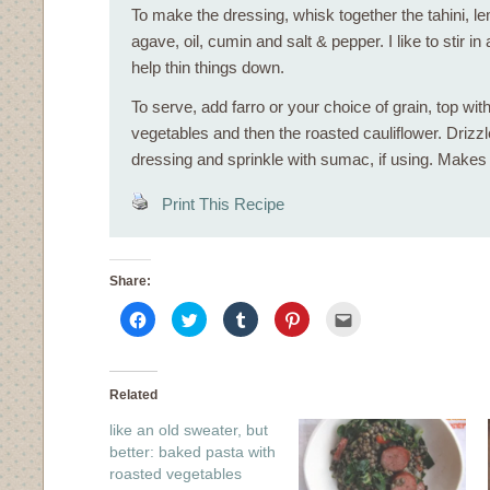
To make the dressing, whisk together the tahini, lem
agave, oil, cumin and salt & pepper. I like to stir in a
help thin things down.
To serve, add farro or your choice of grain, top wit
vegetables and then the roasted cauliflower. Drizzle
dressing and sprinkle with sumac, if using. Makes
Print This Recipe
Share:
Click
Click
Click
Click
Click
to
to
to
to
to
share
share
share
share
email
on
on
on
on
this
Facebook
Twitter
Tumblr
Pinterest
to
(Opens
(Opens
(Opens
(Opens
a
in
in
in
in
friend
Related
new
new
new
new
(Opens
window)
window)
window)
window)
in
like an old sweater, but
new
window)
better: baked pasta with
roasted vegetables