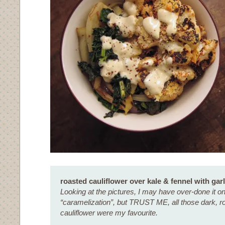
roasted cauliflower over kale & fennel with garl
Looking at the pictures, I may have over-done it o
“caramelization”, but TRUST ME, all those dark, ro
cauliflower were my favourite.