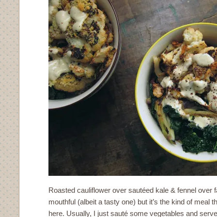
Roasted cauliflower over sautéed kale & fennel over far
mouthful (albeit a tasty one) but it’s the kind of meal 
here. Usually, I just sauté some vegetables and serve 