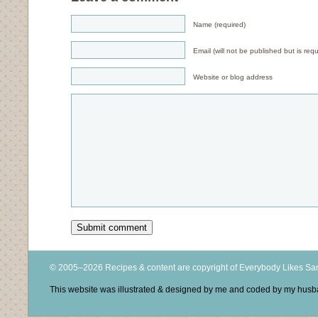
Name (required)
Email (will not be published but is requ
Website or blog address
© 2005–2026 Recipes & content are copyright of Everybody Likes S
This website was illustrated & designed by me and coded by my hus