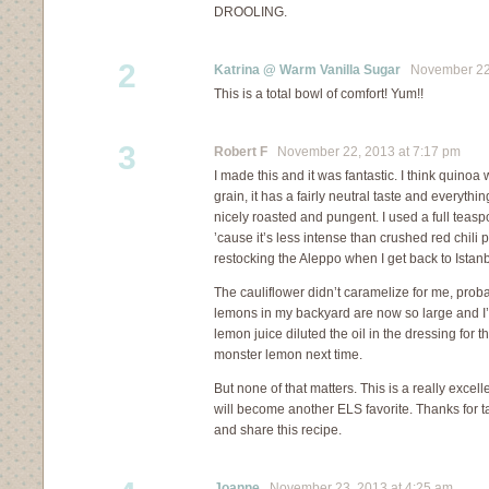
DROOLING.
2
Katrina @ Warm Vanilla Sugar
November 22,
This is a total bowl of comfort! Yum!!
3
Robert F
November 22, 2013 at 7:17 pm
I made this and it was fantastic. I think quinoa
grain, it has a fairly neutral taste and everythin
nicely roasted and pungent. I used a full teas
’cause it’s less intense than crushed red chili p
restocking the Aleppo when I get back to Istanb
The cauliflower didn’t caramelize for me, prob
lemons in my backyard are now so large and I’
lemon juice diluted the oil in the dressing for t
monster lemon next time.
But none of that matters. This is a really excell
will become another ELS favorite. Thanks for t
and share this recipe.
Joanne
November 23, 2013 at 4:25 am