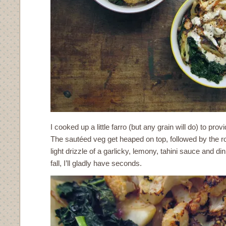
I cooked up a little farro (but any grain will do) to prov
The sautéed veg get heaped on top, followed by the ro
light drizzle of a garlicky, lemony, tahini sauce and dinn
fall, I’ll gladly have seconds.