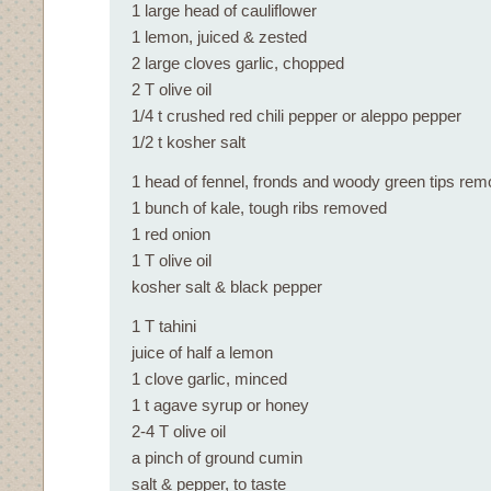
1 large head of cauliflower
1 lemon, juiced & zested
2 large cloves garlic, chopped
2 T olive oil
1/4 t crushed red chili pepper or aleppo pepper
1/2 t kosher salt
1 head of fennel, fronds and woody green tips re
1 bunch of kale, tough ribs removed
1 red onion
1 T olive oil
kosher salt & black pepper
1 T tahini
juice of half a lemon
1 clove garlic, minced
1 t agave syrup or honey
2-4 T olive oil
a pinch of ground cumin
salt & pepper, to taste