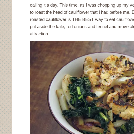
calling it a day. This time, as I was chopping up my v
to roast the head of cauliflower that I had before me
roasted cauliflower is THE BEST way to eat cauliflowe
put aside the kale, red onions and fennel and move alo
attraction.