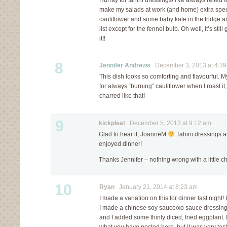
Hurray for tahini dressings! I’ve always relied 
make my salads at work (and home) extra speci
cauliflower and some baby kale in the fridge a
list except for the fennel bulb. Oh well, it’s still
it!!
8
Jennifer Andrews
December 3, 2013 at 4:3
This dish looks so comforting and flavourful.
for always “burning” cauliflower when I roast it,
charred like that!
9
kickpleat
December 5, 2013 at 9:12 am
Glad to hear it, JoanneM
Tahini dressings a
enjoyed dinner!
Thanks Jennifer – nothing wrong with a little c
10
Ryan
January 21, 2014 at 8:23 am
I made a variation on this for dinner last night! 
I made a chinese soy sauce/xo sauce dressing t
and I added some thinly diced, fried eggplant. I