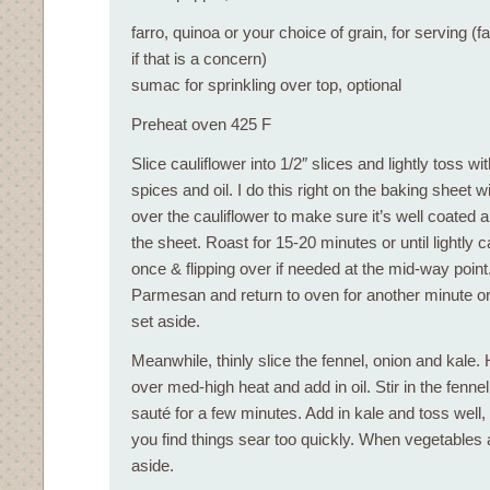
farro, quinoa or your choice of grain, for serving (fa
if that is a concern)
sumac for sprinkling over top, optional
Preheat oven 425 F
Slice cauliflower into 1/2″ slices and lightly toss wi
spices and oil. I do this right on the baking sheet w
over the cauliflower to make sure it’s well coated
the sheet. Roast for 15-20 minutes or until lightly c
once & flipping over if needed at the mid-way point
Parmesan and return to oven for another minute 
set aside.
Meanwhile, thinly slice the fennel, onion and kale. H
over med-high heat and add in oil. Stir in the fenne
sauté for a few minutes. Add in kale and toss well, 
you find things sear too quickly. When vegetables a
aside.