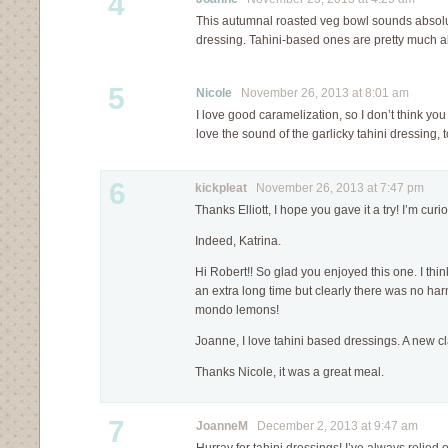
4
This autumnal roasted veg bowl sounds absolut
dressing. Tahini-based ones are pretty much al
5
Nicole
November 26, 2013 at 8:01 am
I love good caramelization, so I don’t think you
love the sound of the garlicky tahini dressing, 
6
kickpleat
November 26, 2013 at 7:47 pm
Thanks Elliott, I hope you gave it a try! I’m cu
Indeed, Katrina.
Hi Robert!! So glad you enjoyed this one. I think 
an extra long time but clearly there was no har
mondo lemons!
Joanne, I love tahini based dressings. A new c
Thanks Nicole, it was a great meal.
7
JoanneM
December 2, 2013 at 9:47 am