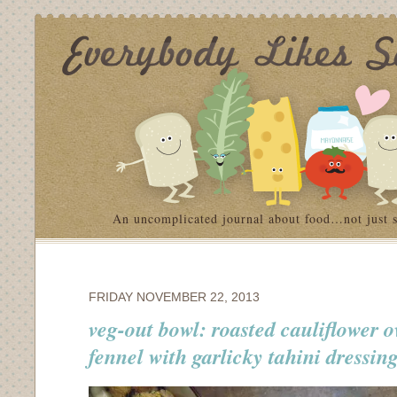
An uncomplicated journal about food…not just 
FRIDAY NOVEMBER 22, 2013
veg-out bowl: roasted cauliflower 
fennel with garlicky tahini dressin