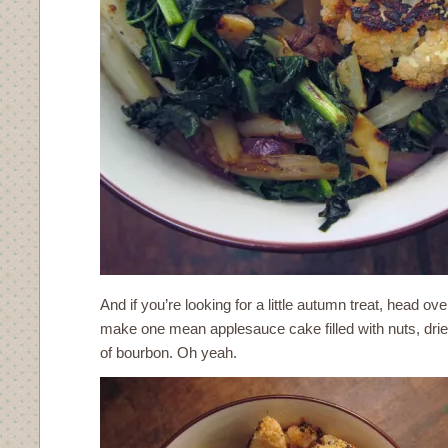
And if you’re looking for a little autumn treat, head ove
make one mean applesauce cake filled with nuts, dried f
of bourbon. Oh yeah.