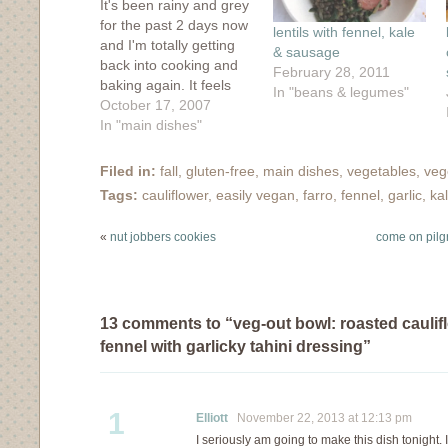
It's been rainy and grey
for the past 2 days now
lentils with fennel, kale
and I'm totally getting
& sausage
back into cooking and
February 28, 2011
baking again. It feels
In "beans & legumes"
good and familiar, like
October 17, 2007
wearing a comfy
In "main dishes"
sweater with holes in
the cuffs to poke your
Filed in:
fall
,
gluten-free
,
main dishes
,
vegetables
,
veg
thumbs through. I may
Tags:
cauliflower
,
easily vegan
,
farro
,
fennel
,
garlic
,
ka
not win any style points
but it…
«
nut jobbers cookies
come on pilgr
13 comments to “veg-out bowl: roasted caulif
fennel with garlicky tahini dressing”
1
Elliott
November 22, 2013 at 12:13 pm
I seriously am going to make this dish tonight. 