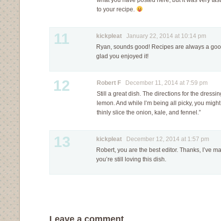
what you have posted here, but it was very tasty
to your recipe.
11
kickpleat
January 22, 2014 at 10:14 pm
Ryan, sounds good! Recipes are always a good 
glad you enjoyed it!
12
Robert F
December 11, 2014 at 7:59 pm
Still a great dish. The directions for the dressi
lemon. And while I’m being all picky, you migh
thinly slice the onion, kale, and fennel.”
13
kickpleat
December 12, 2014 at 1:57 pm
Robert, you are the best editor. Thanks, I’ve 
you’re still loving this dish.
Leave a comment