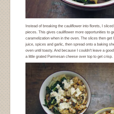
Instead of breaking the cauliflower into florets, I slice
pieces. This gives cauliflower more opportunities to ge
caramelization when in the oven. The slices then get 
juice, spices and garlic, then spread onto a baking sh
oven until toasty. And because I couldn’t leave a good 
a little grated Parmesan cheese over top to get crisp