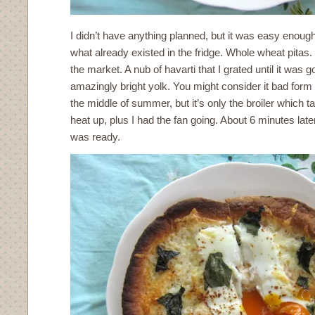
I didn’t have anything planned, but it was easy enough
what already existed in the fridge. Whole wheat pitas.
the market. A nub of havarti that I grated until it was 
amazingly bright yolk. You might consider it bad form 
the middle of summer, but it’s only the broiler which ta
heat up, plus I had the fan going. About 6 minutes la
was ready.