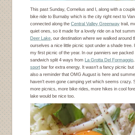
This past Sunday, Cornelius and I, along with a couple
bike ride to Burnaby which is the city right next to Vanc
connected along the
Central Valley Greenway
trail, m
quiet ones, so it made for a lovely ride on a hot summ
Deer Lake
, our destination where we walked around th
ourselves a nice little picnic spot under a shade tree. I
my first picnic of the year. In our panniers we packed 
sandwich split 4 ways from
La Grotta Del Formaggio
sport
bar for extra energy. It wasn’t a fancy picnic but 
also a reminder that OMG August is here and summer 
haven’t even gone camping yet which seems crazy. S
more picnics, more bike rides, more hikes in cool fore
lake would be nice too.