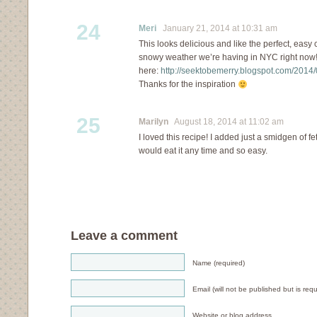
24
Meri
January 21, 2014 at 10:31 am
This looks delicious and like the perfect, easy 
snowy weather we’re having in NYC right now!
here:
http://seektobemerry.blogspot.com/2014/
Thanks for the inspiration
25
Marilyn
August 18, 2014 at 11:02 am
I loved this recipe! I added just a smidgen of fe
would eat it any time and so easy.
Leave a comment
Name (required)
Email (will not be published but is requ
Website or blog address