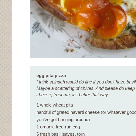
egg pita pizza
I think spinach would do fine if you don’t have basil
Maybe a scattering of chives. And please do keep a
cheese, trust me, it’s better that way.
1 whole wheat pita
handful of grated havarti cheese (or whatever goo
you’ve got hanging around)
1 organic free-run egg
6 fresh basil leaves, torn