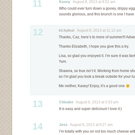
11
Kasey
August 8, 2013 at 9:52 am
Who could ever turn down a gooey, drippy egg?
sounds glorious, and this brunch is one I hav
12
kickpleat
August 8, 2013 at 11:12 am
Thanks, Caz, here’s to more of summer!!! Adven
Thanks Elizabeth, I hope you give this a try.
Lisa, so glad you enjoyed it. I’m sure it was fant
Yum.
Shawna, so true isn’t it. Working from home s
so I’m glad you took a break outside for your l
Me neither, Kasey! Enjoy, it’s a good one
13
Chisako
August 8, 2013 at 5:03 pm
It is easy and super delicious! I love it:)
14
Jess
August 9, 2013 at 9:27 am
I’m totally with you on not too much cheese with