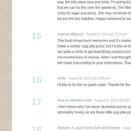
way, the pita stays nice and crisp. I’m going to
that we can try this over the weekend. The littl
crazy for eggs and pizza. She may not know wh
we put the two together. Happy weekend to yo
15
Joanne (Bijoux)
August 9, 2013 at 3:15 pm
This food brings back memories and it’s makin
make a similar ‘egg pita pizza’ but I’d pile on
me quite a while to get everything cooked just ri
not needed tons of cheese. Wish I had thought 
will make it according to your instructions. Tha
16
Holly
August 9, 2013 at 5:49 pm
I’d like to try this on garlic naan. Thanks for the
17
Irina @ wandercrush
August 9, 2013 at 6:03
I don’t know why I’ve never stumbled across you
absolutely lovely, as are these little egg pita p
18
Melanie @ Just Some Salt and Pepper
August