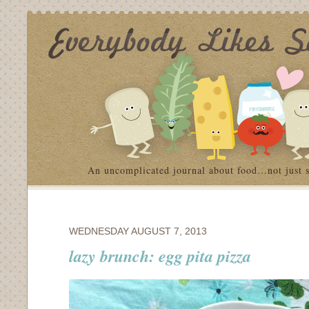
An uncomplicated journal about food…not just 
WEDNESDAY AUGUST 7, 2013
lazy brunch: egg pita pizza