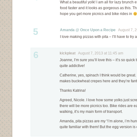
What a beautiful yolk! I am all for lazy brunch
food faster and it looks as gorgeous as this. T
hope you get more picnics and bike rides in
5
Amanda @ Once Upon a Recipe
August 7, 2
I love making pizzas with pita – I’ll have to try
6
kickpleat
August 7, 2013 at 11:45 am
Joanne, I’m sure you’ll love this – it’s so quick
quite addictive!
Catherine, yes, spinach I think would be great. 
makes buckwheat crepes here and they’re fa
Thanks Katrina!
Agreed, Nicole. I love how some yolks just scre
there will be more picnics too. Bike rides are e
walking, it’s my main form of transport.
Amanda, pita pizzas are my “i’m alone, i’m hun
quite familiar with them! But the egg version is 