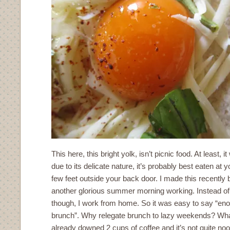
This here, this bright yolk, isn’t picnic food. At least, i
due to its delicate nature, it’s probably best eaten at y
few feet outside your back door. I made this recentl
another glorious summer morning working. Instead of g
though, I work from home. So it was easy to say “eno
brunch”. Why relegate brunch to lazy weekends? Wh
already downed 2 cups of coffee and it’s not quite no