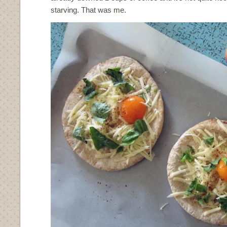
starving. That was me.