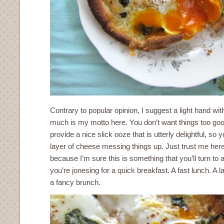
Contrary to popular opinion, I suggest a light hand wi
much is my motto here. You don’t want things too gooe
provide a nice slick ooze that is utterly delightful, so 
layer of cheese messing things up. Just trust me here.
because I’m sure this is something that you’ll turn to
you’re jonesing for a quick breakfast. A fast lunch. A 
a fancy brunch.