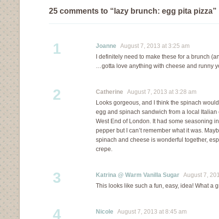
25 comments to “lazy brunch: egg pita pizza”
1
Joanne
August 7, 2013 at 3:25 am
I definitely need to make these for a brunch (an
…gotta love anything with cheese and runny y
2
Catherine
August 7, 2013 at 3:28 am
Looks gorgeous, and I think the spinach would 
egg and spinach sandwich from a local Italian 
West End of London. It had some seasoning in i
pepper but I can’t remember what it was. Mayb
spinach and cheese is wonderful together, esp
crepe.
3
Katrina @ Warm Vanilla Sugar
August 7, 201
This looks like such a fun, easy, idea! What a 
4
Nicole
August 7, 2013 at 8:45 am