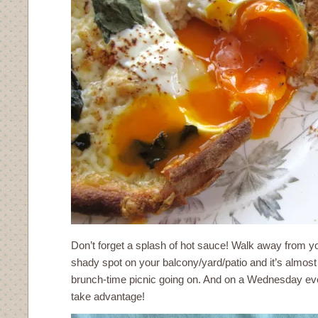
Don’t forget a splash of hot sauce! Walk away from yo
shady spot on your balcony/yard/patio and it’s almost 
brunch-time picnic going on. And on a Wednesday eve
take advantage!