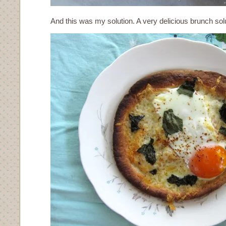
And this was my solution. A very delicious brunch solu