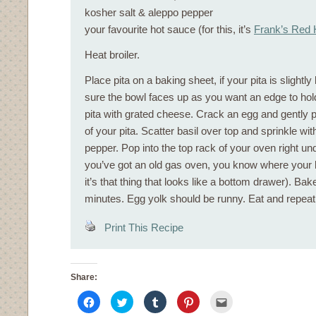
kosher salt & aleppo pepper
your favourite hot sauce (for this, it’s
Frank’s Red 
Heat broiler.
Place pita on a baking sheet, if your pita is slight
sure the bowl faces up as you want an edge to hold
pita with grated cheese. Crack an egg and gently pl
of your pita. Scatter basil over top and sprinkle wit
pepper. Pop into the top rack of your oven right unde
you’ve got an old gas oven, you know where your bro
it’s that thing that looks like a bottom drawer). Bak
minutes. Egg yolk should be runny. Eat and repea
Print This Recipe
Share:
Click
Click
Click
Click
Click
to
to
to
to
to