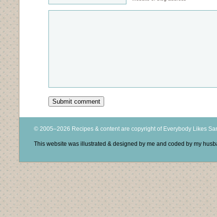
© 2005–2026 Recipes & content are copyright of Everybody Likes S
This website was illustrated & designed by me and coded by my hus