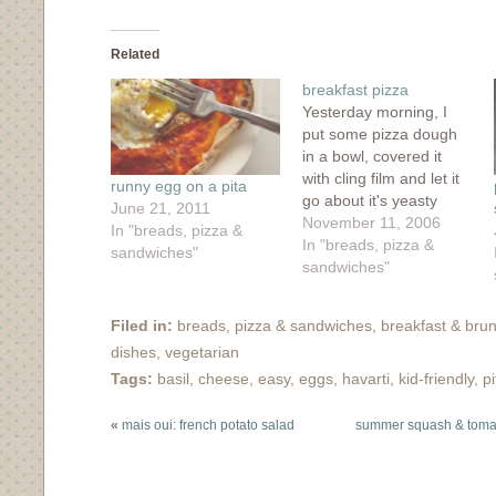
share
share
share
share
email
on
on
on
on
this
Facebook
Twitter
Tumblr
Pinterest
to
(Opens
(Opens
(Opens
(Opens
a
in
in
in
in
friend
Related
new
new
new
new
(Opens
window)
window)
window)
window)
in
breakfast pizza
new
window)
Yesterday morning, I
put some pizza dough
in a bowl, covered it
with cling film and let it
runny egg on a pita
go about it's yeasty
June 21, 2011
business. By nightfall,
November 11, 2006
In "breads, pizza &
the dough had risen
In "breads, pizza &
sandwiches"
and was at it's peak,
sandwiches"
however, due to
unforeseen
Filed in:
breads, pizza & sandwiches
,
breakfast & bru
circumstances, my
dishes
,
vegetarian
plans to make a pizza
dinner that night fell
Tags:
basil
,
cheese
,
easy
,
eggs
,
havarti
,
kid-friendly
,
pi
through.…
«
mais oui: french potato salad
summer squash & toma