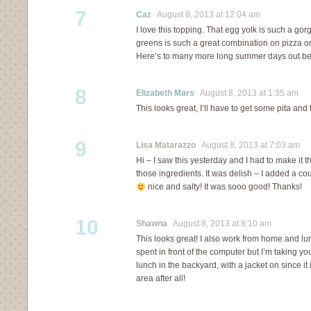
7
Caz
August 8, 2013 at 12:04 am
I love this topping. That egg yolk is such a g
greens is such a great combination on pizza or a
Here’s to many more long summer days out befo
8
Elizabeth Mars
August 8, 2013 at 1:35 am
This looks great, I’ll have to get some pita and 
9
Lisa Matarazzo
August 8, 2013 at 7:03 am
Hi – I saw this yesterday and I had to make it t
those ingredients. It was delish – I added a cou
nice and salty! It was sooo good! Thanks!
10
Shawna
August 8, 2013 at 8:10 am
This looks great! I also work from home and lu
spent in front of the computer but I’m taking y
lunch in the backyard, with a jacket on since i
area after all!