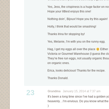
Yes, Jess, the crispiness is a huge factor on 
Hope your littlest enjoys this one!
Nothing doin’, Bijoux! Hope you try this again!
Holly, I think that would be smashing!
Thanks Irina for stopping by!
Yes, Melanie, I’m with you on the runny egg.
Hag, I get my eggs all over the place
Either
Victoria or Gourmet Warehouse (I guess the cl
They’re free run eggs, not usually organic thou
on organic ones.
Erica, looks delicious! Thanks for the recipe.
Thanks Donald.
23
Grandma
January 15, 2014 at 7:37 am
It’s been a long time since I’ve had a golden yolk
heavenly…I’m envious. Do you know what the op
)