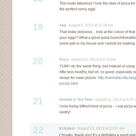
This looks fabulous! I love the idea of pizza fo
the perfect runny egg!
19
hag
August 9, 2013 at 11:39 pm
That looks delicious…look at the colour of tha
your eggs? What a great quick brunch/breakfast
some pita in my house and I would be making 
20
Erica
August 10, 2013 at 2:25 pm
YUM! I do the same thing, but instead of using 
little less healthy, but oh, so good, especially
recipe for naan pizzas:
http://cannella-vita.bl
pizzas.html
21
Donald @ Tea Time
August 11, 2013 at 9:07
I love trying diffrent kind of pizza – i eat pizza
pastry!
22
kickpleat
August 13, 2013 at 11:07 am
Chisako, thank you! It’s a definitely a good on