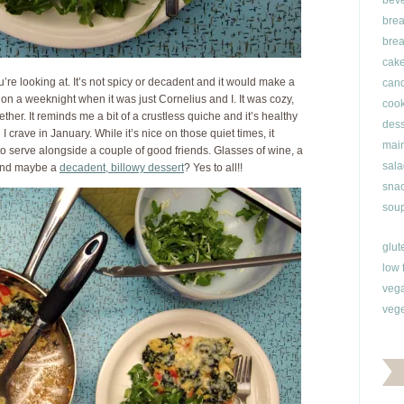
bev
brea
brea
cak
u’re looking at. It’s not spicy or decadent and it would make a
can
 on a weeknight when it was just Cornelius and I. It was cozy,
cook
ther. It reminds me a bit of a crustless quiche and it’s healthy
dess
I crave in January. While it’s nice on those quiet times, it
main
 serve alongside a couple of good friends. Glasses of wine, a
sala
 and maybe a
decadent, billowy dessert
? Yes to all!!
snac
soup
glut
low 
veg
vege