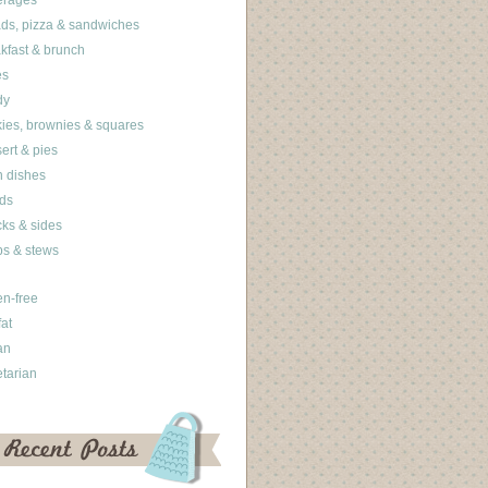
erages
ds, pizza & sandwiches
kfast & brunch
es
dy
ies, brownies & squares
ert & pies
 dishes
ds
ks & sides
s & stews
en-free
fat
an
tarian