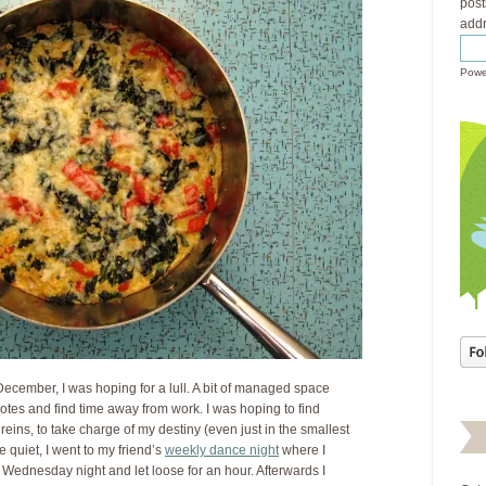
post
addr
Powe
December, I was hoping for a lull. A bit of managed space
otes and find time away from work. I was hoping to find
e reins, to take charge of my destiny (even just in the smallest
e quiet, I went to my friend’s
weekly dance night
where I
 Wednesday night and let loose for an hour. Afterwards I