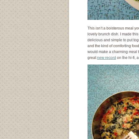
This isn’t a boisterous meal yo
lovely brunch dish. I made this
delicious and simple to put toge
and the kind of comforting food 
would make a charming meal to
great
new record
on the hi-fi,