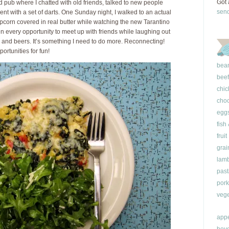
Got 
 pub where I chatted with old friends, talked to new people
sen
cent with a set of darts. One Sunday night, I walked to an actual
opcorn covered in real butter while watching the new Tarantino
aken every opportunity to meet up with friends while laughing out
 and beers. It’s something I need to do more. Reconnecting!
rtunities for fun!
bea
beef
chic
choc
egg
fish
fruit
grai
lam
past
pork
vege
appe