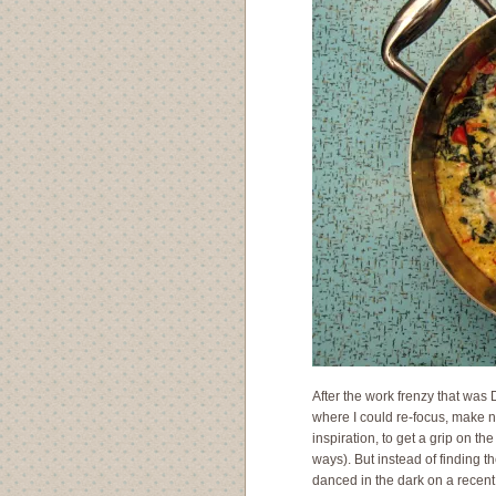
After the work frenzy that was 
where I could re-focus, make n
inspiration, to get a grip on th
ways). But instead of finding th
danced in the dark on a recent