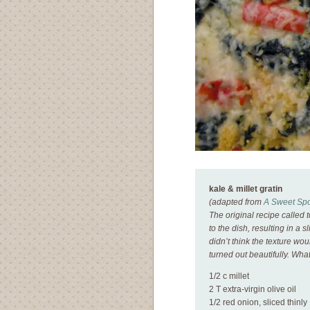
kale & millet gratin
(adapted from
A Sweet Spo
The original recipe called
to the dish, resulting in a 
didn’t think the texture wou
turned out beautifully. Wha
1/2 c millet
2 T extra-virgin olive oil
1/2 red onion, sliced thinly