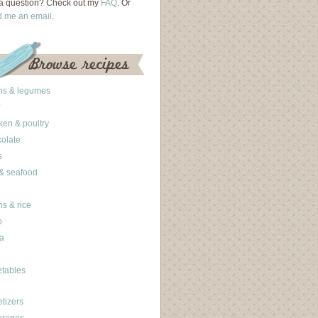
a question? Check out my
FAQ
. Or
d me an email
.
ns & legumes
ken & poultry
olate
s
 & seafood
ns & rice
b
a
tables
tizers