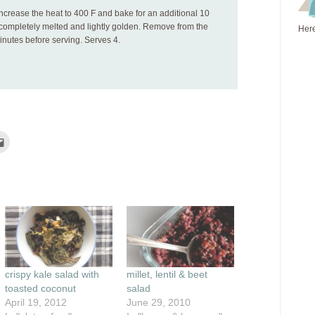
increase the heat to 400 F and bake for an additional 10
s completely melted and lightly golden. Remove from the
Here
minutes before serving. Serves 4.
Click
to
e
email
this
rest
to
ns
a
friend
(Opens
ow)
in
new
window)
crispy kale salad with
millet, lentil & beet
toasted coconut
salad
April 19, 2012
June 29, 2010