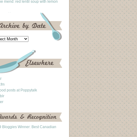
he mend: red lentil soup with lemon
kr
.fm
ood posts at Poppytalk
blr
ter
 Bloggies Winner: Best Canadian
g