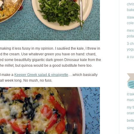
chri
bake
slaw
cole
mexi
pota
3 ch
 making it less fussy in my opinion. I sautéed the kale, I threw in
yogu
ed the cream. Use whatever green you have on hand: chard,
a cu
ed some beautifully gigantic dark green Dinosaur kale from the
the millet, but quinoa would be a good substitute here too.
 I make a
Keeper Greek salad & vinaigrette
….which basically
all week long. No mush, no fuss.
it t
mas
my f
ora
bett
simp