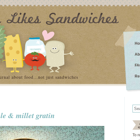
Ho
Ab
FA
urnal about food…not just sandwiches
Re
le & millet gratin
To r