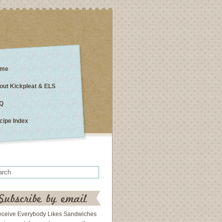
me
out Kickpleat & ELS
Q
cipe Index
eceive Everybody Likes Sandwiches