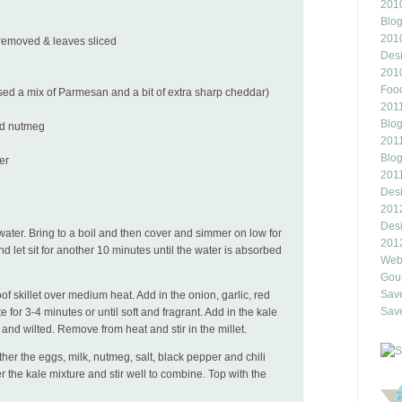
2010
Blo
201
s removed & leaves sliced
Des
201
Food
sed a mix of Parmesan and a bit of extra sharp cheddar)
2011
Blo
nd nutmeg
2011
Blo
er
201
Des
201
Des
 water. Bring to a boil and then cover and simmer on low for
201
nd let sit for another 10 minutes until the water is absorbed
Webl
Gour
Save
of skillet over medium heat. Add in the onion, garlic, red
Save
for 3-4 minutes or until soft and fragrant. Add in the kale
 and wilted. Remove from heat and stir in the millet.
ther the eggs, milk, nutmeg, salt, black pepper and chili
r the kale mixture and stir well to combine. Top with the