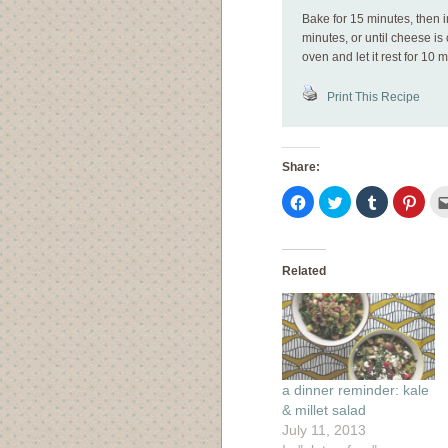
Bake for 15 minutes, then 
minutes, or until cheese i
oven and let it rest for 10 
Print This Recipe
Share:
Click
Click
Click
Click
to
to
to
to
share
share
share
shar
on
on
on
on
Facebook
Twitter
Tumblr
Pinte
(Opens
(Opens
(Opens
(Ope
in
in
in
in
Related
new
new
new
new
window)
window)
window)
wind
a dinner reminder: kale
& millet salad
July 11, 2013