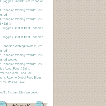
 Bloggies Finalist: Best Canadian
g
0 Canadian Weblog Awards: Best
igned
0 Canadian Weblog Awards: Best
 + Drink
 Bloggies Finalist: Best Canadian
g
 Bloggies Finalist: Best Canadian
g
1 Canadian Weblog Awards: Best
igned
2 Canadian Weblog Awards: Best
igned Weblog
2 Canadian Weblog Awards: Best
og About Food & Drink
met’s Favorite Food Site
ur’s Favorite Global Food Blogs
ur’s Sites We Love