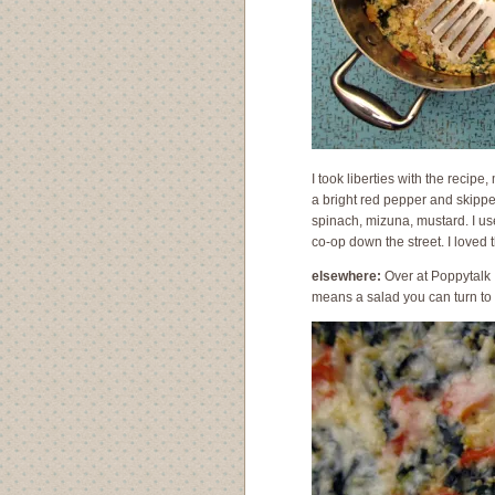
I took liberties with the recipe,
a bright red pepper and skipp
spinach, mizuna, mustard. I us
co-op down the street. I loved 
elsewhere:
Over at Poppytalk
means a salad you can turn to 