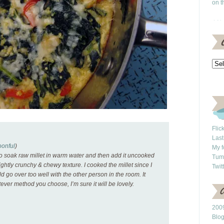
on t
Flic
Last
onful
)
My f
 to soak raw millet in warm water and then add it uncooked
Tum
slightly crunchy & chewy texture. I cooked the millet since I
Twit
ld go over too well with the other person in the room. It
tever method you choose, I’m sure it will be lovely.
2009
Blo