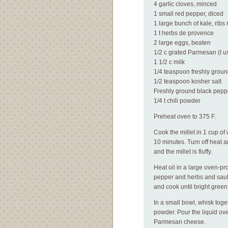
4 garlic cloves, minced
1 small red pepper, diced
1 large bunch of kale, rib
1 t herbs de provence
2 large eggs, beaten
1/2 c grated Parmesan (I u
1 1/2 c milk
1/4 teaspoon freshly grou
1/2 teaspoon kosher salt
Freshly ground black pepp
1/4 t chili powder
Preheat oven to 375 F.
Cook the millet in 1 cup of
10 minutes. Turn off heat a
and the millet is fluffy.
Heat oil in a large oven-pro
pepper and herbs and saute 
and cook until bright green
In a small bowl, whisk toge
powder. Pour the liquid ove
Parmesan cheese.