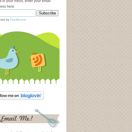
s in your inbox, enter your email
ess here:
red by
FeedBurner