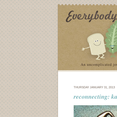
An uncomplicated jo
THURSDAY JANUARY 31, 2013
reconnecting: ka