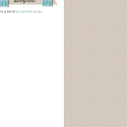
's a list of
my favorite blogs
.