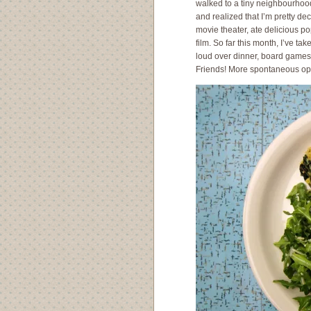
walked to a tiny neighbourhood
and realized that I’m pretty de
movie theater, ate delicious p
film. So far this month, I’ve t
loud over dinner, board games
Friends! More spontaneous oppo