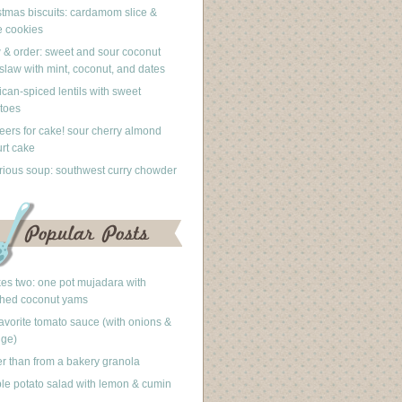
stmas biscuits: cardamom slice &
 cookies
 & order: sweet and sour coconut
slaw with mint, coconut, and dates
can-spiced lentils with sweet
toes
eers for cake! sour cherry almond
rt cake
rious soup: southwest curry chowder
akes two: one pot mujadara with
hed coconut yams
avorite tomato sauce (with onions &
nge)
er than from a bakery granola
le potato salad with lemon & cumin