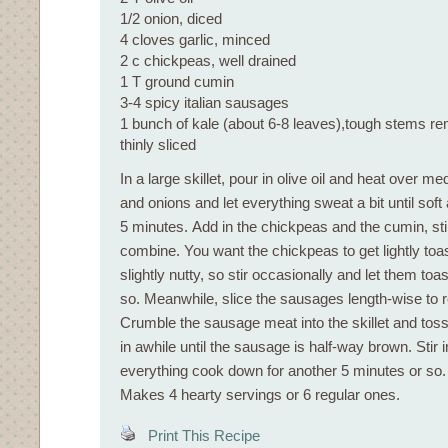
1/2 onion, diced
4 cloves garlic, minced
2 c chickpeas, well drained
1 T ground cumin
3-4 spicy italian sausages
1 bunch of kale (about 6-8 leaves),tough stems r
thinly sliced
In a large skillet, pour in olive oil and heat over m
and onions and let everything sweat a bit until soft 
5 minutes. Add in the chickpeas and the cumin, stir
combine. You want the chickpeas to get lightly toa
slightly nutty, so stir occasionally and let them toa
so. Meanwhile, slice the sausages length-wise to 
Crumble the sausage meat into the skillet and tos
in awhile until the sausage is half-way brown. Stir i
everything cook down for another 5 minutes or so.
Makes 4 hearty servings or 6 regular ones.
Print This Recipe