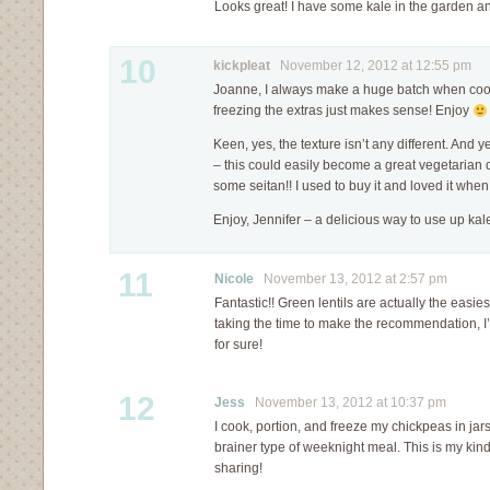
Looks great! I have some kale in the garden an
10
kickpleat
November 12, 2012 at 12:55 pm
Joanne, I always make a huge batch when coo
freezing the extras just makes sense! Enjoy
Keen, yes, the texture isn’t any different. And
– this could easily become a great vegetarian 
some seitan!! I used to buy it and loved it when
Enjoy, Jennifer – a delicious way to use up kal
11
Nicole
November 13, 2012 at 2:57 pm
Fantastic!! Green lentils are actually the easies
taking the time to make the recommendation, I’
for sure!
12
Jess
November 13, 2012 at 10:37 pm
I cook, portion, and freeze my chickpeas in jar
brainer type of weeknight meal. This is my kind
sharing!