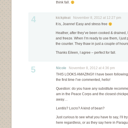
think fall.
4
kickpleat
November 8, 2012 at 12:27 pm
It is, Joanne! Easy and stress free
Heather, after they’ve been cooked & drained, I
and freeze. When I’m ready to use them, I just 
the counter. They thaw in just a couple of hours. 
Thanks Eileen, I agree – perfect for fall.
5
Nicole
November 8, 2012 at 4:36 pm
THIS LOOKS AMAZING!! I have been following yo
the first time I’ve commented, hello!
Question: do you have any substitute recomme
am in the Peace Corps and the closest chickpe
away…
Lentils? Locro? A kind of bean?
Just curious to see what you have to say, I’ll 
here regardless, or as they say here in Paragua