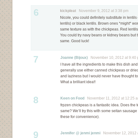
6
kickpleat
November 9, 2012 at 3:38 pm
Nicole, you could definitely substitute in lentil
lentils) or black lentils. Brown ones *might* wo
same texture as with the chickpeas. Red lentil
You could try navy beans or kidney beans but t
same. Good luck!
7
Joanne (Bijoux)
November 10, 2012 at 9:40
I have all the ingredients to make this dish and 
generally use either canned chickpeas or dr
and laziness but I would never have thought to
What a brilliant idea!!
8
Keen on Food
November 11, 2012 at 12:25 
frpzen chickpeas is a fantastic idea. Does the 
same? We’ll try this with some seitan sausage
these for convenience).
9
Jennifer @ jenmi jenmi
November 12, 2012 a