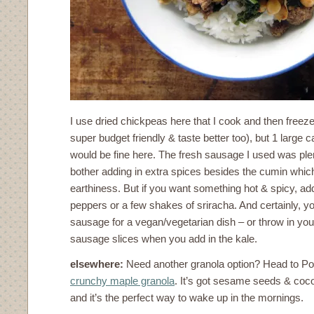
I use dried chickpeas here that I cook and then freeze
super budget friendly & taste better too), but 1 large 
would be fine here. The fresh sausage I used was plen
bother adding in extra spices besides the cumin which
earthiness. But if you want something hot & spicy, add
peppers or a few shakes of sriracha. And certainly, y
sausage for a vegan/vegetarian dish – or throw in you
sausage slices when you add in the kale.
elsewhere:
Need another granola option? Head to Pop
crunchy maple granola
. It’s got sesame seeds & coco
and it’s the perfect way to wake up in the mornings.