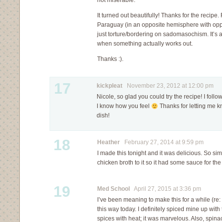
not miserable.
It turned out beautifully! Thanks for the recipe
Paraguay (in an opposite hemisphere with opp
just torture/bordering on sadomasochism. It’s 
when something actually works out.
Thanks :).
17
kickpleat
November 23, 2012 at 12:00 pm
Nicole, so glad you could try the recipe! I follo
I know how you feel
Thanks for letting me k
dish!
18
Heather
February 27, 2014 at 9:59 pm
I made this tonight and it was delicious. So si
chicken broth to it so it had some sauce for the
19
Med School
April 27, 2015 at 3:36 pm
I’ve been meaning to make this for a while (re:
this way today. I definitely spiced mine up wi
spices with heat; it was marvelous. Also, spina