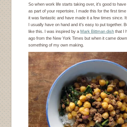
So when work life starts taking over, it’s good to have
as part of your repertoire. I made this for the first tim
it was fantastic and have made it a few times since. It
I usually have on hand and it’s easy to put together.
like this. I was inspired by a
Mark Bittman dish
that I
ago from the New York Times but when it came down to
something of my own making.