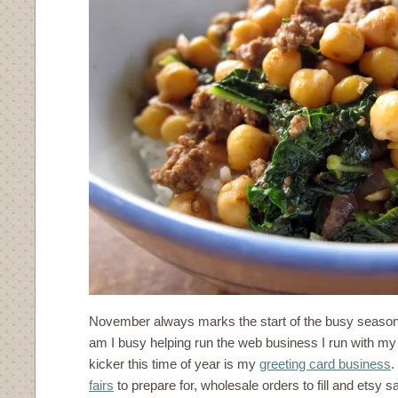
November always marks the start of the busy season
am I busy helping run the web business I run with my
kicker this time of year is my
greeting card business
.
fairs
to prepare for, wholesale orders to fill and etsy s