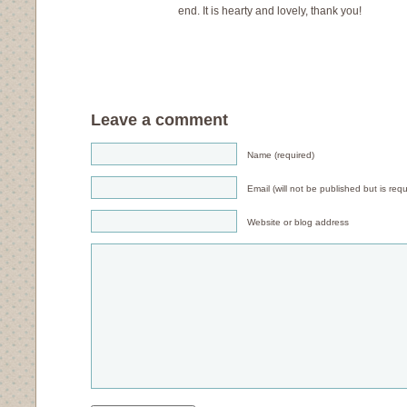
end. It is hearty and lovely, thank you!
Leave a comment
Name (required)
Email (will not be published but is requ
Website or blog address