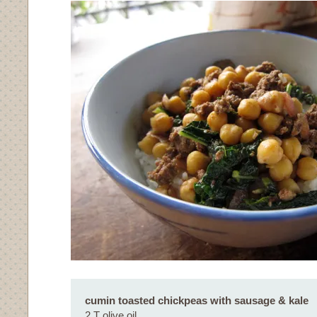
cumin toasted chickpeas with sausage & kale
2 T olive oil