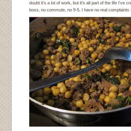
doubt it’s a lot of work, but it’s all part of the life I’ve 
boss, no commute, no 9-5. I have no real complaints – 