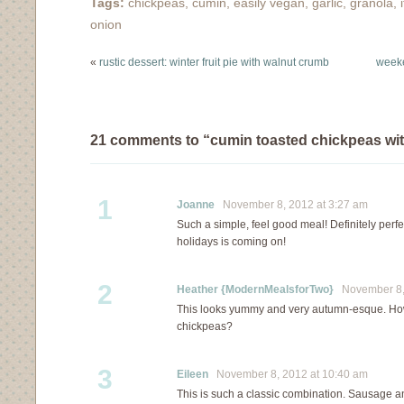
Tags:
chickpeas
,
cumin
,
easily vegan
,
garlic
,
granola
,
onion
«
rustic dessert: winter fruit pie with walnut crumb
weeke
21 comments to “cumin toasted chickpeas wi
1
Joanne
November 8, 2012 at 3:27 am
Such a simple, feel good meal! Definitely perfe
holidays is coming on!
2
Heather {ModernMealsforTwo}
November 8, 
This looks yummy and very autumn-esque. How
chickpeas?
3
Eileen
November 8, 2012 at 10:40 am
This is such a classic combination. Sausage 