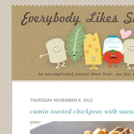
An uncomplicated journal about food…not just 
THURSDAY NOVEMBER 8, 2012
cumin toasted chickpeas with saus