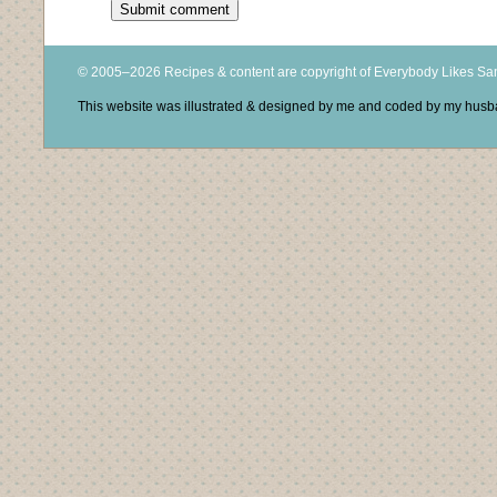
© 2005–2026 Recipes & content are copyright of Everybody Likes S
This website was illustrated & designed by me and coded by my hus