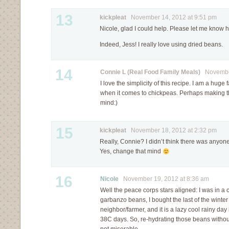
13
kickpleat
November 14, 2012 at 9:51 pm
Nicole, glad I could help. Please let me know h
Indeed, Jess! I really love using dried beans.
14
Connie L (Real Food Family Meals)
November
I love the simplicity of this recipe. I am a huge
when it comes to chickpeas. Perhaps making t
mind:)
15
kickpleat
November 18, 2012 at 2:32 pm
Really, Connie? I didn’t think there was anyone
Yes, change that mind
16
Nicole
November 19, 2012 at 8:36 am
Well the peace corps stars aligned: I was in a 
garbanzo beans, I bought the last of the winter
neighbor/farmer, and it is a lazy cool rainy day
38C days. So, re-hydrating those beans witho