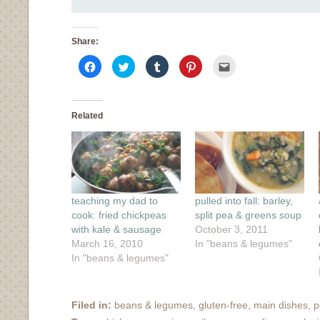
Share:
Click
Click
Click
Click
Click
to
to
to
to
to
share
share
share
share
email
on
on
on
on
this
Facebook
Twitter
Tumblr
Pinterest
to
(Opens
(Opens
(Opens
(Opens
a
in
in
in
in
friend
Related
new
new
new
new
(Opens
window)
window)
window)
window)
in
new
window)
teaching my dad to
pulled into fall: barley,
cook: fried chickpeas
split pea & greens soup
with kale & sausage
October 3, 2011
March 16, 2010
In "beans & legumes"
In "beans & legumes"
Filed in:
beans & legumes
,
gluten-free
,
main dishes
,
p