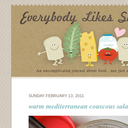
An uncomplicated journal about food…not just 
SUNDAY FEBRUARY 13, 2011
warm mediterranean couscous sal