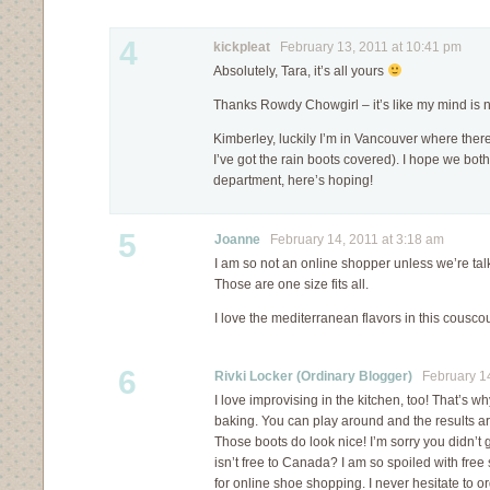
4
kickpleat
February 13, 2011 at 10:41 pm
Absolutely, Tara, it’s all yours
Thanks Rowdy Chowgirl – it’s like my mind is
Kimberley, luckily I’m in Vancouver where there
I’ve got the rain boots covered). I hope we both 
department, here’s hoping!
5
Joanne
February 14, 2011 at 3:18 am
I am so not an online shopper unless we’re ta
Those are one size fits all.
I love the mediterranean flavors in this cousco
6
Rivki Locker (Ordinary Blogger)
February 14
I love improvising in the kitchen, too! That’s 
baking. You can play around and the results ar
Those boots do look nice! I’m sorry you didn’t 
isn’t free to Canada? I am so spoiled with free
for online shoe shopping. I never hesitate to o