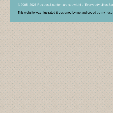
© 2005–2026 Recipes & content are copyright of Everybody Likes S
This website was illustrated & designed by me and coded by my hus