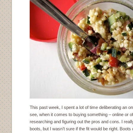
This past week, I spent a lot of time deliberating an 
see, when it comes to buying something – online or off
researching and figuring out the pros and cons. I reall
boots, but I wasn’t sure if the fit would be right. Boots