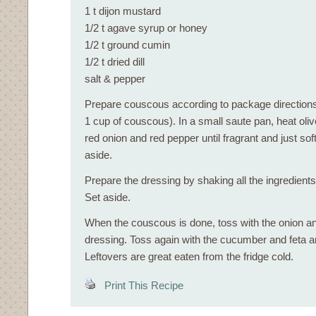
1 t dijon mustard
1/2 t agave syrup or honey
1/2 t ground cumin
1/2 t dried dill
salt & pepper
Prepare couscous according to package directions
1 cup of couscous). In a small saute pan, heat oliv
red onion and red pepper until fragrant and just sof
aside.
Prepare the dressing by shaking all the ingredients 
Set aside.
When the couscous is done, toss with the onion a
dressing. Toss again with the cucumber and feta 
Leftovers are great eaten from the fridge cold.
Print This Recipe