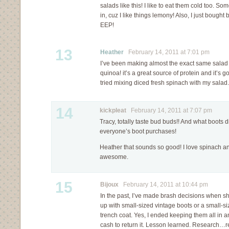
salads like this! I like to eat them cold too. So
in, cuz I like things lemony! Also, I just bought 
EEP!
13
Heather
February 14, 2011 at 7:01 pm
I’ve been making almost the exact same salad 
quinoa! it’s a great source of protein and it’s 
tried mixing diced fresh spinach with my sal
14
kickpleat
February 14, 2011 at 7:07 pm
Tracy, totally taste bud buds!! And what boots 
everyone’s boot purchases!
Heather that sounds so good! I love spinach an
awesome.
15
Bijoux
February 14, 2011 at 10:44 pm
In the past, I’ve made brash decisions when 
up with small-sized vintage boots or a small-si
trench coat. Yes, I ended keeping them all in 
cash to return it. Lesson learned. Research