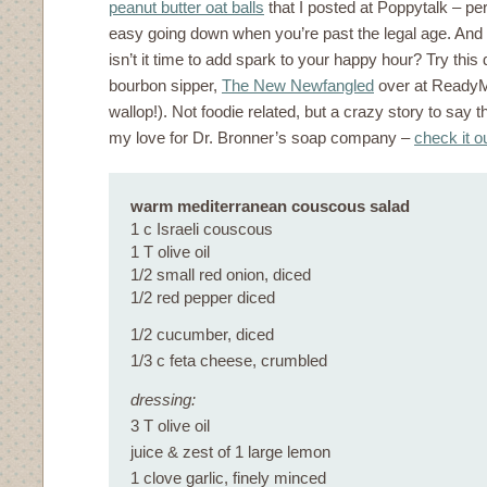
peanut butter oat balls
that I posted at Poppytalk – perf
easy going down when you’re past the legal age. And 
isn’t it time to add spark to your happy hour? Try this
bourbon sipper,
The New Newfangled
over at ReadyM
wallop!). Not foodie related, but a crazy story to say th
my love for Dr. Bronner’s soap company –
check it o
warm mediterranean couscous salad
1 c Israeli couscous
1 T olive oil
1/2 small red onion, diced
1/2 red pepper diced
1/2 cucumber, diced
1/3 c feta cheese, crumbled
dressing:
3 T olive oil
juice & zest of 1 large lemon
1 clove garlic, finely minced