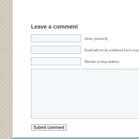
Leave a comment
Name (required)
Email (will not be published but is requ
Website or blog address