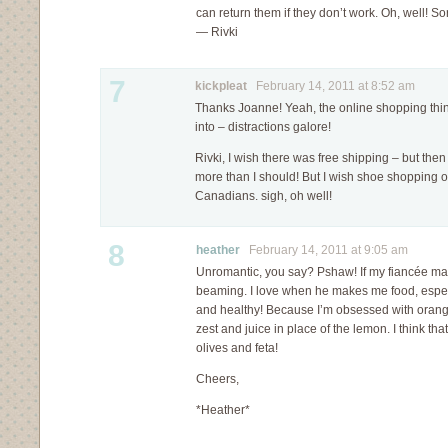
can return them if they don’t work. Oh, well! S
— Rivki
7
kickpleat
February 14, 2011 at 8:52 am
Thanks Joanne! Yeah, the online shopping thing
into – distractions galore!
Rivki, I wish there was free shipping – but the
more than I should! But I wish shoe shopping o
Canadians. sigh, oh well!
8
heather
February 14, 2011 at 9:05 am
Unromantic, you say? Pshaw! If my fiancée made
beaming. I love when he makes me food, espec
and healthy! Because I’m obsessed with oranges
zest and juice in place of the lemon. I think tha
olives and feta!
Cheers,
*Heather*