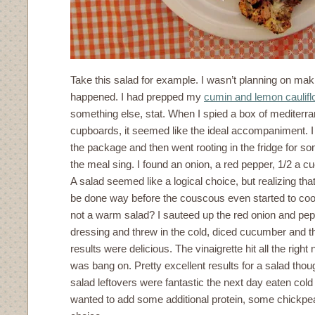
Take this salad for example. I wasn’t planning on makin
happened. I had prepped my
cumin and lemon caulifl
something else, stat. When I spied a box of mediterr
cupboards, it seemed like the ideal accompaniment. I 
the package and then went rooting in the fridge for s
the meal sing. I found an onion, a red pepper, 1/2 a 
A salad seemed like a logical choice, but realizing tha
be done way before the couscous even started to co
not a warm salad? I sauteed up the red onion and pe
dressing and threw in the cold, diced cucumber and t
results were delicious. The vinaigrette hit all the right
was bang on. Pretty excellent results for a salad thoug
salad leftovers were fantastic the next day eaten cold o
wanted to add some additional protein, some chickpe