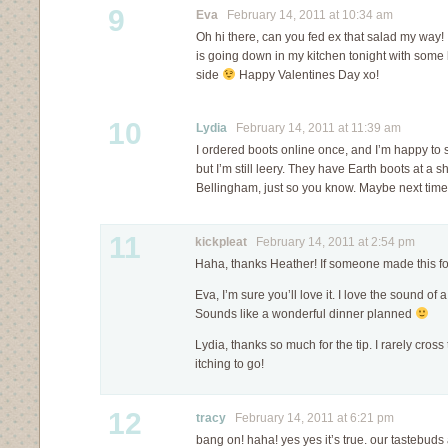
9
Eva
February 14, 2011 at 10:34 am
Oh hi there, can you fed ex that salad my way!
is going down in my kitchen tonight with some
side
Happy Valentines Day xo!
10
Lydia
February 14, 2011 at 11:39 am
I ordered boots online once, and I’m happy to
but I’m still leery. They have Earth boots at a 
Bellingham, just so you know. Maybe next ti
11
kickpleat
February 14, 2011 at 2:54 pm
Haha, thanks Heather! If someone made this fo
Eva, I’m sure you’ll love it. I love the sound of
Sounds like a wonderful dinner planned
Lydia, thanks so much for the tip. I rarely cross
itching to go!
12
tracy
February 14, 2011 at 6:21 pm
bang on! haha! yes yes it’s true. our tastebu