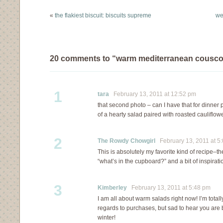
even as winter is slowly
cookbooks…
«
the flakiest biscuit: biscuits supreme
we
turning…
20 comments to “warm mediterranean cousco
1
tara
February 13, 2011 at 12:52 pm
that second photo – can I have that for dinner p
of a hearty salad paired with roasted cauliflo
2
The Rowdy Chowgirl
February 13, 2011 at 5
This is absolutely my favorite kind of recipe–the
“what’s in the cupboard?” and a bit of inspirati
3
Kimberley
February 13, 2011 at 5:48 pm
I am all about warm salads right now! I’m tota
regards to purchases, but sad to hear you are 
winter!