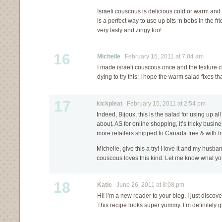
Israeli couscous is delicious cold or warm and 
is a perfect way to use up bits ‘n bobs in the f
very tasty and zingy too!
16
Michelle
February 15, 2011 at 7:04 am
I made israeli couscous once and the texture co
dying to try this; I hope the warm salad fixes t
17
kickpleat
February 15, 2011 at 2:54 pm
Indeed, Bijoux, this is the salad for using up al
about. AS for online shopping, it’s tricky busine
more retailers shipped to Canada free & with fr
Michelle, give this a try! I love it and my husb
couscous loves this kind. Let me know what you
18
Katie
June 26, 2011 at 8:08 pm
Hi! I’m a new reader to your blog. I just discover
This recipe looks super yummy. I’m definitely goi