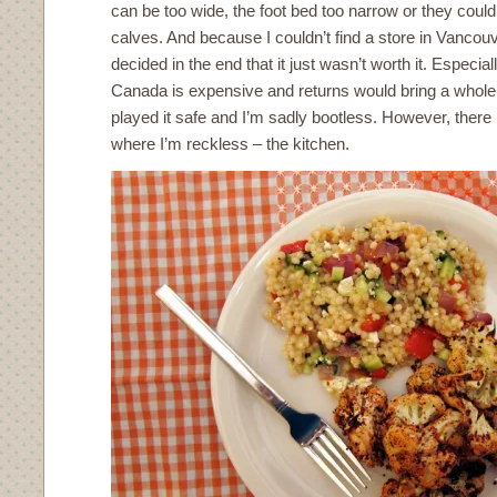
can be too wide, the foot bed too narrow or they could 
calves. And because I couldn’t find a store in Vancouv
decided in the end that it just wasn’t worth it. Especial
Canada is expensive and returns would bring a whole
played it safe and I’m sadly bootless. However, there 
where I’m reckless – the kitchen.