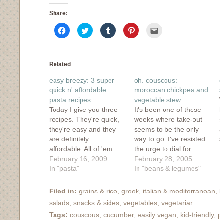
Share:
Click
Click
Click
Click
Click
to
to
to
to
to
share
share
share
share
email
on
on
on
on
this
Facebook
Twitter
Tumblr
Pinterest
to
(Opens
(Opens
(Opens
(Opens
a
in
in
in
in
friend
Related
new
new
new
new
(Opens
window)
window)
window)
window)
in
easy breezy: 3 super
oh, couscous:
new
window)
quick n' affordable
moroccan chickpea and
pasta recipes
vegetable stew
Today I give you three
It's been one of those
recipes. They're quick,
weeks where take-out
they're easy and they
seems to be the only
are definitely
way to go. I've resisted
affordable. All of 'em
the urge to dial for
taste good too. These
February 16, 2009
pizza or order in Indian
February 28, 2005
aren't fancy and they
In "pasta"
food, yet despite my
In "beans & legumes"
don't make the prettiest
resolve to cook what we
of photos (thank you
had out of our
Filed in:
grains & rice
,
greek
,
italian & mediterranean
,
Poladroid!), but they're
cupboards, I wasn't
salads
,
snacks & sides
,
vegetables
,
vegetarian
hearty and warming
really inspired. After
Tags:
couscous
,
cucumber
,
easily vegan
,
kid-friendly
,
which makes them nice
browsing through