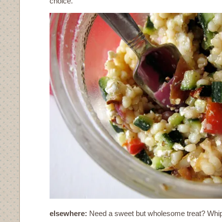
choice.
elsewhere:
Need a sweet but wholesome treat? Whip