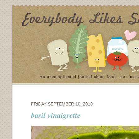
An uncomplicated journal about food…not just 
FRIDAY SEPTEMBER 10, 2010
basil vinaigrette