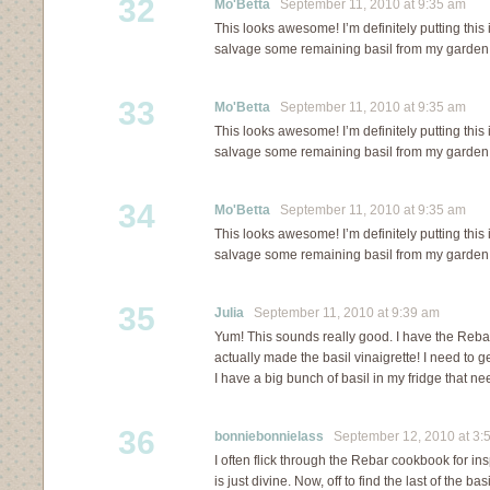
32
Mo'Betta
September 11, 2010 at 9:35 am
This looks awesome! I’m definitely putting this
salvage some remaining basil from my garden 
33
Mo'Betta
September 11, 2010 at 9:35 am
This looks awesome! I’m definitely putting this
salvage some remaining basil from my garden 
34
Mo'Betta
September 11, 2010 at 9:35 am
This looks awesome! I’m definitely putting this
salvage some remaining basil from my garden 
35
Julia
September 11, 2010 at 9:39 am
Yum! This sounds really good. I have the Reb
actually made the basil vinaigrette! I need to g
I have a big bunch of basil in my fridge that n
36
bonniebonnielass
September 12, 2010 at 3:
I often flick through the Rebar cookbook for ins
is just divine. Now, off to find the last of the b