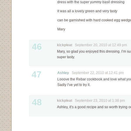
dress with the super yummy basil dressing
it was all a lovely green and very tasty
can be garnished with hard cooked egg wedge
Mary
46
kickpleat
September 20, 2010 at 12:49 pm
Mary, so glad you enjoyed this dressing. I’m su
super tasty.
47
Ashley
September 22, 2010 at 12:41 pm
Looove the Rebar cookbook and love what you 
Sadly I’ve yet to try it.
48
kickpleat
September 23, 2010 at 1:38 pm
Ashley, it’s a good recipe and so worth trying 