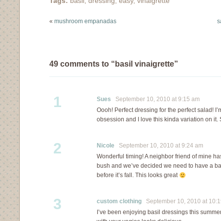
Tags:
basil
,
dressing
,
easy
,
vinaigrette
because I…
«
mushroom empanadas
s
49 comments to “basil vinaigrette”
1
Sues
September 10, 2010 at 9:15 am
Oooh! Perfect dressing for the perfect salad! I’
obsession and I love this kinda variation on it. S
2
Nicole
September 10, 2010 at 9:24 am
Wonderful timing! A neighbor friend of mine has
bush and we’ve decided we need to have a basi
before it’s fall. This looks great
3
custom clothing
September 10, 2010 at 10:
I’ve been enjoying basil dressings this summer. 