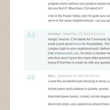
program which delivers you produce based on 
did you find it? What does CSA stand for?
I live in the Fraser Valley, and I’m quite sure y
we’re in the same neighbourhood– can you gi
44
kickpleat
September 15, 2010 at 6:41 pm
Hungry Teacher: CSA stands for Community Spo
wrote a post about it
here
for ReadyMade. The f
Langley (right in your neighbourhood), Natha
(
http://nathancreek.ca/
). I’ve been a member fo
selection wasn’t great (too many bitter greens!)
loving it! Feel free to email me with any questi
45
Mary
September 18, 2010 at 8:59 am
I used this wonderful basil dressing to dress 
boiled yukon gold potatoes in jackets, peeled, 
blanched green beans, cooled, cut into diago
diced red onion–use a generous amount here