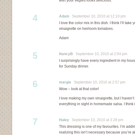
with your vegies looks delicious.
4
Adam
September 10, 2010 at 12:10 pm
I love the color mix in this dish. I think I’ll tak
vinaigrette on heirloom tomatoes.
Adam
5
NancyB
September 10, 2010 at 2:04 pm
I surprisingly have every ingredient in my house
for Sunday dinner.
6
margie
September 10, 2010 at 2:57 pm
Wow – look at that color!
I love making my own vinaigrette, but I haven’t
everything in sight in homemade salsa. I think i
7
Haley
September 10, 2010 at 3:28 pm
This dressing is one of my favourites. I’m addi
realizing this isn’t necessary because you’re all