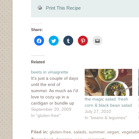
Print This Recipe
Share:
Click
Click
Click
Click
Click
to
to
to
to
to
share
share
share
share
email
on
on
on
on
this
Facebook
Twitter
Tumblr
Pinterest
to
(Opens
(Opens
(Opens
(Opens
a
in
in
in
in
friend
Related
new
new
new
new
(Opens
window)
window)
window)
window)
in
beets in vinaigrette
new
window)
It's just a couple of days
until the end of
summer. As much as I'd
love to cozy up in a
the magic salad: fresh
cardigan or bundle up
corn & black bean salad
under the covers with a
September 20, 2009
July 27, 2010
cup of tea, I must say
In "gluten-free"
In "beans & legumes"
that I am loving the
summer weather we
Filed in:
gluten-free
,
salads
,
summer
,
vegan
,
vegetabl
are having. I guess