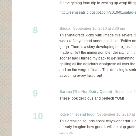
for everything from dip to zesting up wrap fillin
http://reemseats.blogspot.com/2010/01/sala
8
Bijoux
September 10, 2010 at 3:30 pm
This vinaigrette kicks butt! I made this several 
week (after you had announced it on Twitter a
glory). There’s a story developing here, just b
made it, I left the immersion blender sitting in t
sooner had I turned my back to get something 
spilling all the delicious vinaigrette all over t
and on the verge of tears! This dressing is ser
savouring every last drop!
9
Sarena (The Non Dairy Queen)
September 10
These look delicious and perfect! YUM!
10
jodye @ 'scend food
September 10, 2010 at 
This dressing sounds absolutely wonderful. I lo
already imagine how good it will be atop grai
sautees!