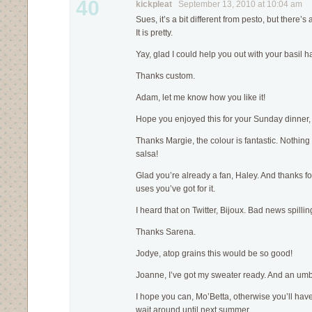
40
kickpleat
September 13, 2010 at 10:04 am
Sues, it’s a bit different from pesto, but there’s
It is pretty.
Yay, glad I could help you out with your basil h
Thanks custom.
Adam, let me know how you like it!
Hope you enjoyed this for your Sunday dinner,
Thanks Margie, the colour is fantastic. Noth
salsa!
Glad you’re already a fan, Haley. And thanks for
uses you’ve got for it.
I heard that on Twitter, Bijoux. Bad news spilli
Thanks Sarena.
Jodye, atop grains this would be so good!
Joanne, I’ve got my sweater ready. And an umb
I hope you can, Mo’Betta, otherwise you’ll have
wait around until next summer.