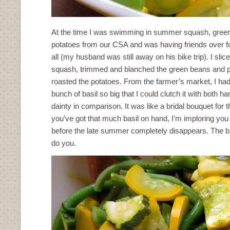
At the time I was swimming in summer squash, gree
potatoes from our CSA and was having friends over for
all (my husband was still away on his bike trip). I sli
squash, trimmed and blanched the green beans and p
roasted the potatoes. From the farmer’s market, I ha
bunch of basil so big that I could clutch it with both h
dainty in comparison. It was like a bridal bouquet for
you’ve got that much basil on hand, I’m imploring you 
before the late summer completely disappears. The ba
do you.