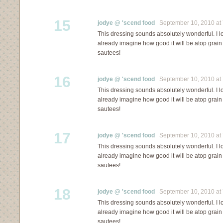
15
jodye @ 'scend food
September 10, 2010 at 
This dressing sounds absolutely wonderful. I lo
already imagine how good it will be atop grai
sautees!
16
jodye @ 'scend food
September 10, 2010 at 
This dressing sounds absolutely wonderful. I lo
already imagine how good it will be atop grai
sautees!
17
jodye @ 'scend food
September 10, 2010 at 
This dressing sounds absolutely wonderful. I lo
already imagine how good it will be atop grai
sautees!
18
jodye @ 'scend food
September 10, 2010 at 
This dressing sounds absolutely wonderful. I lo
already imagine how good it will be atop grai
sautees!