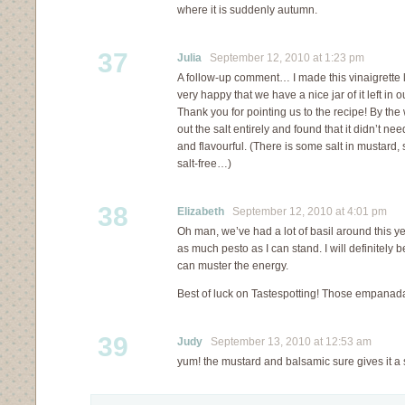
where it is suddenly autumn.
37
Julia
September 12, 2010 at 1:23 pm
A follow-up comment… I made this vinaigrette la
very happy that we have a nice jar of it left in o
Thank you for pointing us to the recipe! By the 
out the salt entirely and found that it didn’t nee
and flavourful. (There is some salt in mustard, so
salt-free…)
38
Elizabeth
September 12, 2010 at 4:01 pm
Oh man, we’ve had a lot of basil around this ye
as much pesto as I can stand. I will definitely be g
can muster the energy.
Best of luck on Tastespotting! Those empanad
39
Judy
September 13, 2010 at 12:53 am
yum! the mustard and balsamic sure gives it a s