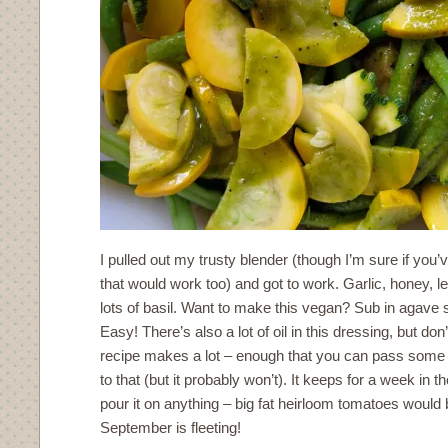
I pulled out my trusty blender (though I’m sure if you
that would work too) and got to work. Garlic, honey, l
lots of basil. Want to make this vegan? Sub in agave 
Easy! There’s also a lot of oil in this dressing, but do
recipe makes a lot – enough that you can pass some of
to that (but it probably won’t). It keeps for a week in 
pour it on anything – big fat heirloom tomatoes would b
September is fleeting!