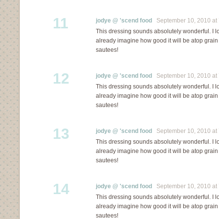
11
jodye @ 'scend food
September 10, 2010 at 
This dressing sounds absolutely wonderful. I lo
already imagine how good it will be atop grai
sautees!
12
jodye @ 'scend food
September 10, 2010 at 
This dressing sounds absolutely wonderful. I lo
already imagine how good it will be atop grai
sautees!
13
jodye @ 'scend food
September 10, 2010 at 
This dressing sounds absolutely wonderful. I lo
already imagine how good it will be atop grai
sautees!
14
jodye @ 'scend food
September 10, 2010 at 
This dressing sounds absolutely wonderful. I lo
already imagine how good it will be atop grai
sautees!