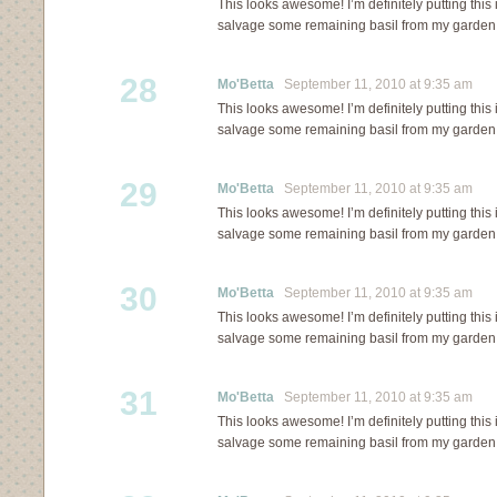
This looks awesome! I’m definitely putting this
salvage some remaining basil from my garden 
28
Mo'Betta
September 11, 2010 at 9:35 am
This looks awesome! I’m definitely putting this
salvage some remaining basil from my garden 
29
Mo'Betta
September 11, 2010 at 9:35 am
This looks awesome! I’m definitely putting this
salvage some remaining basil from my garden 
30
Mo'Betta
September 11, 2010 at 9:35 am
This looks awesome! I’m definitely putting this
salvage some remaining basil from my garden 
31
Mo'Betta
September 11, 2010 at 9:35 am
This looks awesome! I’m definitely putting this
salvage some remaining basil from my garden 