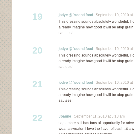
19
jodye @ 'scend food
September 10, 2010 at 
This dressing sounds absolutely wonderful. I lo
already imagine how good it will be atop grai
sautees!
20
jodye @ 'scend food
September 10, 2010 at 
This dressing sounds absolutely wonderful. I lo
already imagine how good it will be atop grai
sautees!
21
jodye @ 'scend food
September 10, 2010 at 
This dressing sounds absolutely wonderful. I lo
already imagine how good it will be atop grai
sautees!
22
Joanne
September 11, 2010 at 3:13 am
september still has tons of opportunity for ad
wear a sweater! I love the flavor of basil…it alw