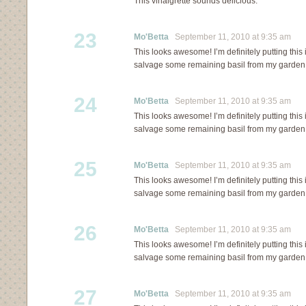
This vinaigrette sounds delicious.
23
Mo'Betta
September 11, 2010 at 9:35 am
This looks awesome! I’m definitely putting this
salvage some remaining basil from my garden 
24
Mo'Betta
September 11, 2010 at 9:35 am
This looks awesome! I’m definitely putting this
salvage some remaining basil from my garden 
25
Mo'Betta
September 11, 2010 at 9:35 am
This looks awesome! I’m definitely putting this
salvage some remaining basil from my garden 
26
Mo'Betta
September 11, 2010 at 9:35 am
This looks awesome! I’m definitely putting this
salvage some remaining basil from my garden 
27
Mo'Betta
September 11, 2010 at 9:35 am