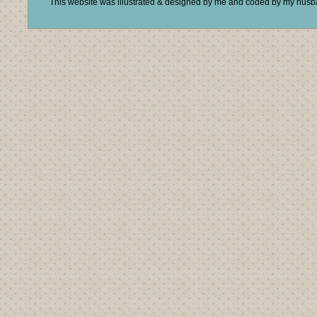
This website was illustrated & designed by me and coded by my hus