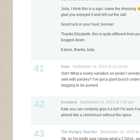
Julia, I think this is a sign: make the dressing
glad you enjoyed it and left out the salt.
Good luck in your hunt, bonnie!
Thanks Elizabeth, this is quite different from pe
bogged down.
It does, thanks Judy.
41
Kate
September 14, 2010 at 12:34 pm
Ooh! What a lovely variation on pesto! I wonder
well with parsley? I’ve got a giant bunch unde
begging to be pureed.
42
kickpleat
September 14, 2010 at 7:36 pm
Kate you can certainly give it a try!! I’m sure it
almost like a chimichurri without the spice.
43
The Hungry Teacher
September 15, 2010 at 
Ok, so I’m pretty sure I know what a CSA is– s