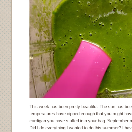
This week has been pretty beautiful. The sun has bee
temperatures have dipped enough that you might have t
cardigan you have stuffed into your bag. September
Did I do everything I wanted to do this summer? I ha