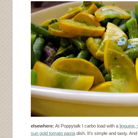
elsewhere:
At Poppytalk I carbo load with a
linguine
sun gold tomato pasta
dish. It’s simple and tasty. An