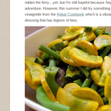
ridden the ferry…yet, but I’m still hopeful because S
adventure. However, this summer I did try something 
vinaigrette from the
Rebar Cookbook
which is a vibra
dressing that has legions of fans.