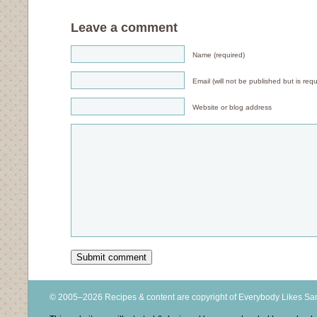
Leave a comment
Name (required)
Email (will not be published but is requ
Website or blog address
© 2005–2026 Recipes & content are copyright of Everybody Likes S