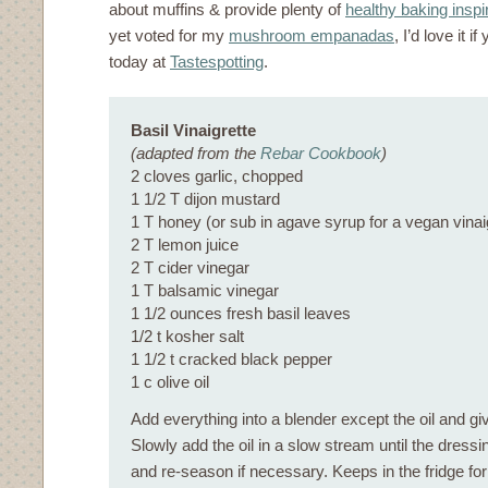
about muffins & provide plenty of
healthy baking inspi
yet voted for my
mushroom empanadas
, I’d love it 
today at
Tastespotting
.
Basil Vinaigrette
(adapted from the
Rebar Cookbook
)
2 cloves garlic, chopped
1 1/2 T dijon mustard
1 T honey (or sub in agave syrup for a vegan vinai
2 T lemon juice
2 T cider vinegar
1 T balsamic vinegar
1 1/2 ounces fresh basil leaves
1/2 t kosher salt
1 1/2 t cracked black pepper
1 c olive oil
Add everything into a blender except the oil and giv
Slowly add the oil in a slow stream until the dress
and re-season if necessary. Keeps in the fridge fo