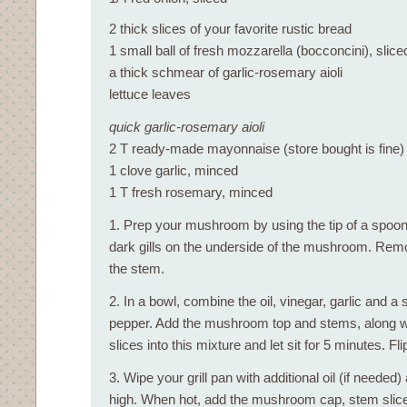
2 thick slices of your favorite rustic bread
1 small ball of fresh mozzarella (bocconcini), slice
a thick schmear of garlic-rosemary aioli
lettuce leaves
quick garlic-rosemary aioli
2 T ready-made mayonnaise (store bought is fine)
1 clove garlic, minced
1 T fresh rosemary, minced
1. Prep your mushroom by using the tip of a spoon 
dark gills on the underside of the mushroom. Remo
the stem.
2. In a bowl, combine the oil, vinegar, garlic and a s
pepper. Add the mushroom top and stems, along wi
slices into this mixture and let sit for 5 minutes. Fl
3. Wipe your grill pan with additional oil (if neede
high. When hot, add the mushroom cap, stem slice