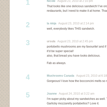
1
Nicole
August 23, 2010 at 2:10 pm
That looks like one delicious sandwich! I’ve or
restaurants, but I need to make it at home. Than
2
la ninja
August 23, 2010 at 2:14 pm
well, everybody likes THIS sandwich.
3
ursula
August 23, 2010 at 2:45 pm
portobello mushrooms are my favourite! and i
it’d be super special!
also, that bread you have looks delicious.
Fab as always.
4
Mushrooms Canada
August 23, 2010 at 6:1
Gorgeous! I love how the bocconcini melts so n
5
Joanne
August 24, 2010 at 3:22 am
I’m super picky about my sandwiches as well
Garlicky mozzarelly portabellos? Love it.