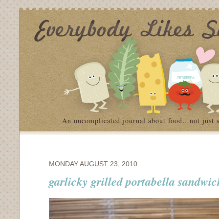
An uncomplicated journal about food…not just 
MONDAY AUGUST 23, 2010
garlicky grilled portabella sandwic