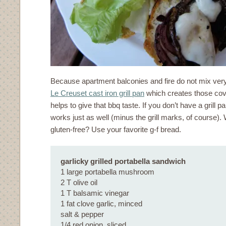
Because apartment balconies and fire do not mix very 
Le Creuset cast iron grill pan
which creates those cov
helps to give that bbq taste. If you don’t have a grill pa
works just as well (minus the grill marks, of course).
gluten-free? Use your favorite g-f bread.
garlicky grilled portabella sandwich
1 large portabella mushroom
2 T olive oil
1 T balsamic vinegar
1 fat clove garlic, minced
salt & pepper
1/4 red onion, sliced