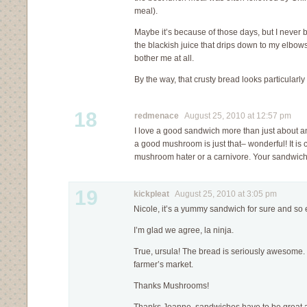
meal).
Maybe it’s because of those days, but I never b
the blackish juice that drips down to my elbow
bother me at all.
By the way, that crusty bread looks particularly 
18
redmenace
August 25, 2010 at 12:57 pm
I love a good sandwich more than just about any
a good mushroom is just that– wonderful! It is c
mushroom hater or a carnivore. Your sandwich
19
kickpleat
August 25, 2010 at 3:05 pm
Nicole, it’s a yummy sandwich for sure and so
I’m glad we agree, la ninja.
True, ursula! The bread is seriously awesome. I 
farmer’s market.
Thanks Mushrooms!