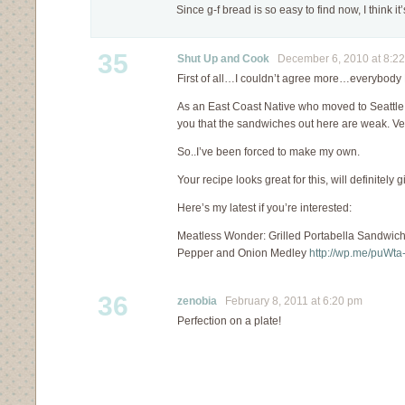
Since g-f bread is so easy to find now, I think i
35
Shut Up and Cook
December 6, 2010 at 8:2
First of all…I couldn’t agree more…everybod
As an East Coast Native who moved to Seattle f
you that the sandwiches out here are weak. V
So..I’ve been forced to make my own.
Your recipe looks great for this, will definitely giv
Here’s my latest if you’re interested:
Meatless Wonder: Grilled Portabella Sandwic
Pepper and Onion Medley
http://wp.me/puWta
36
zenobia
February 8, 2011 at 6:20 pm
Perfection on a plate!