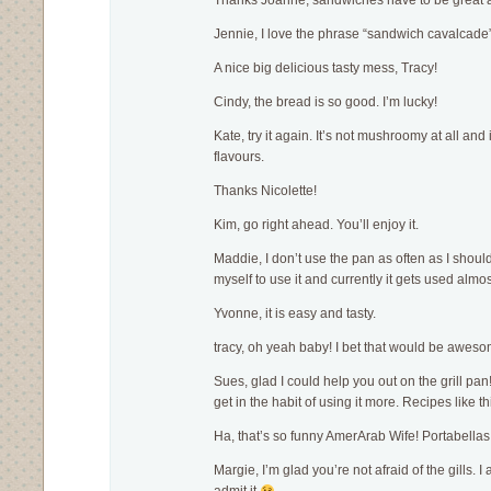
Thanks Joanne, sandwiches have to be great a
Jennie, I love the phrase “sandwich cavalcade”!
A nice big delicious tasty mess, Tracy!
Cindy, the bread is so good. I’m lucky!
Kate, try it again. It’s not mushroomy at all and 
flavours.
Thanks Nicolette!
Kim, go right ahead. You’ll enjoy it.
Maddie, I don’t use the pan as often as I should
myself to use it and currently it gets used alm
Yvonne, it is easy and tasty.
tracy, oh yeah baby! I bet that would be aweso
Sues, glad I could help you out on the grill pan
get in the habit of using it more. Recipes like th
Ha, that’s so funny AmerArab Wife! Portabellas 
Margie, I’m glad you’re not afraid of the gills. I