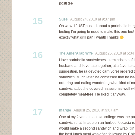
post! tee
15
Sues
August 24, 2010 at 9:37 pm
Oh wow. I JUST posted about a portobello bur
feeling I’m going to need to make this one too
exactly what grill pan I want!! Thanks
16
The AmerArab Wife
August 25, 2010 at 5:34
I love portabella sandwiches…reminds me of th
husband and I ever ate together, at a favorite c
suggestion, he (a devoted carnivore) ordered
sandwich. Much later, he confessed that he ha
ordering and eating wondering what kind of m
sandwich…but he covered his surprise well wh
completely meat-free! He liked it anyway.
17
margie
August 25, 2010 at 9:07 am
One of my favorite meals at college was the po
sandwich that I made on an herbed foccacia roll
would make a second sandwich and wrap it in fo
the best lunch meal was often followed by Chin