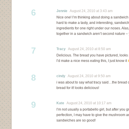
6
Jennie
August 24, 2010 at 3:43 am
Nice one! I’m thinking about doing a sandwich c
hard to make a tasty, and interesting, sandwich. 
ingredients for one right under our noses. Alas
together in a sandwich aren’t second nature – 
7
Tracy
August 24, 2010 at 8:50 am
Delicious. The bread you have pictured, looks p
I’d make a nice mess eating this, I just know it
8
cindy
August 24, 2010 at 9:50 am
i was about to say what tracy said…the bread
bread for it! looks delicious!
9
Kate
August 24, 2010 at 10:17 am
I’m not usually a portabello girl, but after you gr
perfection, I may have to give the mushroom 
sandwiches are so good!