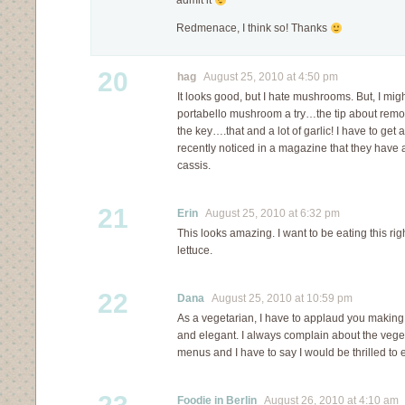
admit it
Redmenace, I think so! Thanks
20
hag
August 25, 2010 at 4:50 pm
It looks good, but I hate mushrooms. But, I migh
portabello mushroom a try…the tip about removi
the key….that and a lot of garlic! I have to get a
recently noticed in a magazine that they have 
cassis.
21
Erin
August 25, 2010 at 6:32 pm
This looks amazing. I want to be eating this ri
lettuce.
22
Dana
August 25, 2010 at 10:59 pm
As a vegetarian, I have to applaud you making
and elegant. I always complain about the vege
menus and I have to say I would be thrilled to e
Foodie in Berlin
August 26, 2010 at 4:10 am