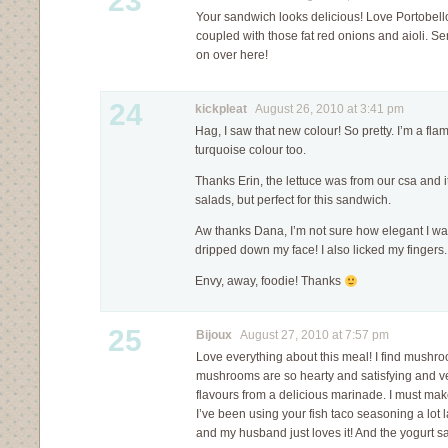
23
Your sandwich looks delicious! Love Portobe
coupled with those fat red onions and aioli. 
on over here!
24
kickpleat
August 26, 2010 at 3:41 pm
Hag, I saw that new colour! So pretty. I’m a flame
turquoise colour too.
Thanks Erin, the lettuce was from our csa and it 
salads, but perfect for this sandwich.
Aw thanks Dana, I’m not sure how elegant I was
dripped down my face! I also licked my fingers.
Envy, away, foodie! Thanks
25
Bijoux
August 27, 2010 at 7:57 pm
Love everything about this meal! I find mushr
mushrooms are so hearty and satisfying and v
flavours from a delicious marinade. I must mak
I’ve been using your fish taco seasoning a lot l
and my husband just loves it! And the yogurt 