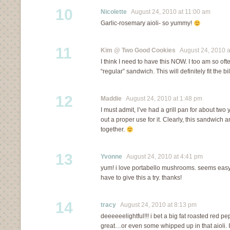
10
Nicolette
August 24, 2010 at 11:00 am
Garlic-rosemary aioli- so yummy!
11
Kim @ Two Good Cookies
August 24, 2010 a
I think I need to have this NOW. I too am so of
“regular” sandwich. This will definitely fit the bil
12
Maddie
August 24, 2010 at 1:48 pm
I must admit, I’ve had a grill pan for about two
out a proper use for it. Clearly, this sandwich 
together.
13
Yvonne
August 24, 2010 at 4:41 pm
yum! i love portabello mushrooms. seems easy 
have to give this a try. thanks!
14
tracy
August 24, 2010 at 8:13 pm
deeeeeelightful!!! i bet a big fat roasted red 
great…or even some whipped up in that aioli. 