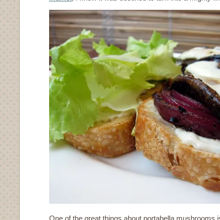
One of the great things about portabella mushrooms is