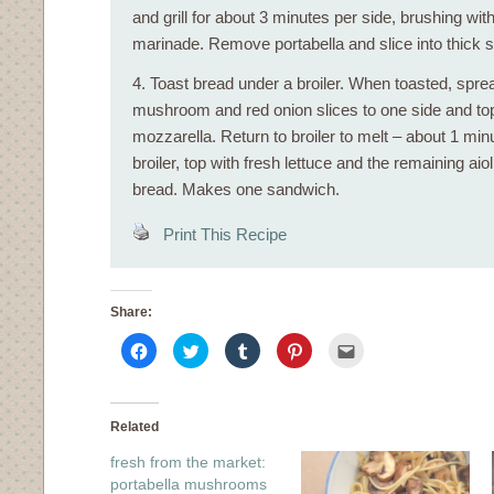
and grill for about 3 minutes per side, brushing wit
marinade. Remove portabella and slice into thick s
4. Toast bread under a broiler. When toasted, sprea
mushroom and red onion slices to one side and top 
mozzarella. Return to broiler to melt – about 1 m
broiler, top with fresh lettuce and the remaining ai
bread. Makes one sandwich.
Print This Recipe
Share:
Click
Click
Click
Click
Click
to
to
to
to
to
share
share
share
share
email
on
on
on
on
this
Facebook
Twitter
Tumblr
Pinterest
to
(Opens
(Opens
(Opens
(Opens
a
in
in
in
in
friend
Related
new
new
new
new
(Opens
window)
window)
window)
window)
in
fresh from the market:
new
window)
portabella mushrooms