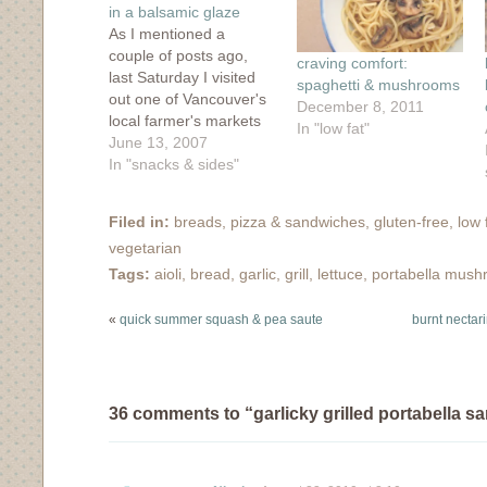
in a balsamic glaze
As I mentioned a
couple of posts ago,
craving comfort:
last Saturday I visited
spaghetti & mushrooms
out one of Vancouver's
December 8, 2011
local farmer's markets
In "low fat"
and prepared a pretty
June 13, 2007
delicious meal with my
In "snacks & sides"
market fixin's. What I
didn't mention was that
Filed in:
breads, pizza & sandwiches
,
gluten-free
,
low 
I've started writing for
vegetarian
the Food Network
Canada blog, Food for
Tags:
aioli
,
bread
,
garlic
,
grill
,
lettuce
,
portabella mus
Thought, and my
piece…
«
quick summer squash & pea saute
burnt nectari
36 comments to “garlicky grilled portabella s