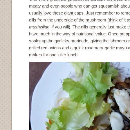
meaty and even people who can get squeamish abou
usually love these giant caps. Just remember to re
gills from the underside of the mushroom (think of it a
mushzilian
, if you will). The gills generally just make
have much in the way of nutritional value. Once pre
soaks up the garlicky marinade, giving the ‘shroom g
grilled red onions and a quick rosemary-garlic mayo 
makes for one killer lunch.