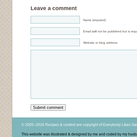
Leave a comment
Name (required)
Email (will not be published but is requ
Website or blog address
© 2005–2026 Recipes & content are copyright of Everybody Likes S
This website was illustrated & designed by me and coded by my hus