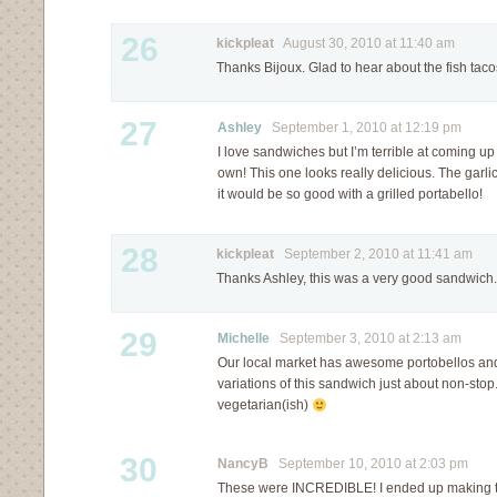
26
kickpleat
August 30, 2010 at 11:40 am
Thanks Bijoux. Glad to hear about the fish taco
27
Ashley
September 1, 2010 at 12:19 pm
I love sandwiches but I’m terrible at coming u
own! This one looks really delicious. The garli
it would be so good with a grilled portabello!
28
kickpleat
September 2, 2010 at 11:41 am
Thanks Ashley, this was a very good sandwich.
29
Michelle
September 3, 2010 at 2:13 am
Our local market has awesome portobellos and
variations of this sandwich just about non-stop.
vegetarian(ish)
30
NancyB
September 10, 2010 at 2:03 pm
These were INCREDIBLE! I ended up making th