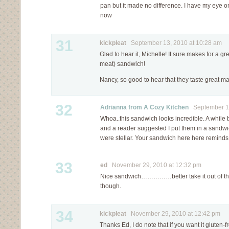
pan but it made no difference. I have my eye o
now
31
kickpleat
September 13, 2010 at 10:28 am
Glad to hear it, Michelle! It sure makes for a gr
meat) sandwich!
Nancy, so good to hear that they taste great ma
32
Adrianna from A Cozy Kitchen
September 15
Whoa..this sandwich looks incredible. A while 
and a reader suggested I put them in a sandwic
were stellar. Your sandwich here here reminds 
33
ed
November 29, 2010 at 12:32 pm
Nice sandwich……………better take it out of the
though.
34
kickpleat
November 29, 2010 at 12:42 pm
Thanks Ed, I do note that if you want it gluten-f