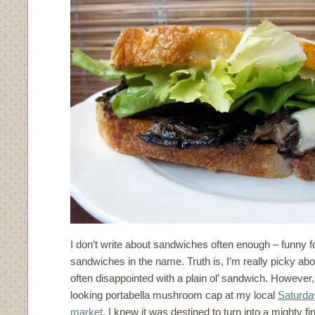
I don’t write about sandwiches often enough – funny f
sandwiches in the name. Truth is, I’m really picky a
often disappointed with a plain ol’ sandwich. However,
looking portabella mushroom cap at my local
Saturda
market
, I knew it was destined to turn into a mighty f