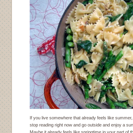
If you live somewhere that already feels like summer
stop reading right now and go outside and enjoy a s
Maybe it already feels like springtime in your part of 