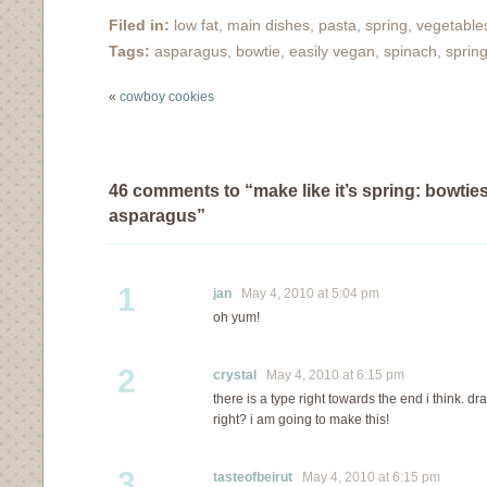
pleased with how many
Filed in:
low fat
,
main dishes
,
pasta
,
spring
,
vegetable
dishes have turned out
Tags:
asparagus
,
bowtie
,
easily vegan
,
spinach
,
sprin
when I've used skim
milk instead of…
«
cowboy cookies
46 comments to “make like it’s spring: bowtie
asparagus”
1
jan
May 4, 2010 at 5:04 pm
oh yum!
2
crystal
May 4, 2010 at 6:15 pm
there is a type right towards the end i think. d
right? i am going to make this!
3
tasteofbeirut
May 4, 2010 at 6:15 pm