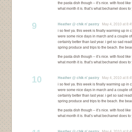
the pasta dish though – it’s nice. with food like
what month it is. that’s what bechamel does to 
9
Heather @ chik n' pastry
May 4, 2010 at 8:
i so feel ya. this week is finally warming up in c
were some nice days in march and a couple of in 
certainly better than last year. i get so sad re
spring produce and trips to the beach. the bea
the pasta dish though – it’s nice. with food like
what month it is. that’s what bechamel does to 
10
Heather @ chik n' pastry
May 4, 2010 at 8:
i so feel ya. this week is finally warming up in c
were some nice days in march and a couple of in 
certainly better than last year. i get so sad re
spring produce and trips to the beach. the bea
the pasta dish though – it’s nice. with food like
what month it is. that’s what bechamel does to 
Heather @ chik n' pastry
May 4, 2010 at 8: