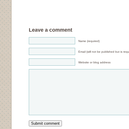
Leave a comment
Name (required)
Email (will not be published but is requ
Website or blog address