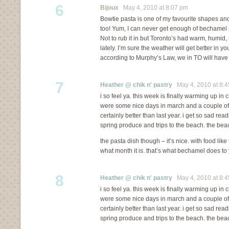
6
Bijoux
May 4, 2010 at 8:07 pm
Bowtie pasta is one of my favourite shapes and 
too! Yum, I can never get enough of bechamel
Not to rub it in but Toronto’s had warm, humid
lately. I’m sure the weather will get better in yo
according to Murphy’s Law, we in TO will have
7
Heather @ chik n' pastry
May 4, 2010 at 8:
i so feel ya. this week is finally warming up in c
were some nice days in march and a couple of in 
certainly better than last year. i get so sad re
spring produce and trips to the beach. the bea
the pasta dish though – it’s nice. with food like
what month it is. that’s what bechamel does to 
8
Heather @ chik n' pastry
May 4, 2010 at 8:
i so feel ya. this week is finally warming up in c
were some nice days in march and a couple of in 
certainly better than last year. i get so sad re
spring produce and trips to the beach. the bea