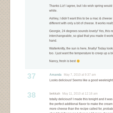
Thanks Liz! I agree, but I do wish spring would se
while.
Ashley, I didn’t want this to be a mac & cheese k
different with only a bit of cheese. It works reall
Georgie, 24 degrees sounds lovely! Yes, this re
interchangeable, so glad that you made it work
hand.
Walterknitty, the sun is here, finally! Today loo
too. I just want the temperature to creep up a 
Nancy, fresh is best
37
Amanda
May 7, 2010 at 9:37 am
Looks delicious! Seems like a good weeknight 
38
bekkah
May 11, 2010 at 12:16 am
totally delicious!! I made this tonight and it w
the perfect additional flavor to make the cream
more cheese than the recipe called for, proba