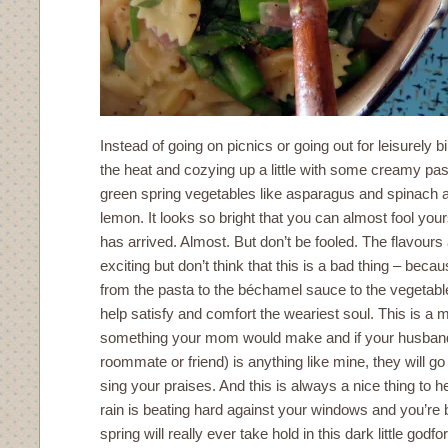
Instead of going on picnics or going out for leisurely b
the heat and cozying up a little with some creamy past
green spring vegetables like asparagus and spinach al
lemon. It looks so bright that you can almost fool yours
has arrived. Almost. But don’t be fooled. The flavours
exciting but don’t think that this is a bad thing – becau
from the pasta to the béchamel sauce to the vegetabl
help satisfy and comfort the weariest soul. This is a m
something your mom would make and if your husband 
roommate or friend) is anything like mine, they will 
sing your praises. And this is always a nice thing to h
rain is beating hard against your windows and you’re 
spring will really ever take hold in this dark little godf