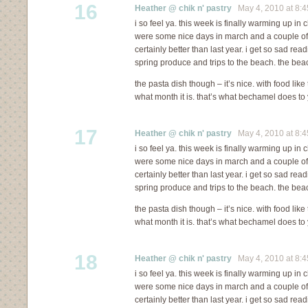
16
Heather @ chik n' pastry
May 4, 2010 at 8:
i so feel ya. this week is finally warming up in c
were some nice days in march and a couple of in 
certainly better than last year. i get so sad re
spring produce and trips to the beach. the bea
the pasta dish though – it’s nice. with food like
what month it is. that’s what bechamel does to 
17
Heather @ chik n' pastry
May 4, 2010 at 8:
i so feel ya. this week is finally warming up in c
were some nice days in march and a couple of in 
certainly better than last year. i get so sad re
spring produce and trips to the beach. the bea
the pasta dish though – it’s nice. with food like
what month it is. that’s what bechamel does to 
18
Heather @ chik n' pastry
May 4, 2010 at 8:
i so feel ya. this week is finally warming up in c
were some nice days in march and a couple of in 
certainly better than last year. i get so sad re