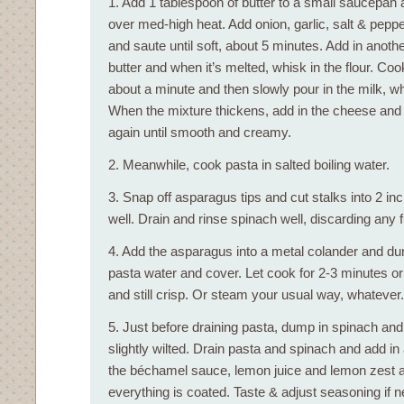
1. Add 1 tablespoon of butter to a small saucepan 
over med-high heat. Add onion, garlic, salt & pepper
and saute until soft, about 5 minutes. Add in anoth
butter and when it’s melted, whisk in the flour. Coo
about a minute and then slowly pour in the milk, wh
When the mixture thickens, add in the cheese and
again until smooth and creamy.
2. Meanwhile, cook pasta in salted boiling water.
3. Snap off asparagus tips and cut stalks into 2 inc
well. Drain and rinse spinach well, discarding any 
4. Add the asparagus into a metal colander and dunk
pasta water and cover. Let cook for 2-3 minutes or 
and still crisp. Or steam your usual way, whatever.
5. Just before draining pasta, dump in spinach and s
slightly wilted. Drain pasta and spinach and add in
the béchamel sauce, lemon juice and lemon zest an
everything is coated. Taste & adjust seasoning if 