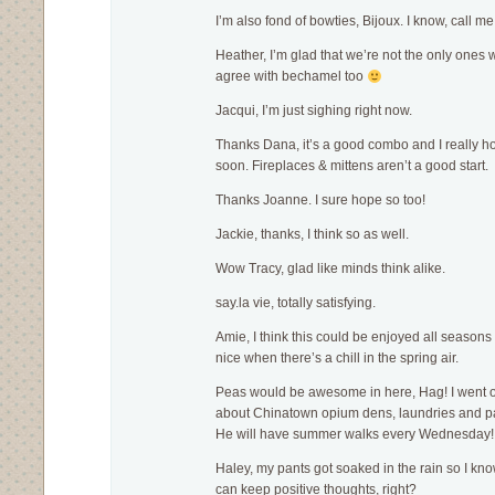
I’m also fond of bowties, Bijoux. I know, call me
Heather, I’m glad that we’re not the only ones w
agree with bechamel too
Jacqui, I’m just sighing right now.
Thanks Dana, it’s a good combo and I really 
soon. Fireplaces & mittens aren’t a good start.
Thanks Joanne. I sure hope so too!
Jackie, thanks, I think so as well.
Wow Tracy, glad like minds think alike.
say.la vie, totally satisfying.
Amie, I think this could be enjoyed all seasons re
nice when there’s a chill in the spring air.
Peas would be awesome in here, Hag! I went o
about Chinatown opium dens, laundries and p
He will have summer walks every Wednesday!
Haley, my pants got soaked in the rain so I kn
can keep positive thoughts, right?