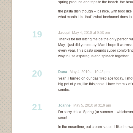
spring produce and trips to the beach. the bea
the pasta dish though – it’s nice. with food like
what month it is. that’s what bechamel does to 
19
Jacqui
May 4, 2010 at 9:53 pm
Thanks for not letting me be the only person wh
May, I just did yesterday! Man I hope it warms 
every year. This pasta sounds super comfortin
way to use asparagus and spinach together.
20
Dana
May 4, 2010 at 10:48 pm
Yeah, I turned on our gas fireplace today. I s
big pot of yum, like this pasta. I love the mix of
combo.
21
Joanne
May 5, 2010 at 3:19 am
I’m sorry chica. Spring (or summer…whichever c
soon!
In the meantime, eat cream sauce. I like the wa