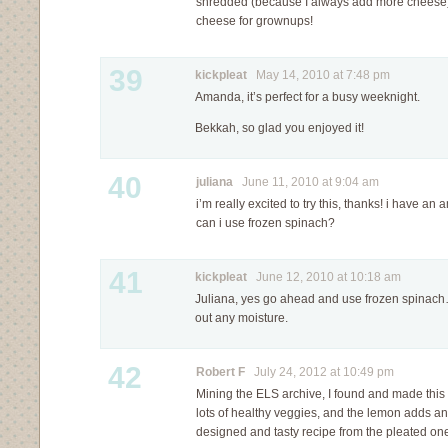
shredded (because I always add more cheese) 
cheese for grownups!
39
kickpleat
May 14, 2010 at 7:48 pm
Amanda, it’s perfect for a busy weeknight.
Bekkah, so glad you enjoyed it!
40
juliana
June 11, 2010 at 9:04 am
i’m really excited to try this, thanks! i have a
can i use frozen spinach?
41
kickpleat
June 12, 2010 at 10:18 am
Juliana, yes go ahead and use frozen spinac
out any moisture.
42
Robert F
July 24, 2012 at 10:49 pm
Mining the ELS archive, I found and made thi
lots of healthy veggies, and the lemon adds an
designed and tasty recipe from the pleated on