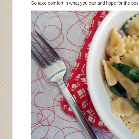
So take comfort in what you can and hope for the bes