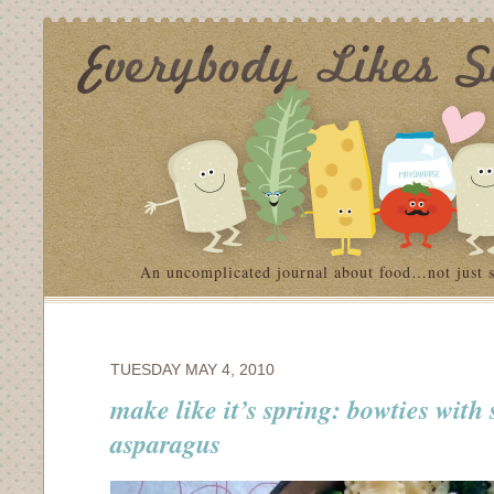
An uncomplicated journal about food…not just 
TUESDAY MAY 4, 2010
make like it’s spring: bowties with
asparagus