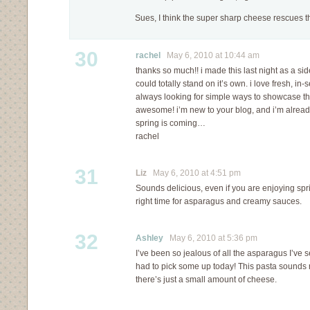
Sues, I think the super sharp cheese rescues th
30
rachel
May 6, 2010 at 10:44 am
thanks so much!! i made this last night as a side 
could totally stand on it’s own. i love fresh, 
always looking for simple ways to showcase that
awesome! i’m new to your blog, and i’m already 
spring is coming…
rachel
31
Liz
May 6, 2010 at 4:51 pm
Sounds delicious, even if you are enjoying spr
right time for asparagus and creamy sauces.
32
Ashley
May 6, 2010 at 5:36 pm
I’ve been so jealous of all the asparagus I’ve s
had to pick some up today! This pasta sounds re
there’s just a small amount of cheese.