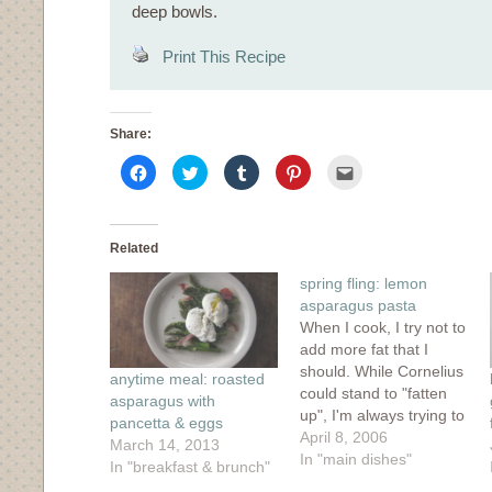
deep bowls.
Print This Recipe
Share:
Click
Click
Click
Click
Click
to
to
to
to
to
share
share
share
share
email
on
on
on
on
this
Facebook
Twitter
Tumblr
Pinterest
to
(Opens
(Opens
(Opens
(Opens
a
in
in
in
in
friend
Related
new
new
new
new
(Opens
window)
window)
window)
window)
in
spring fling: lemon
new
window)
asparagus pasta
When I cook, I try not to
add more fat that I
should. While Cornelius
anytime meal: roasted
could stand to "fatten
asparagus with
up", I'm always trying to
pancetta & eggs
fight the good fight. I've
April 8, 2006
March 14, 2013
always been quite
In "main dishes"
In "breakfast & brunch"
content and even