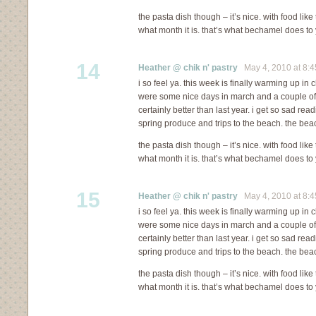
the pasta dish though – it’s nice. with food like
what month it is. that’s what bechamel does to 
14
Heather @ chik n' pastry
May 4, 2010 at 8:
i so feel ya. this week is finally warming up in c
were some nice days in march and a couple of in 
certainly better than last year. i get so sad re
spring produce and trips to the beach. the bea
the pasta dish though – it’s nice. with food like
what month it is. that’s what bechamel does to 
15
Heather @ chik n' pastry
May 4, 2010 at 8:
i so feel ya. this week is finally warming up in c
were some nice days in march and a couple of in 
certainly better than last year. i get so sad re
spring produce and trips to the beach. the bea
the pasta dish though – it’s nice. with food like
what month it is. that’s what bechamel does to 