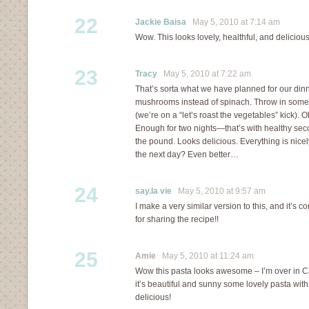
22
Jackie Baisa
May 5, 2010 at 7:14 am
Wow. This looks lovely, healthful, and delicious
23
Tracy
May 5, 2010 at 7:22 am
That’s sorta what we have planned for our dinn
mushrooms instead of spinach. Throw in some 
(we’re on a “let’s roast the vegetables” kick).
Enough for two nights—that’s with healthy se
the pound. Looks delicious. Everything is nicel
the next day? Even better…
24
say.la vie
May 5, 2010 at 9:57 am
I make a very similar version to this, and it’s c
for sharing the recipe!!
25
Amie
May 5, 2010 at 11:24 am
Wow this pasta looks awesome – I’m over in C
it’s beautiful and sunny some lovely pasta wi
delicious!