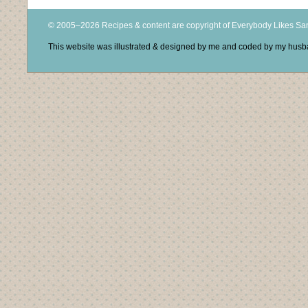
© 2005–2026 Recipes & content are copyright of Everybody Likes S
This website was illustrated & designed by me and coded by my hus