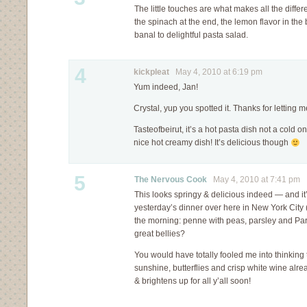
The little touches are what makes all the diffe
the spinach at the end, the lemon flavor in the
banal to delightful pasta salad.
4
kickpleat
May 4, 2010 at 6:19 pm
Yum indeed, Jan!
Crystal, yup you spotted it. Thanks for letting 
Tasteofbeirut, it’s a hot pasta dish not a cold 
nice hot creamy dish! It’s delicious though
5
The Nervous Cook
May 4, 2010 at 7:41 pm
This looks springy & delicious indeed — and it’s
yesterday’s dinner over here in New York City 
the morning: penne with peas, parsley and Pa
great bellies?
You would have totally fooled me into thinki
sunshine, butterflies and crisp white wine alr
& brightens up for all y’all soon!