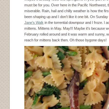
must be for you. Over here in the Pacific Northwest, 
miserable. Rain, hail and chilly weather is how the fi
been shaping up and I don’t like it one bit. On Sunday n
Jane’s Walk
in the torrential downpour and I froze. I a
mittens. Mittens in May. May!!! Maybe it’s because 
February rolled around and it was warm and sunny, w
reach for mittens back then. Oh those bygone days!