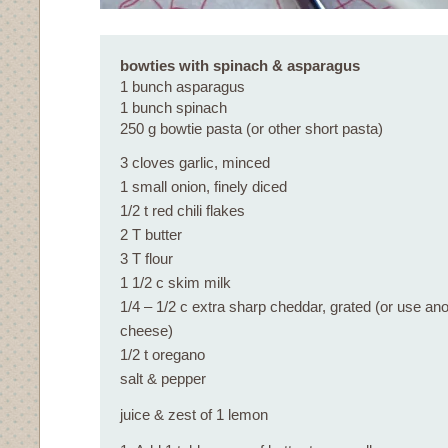
bowties with spinach & asparagus
1 bunch asparagus
1 bunch spinach
250 g bowtie pasta (or other short pasta)
3 cloves garlic, minced
1 small onion, finely diced
1/2 t red chili flakes
2 T butter
3 T flour
1 1/2 c skim milk
1/4 – 1/2 c extra sharp cheddar, grated (or use an
cheese)
1/2 t oregano
salt & pepper
juice & zest of 1 lemon