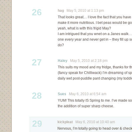
26
hag
May 5, 2010 at 1:13 pm
That looks great… I love the fact that you hav
make it more nutritious. I bet peas would be go
yeah, what is with this frigid May?
I am intrigued that you wnet on a Janes walk…I
one every year and never get in – they fill up 
do?
27
Haley
May 5, 2010 at 2:18 pm
This suits my mood and my fridge, thanks for th
(fancy speak for Chilliwack) I’m dreaming of spri
daily wet post-puddle pant changing (my toddle
28
Sues
May 6, 2010 at 6:54 am
YUM! This totally IS Spring to me. I’ve made so
the addition of super sharp cheese.
29
kickpleat
May 6, 2010 at 10:40 am
Nervous, I’m totally going to head over & check