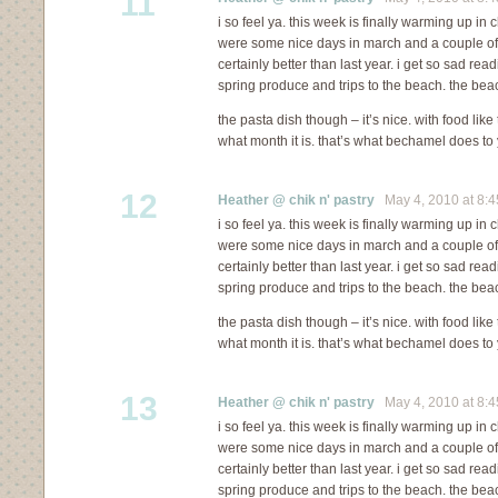
11
i so feel ya. this week is finally warming up in c
were some nice days in march and a couple of in 
certainly better than last year. i get so sad re
spring produce and trips to the beach. the bea
the pasta dish though – it’s nice. with food like
what month it is. that’s what bechamel does to 
12
Heather @ chik n' pastry
May 4, 2010 at 8:
i so feel ya. this week is finally warming up in c
were some nice days in march and a couple of in 
certainly better than last year. i get so sad re
spring produce and trips to the beach. the bea
the pasta dish though – it’s nice. with food like
what month it is. that’s what bechamel does to 
13
Heather @ chik n' pastry
May 4, 2010 at 8:
i so feel ya. this week is finally warming up in c
were some nice days in march and a couple of in 
certainly better than last year. i get so sad re
spring produce and trips to the beach. the bea