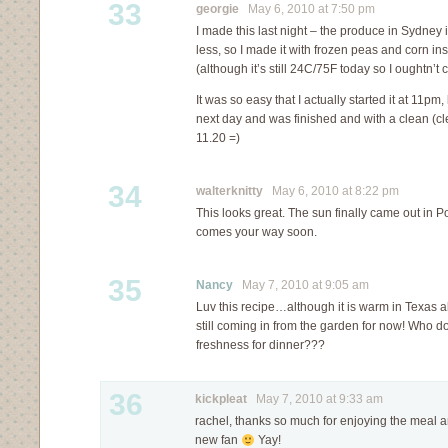
33
georgie
May 6, 2010 at 7:50 pm
I made this last night – the produce in Sydney i
less, so I made it with frozen peas and corn i
(although it’s still 24C/75F today so I oughtn’t
It was so easy that I actually started it at 11pm
next day and was finished and with a clean (c
11.20 =)
34
walterknitty
May 6, 2010 at 8:22 pm
This looks great. The sun finally came out in P
comes your way soon.
35
Nancy
May 7, 2010 at 9:05 am
Luv this recipe…although it is warm in Texas a
still coming in from the garden for now! Who doe
freshness for dinner???
36
kickpleat
May 7, 2010 at 9:33 am
rachel, thanks so much for enjoying the meal a
new fan
Yay!