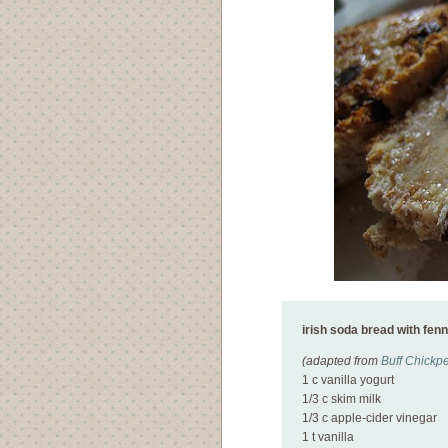
irish soda bread with fen
(adapted from
Buff Chickp
1 c vanilla yogurt
1/3 c skim milk
1/3 c apple-cider vinegar
1 t vanilla