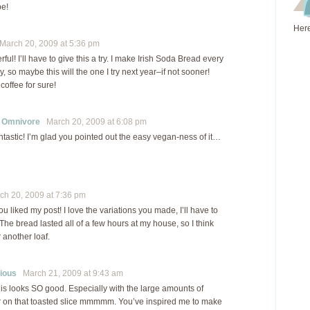
pe!
Here
arch 20, 2009 at 5:36 pm
ul! I’ll have to give this a try. I make Irish Soda Bread every
ay, so maybe this will the one I try next year–if not sooner!
 coffee for sure!
r Omnivore
March 20, 2009 at 6:08 pm
ntastic! I’m glad you pointed out the easy vegan-ness of it…
h 20, 2009 at 7:36 pm
ou liked my post! I love the variations you made, I’ll have to
 The bread lasted all of a few hours at my house, so I think
 another loaf.
ious
March 21, 2009 at 9:43 am
is looks SO good. Especially with the large amounts of
r on that toasted slice mmmmm. You’ve inspired me to make