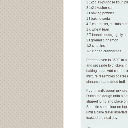
3 1/2 c all-purpose flour, 
2 1/2 t kosher salt
1 t baking powder
1 t baking soda
4 T cold butter, cut into bits
1 c wheat bran
2 T fennel seeds, lightly c
2 t ground cinnamon
1/2 c raisins
1/2 c dried cranberries
Preheat oven to 350F. In a 
and set aside to thicken. In
baking soda. Add cold butte
mixture resembles coarse m
cinnamon, and dried fruit.
Pour in milk/yogurt mixture a
Dump the dough onto a flou
shaped lump and place ont
Sprinkle some flour on top a
until a cake tester insert
toasted the next day.