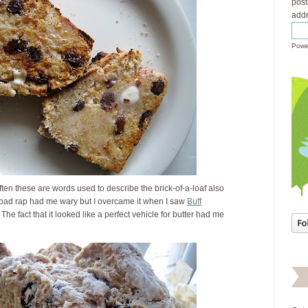
post
addr
Powe
ften these are words used to describe the brick-of-a-loaf also
s bad rap had me wary but I overcame it when I saw
Buff
. The fact that it looked like a perfect vehicle for butter had me