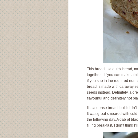
This bread is a quick bread, me
together…if you can make a bisc
if you sub in the required non-
bread is made with caraway see
seeds instead. Definitely, a g
flavourful and definitely not bl
It is a dense bread, but I didn’t
It was great smeared with col
the following day. A dab of bla
filling breakfast. I don’t think I