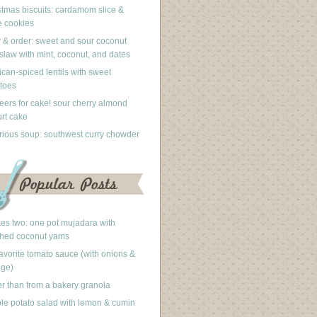
stmas biscuits: cardamom slice &
 cookies
 & order: sweet and sour coconut
slaw with mint, coconut, and dates
can-spiced lentils with sweet
toes
eers for cake! sour cherry almond
rt cake
rious soup: southwest curry chowder
akes two: one pot mujadara with
hed coconut yams
avorite tomato sauce (with onions &
nge)
er than from a bakery granola
le potato salad with lemon & cumin