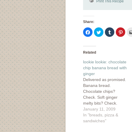
Print This Recipe
Share:
Click
Click
Click
Click
to
to
to
to
share
share
share
shar
on
on
on
on
Facebook
Twitter
Tumblr
Pinte
(Opens
(Opens
(Opens
(Ope
in
in
in
in
Related
new
new
new
new
window)
window)
window)
wind
lookie lookie: chocolate
chip banana bread with
ginger
Delivered as promised.
Banana bread.
Chocolate chips?
Check. Soft ginger
melty bits? Check.
Deliciousness? Oh yes!
January 11, 2009
I found this recipe over
In "breads, pizza &
at Molly's and it figures
sandwiches"
that if she could venture