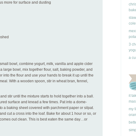
plus more for surface and dusting
chri
bake
slaw
cole
mexi
pota
rushed
3 ch
yogu
a cu
small bowl, combine yogurt, milk, vanilla and apple cider
 a large bowl, mix together flour, salt, baking powder, and
r into the flour and use your hands to break it up until the
eal. With a wooden spoon, stir in wheat bran, fennel,
it t
nd stir until the mixture starts to hold together into a ball.
mas
red surface and knead a few times. Pat into a dome-
o a baking sheet covered with parchment paper or silpat.
my f
nd cut a cross into the loaf. Bake for about 1 hour or so, or
ora
ed comes out clean. This is best eaten the same day…or
bett
simp