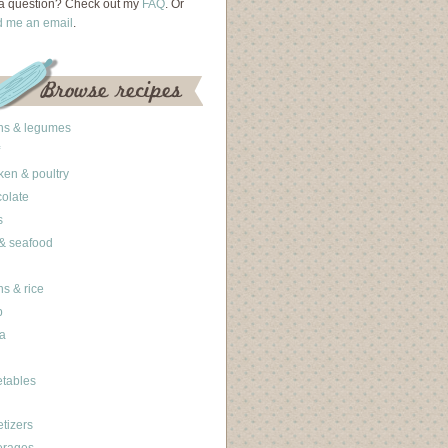
a question? Check out my
FAQ
. Or
d me an email
.
ns & legumes
ken & poultry
olate
s
 & seafood
ns & rice
b
a
tables
tizers