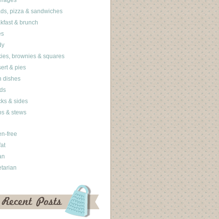
erages
ds, pizza & sandwiches
kfast & brunch
es
dy
ies, brownies & squares
ert & pies
 dishes
ds
ks & sides
s & stews
en-free
fat
an
tarian