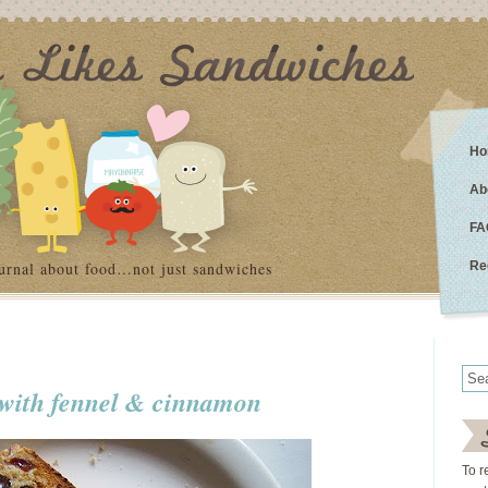
Ho
Ab
FA
urnal about food…not just sandwiches
Re
d with fennel & cinnamon
To r