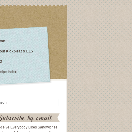
me
out Kickpleat & ELS
Q
cipe Index
eceive Everybody Likes Sandwiches