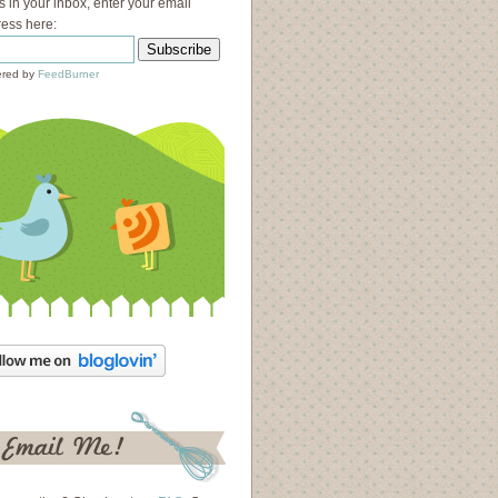
s in your inbox, enter your email
ess here:
red by
FeedBurner