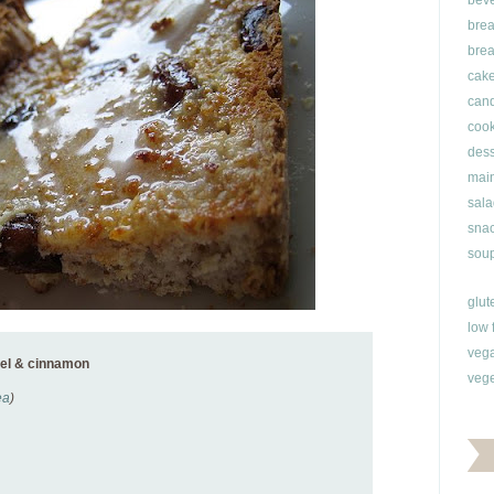
bev
brea
brea
cak
can
cook
dess
main
sala
snac
soup
glut
low 
veg
nel & cinnamon
vege
ea
)