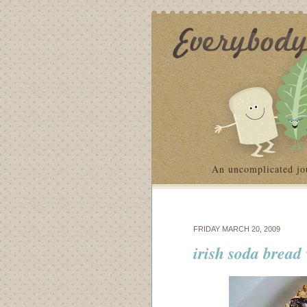
An uncomplicated jo
FRIDAY MARCH 20, 2009
irish soda brea