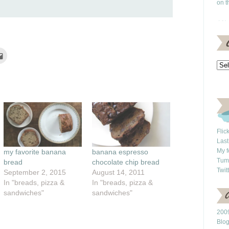
on t
Click
to
e
email
this
rest
to
ns
a
friend
(Opens
ow)
in
new
window)
Flic
Last
My f
my favorite banana
banana espresso
Tum
bread
chocolate chip bread
Twit
September 2, 2015
August 14, 2011
In "breads, pizza &
In "breads, pizza &
sandwiches"
sandwiches"
2009
Blo