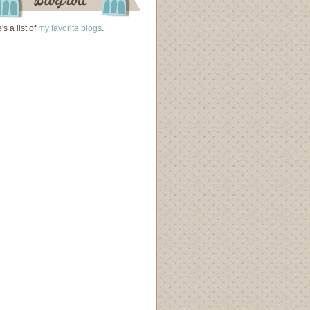
's a list of
my favorite blogs
.