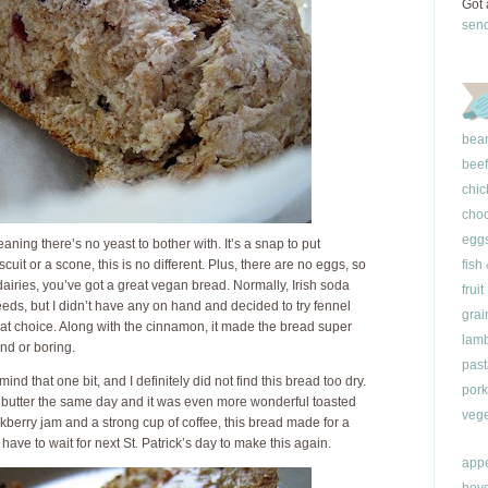
Got 
sen
bea
beef
chic
choc
egg
aning there’s no yeast to bother with. It’s a snap to put
uit or a scone, this is no different. Plus, there are no eggs, so
fish
dairies, you’ve got a great vegan bread. Normally, Irish soda
fruit
ds, but I didn’t have any on hand and decided to try fennel
grai
reat choice. Along with the cinnamon, it made the bread super
lam
and or boring.
past
 mind that one bit, and I definitely did not find this bread too dry.
pork
d butter the same day and it was even more wonderful toasted
vege
ckberry jam and a strong cup of coffee, this bread made for a
’ll have to wait for next St. Patrick’s day to make this again.
appe