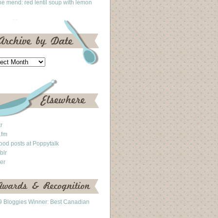
he mend: red lentil soup with lemon
kr
.fm
ood posts at Poppytalk
blr
ter
 Bloggies Winner: Best Canadian
g