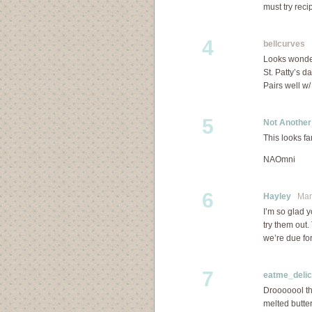
must try reci
4
bellcurves
M
Looks wonderf
St. Patty’s d
Pairs well w/
5
Not Anothe
This looks fa
NAOmni
6
Hayley
Marc
I’m so glad y
try them out.
we’re due for
7
eatme_delic
Drooooool th
melted butte