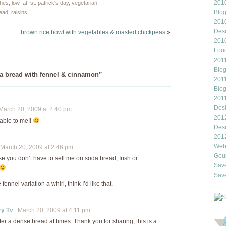
2010
ches
,
low fat
,
st. patrick's day
,
vegetarian
Blo
read
,
raisins
201
Des
brown rice bowl with vegetables & roasted chickpeas
»
201
Food
2011
Blo
a bread with fennel & cinnamon”
2011
Blo
201
Des
arch 20, 2009 at 2:40 pm
201
able to me!!
Des
201
Webl
arch 20, 2009 at 2:46 pm
Gour
se you don’t have to sell me on soda bread, Irish or
Save
Save
fennel variation a whirl, think I’d like that.
ry Tv
March 20, 2009 at 4:11 pm
efer a dense bread at times. Thank you for sharing, this is a