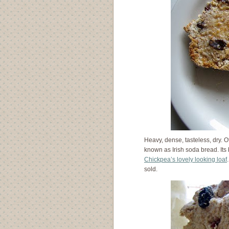
Heavy, dense, tasteless, dry. O
known as Irish soda bread. It
Chickpea’s lovely looking loaf
sold.