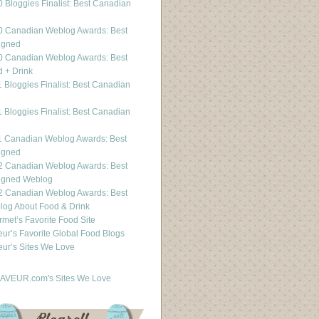
 Bloggies Finalist: Best Canadian
g
0 Canadian Weblog Awards: Best
igned
0 Canadian Weblog Awards: Best
 + Drink
 Bloggies Finalist: Best Canadian
g
 Bloggies Finalist: Best Canadian
g
1 Canadian Weblog Awards: Best
igned
2 Canadian Weblog Awards: Best
igned Weblog
2 Canadian Weblog Awards: Best
og About Food & Drink
met’s Favorite Food Site
ur’s Favorite Global Food Blogs
ur’s Sites We Love