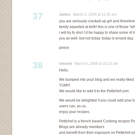
37
Janice
March 3, 2009 at 11:35 am
you are seriously cracked up girl and therefor
family separted at birth! this is one of those “
i will try fo sho! i’d be happy to share some o
you as well. but not today. today is errand day.
janice
38
vincent
March 6, 2009 at 10:23 am
Hello,
We bumped into your blog and we really liked i
YUM!!!.
We would like to add it to the Petitchef.com.
We would be delighted if you could add your blo
users can, as us,
enjoy your recipes.
Petitchef is a french based Cooking recipes Po
Blogs are already members
and benefit from their exposure on Petitchef.c