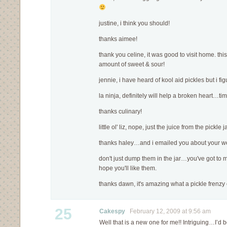
justine, i think you should!
thanks aimee!
thank you celine, it was good to visit home. this
amount of sweet & sour!
jennie, i have heard of kool aid pickles but i fi
la ninja, definitely will help a broken heart…ti
thanks culinary!
little ol' liz, nope, just the juice from the pickle 
thanks haley…and i emailed you about your w
don't just dump them in the jar…you've got to melt
hope you'll like them.
thanks dawn, it's amazing what a pickle frenzy 
25
Cakespy
February 12, 2009 at 9:56 am
Well that is a new one for me!! Intriguing…I’d be 