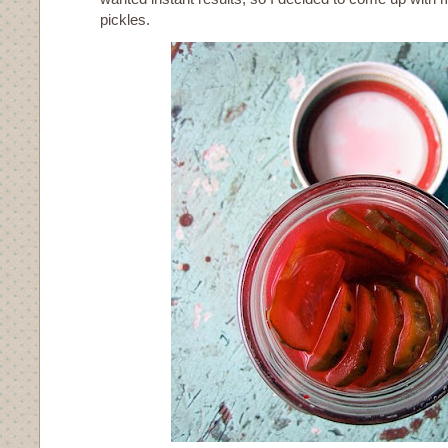
pickles.