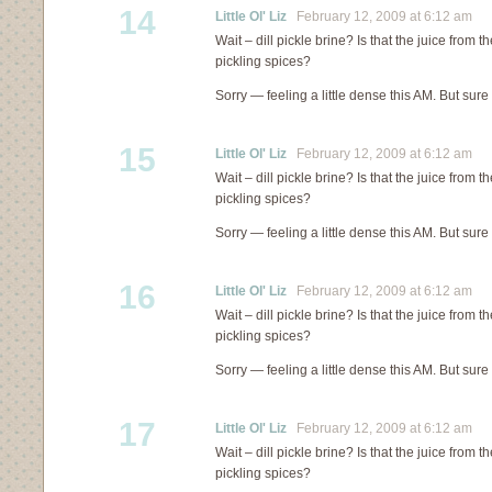
14
Little Ol' Liz
February 12, 2009 at 6:12 am
Wait – dill pickle brine? Is that the juice from th
pickling spices?
Sorry — feeling a little dense this AM. But sure
15
Little Ol' Liz
February 12, 2009 at 6:12 am
Wait – dill pickle brine? Is that the juice from th
pickling spices?
Sorry — feeling a little dense this AM. But sure
16
Little Ol' Liz
February 12, 2009 at 6:12 am
Wait – dill pickle brine? Is that the juice from th
pickling spices?
Sorry — feeling a little dense this AM. But sure
17
Little Ol' Liz
February 12, 2009 at 6:12 am
Wait – dill pickle brine? Is that the juice from th
pickling spices?