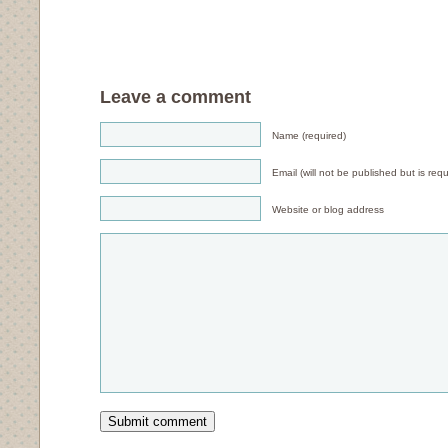
Leave a comment
Name (required)
Email (will not be published but is requ
Website or blog address