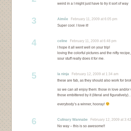
weird in a I might just have to try it sort of way
3
Aimée
February 11, 2009 at 6:05 pm
Super cool. I love it!
4
celine
February 11, 2009 at 6:48 pm
I hope it all went well on your trip!
loving the colorful pictures and the nifty recip
sour stuff really does it for me.
5
la ninja
February 12, 2009 at 1:34 am
these are fab, as they should also work for bro
so we can all enjoy them: those in love and/or 
those embittered by it (literal and figuratively)
everybody’s a winner, hooray!
6
Culinary Wannabe
February 12, 2009 at 3:4
No way – this is so awesome!!