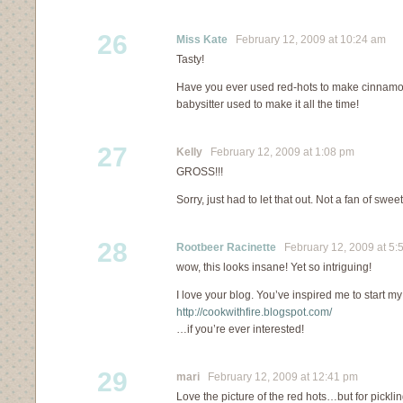
26
Miss Kate
February 12, 2009 at 10:24 am
Tasty!
Have you ever used red-hots to make cinnam
babysitter used to make it all the time!
27
Kelly
February 12, 2009 at 1:08 pm
GROSS!!!
Sorry, just had to let that out. Not a fan of sweet
28
Rootbeer Racinette
February 12, 2009 at 5:
wow, this looks insane! Yet so intriguing!
I love your blog. You’ve inspired me to start 
http://cookwithfire.blogspot.com/
…if you’re ever interested!
29
mari
February 12, 2009 at 12:41 pm
Love the picture of the red hots…but for pickli