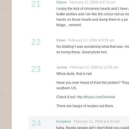
21
Bijoux
February 12, 2009 at 8:10 am
I enjoy the kick of cinnamon hearts and I have
butter pickles and I do like the colour red so
hands on those hearts and dump them in a jar o
fridge…mmmm!
22
Dawn
February 12, 2009 at 8:28 am
No kidding! I was wondering what that was. How
so loving these. Great photo too!
23
Jennie
February 12, 2009 at 12:56 am
Whoa dude, that is rad.
Have you ever heard of Kool Aid pickles? They 
southern US.
Check it out:
http://tinyurl.com/3xnmok
There are heaps of recipes out there.
24
kickpleat
February 12, 2009 at 9:43 am
haha, thanks veggie girl! i don't think you coul