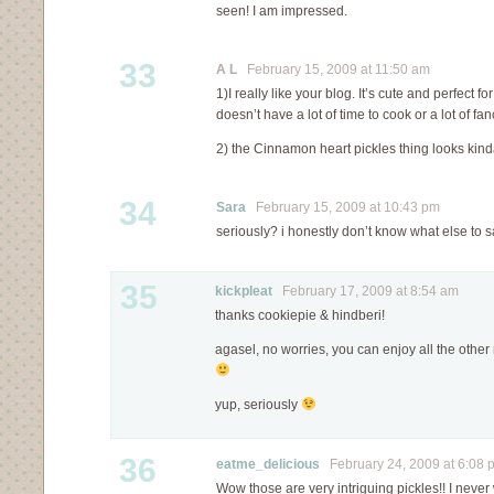
seen! I am impressed.
33
A L
February 15, 2009 at 11:50 am
1)I really like your blog. It’s cute and perfect
doesn’t have a lot of time to cook or a lot of fa
2) the Cinnamon heart pickles thing looks kin
34
Sara
February 15, 2009 at 10:43 pm
seriously? i honestly don’t know what else to 
35
kickpleat
February 17, 2009 at 8:54 am
thanks cookiepie & hindberi!
agasel, no worries, you can enjoy all the other 
yup, seriously
36
eatme_delicious
February 24, 2009 at 6:08 
Wow those are very intriguing pickles!! I never 