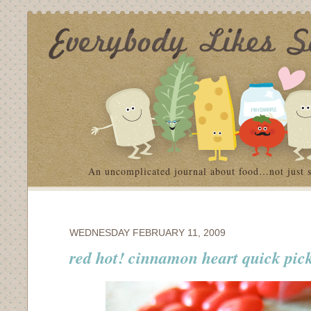
An uncomplicated journal about food…not just 
WEDNESDAY FEBRUARY 11, 2009
red hot! cinnamon heart quick pic