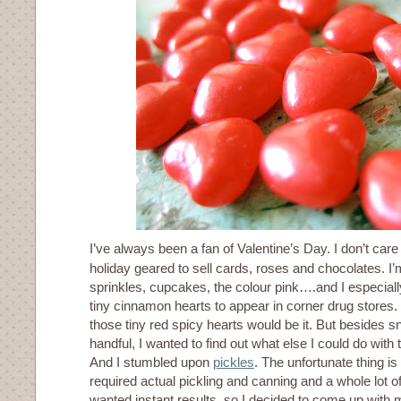
I’ve always been a fan of Valentine’s Day. I don’t car
holiday geared to sell cards, roses and chocolates. I’m
sprinkles, cupcakes, the colour pink….and I especially
tiny cinnamon hearts to appear in corner drug stores.
those tiny red spicy hearts would be it. But besides 
handful, I wanted to find out what else I could do with
And I stumbled upon
pickles
. The unfortunate thing is 
required actual pickling and canning and a whole lot of
wanted instant results, so I decided to come up with