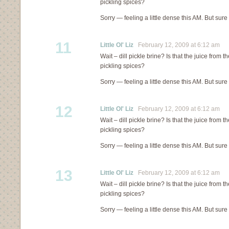
pickling spices?
Sorry — feeling a little dense this AM. But sure
11
Little Ol' Liz
February 12, 2009 at 6:12 am
Wait – dill pickle brine? Is that the juice from th
pickling spices?
Sorry — feeling a little dense this AM. But sure
12
Little Ol' Liz
February 12, 2009 at 6:12 am
Wait – dill pickle brine? Is that the juice from th
pickling spices?
Sorry — feeling a little dense this AM. But sure
13
Little Ol' Liz
February 12, 2009 at 6:12 am
Wait – dill pickle brine? Is that the juice from th
pickling spices?
Sorry — feeling a little dense this AM. But sure