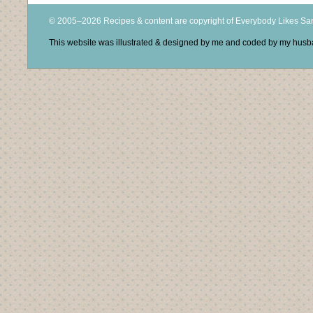
© 2005–2026 Recipes & content are copyright of Everybody Likes S
This website was illustrated & designed by me and coded by my hus