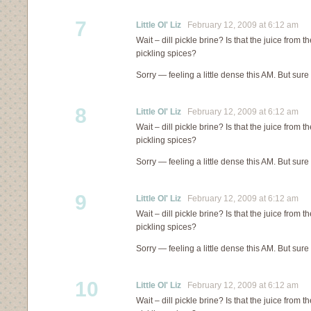
7
Little Ol' Liz
February 12, 2009 at 6:12 am
Wait – dill pickle brine? Is that the juice from th
pickling spices?
Sorry — feeling a little dense this AM. But sure
8
Little Ol' Liz
February 12, 2009 at 6:12 am
Wait – dill pickle brine? Is that the juice from th
pickling spices?
Sorry — feeling a little dense this AM. But sure
9
Little Ol' Liz
February 12, 2009 at 6:12 am
Wait – dill pickle brine? Is that the juice from th
pickling spices?
Sorry — feeling a little dense this AM. But sure
10
Little Ol' Liz
February 12, 2009 at 6:12 am
Wait – dill pickle brine? Is that the juice from th