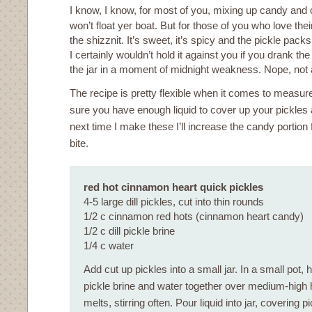
I know, I know, for most of you, mixing up candy and
won’t float yer boat. But for those of you who love thei
the shizznit. It’s sweet, it’s spicy and the pickle packs
I certainly wouldn’t hold it against you if you drank the 
the jar in a moment of midnight weakness. Nope, not at
The recipe is pretty flexible when it comes to meas
sure you have enough liquid to cover up your pickles an
next time I make these I’ll increase the candy portion
bite.
red hot cinnamon heart quick pickles
4-5 large dill pickles, cut into thin rounds
1/2 c cinnamon red hots (cinnamon heart candy)
1/2 c dill pickle brine
1/4 c water
Add cut up pickles into a small jar. In a small pot, 
pickle brine and water together over medium-high h
melts, stirring often. Pour liquid into jar, covering p