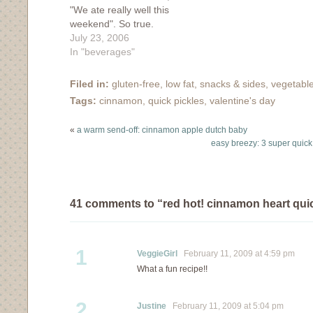
"We ate really well this
"flour". I can't believe I
weekend". So true.
married this boy. my
Everything we ate was
July 23, 2006
favorite foods: 1.
fresh and didn't require
In "beverages"
Pickles. Not any off the
extensive cooking or
rack pickle will do...they
baking or heating. Our
have…
Filed in:
gluten-free
,
low fat
,
snacks & sides
,
vegetabl
morning started off right
Tags:
cinnamon
,
quick pickles
,
valentine's day
with light and crispy
waffles topped with
«
a warm send-off: cinnamon apple dutch baby
fresh and juicy
easy breezy: 3 super quick 
peaches.…
41 comments to “red hot! cinnamon heart quic
1
VeggieGirl
February 11, 2009 at 4:59 pm
What a fun recipe!!
2
Justine
February 11, 2009 at 5:04 pm