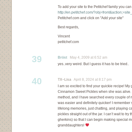
To add your site to the Petitchef family you can
http://en.petitchef.com/?obj=front&action;=sit
Petitchef.com and click on "Add your site"
Best regards,
Vincent
petitchef.com
39
Bröst
May 4, 2009 at 6:52 am
yes..very weird. But I guess it has to be tried..
40
TX~Lisa
April 8, 2024 at 8:17 pm
I am so excited to find your quickie recipe! 
Cinnamon Sweet Pickles when she was alive. S
method, and I have searched every couple of m
was easier and definitely quicker! I remember 
lifelong memories, just chatting, and playing 
pickles straight out of the jar. I can’t wait to tr
gherkins) so that I can begin making special 
granddaughters!