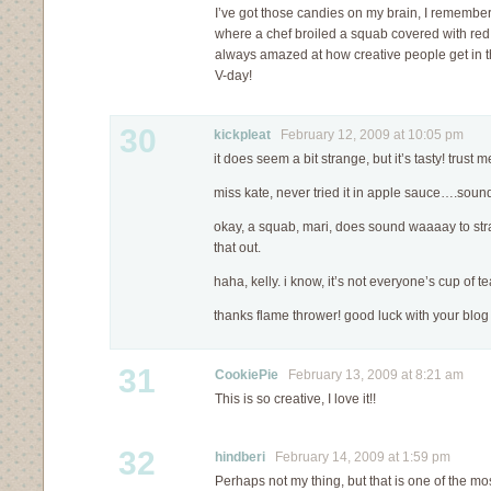
I’ve got those candies on my brain, I rememb
where a chef broiled a squab covered with red
always amazed at how creative people get in 
V-day!
30
kickpleat
February 12, 2009 at 10:05 pm
it does seem a bit strange, but it’s tasty! trust 
miss kate, never tried it in apple sauce….sound
okay, a squab, mari, does sound waaaay to strang
that out.
haha, kelly. i know, it’s not everyone’s cup of te
thanks flame thrower! good luck with your blo
31
CookiePie
February 13, 2009 at 8:21 am
This is so creative, I love it!!
32
hindberi
February 14, 2009 at 1:59 pm
Perhaps not my thing, but that is one of the mos