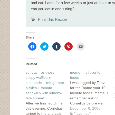
and eat. Lasts for a few weeks or just an hour or
can you eat in one sitting?
Print This Recipe
Share:
Click
Click
Click
Click
Click
to
to
to
to
to
share
share
share
share
email
on
on
on
on
this
Facebook
Twitter
Tumblr
Pinterest
to
(Opens
(Opens
(Opens
(Opens
a
in
in
in
in
friend
Related
new
new
new
new
(Opens
window)
window)
window)
window)
in
sunday freshness:
meme: my favorite
new
window)
crispy waffles +
foods
lemonade + refrigerator
I was tagged by Tanvi
pickles + tomato
for the "name your 10
sandwich with lemony-
favorite foods" meme. I
feta spread
remember asking
After we finished dinner
Cornelius before we
this evening, Cornelius
dated what his favorite
December 8, 2005
turned to me and said,
food was and he replied
In "favorites"