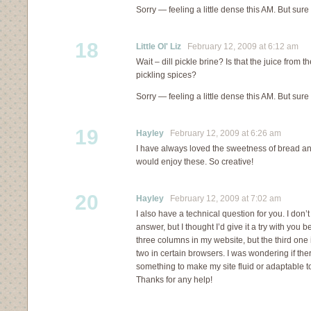
Sorry — feeling a little dense this AM. But sure
18
Little Ol' Liz
February 12, 2009 at 6:12 am
Wait – dill pickle brine? Is that the juice from th
pickling spices?
Sorry — feeling a little dense this AM. But sure
19
Hayley
February 12, 2009 at 6:26 am
I have always loved the sweetness of bread and
would enjoy these. So creative!
20
Hayley
February 12, 2009 at 7:02 am
I also have a technical question for you. I don’t
answer, but I thought I’d give it a try with you 
three columns in my website, but the third one 
two in certain browsers. I was wondering if th
something to make my site fluid or adaptable t
Thanks for any help!