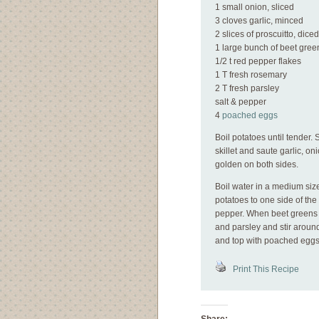
1 small onion, sliced
3 cloves garlic, minced
2 slices of proscuitto, diced
1 large bunch of beet gree
1/2 t red pepper flakes
1 T fresh rosemary
2 T fresh parsley
salt & pepper
4
poached eggs
Boil potatoes until tender. 
skillet and saute garlic, on
golden on both sides.
Boil water in a medium si
potatoes to one side of the
pepper. When beet greens g
and parsley and stir around
and top with poached eggs
Print This Recipe