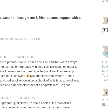
on t
 want not: beet greens & fried potatoes topped with a
eptember 13, 2008 at 12:51 pm
mber 13, 2008 at 4:00 pm
Flic
are a popular staple in Greek cuisine and they were always
Last
 household on Sundays with fried fish. It is common practice
My f
ine to overcook the greens, to the point that they are limp
Tum
equire much chewing
Nevertheless, I enjoy beet greens
Twit
l and oodles of lemon juice, a chunk of salty feta, some olives,
es and a ripped off corner of a baguette loaf. So good!
tember 13, 2008 at 4:25 pm
2009
et greens! I just picked up some beets at the market this
Blo
 think I might try your poached eggs with them – looks