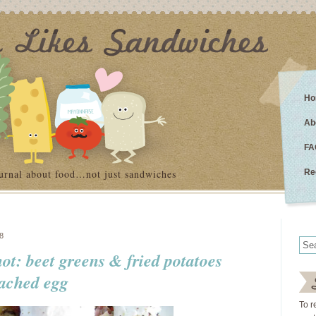
Ho
Ab
FA
urnal about food…not just sandwiches
Re
8
not: beet greens & fried potatoes
oached egg
To r