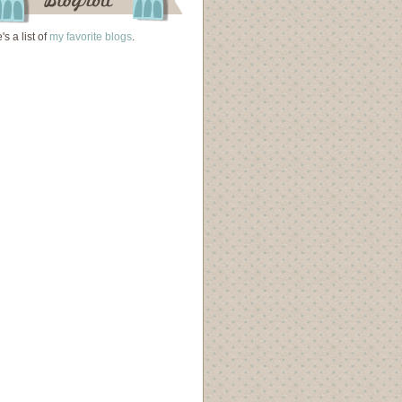
's a list of
my favorite blogs
.