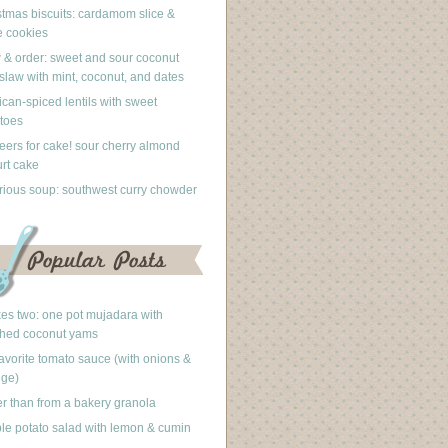
stmas biscuits: cardamom slice &
 cookies
 & order: sweet and sour coconut
slaw with mint, coconut, and dates
can-spiced lentils with sweet
toes
eers for cake! sour cherry almond
rt cake
rious soup: southwest curry chowder
akes two: one pot mujadara with
hed coconut yams
avorite tomato sauce (with onions &
nge)
er than from a bakery granola
le potato salad with lemon & cumin