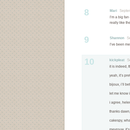
8
Mari
Septemb
I’m a big fan
really like 
9
Shannon
Sep
I’ve been mea
10
kickpleat
Sep
it is indeed, 
yeah, it’s pre
bijoux, i’ll b
let me know if
i agree, hele
thanks dawn, 
cakespy, what
mevrouw, it’s