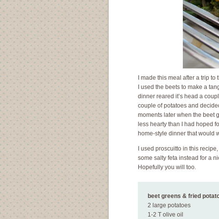
I made this meal after a trip t
I used the beets to make a tang
dinner reared it’s head a couple
couple of potatoes and decided 
moments later when the beet g
less hearty than I had hoped f
home-style dinner that would w
I used proscuitto in this recipe
some salty feta instead for a n
Hopefully you will too.
beet greens & fried pota
2 large potatoes
1-2 T olive oil