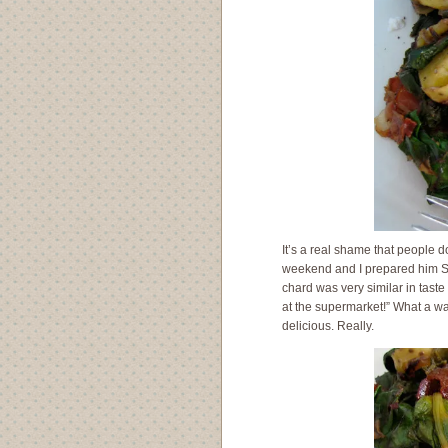
It’s a real shame that people d
weekend and I prepared him Swis
chard was very similar in taste
at the supermarket!” What a was
delicious. Really.