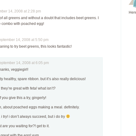
er 14, 2008 at 2:28 pm
Here
 of all greens and without a doubt that includes beet greens. I
the combo with poached egg!
tember 14, 2008 at 5:50 pm
ning to try beet greens, this looks fantastic!
tember 14, 2008 at 6:05 pm
thanks, veggiegirl!
tty healthy, spare ribbon. but it’s also really delicious!
et they’re great with feta! what isn’t?
 you give this a try, gingerly!
n, about poached eggs making a meal. definitely.
i try! i don’t always succeed, but i do try
 are you waiting for?! get to it.
 great with the egg! yum.