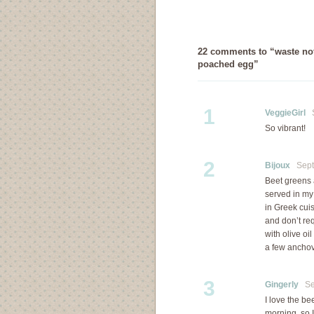
22 comments to “waste not,
poached egg”
1
VeggieGirl
S
So vibrant!
2
Bijoux
Septe
Beet greens 
served in my
in Greek cuis
and don’t r
with olive oi
a few anchovi
3
Gingerly
Sep
I love the be
morning, so I