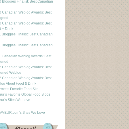
 Bloggies Finalist: Best Canadian
g
0 Canadian Weblog Awards: Best
igned
0 Canadian Weblog Awards: Best
 + Drink
 Bloggies Finalist: Best Canadian
g
 Bloggies Finalist: Best Canadian
g
1 Canadian Weblog Awards: Best
igned
2 Canadian Weblog Awards: Best
igned Weblog
2 Canadian Weblog Awards: Best
og About Food & Drink
met’s Favorite Food Site
ur’s Favorite Global Food Blogs
ur’s Sites We Love