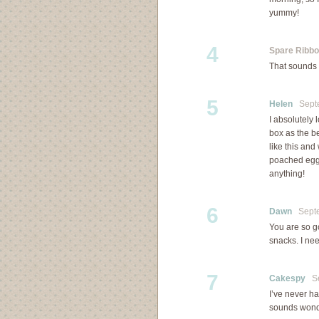
yummy!
4
Spare Ribb
That sounds g
5
Helen
Septe
I absolutely 
box as the b
like this an
poached egg 
anything!
6
Dawn
Septem
You are so g
snacks. I ne
7
Cakespy
Sep
I’ve never ha
sounds wond