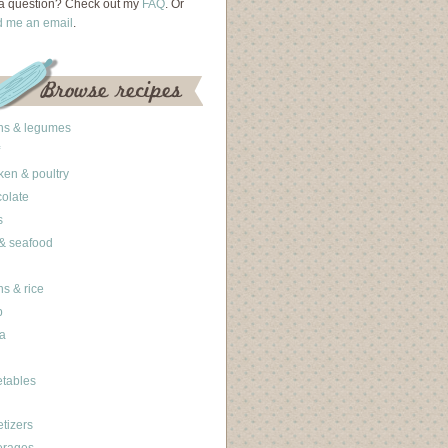
a question? Check out my
FAQ
. Or
d me an email
.
ns & legumes
ken & poultry
olate
s
 & seafood
ns & rice
b
a
tables
tizers