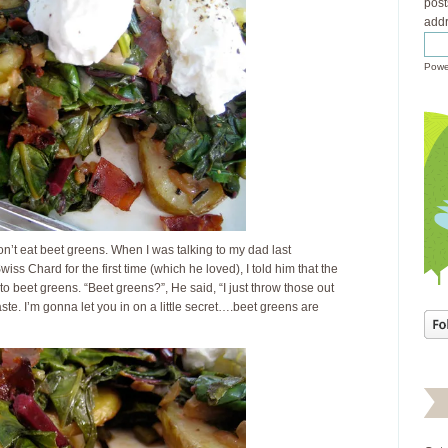
post
addr
Powe
on’t eat beet greens. When I was talking to my dad last
s Chard for the first time (which he loved), I told him that the
 to beet greens. “Beet greens?”, He said, “I just throw those out
te. I’m gonna let you in on a little secret….beet greens are