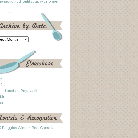
he mend: red lentil soup with lemon
kr
.fm
ood posts at Poppytalk
blr
ter
 Bloggies Winner: Best Canadian
g