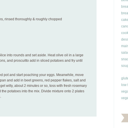
bev
brea
brea
ns, rinsed thoroughly & roughly chopped
cak
can
cook
dess
main
sala
Slice into rounds and set aside. Heat olive oil in a large
snac
ions, and proscuitto add in sliced potatoes and fry until
soup
zed pot and start poaching your eggs. Meanwhile, move
glut
 pan and add in beet greens, red pepper flakes, salt and
low 
et wilty, about 2 minutes or so, toss with fresh rosemary
 the potatoes into the mix. Divide mixture onto 2 plates
veg
.
vege