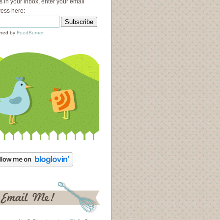
s in your inbox, enter your email
ess here:
red by
FeedBurner