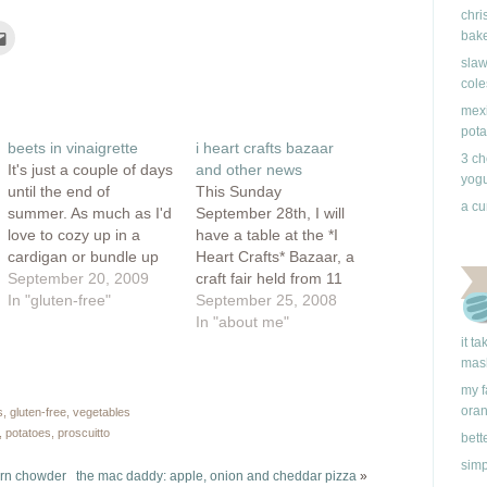
chri
Click
bake
to
e
email
slaw
this
cole
rest
to
ns
a
friend
mexi
(Opens
pota
ow)
in
beets in vinaigrette
i heart crafts bazaar
new
3 ch
window)
It's just a couple of days
and other news
yogu
until the end of
This Sunday
a cu
summer. As much as I'd
September 28th, I will
love to cozy up in a
have a table at the *I
cardigan or bundle up
Heart Crafts* Bazaar, a
under the covers with a
September 20, 2009
craft fair held from 11
cup of tea, I must say
In "gluten-free"
am to 6 pm in
September 25, 2008
that I am loving the
Strathcona, at the
In "about me"
summer weather we
Ukrainian Cultural
it t
mas
are having. I guess
Center, 805 East
because I…
Pender St. Vancouver. I
my f
had a table at the last
ora
s
,
gluten-free
,
vegetables
fair, but had a friend
,
potatoes
,
proscuitto
bett
take…
simp
orn chowder
the mac daddy: apple, onion and cheddar pizza
»