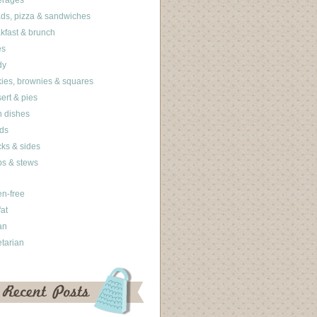
erages
ds, pizza & sandwiches
kfast & brunch
es
dy
ies, brownies & squares
ert & pies
 dishes
ds
ks & sides
s & stews
en-free
fat
an
tarian