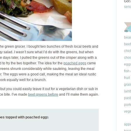
Got 
sen
bea
beef
o the green grocer. I bought two bunches of fresh local beets and
chic
y salad. I wasn’t sure what I’d do with the greens, but when
 days later, I pulled the greens out of the crisper along with a
choc
to fry the two together. The idea for the
poached eggs
came
egg
reens shrunk considerably while sauteing, leaving the meal
fish
or. The eggs were a good call, making the meal an ideal rustic
fruit
ork equally well for a brunch.
grai
, but you could easily leave it out for a vegetarian dish or sub in
lam
ice bite. I’ve made
beet greens before
and I’ll make them again.
past
pork
vege
toes topped with poached egg
s
appe