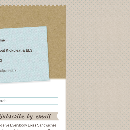
me
out Kickpleat & ELS
Q
cipe Index
eceive Everybody Likes Sandwiches