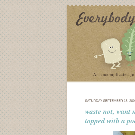
An uncomplicated jo
SATURDAY SEPTEMBER 13, 200
waste not, want 
topped with a p