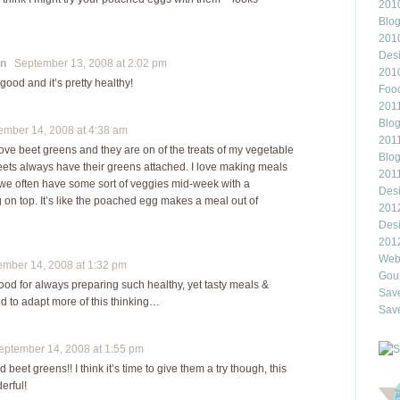
2010
Blo
201
Des
on
September 13, 2008 at 2:02 pm
201
ood and it’s pretty healthy!
Food
2011
Blo
mber 14, 2008 at 4:38 am
2011
love beet greens and they are on of the treats of my vegetable
Blo
eets always have their greens attached. I love making meals
201
d we often have some sort of veggies mid-week with a
Des
on top. It’s like the poached egg makes a meal out of
201
Des
201
Webl
ber 14, 2008 at 1:32 pm
Gour
ood for always preparing such healthy, yet tasty meals &
Save
ed to adapt more of this thinking…
Save
tember 14, 2008 at 1:55 pm
d beet greens!! I think it’s time to give them a try though, this
erful!