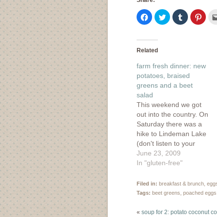
Share:
Click
Click
Click
Click
to
to
to
to
share
share
share
shar
on
on
on
on
Facebook
Twitter
Tumblr
Pinte
(Opens
(Opens
(Opens
(Ope
in
in
in
in
Related
new
new
new
new
window)
window)
window)
wind
farm fresh dinner: new
potatoes, braised
greens and a beet
salad
This weekend we got
out into the country. On
Saturday there was a
hike to Lindeman Lake
(don't listen to your
guidebook, it's definitely
June 23, 2009
not "easy") and
In "gluten-free"
afterward, there was
time to check out a few
Filed in:
breakfast & brunch
,
egg
local farm markets. I
Tags:
beet greens
,
poached eggs
was hoping we could
find a flat or two of…
«
soup for 2: potato coconut c