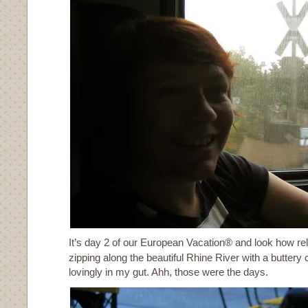
It’s day 2 of our European Vacation® and look how rela
zipping along the beautiful Rhine River with a buttery 
lovingly in my gut. Ahh, those were the days.