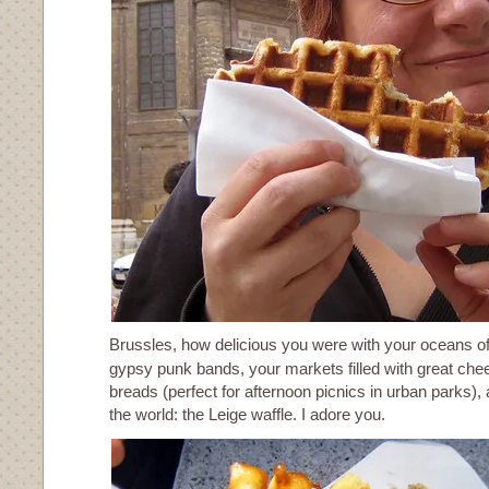
Brussles, how delicious you were with your oceans of
gypsy punk bands, your markets filled with great ch
breads (perfect for afternoon picnics in urban parks), 
the world: the Leige waffle. I adore you.