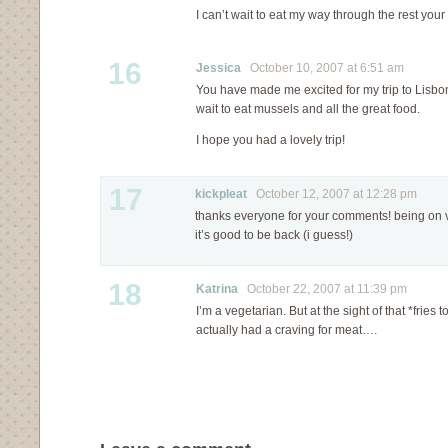
I can’t wait to eat my way through the rest your 
16
Jessica
October 10, 2007 at 6:51 am
You have made me excited for my trip to Lisbon 
wait to eat mussels and all the great food.
I hope you had a lovely trip!
17
kickpleat
October 12, 2007 at 12:28 pm
thanks everyone for your comments! being on 
it’s good to be back (i guess!)
18
Katrina
October 22, 2007 at 11:39 pm
I’m a vegetarian. But at the sight of that *fries 
actually had a craving for meat….