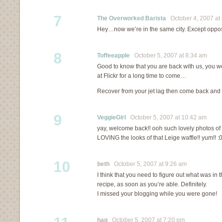
7
The Overworked Barista
October 4, 2007 at
Hey…now we’re in the same city. Except oppos
8
Toffeeapple
October 5, 2007 at 8:34 am
Good to know that you are back with us, you wer
at Flickr for a long time to come…
Recover from your jet lag then come back and t
9
VeggieGirl
October 5, 2007 at 10:42 am
yay, welcome back!! ooh such lovely photos of yo
LOVING the looks of that Leige waffle!! yum!! :0
10
beth
October 5, 2007 at 9:26 am
I think that you need to figure out what was in 
recipe, as soon as you’re able. Definitely.
I missed your blogging while you were gone!
hag
October 5, 2007 at 7:20 pm