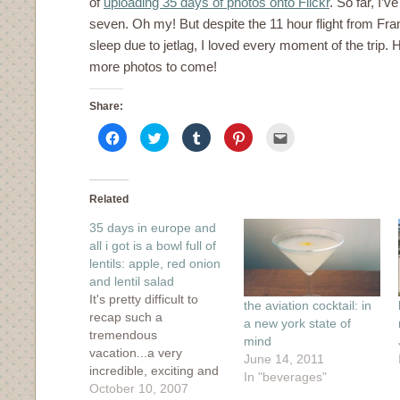
of
uploading 35 days of photos onto Flickr
. So far, I’
seven. Oh my! But despite the 11 hour flight from Fran
sleep due to jetlag, I loved every moment of the trip. H
more photos to come!
Share:
Click
Click
Click
Click
Click
to
to
to
to
to
share
share
share
share
email
on
on
on
on
this
Facebook
Twitter
Tumblr
Pinterest
to
(Opens
(Opens
(Opens
(Opens
a
in
in
in
in
friend
Related
new
new
new
new
(Opens
window)
window)
window)
window)
in
35 days in europe and
new
window)
all i got is a bowl full of
lentils: apple, red onion
and lentil salad
It's pretty difficult to
the aviation cocktail: in
recap such a
a new york state of
tremendous
mind
vacation...a very
June 14, 2011
incredible, exciting and
In "beverages"
best-vacation-ever kind
October 10, 2007