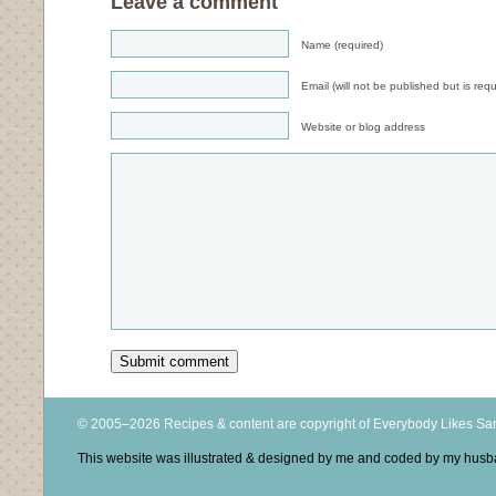
Leave a comment
Name (required)
Email (will not be published but is requ
Website or blog address
© 2005–2026 Recipes & content are copyright of Everybody Likes S
This website was illustrated & designed by me and coded by my hus