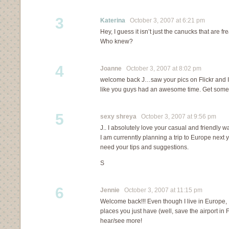
3
Katerina
October 3, 2007 at 6:21 pm
Hey, I guess it isn’t just the canucks that are f
Who knew?
4
Joanne
October 3, 2007 at 8:02 pm
welcome back J…saw your pics on Flickr and I
like you guys had an awesome time. Get some r
5
sexy shreya
October 3, 2007 at 9:56 pm
J.. I absolutely love your casual and friendly wa
I am currenntly planning a trip to Europe next ye
need your tips and suggestions.
S
6
Jennie
October 3, 2007 at 11:15 pm
Welcome back!!! Even though I live in Europe, 
places you just have (well, save the airport in F
hear/see more!