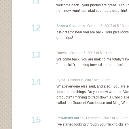
11
welcome back…your photos are great…I could 
right now, yum! I am glad you had a great trip!
12
Sarena Shasteen
October 6, 2007 at 5:18 p
It is great to hear you are back! Your pics look
great trips!
13
Dawna
October 6, 2007 at 5:19 pm
Welcome back! You are making me totally trave
“homesick”). Looking forward to more pics!
14
Lydia
October 8, 2007 at 6:20 pm
What everyone else said, and also…you are 
food-related things. Do you know where in Va
products? I’m trying to track down a Chocolati
called the Gourmet Warehouse and Ming Wo.
15
ParMieuxLauren
October 9, 2007 at 6:33 am
I’ve started looking through your flickr picks 