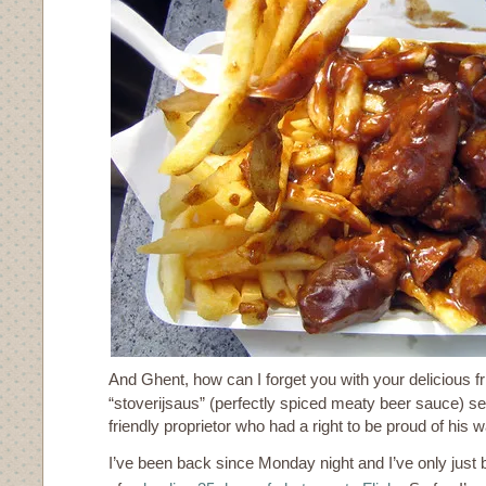
And Ghent, how can I forget you with your delicious fr
“stoverijsaus” (perfectly spiced meaty beer sauce) se
friendly proprietor who had a right to be proud of his 
I’ve been back since Monday night and I’ve only just