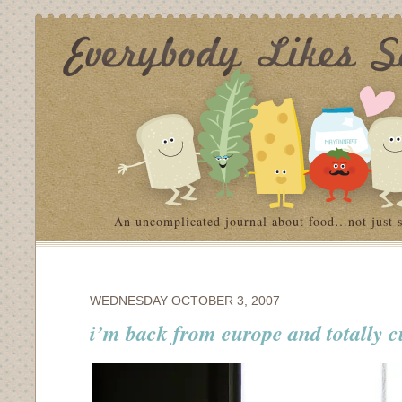
An uncomplicated journal about food…not just 
WEDNESDAY OCTOBER 3, 2007
i’m back from europe and totally cu