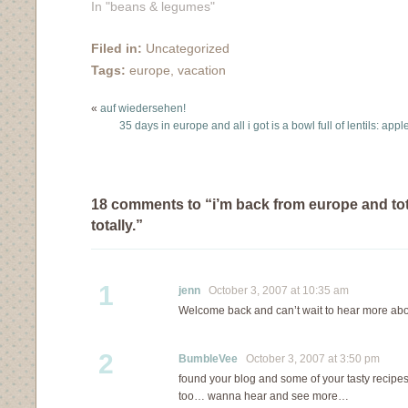
of vacation (35 days
In "beans & legumes"
worth of photos have
been uploaded onto
Filed in:
Uncategorized
flickr, in case you are
Tags:
europe
,
vacation
interested) into some
kind of meaningful post.
«
auf wiedersehen!
I'm afraid I can't do it
35 days in europe and all i got is a bowl full of lentils: app
justice. Cologne was
great, as were…
18 comments to “i’m back from europe and tota
totally.”
1
jenn
October 3, 2007 at 10:35 am
Welcome back and can’t wait to hear more abou
2
BumbleVee
October 3, 2007 at 3:50 pm
found your blog and some of your tasty recip
too… wanna hear and see more…