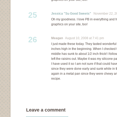
25
Jessica "Su Good Sweets"
November 22, 20
Oh my goodness. I love PB in everything and ha
graphics on your site, too!
26
Meagan
August 10, 2008 at 7:41 pm
I just made these today. They tasted wonderfu
inches high in the beginning. When I checked 
middle has sunk to about 1/2 inch thick! I follo
left the raisins out. Maybe it was my silicone p
I have used it so I am not sure if that could ha
since they were done early and sunk while in th
again in a metal pan since they were chewy an
recipe.
Leave a comment