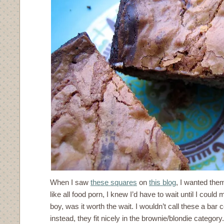
When I saw
these squares
on
this blog
, I wanted them
like all food porn, I knew I’d have to wait until I coul
boy, was it worth the wait. I wouldn’t call these a bar 
instead, they fit nicely in the brownie/blondie catego