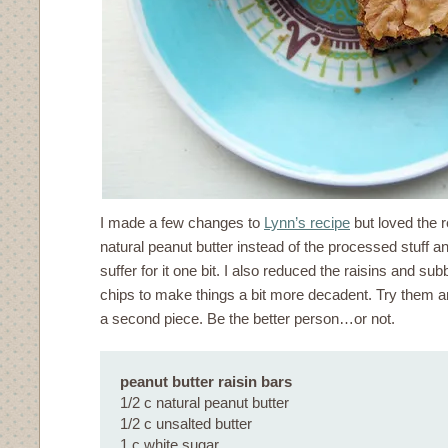
I made a few changes to
Lynn’s recipe
but loved the r
natural peanut butter instead of the processed stuff and
suffer for it one bit. I also reduced the raisins and s
chips to make things a bit more decadent. Try them an
a second piece. Be the better person…or not.
peanut butter raisin bars
1/2 c natural peanut butter
1/2 c unsalted butter
1 c white sugar