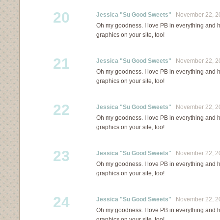
20
Jessica "Su Good Sweets"
November 22, 20
Oh my goodness. I love PB in everything and ha
graphics on your site, too!
21
Jessica "Su Good Sweets"
November 22, 20
Oh my goodness. I love PB in everything and ha
graphics on your site, too!
22
Jessica "Su Good Sweets"
November 22, 20
Oh my goodness. I love PB in everything and ha
graphics on your site, too!
23
Jessica "Su Good Sweets"
November 22, 20
Oh my goodness. I love PB in everything and ha
graphics on your site, too!
24
Jessica "Su Good Sweets"
November 22, 20
Oh my goodness. I love PB in everything and ha
graphics on your site, too!