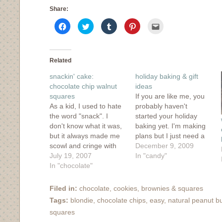
Share:
Click
Click
Click
Click
Click
to
to
to
to
to
share
share
share
share
email
on
on
on
on
this
Facebook
Twitter
Tumblr
Pinterest
to
(Opens
(Opens
(Opens
(Opens
a
in
in
in
in
friend
Related
new
new
new
new
(Opens
window)
window)
window)
window)
in
snackin' cake:
holiday baking & gift
new
window)
chocolate chip walnut
ideas
squares
If you are like me, you
As a kid, I used to hate
probably haven't
the word "snack". I
started your holiday
don't know what it was,
baking yet. I'm making
but it always made me
plans but I just need a
scowl and cringe with
nice chunk of time to
December 9, 2009
embarassment. Maybe
July 19, 2007
immerse myself in
In "candy"
because everyone who
In "chocolate"
butter, chocolate and
said "snack" ended up
flour. To get myself
sounding like a big ol'
started, I took a look at
Filed in:
chocolate
,
cookies, brownies & squares
whiner
some tried and true
Tags:
blondie
,
chocolate chips
,
easy
,
natural peanut bu
("snnnaaaaaaaaaaaack")
favorites from my
squares
that it totally drove me
archives,…