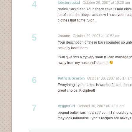
4
lobstersquad
October 29, 2007 at 10:20 am
dammit kickpleat. Your snack cake is bad enou
jar of pb in the fridge, and now I have your rec
clothes that fit me. Sigh.
5
Joanne
October 29, 2007 at 10:52 am
Your description of these bars sounded so unbe
actually taste them.
I will give this a try very soon if I can manage t
away from my husband’s hands
6
Patricia Scarpin
October 30, 2007 at 5:14 a
Everything Lynn makes is wonderful and these
great choice, Kickpleat!
7
VeggieGirl
October 30, 2007 at 11:01 am
peanut butter raisin bars?? yum!! I should try t
they look fabulous!! Lynn’s recipes are always