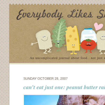
An uncomplicated journal about food…not just 
SUNDAY OCTOBER 28, 2007
can’t eat just one: peanut butter ra