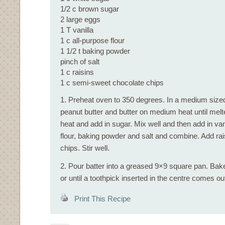
1/2 c brown sugar
2 large eggs
1 T vanilla
1 c all-purpose flour
1 1/2 t baking powder
pinch of salt
1 c raisins
1 c semi-sweet chocolate chips
1. Preheat oven to 350 degrees. In a medium size
peanut butter and butter on medium heat until me
heat and add in sugar. Mix well and then add in vani
flour, baking powder and salt and combine. Add ra
chips. Stir well.
2. Pour batter into a greased 9×9 square pan. Bak
or until a toothpick inserted in the centre comes ou
Print This Recipe