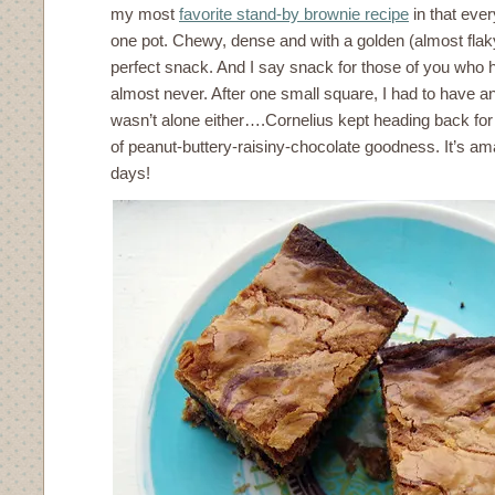
my most
favorite stand-by brownie recipe
in that ever
one pot. Chewy, dense and with a golden (almost flaky
perfect snack. And I say snack for those of you who h
almost never. After one small square, I had to have an
wasn’t alone either….Cornelius kept heading back for
of peanut-buttery-raisiny-chocolate goodness. It’s am
days!