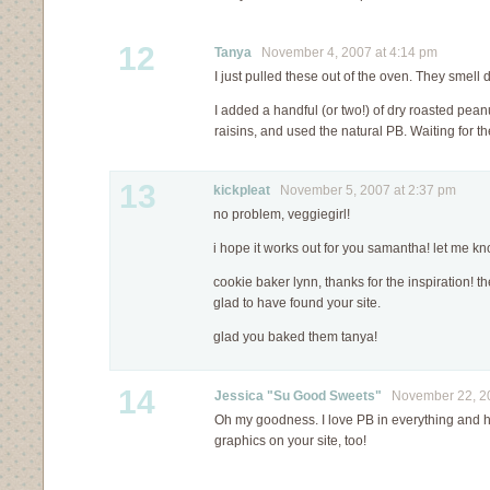
12
Tanya
November 4, 2007 at 4:14 pm
I just pulled these out of the oven. They smell d
I added a handful (or two!) of dry roasted pean
raisins, and used the natural PB. Waiting for t
13
kickpleat
November 5, 2007 at 2:37 pm
no problem, veggiegirl!
i hope it works out for you samantha! let me k
cookie baker lynn, thanks for the inspiration!
glad to have found your site.
glad you baked them tanya!
14
Jessica "Su Good Sweets"
November 22, 20
Oh my goodness. I love PB in everything and ha
graphics on your site, too!