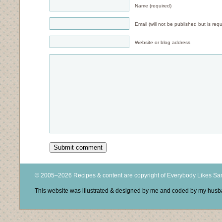
Name (required)
Email (will not be published but is requ
Website or blog address
© 2005–2026 Recipes & content are copyright of Everybody Likes S
This website was illustrated & designed by me and coded by my hus