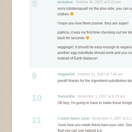
8
kickpleat
October 30, 2007 at 5:23 pm
sorry lobstersquad! on the plus side, you can
clothes
i hope you love them joanne. they are super!
patricia, it was my first time checking out her bl
back for seconds
veggiegirl, it should be easy enough to vegani
another egg substitute should work and you co
instead of Earth Balance!
9
VeggieGirl
October 31, 2007 at 7:48 am
great!! thanks for the ingredient-substitution tip
10
Samantha
November 1, 2007 at 6:19 am
Oh boy, I’m going to have to make these tonigh
11
Cookie baker Lynn
November 4, 2007 at 11:
I love how you made these bars your own. Good
that you can use natural p.b.