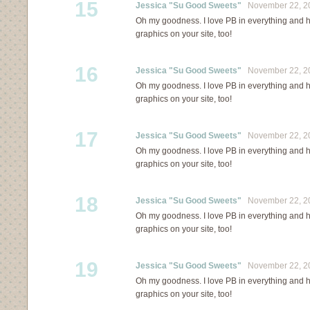
15
Jessica "Su Good Sweets"
November 22, 20
Oh my goodness. I love PB in everything and ha
graphics on your site, too!
16
Jessica "Su Good Sweets"
November 22, 20
Oh my goodness. I love PB in everything and ha
graphics on your site, too!
17
Jessica "Su Good Sweets"
November 22, 20
Oh my goodness. I love PB in everything and ha
graphics on your site, too!
18
Jessica "Su Good Sweets"
November 22, 20
Oh my goodness. I love PB in everything and ha
graphics on your site, too!
19
Jessica "Su Good Sweets"
November 22, 20
Oh my goodness. I love PB in everything and ha
graphics on your site, too!