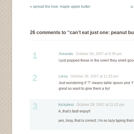
up the wall. But…
«
spread the love: maple apple butter
a 
26 comments to “can’t eat just one: peanut but
1
Amanda
October 28, 2007 at 9:39 pm
I just popped these in the oven! they smell goo
2
Lissy
October 28, 2007 at 11:20 pm
Just wondering if ‘T’ means table spoon and ‘
great so want to give them a try!
3
kickpleat
October 28, 2007 at 11:25 pm
A, that’s fast! enjoy!!
yes, lissy, that is correct. i’m so lazy typing tha