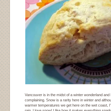
Vancouver is in the midst of a winter wonderland and I
complaining. Snow is a rarity here in winter and althou
warmer temperatures we get here on the wet coast, I’
rain. I love snow! I like how it makes everything spark