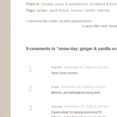
brain and a few Asian…
Filed in:
breads, pizza & sandwiches
,
breakfast & bru
Tags:
ginger
,
quick bread
,
scones
,
vanilla
,
walnuts
«
ravenous like a tiger: my spicy peanut sauce
a saucy little meal: mus
9 comments to “snow day: ginger & vanilla s
1
Rachel
November 28, 2006 at 1:00 pm
Yum! I love scones.
2
Anna
November 28, 2006 at 1:23 pm
Mmmm, will definatly be trying this!
3
Joanne
November 28, 2006 at 2:30 pm
Guess what I’m having tomorrow?!!!