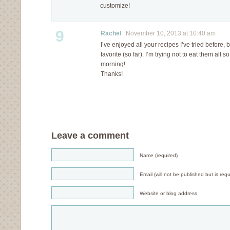
customize!
9
Rachel
November 10, 2013 at 10:40 am
I’ve enjoyed all your recipes I’ve tried before,
favorite (so far). I’m trying not to eat them all s
morning!
Thanks!
Leave a comment
Name (required)
Email (will not be published but is requ
Website or blog address