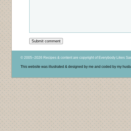
© 2005–2026 Recipes & content are copyright of Everybody Likes S
This website was illustrated & designed by me and coded by my hus