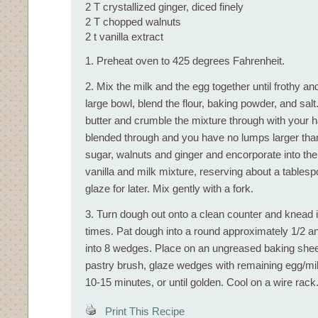
2 T crystallized ginger, diced finely
2 T chopped walnuts
2 t vanilla extract
1. Preheat oven to 425 degrees Fahrenheit.
2. Mix the milk and the egg together until frothy an
large bowl, blend the flour, baking powder, and sal
butter and crumble the mixture through with your ha
blended through and you have no lumps larger tha
sugar, walnuts and ginger and encorporate into the 
vanilla and milk mixture, reserving about a tablesp
glaze for later. Mix gently with a fork.
3. Turn dough out onto a clean counter and knead 
times. Pat dough into a round approximately 1/2 an
into 8 wedges. Place on an ungreased baking sheet
pastry brush, glaze wedges with remaining egg/mil
10-15 minutes, or until golden. Cool on a wire rack
Print This Recipe