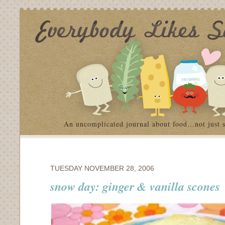
An uncomplicated journal about food…not just 
TUESDAY NOVEMBER 28, 2006
snow day: ginger & vanilla scones