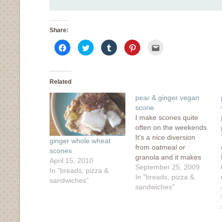
Share:
Click
Click
Click
Click
Click
to
to
to
to
to
share
share
share
share
email
on
on
on
on
this
Facebook
Twitter
Tumblr
Pinterest
to
(Opens
(Opens
(Opens
(Opens
a
in
in
in
in
friend
Related
new
new
new
new
(Opens
window)
window)
window)
window)
in
pear & ginger vegan
new
window)
scone
I make scones quite
often on the weekends.
It's a nice diversion
ginger whole wheat
from oatmeal or
scones
granola and it makes
April 15, 2010
the house smell like a
September 25, 2009
In "breads, pizza &
bakery which is as
In "breads, pizza &
sandwiches"
close the the heavenly
sandwiches"
ideal as I can get. This
Saturday morning, I
had scones on the