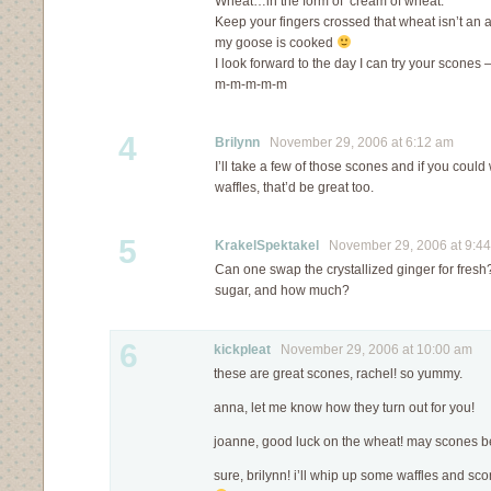
Wheat…in the form of ‘cream of wheat.’
Keep your fingers crossed that wheat isn’t an 
my goose is cooked
I look forward to the day I can try your scones
m-m-m-m-m
4
Brilynn
November 29, 2006 at 6:12 am
I’ll take a few of those scones and if you cou
waffles, that’d be great too.
5
KrakelSpektakel
November 29, 2006 at 9:4
Can one swap the crystallized ginger for fresh?
sugar, and how much?
6
kickpleat
November 29, 2006 at 10:00 am
these are great scones, rachel! so yummy.
anna, let me know how they turn out for you!
joanne, good luck on the wheat! may scones be
sure, brilynn! i’ll whip up some waffles and sc