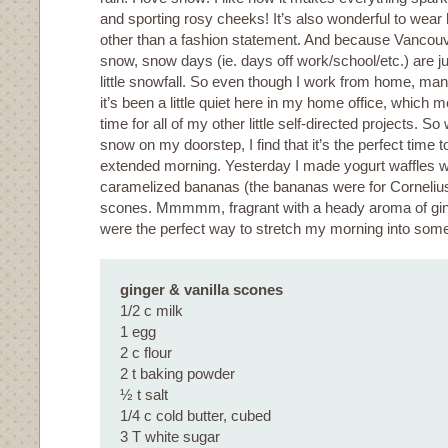
and sporting rosy cheeks! It’s also wonderful to wea
other than a fashion statement. And because Vancouve
snow, snow days (ie. days off work/school/etc.) are ju
little snowfall. So even though I work from home, many
it’s been a little quiet here in my home office, which 
time for all of my other little self-directed projects.
snow on my doorstep, I find that it’s the perfect time t
extended morning. Yesterday I made yogurt waffles w
caramelized bananas (the bananas were for Corneliu
scones. Mmmmm, fragrant with a heady aroma of ging
were the perfect way to stretch my morning into somet
ginger & vanilla scones
1/2 c milk
1 egg
2 c flour
2 t baking powder
½ t salt
1/4 c cold butter, cubed
3 T white sugar