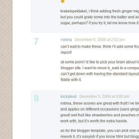
krakelspektakel, i think adding fresh ginger m
but you could grate some into the batter and a
sugar, perhaps? if you try it, let me know how it
7
robina
December 5, 2006 at 2:52 pm
can’t wait to make these. think i’ll add some fruit
report!
at some point i’d like to pick your brain abou
blogger site. i want to move b_eats to a compa
can’t get down with having the standard layout
fiddle with it.
8
kickpleat
December 5, 2006 at 3:02 pm
robina, these scones are great with fruit! i’ve 
and apples on different occassions (sans ginge
great! wet fruit like strawberries and peaches m
work with, but it’s worth the extra hassle.
as for the blogger template, you can pick one o
rework it. it’s easyish if you know html but blogg