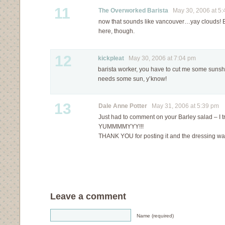
11
The Overworked Barista
May 30, 2006 at 5:
now that sounds like vancouver…yay clouds! Be
here, though.
12
kickpleat
May 30, 2006 at 7:04 pm
barista worker, you have to cut me some sunsh
needs some sun, y’know!
13
Dale Anne Potter
May 31, 2006 at 5:39 pm
Just had to comment on your Barley salad – I tri
YUMMMMYYY!!!
THANK YOU for posting it and the dressing was
Leave a comment
Name (required)