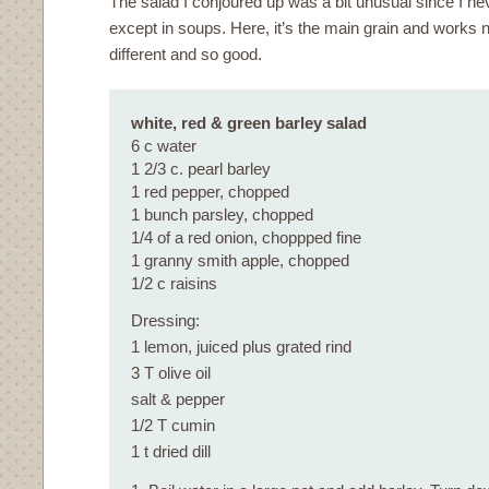
The salad I conjoured up was a bit unusual since I ne
except in soups. Here, it’s the main grain and works ni
different and so good.
white, red & green barley salad
6 c water
1 2/3 c. pearl barley
1 red pepper, chopped
1 bunch parsley, chopped
1/4 of a red onion, choppped fine
1 granny smith apple, chopped
1/2 c raisins
Dressing:
1 lemon, juiced plus grated rind
3 T olive oil
salt & pepper
1/2 T cumin
1 t dried dill