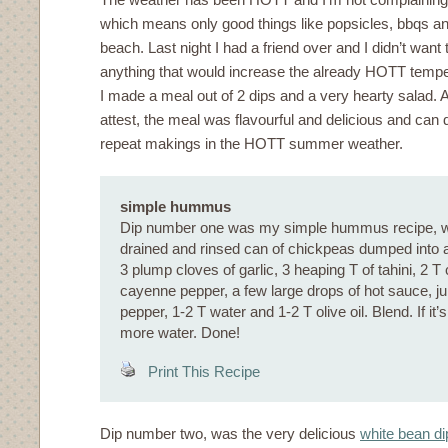
which means only good things like popsicles, bbqs an
beach. Last night I had a friend over and I didn’t want 
anything that would increase the already HOTT tempe
I made a meal out of 2 dips and a very hearty salad. 
attest, the meal was flavourful and delicious and can d
repeat makings in the HOTT summer weather.
simple hummus
Dip number one was my simple hummus recipe, wh
drained and rinsed can of chickpeas dumped into a
3 plump cloves of garlic, 3 heaping T of tahini, 2 T
cayenne pepper, a few large drops of hot sauce, jui
pepper, 1-2 T water and 1-2 T olive oil. Blend. If it’s
more water. Done!
Print This Recipe
Dip number two, was the very delicious
white bean di