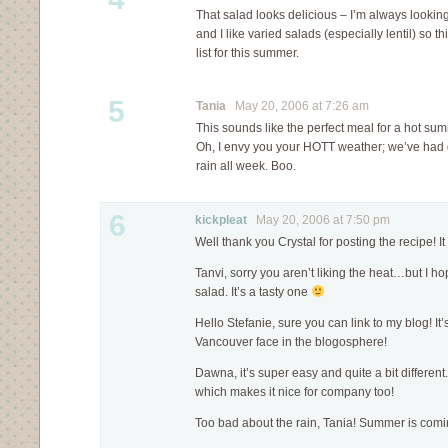
That salad looks delicious – I’m always looking
and I like varied salads (especially lentil) so th
list for this summer.
5
Tania
May 20, 2006 at 7:26 am
This sounds like the perfect meal for a hot su
Oh, I envy you your HOTT weather; we’ve had g
rain all week. Boo.
6
kickpleat
May 20, 2006 at 7:50 pm
Well thank you Crystal for posting the recipe! I
Tanvi, sorry you aren’t liking the heat…but I h
salad. It’s a tasty one
Hello Stefanie, sure you can link to my blog! It
Vancouver face in the blogosphere!
Dawna, it’s super easy and quite a bit different. 
which makes it nice for company too!
Too bad about the rain, Tania! Summer is comi