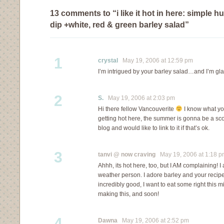
13 comments to “i like it hot in here: simple
dip +white, red & green barley salad”
1
crystal
May 19, 2006 at 12:59 pm
I’m intrigued by your barley salad…and I’m gla
2
S.
May 19, 2006 at 2:03 pm
Hi there fellow Vancouverite
I know what yo
getting hot here, the summer is gonna be a scor
blog and would like to link to it if that’s ok.
3
tanvi @ now craving
May 19, 2006 at 1:18 p
Ahhh, its hot here, too, but I AM complaining! I
weather person. I adore barley and your recipe
incredibly good, I want to eat some right this m
making this, and soon!
4
Dawna
May 19, 2006 at 2:52 pm