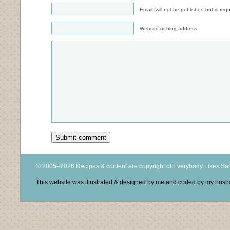
Email (will not be published but is requ
Website or blog address
© 2005–2026 Recipes & content are copyright of Everybody Likes S
This website was illustrated & designed by me and coded by my hus