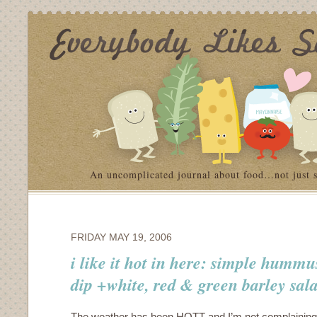
An uncomplicated journal about food…not just 
FRIDAY MAY 19, 2006
i like it hot in here: simple humm
dip +white, red & green barley sal
The weather has been HOTT and I’m not complaining.