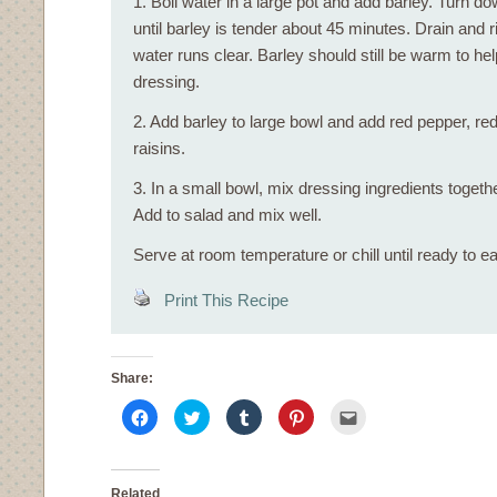
1. Boil water in a large pot and add barley. Turn d
until barley is tender about 45 minutes. Drain and ri
water runs clear. Barley should still be warm to he
dressing.
2. Add barley to large bowl and add red pepper, red
raisins.
3. In a small bowl, mix dressing ingredients togethe
Add to salad and mix well.
Serve at room temperature or chill until ready to ea
Print This Recipe
Share:
Click
Click
Click
Click
Click
to
to
to
to
to
share
share
share
share
email
on
on
on
on
this
Facebook
Twitter
Tumblr
Pinterest
to
(Opens
(Opens
(Opens
(Opens
a
in
in
in
in
friend
Related