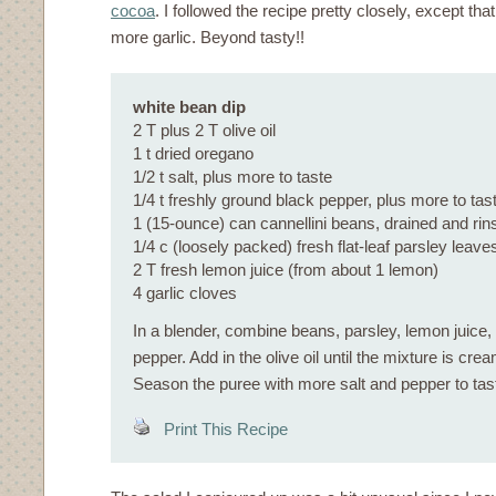
cocoa
. I followed the recipe pretty closely, except that
more garlic. Beyond tasty!!
white bean dip
2 T plus 2 T olive oil
1 t dried oregano
1/2 t salt, plus more to taste
1/4 t freshly ground black pepper, plus more to tas
1 (15-ounce) can cannellini beans, drained and rin
1/4 c (loosely packed) fresh flat-leaf parsley leave
2 T fresh lemon juice (from about 1 lemon)
4 garlic cloves
In a blender, combine beans, parsley, lemon juice, g
pepper. Add in the olive oil until the mixture is c
Season the puree with more salt and pepper to tas
Print This Recipe