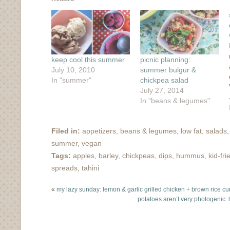
new
new
new
new
(Opens
window)
window)
window)
window)
in
new
window)
keep cool this summer
picnic planning:
July 10, 2010
summer bulgur &
In "summer"
chickpea salad
July 27, 2014
In "beans & legumes"
Filed in:
appetizers
,
beans & legumes
,
low fat
,
salads
summer
,
vegan
Tags:
apples
,
barley
,
chickpeas
,
dips
,
hummus
,
kid-fri
spreads
,
tahini
«
my lazy sunday: lemon & garlic grilled chicken + brown rice cu
potatoes aren’t very photogenic: 