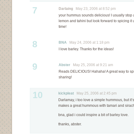
7
Darlaing
May 23, 2006 at 8:52 pm
your hummus sounds delicious! I usually stop a
lemon and tahini but look forward to spicing it 
time!
8
BNA
May 24, 2006 at 1:18 pm
I love barley. Thanks for the ideas!
9
Abster
May 25, 2006 at 9:21 am
Reads DELICIOUS! Hahaha! A great way to spi
sharing!
10
kickpleat
May 25, 2006 at 2:45 pm
Darlamay, i too love a simple hummous, but it’s
makes a great hummous with tamari and sirac
bna, glad i could inspire a bit of barley love.
thanks, abster.