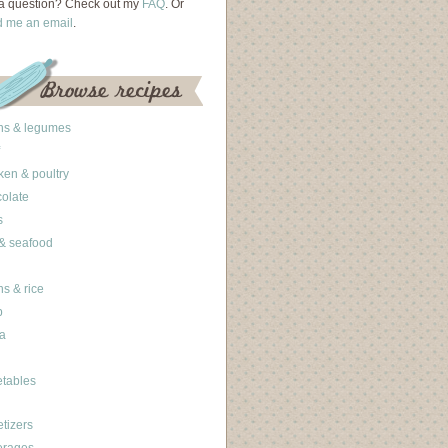
a question? Check out my
FAQ
. Or
d me an email
.
ns & legumes
ken & poultry
olate
s
 & seafood
ns & rice
b
a
tables
tizers