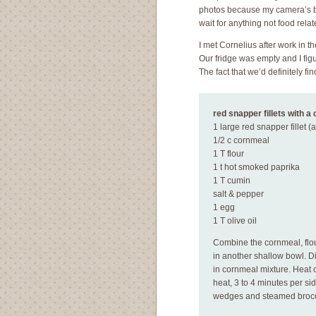
photos because my camera’s ba
wait for anything not food relat
I met Cornelius after work in t
Our fridge was empty and I fig
The fact that we’d definitely f
red snapper fillets with a
1 large red snapper fillet (a
1/2 c cornmeal
1 T flour
1 t hot smoked paprika
1 T cumin
salt & pepper
1 egg
1 T olive oil
Combine the cornmeal, flou
in another shallow bowl. Di
in cornmeal mixture. Heat oi
heat, 3 to 4 minutes per s
wedges and steamed brocc