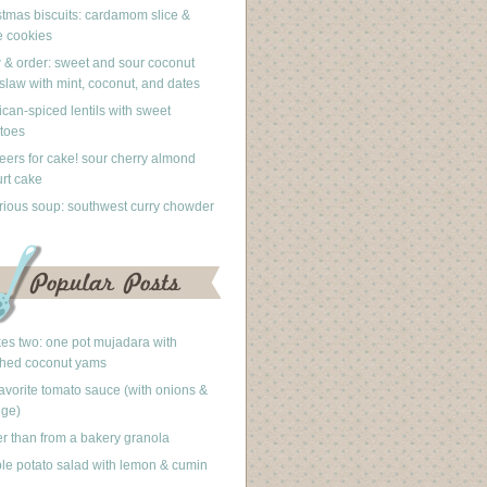
stmas biscuits: cardamom slice &
 cookies
 & order: sweet and sour coconut
slaw with mint, coconut, and dates
can-spiced lentils with sweet
toes
eers for cake! sour cherry almond
rt cake
rious soup: southwest curry chowder
akes two: one pot mujadara with
hed coconut yams
avorite tomato sauce (with onions &
nge)
er than from a bakery granola
le potato salad with lemon & cumin