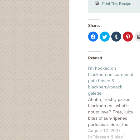
Print This Recipe
Share:
Click
Click
Click
Click
to
to
to
to
share
share
share
shar
on
on
on
on
Facebook
Twitter
Tumblr
Pinte
(Opens
(Opens
(Opens
(Ope
in
in
in
in
Related
new
new
new
new
window)
window)
window)
wind
i'm hooked on
blackberries: cornmeal
pate brisee &
blackberry-peach
galette
Ahhhh, freshly picked
blackberries...what's
not to love? Free, juicy
bites of sun-ripened
perfection. Sure, the
cuts and scrapes can
August 12, 2007
be a real pain, but I can
In "dessert & pies"