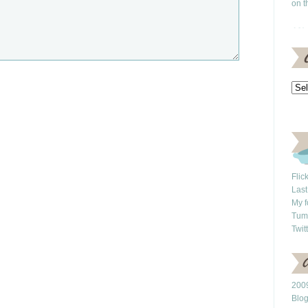
on t
Flic
Last
My f
Tum
Twit
2009
Blo