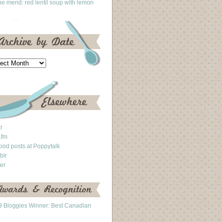
he mend: red lentil soup with lemon
kr
.fm
ood posts at Poppytalk
blr
ter
 Bloggies Winner: Best Canadian
g