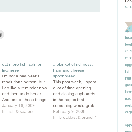
Got 
sen
Click
to
bea
e
email
this
beef
rest
to
ns
a
chic
friend
(Opens
choc
ow)
in
eat more fish: salmon
a blanket of richness:
new
egg
window)
livornese
ham and cheese
fish
I'm not a new year's
spoonbread
fruit
resolutions person, but
This past week, I spent
grai
I do like a reminder now
a lot of time opening
lam
and then to do better.
and closing cupboards
past
And one of those things
in the hopes that
to make me a better
January 16, 2009
something would grab
pork
person involves eating
In "fish & seafood"
my attention. I was
February 9, 2008
vege
more fish. I'm always
trying to eek out a
In "breakfast & brunch"
on the look out for a
couple of meals out of
appe
good fish recipe. A
my barren cupboards