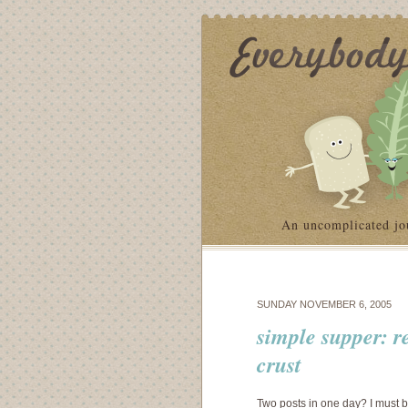
An uncomplicated jo
SUNDAY NOVEMBER 6, 2005
simple supper: r
crust
Two posts in one day? I must be