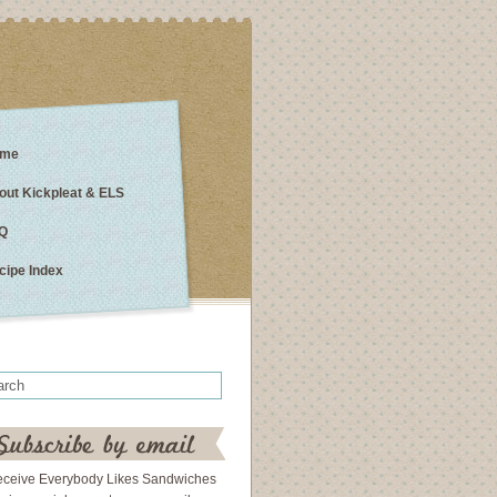
me
out Kickpleat & ELS
Q
cipe Index
eceive Everybody Likes Sandwiches