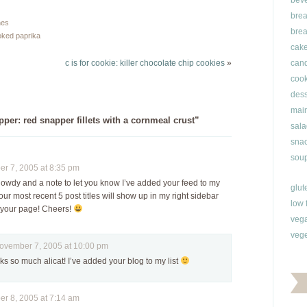
bev
friend of mine had…
and I wanted something
brea
to take the chill out of
hes
brea
this winter weather.…
ked paprika
cak
c is for cookie: killer chocolate chip cookies
»
can
cook
dess
main
er: red snapper fillets with a cornmeal crust”
sala
snac
soup
 7, 2005 at 8:35 pm
 howdy and a note to let you know I’ve added your feed to my
glut
our most recent 5 post titles will show up in my right sidebar
low 
o your page! Cheers!
veg
vege
ember 7, 2005 at 10:00 pm
s so much alicat! I’ve added your blog to my list
 8, 2005 at 7:14 am