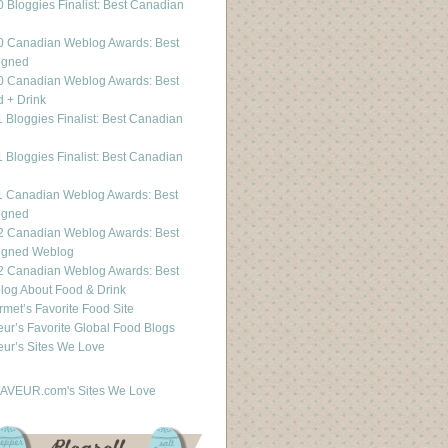
 Bloggies Finalist: Best Canadian
g
0 Canadian Weblog Awards: Best
igned
0 Canadian Weblog Awards: Best
 + Drink
 Bloggies Finalist: Best Canadian
g
 Bloggies Finalist: Best Canadian
g
1 Canadian Weblog Awards: Best
igned
2 Canadian Weblog Awards: Best
igned Weblog
2 Canadian Weblog Awards: Best
og About Food & Drink
met’s Favorite Food Site
ur’s Favorite Global Food Blogs
ur’s Sites We Love