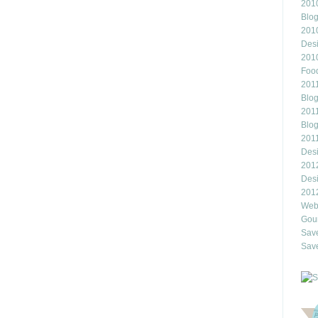
2010
Blo
201
Des
201
Food
2011
Blo
2011
Blo
201
Des
201
Des
201
Webl
Gour
Save
Save