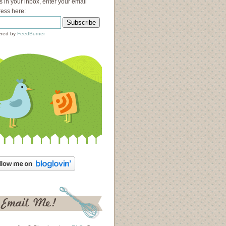
s in your inbox, enter your email
ess here:
red by
FeedBurner