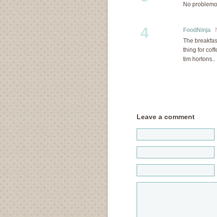
No problem
4
FoodNinja
No
The breakfas
thing for cof
tim horton
Leave a comment