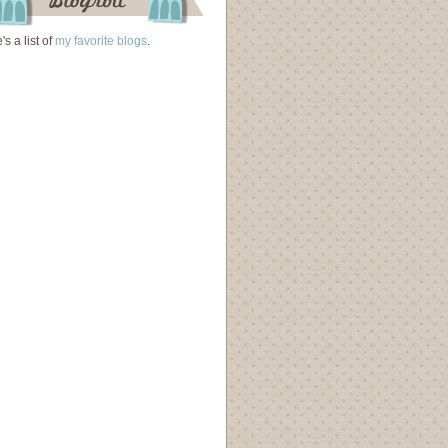
's a list of
my favorite blogs
.