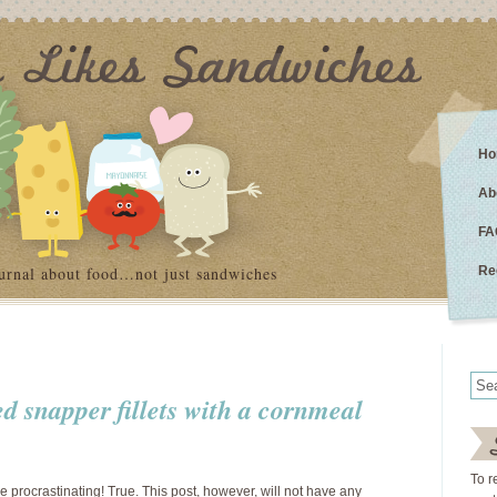
Ho
Ab
FA
urnal about food…not just sandwiches
Re
ed snapper fillets with a cornmeal
To r
 procrastinating! True. This post, however, will not have any