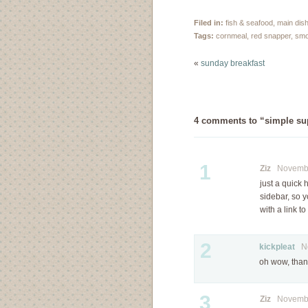
take it. I love scouring
my neighbourhood for
Filed in:
fish & seafood
,
main dis
the best berries and
Tags:
cornmeal
,
red snapper
,
smo
earlier this week, I hit
the motherload.
«
sunday breakfast
Usually, blackberry
season in Vancouver…
4 comments to “simple supp
1
Ziz
November
just a quick
sidebar, so y
with a link t
2
kickpleat
Nov
oh wow, thank
3
Ziz
November