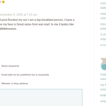
o!
chri
bake
slaw
vember 9, 2005 at 7:24 am
cole
t post Rocked my sox I am a big breakfast person, I have a
mexi
fee my fave is Great value from wal-mart. to me it tastes like
pota
s.. MMMmmmm
3 ch
yogu
a cu
Name (required)
it t
Email (will not be published but is required))
mas
Website or blog address
my f
ora
bett
simp