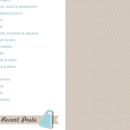
erages
ds, pizza & sandwiches
kfast & brunch
es
dy
ies, brownies & squares
ert & pies
 dishes
ds
ks & sides
s & stews
en-free
fat
an
tarian