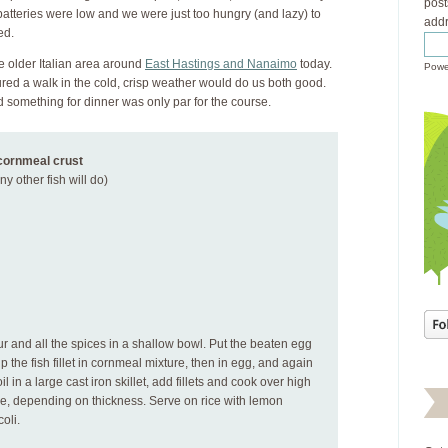
post
tteries were low and we were just too hungry (and lazy) to
addr
ed.
he older Italian area around
East Hastings and Nanaimo
today.
Powe
ured a walk in the cold, crisp weather would do us both good.
ind something for dinner was only par for the course.
 cornmeal crust
ny other fish will do)
r and all the spices in a shallow bowl. Put the beaten egg
p the fish fillet in cornmeal mixture, then in egg, and again
l in a large cast iron skillet, add fillets and cook over high
ide, depending on thickness. Serve on rice with lemon
oli.