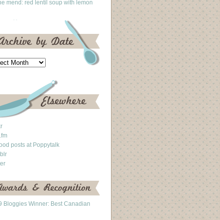
he mend: red lentil soup with lemon
kr
.fm
ood posts at Poppytalk
blr
ter
 Bloggies Winner: Best Canadian
g