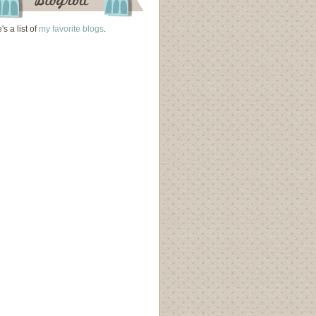
's a list of
my favorite blogs
.