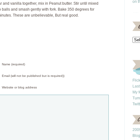
on t
r and vanilla together, mix in Peanut butter. Stir until mixed
to balls and smash gently with fork. Bake 350 degrees for
inutes. These are unbelievable, But real good.
Name (required)
Email (will not be published but is required))
Flic
Last
Website or blog address
My f
Tum
Twit
2009
Blo