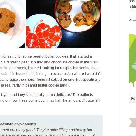
post
addr
Powe
n jonesing for some peanut butter cookies. It all started a
 a fantastic peanut butter and chocolate cookie at the “Our
the past week, I started looking for recipes but seeing that
er in this household, finding an exact recipe where I wouldn’t
me quite the chore. Tonight I settled on one that specifically
 (a real rarity in peanut butter cookie land).
I type and they smell pretty damn delicious! The batter is
ing on how these come out, I may half the amount of butter if I
hocolate chip cookies
urned out pretty good. They’re quite filling and heavy but
ed to know of any great tried, tested and true natural peanut