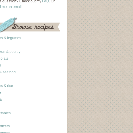
a question? Check out my
FAQ
. Or
d me an email
.
ns & legumes
ken & poultry
olate
s
 & seafood
ns & rice
b
a
tables
tizers