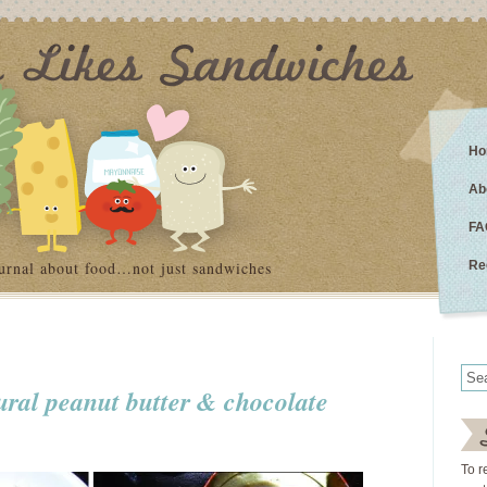
Ho
Ab
FA
urnal about food…not just sandwiches
Re
ural peanut butter & chocolate
To r