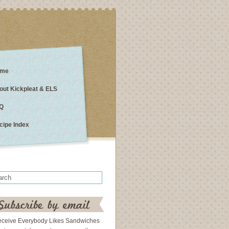
me
out Kickpleat & ELS
Q
cipe Index
eceive Everybody Likes Sandwiches