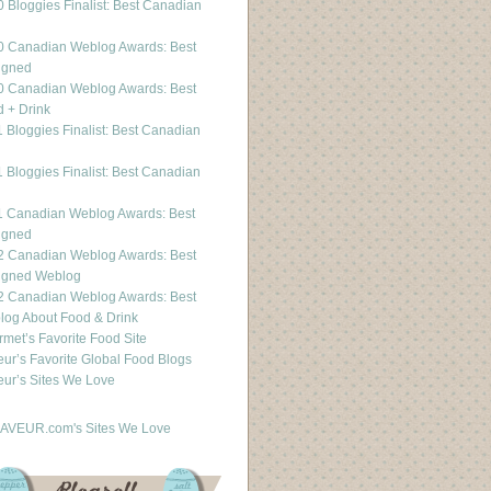
 Bloggies Finalist: Best Canadian
g
0 Canadian Weblog Awards: Best
igned
0 Canadian Weblog Awards: Best
 + Drink
 Bloggies Finalist: Best Canadian
g
 Bloggies Finalist: Best Canadian
g
1 Canadian Weblog Awards: Best
igned
2 Canadian Weblog Awards: Best
igned Weblog
2 Canadian Weblog Awards: Best
og About Food & Drink
met’s Favorite Food Site
ur’s Favorite Global Food Blogs
ur’s Sites We Love