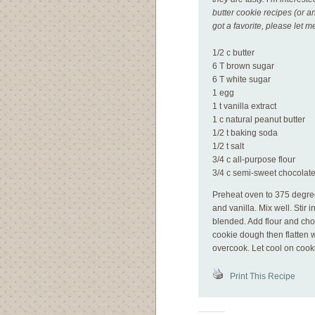
butter cookie recipes (or a
got a favorite, please let 
1/2 c butter
6 T brown sugar
6 T white sugar
1 egg
1 t vanilla extract
1 c natural peanut butter
1/2 t baking soda
1/2 t salt
3/4 c all-purpose flour
3/4 c semi-sweet chocolate
Preheat oven to 375 degre
and vanilla. Mix well. Stir 
blended. Add flour and cho
cookie dough then flatten wi
overcook. Let cool on cooki
Print This Recipe