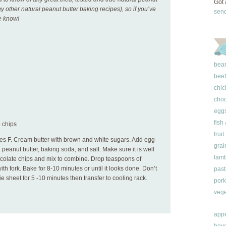
Got 
ny other natural peanut butter baking recipes), so if you’ve
sen
me know!
bea
beef
chic
choc
egg
fish
 chips
fruit
es F. Cream butter with brown and white sugars. Add egg
grai
in peanut butter, baking soda, and salt. Make sure it is well
lam
colate chips and mix to combine. Drop teaspoons of
th fork. Bake for 8-10 minutes or until it looks done. Don’t
past
e sheet for 5 -10 minutes then transfer to cooling rack.
pork
vege
appe