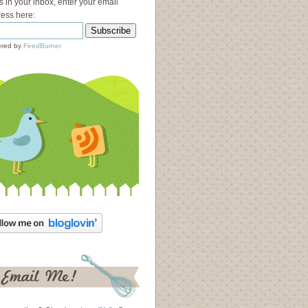
s in your inbox, enter your email
ess here:
red by
FeedBurner