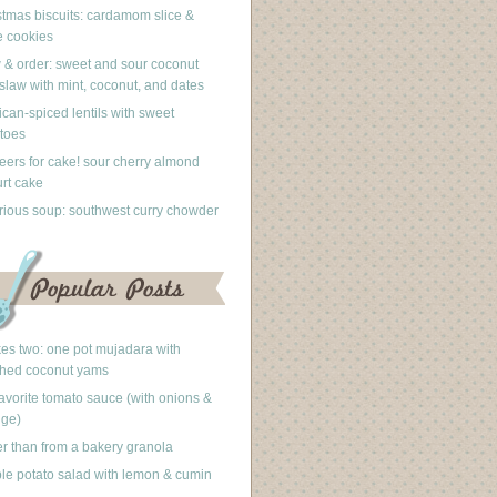
stmas biscuits: cardamom slice &
 cookies
 & order: sweet and sour coconut
slaw with mint, coconut, and dates
can-spiced lentils with sweet
toes
eers for cake! sour cherry almond
rt cake
rious soup: southwest curry chowder
akes two: one pot mujadara with
hed coconut yams
avorite tomato sauce (with onions &
nge)
er than from a bakery granola
le potato salad with lemon & cumin