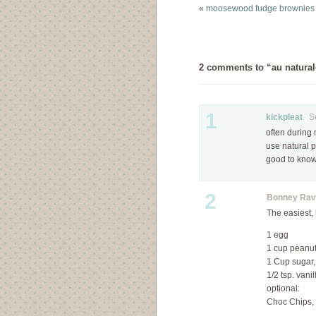
oatmeal cookies on
«
moosewood fudge brownies
Ezra Poundcake and
something told…
2 comments to “au naturale
1
kickpleat
Sep
often during 
use natural p
good to know.
2
Bonney Rav
The easiest, 
1 egg
1 cup peanut 
1 Cup sugar,
1/2 tsp. vanil
optional:
Choc Chips, 