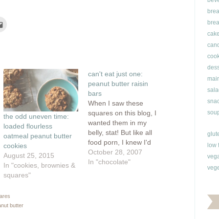
bev
brea
Click
brea
to
e
email
cak
this
can
rest
to
ns
a
cook
friend
(Opens
dess
ow)
in
can't eat just one:
new
main
window)
peanut butter raisin
sala
bars
snac
When I saw these
squares on this blog, I
soup
the odd uneven time:
wanted them in my
loaded flourless
belly, stat! But like all
glut
oatmeal peanut butter
food porn, I knew I'd
low 
cookies
have to wait until I could
October 28, 2007
August 25, 2015
veg
make these myself. And
In "chocolate"
In "cookies, brownies &
vege
boy, was it worth the
squares"
wait. I wouldn't call
these a bar cookie or a
uares
square, instead,…
anut butter