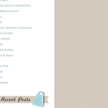
erages
ds, pizza & sandwiches
kfast & brunch
es
dy
ies, brownies & squares
ert & pies
 dishes
ds
ks & sides
s & stews
en-free
fat
an
tarian