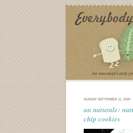
An uncomplicated jo
SUNDAY SEPTEMBER 11, 2005
au naturale: nat
chip cookies