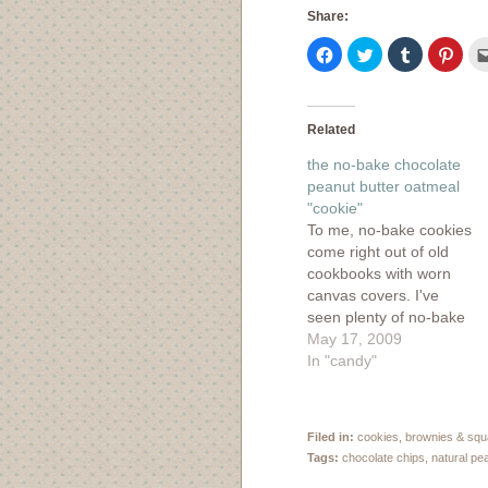
Share:
Click
Click
Click
Click
to
to
to
to
share
share
share
shar
on
on
on
on
Facebook
Twitter
Tumblr
Pinte
(Opens
(Opens
(Opens
(Ope
in
in
in
in
Related
new
new
new
new
window)
window)
window)
wind
the no-bake chocolate
peanut butter oatmeal
"cookie"
To me, no-bake cookies
come right out of old
cookbooks with worn
canvas covers. I've
seen plenty of no-bake
recipes while browsing
May 17, 2009
through my vintage
In "candy"
cookbook collection, but
never thought to try
them myself. Then I
Filed in:
cookies, brownies & sq
spied these no-bake
Tags:
chocolate chips
,
natural pe
chocolate peanut butter