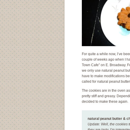
For quite a while now, I’ve bee
couple of weeks ago when I had
Town Cafe” on E. Broadway. For 
we only use natural peanut butt
have to make modifications beca
called for natural peanut butter
The cookies are in the oven as 
pretty stiff and greasy. Depend
decided to make these again.
natural peanut butter & c
Update: Well, the cookies t
they are tasty. I’m interest