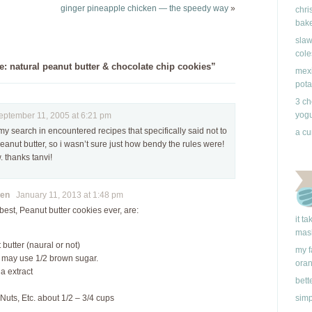
ginger pineapple chicken — the speedy way
»
chri
bake
slaw
cole
: natural peanut butter & chocolate chip cookies”
mexi
pota
3 ch
yogu
tember 11, 2005 at 6:21 pm
my search in encountered recipes that specifically said not to
a cu
eanut butter, so i wasn’t sure just how bendy the rules were!
 thanks tanvi!
en
January 11, 2013 at 1:48 pm
best, Peanut butter cookies ever, are:
it t
mas
butter (naural or not)
my f
 may use 1/2 brown sugar.
ora
la extract
bett
simp
Nuts, Etc. about 1/2 – 3/4 cups