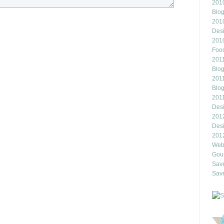
2010
Blo
201
Des
201
Food
2011
Blo
2011
Blo
201
Des
201
Des
201
Webl
Gour
Save
Save