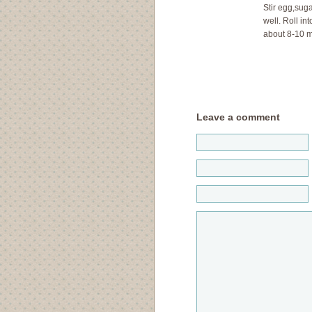
Stir egg,suga
well. Roll in
about 8-10 m
Leave a comment