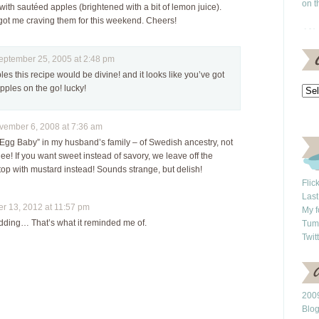
on t
ith sautéed apples (brightened with a bit of lemon juice).
ot me craving them for this weekend. Cheers!
tember 25, 2005 at 2:48 pm
les this recipe would be divine! and it looks like you’ve got
pples on the go! lucky!
mber 6, 2008 at 7:36 am
 “Egg Baby” in my husband’s family – of Swedish ancestry, not
e! If you want sweet instead of savory, we leave off the
top with mustard instead! Sounds strange, but delish!
Flic
Last
 13, 2012 at 11:57 pm
My f
dding… That’s what it reminded me of.
Tum
Twit
2009
Blo