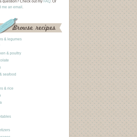
a question? Check out my
FAQ
. Or
d me an email
.
ns & legumes
ken & poultry
olate
s
 & seafood
ns & rice
b
a
tables
tizers