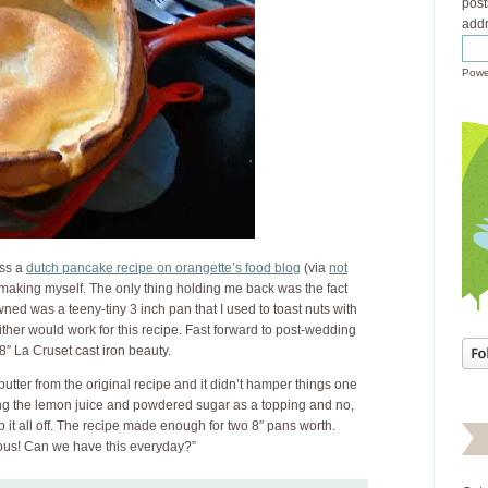
post
addr
Powe
oss a
dutch pancake recipe on orangette’s food blog
(via
not
y making myself. The only thing holding me back was the fact
owned was a teeny-tiny 3 inch pan that I used to toast nuts with
ither would work for this recipe. Fast forward to post-wedding
8″ La Cruset cast iron beauty.
butter from the original recipe and it didn’t hamper things one
ing the lemon juice and powdered sugar as a topping and no,
p it all off. The recipe made enough for two 8″ pans worth.
ous! Can we have this everyday?”