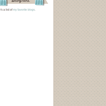
's a list of
my favorite blogs
.