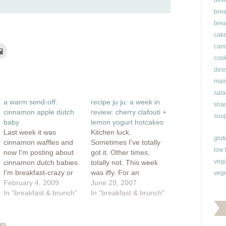
bev
brea
brea
cak
can
Click
to
cook
e
email
this
dess
rest
to
ns
a
main
friend
(Opens
sala
ow)
in
a warm send-off:
recipe ju ju: a week in
new
snac
window)
cinnamon apple dutch
review: cherry clafouti +
soup
baby
lemon yogurt hotcakes
Last week it was
Kitchen luck.
glut
cinnamon waffles and
Sometimes I've totally
low 
now I'm posting about
got it. Other times,
veg
cinnamon dutch babies.
totally not. This week
I'm breakfast-crazy or
was iffy. For an
vege
at least cinnamon-
February 4, 2009
anniversary dessert, I
June 29, 2007
crazy. Either way, I'm
In "breakfast & brunch"
made a cherry clafouti.
In "breakfast & brunch"
not complaining. This is
Definitely fun to say,
a simple but impressive
very pretty to look at,
breakfast and it takes
but fun to eat? I dunno,
es