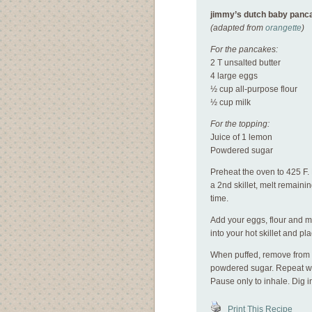
jimmy’s dutch baby panc
(adapted from
orangette
)
For the pancakes:
2 T unsalted butter
4 large eggs
½ cup all-purpose flour
½ cup milk
For the topping:
Juice of 1 lemon
Powdered sugar
Preheat the oven to 425 F. M
a 2nd skillet, melt remaini
time.
Add your eggs, flour and mil
into your hot skillet and pl
When puffed, remove from o
powdered sugar. Repeat with
Pause only to inhale. Dig i
Print This Recipe