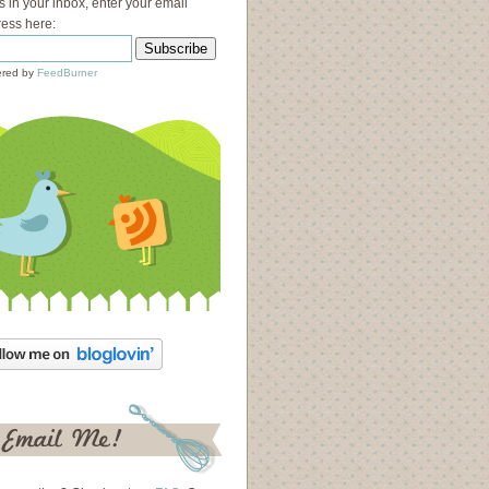
s in your inbox, enter your email
ess here:
red by
FeedBurner