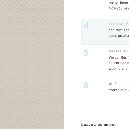
enjoys them w
Now you’ve g
4
kickpleat
Sep
ooh, with app
some great a
5
Melissa
Nove
We call this
Dutch! Hee he
topping and 
6
pj
September
Yorkshire pu
Leave a comment