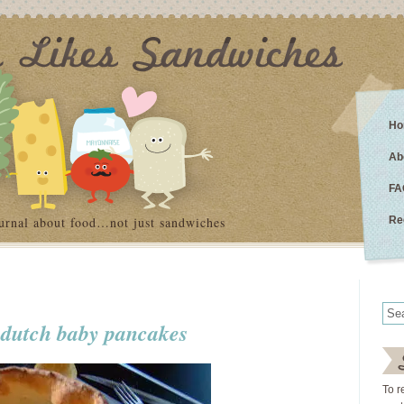
Ho
Ab
FA
urnal about food…not just sandwiches
Re
: dutch baby pancakes
To r