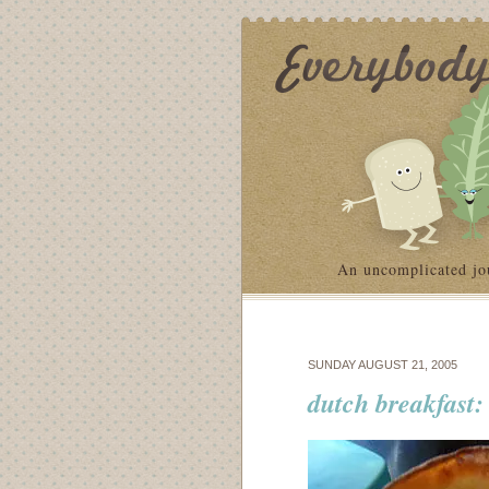
An uncomplicated jo
SUNDAY AUGUST 21, 2005
dutch breakfast