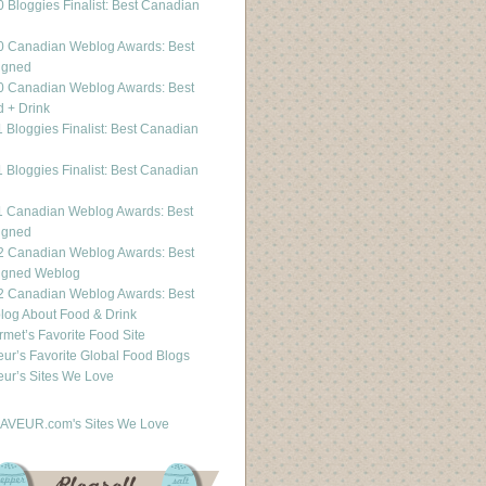
 Bloggies Finalist: Best Canadian
g
0 Canadian Weblog Awards: Best
igned
0 Canadian Weblog Awards: Best
 + Drink
 Bloggies Finalist: Best Canadian
g
 Bloggies Finalist: Best Canadian
g
1 Canadian Weblog Awards: Best
igned
2 Canadian Weblog Awards: Best
igned Weblog
2 Canadian Weblog Awards: Best
og About Food & Drink
met’s Favorite Food Site
ur’s Favorite Global Food Blogs
ur’s Sites We Love