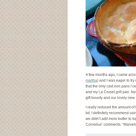
A few months ago, I came acr
martha
) and I was eager to tr
that the only cast iron pans I 
and my La Cruset grill pan. Ne
gift bounty and our lovely new 
I really reduced the amount of 
bit. I definitely recommend us
we didn’t add more butter to to
Cornelius’ comments: “Marvel