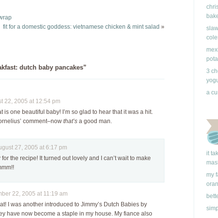
the not-so-humble
it didn't turn out like I
chri
dutch baby and makes
had expected. Maybe I
bake
 wrap
it, dare I say, even a bit
don't…
fit for a domestic goddess: vietnamese chicken & mint salad
»
slaw
better. It's…
cole
mexi
pota
kfast: dutch baby pancakes”
3 ch
yogu
a cu
 22, 2005 at 12:54 pm
t is one beautiful baby! I’m so glad to hear that it was a hit.
Cornelius’ comment–now
that’s
a good man.
ust 27, 2005 at 6:17 pm
it t
for the recipe! It turned out lovely and I can’t wait to make
mas
mmm!!
my f
ora
er 22, 2005 at 11:19 am
bett
eat! I was another introduced to Jimmy’s Dutch Babies by
simp
hey have now become a staple in my house. My fiance also