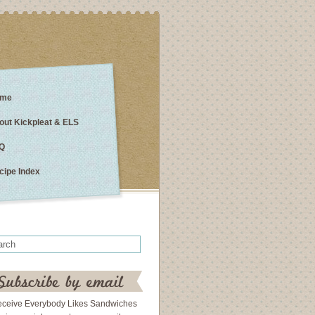
me
out Kickpleat & ELS
Q
cipe Index
eceive Everybody Likes Sandwiches