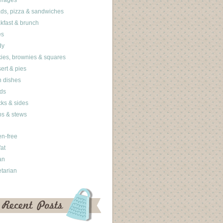
erages
ds, pizza & sandwiches
kfast & brunch
es
dy
ies, brownies & squares
ert & pies
 dishes
ds
ks & sides
s & stews
en-free
fat
an
tarian