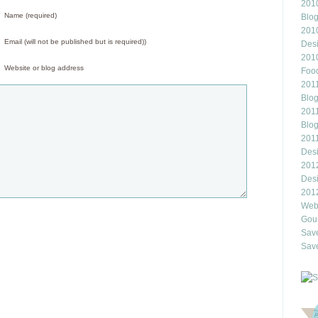
2010
Name (required)
Blo
201
Email (will not be published but is required))
Des
201
Website or blog address
Food
2011
Blo
2011
Blo
201
Des
201
Des
201
Webl
Gour
Save
Save