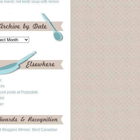
he mend: red lentil soup with lemon
kr
.fm
ood posts at Poppytalk
blr
ter
 Bloggies Winner: Best Canadian
g