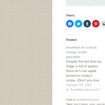
Share:
Click
Click
Click
Click
to
to
to
to
share
share
share
shar
on
on
on
on
Facebook
Twitter
Tumblr
Pinte
(Opens
(Opens
(Opens
(Ope
in
in
in
in
Related
new
new
new
new
window)
window)
window)
wind
breakfast on a cloud:
orange ricotta
pancakes
Despite the fact that my
fridge is full of apples,
there isn't one apple
present in today's
recipe. (Don't you love
how I snuck in an apple
October 18, 2007
into my baked pasta
In "breakfast & brunch"
recipe yesterday? Ha.)
More apples recipes to
Filed in:
breakfast & brunch
come, but this simple to
Tags:
dutch babies
,
eggs
,
pancak