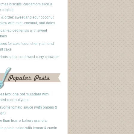
stmas biscuits: cardamom slice &
 cookies
 & order: sweet and sour coconut
slaw with mint, coconut, and dates
can-spiced lentils with sweet
toes
eers for cake! sour cherry almond
rt cake
rious soup: southwest curry chowder
akes two: one pot mujadara with
hed coconut yams
avorite tomato sauce (with onions &
nge)
er than from a bakery granola
le potato salad with lemon & cumin