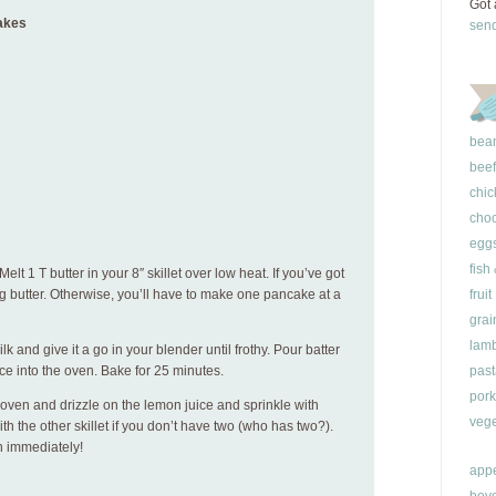
Got 
akes
sen
bea
beef
chic
choc
egg
fish
elt 1 T butter in your 8″ skillet over low heat. If you’ve got
ng butter. Otherwise, you’ll have to make one pancake at a
fruit
grai
lam
k and give it a go in your blender until frothy. Pour batter
ace into the oven. Bake for 25 minutes.
past
pork
ven and drizzle on the lemon juice and sprinkle with
vege
 the other skillet if you don’t have two (who has two?).
n immediately!
appe