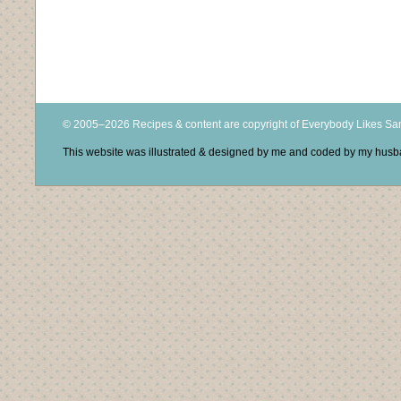
© 2005–2026 Recipes & content are copyright of Everybody Likes S
This website was illustrated & designed by me and coded by my hus