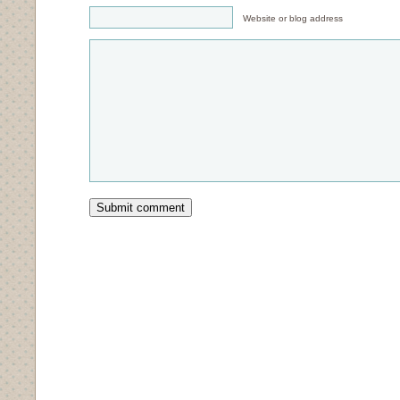
Website or blog address