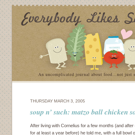
An uncomplicated journal about food…not just 
THURSDAY MARCH 3, 2005
soup n’ such: matzo ball chicken s
After living with Cornelius for a few months (and after
for at least a year before) he told me, with a full bowl o