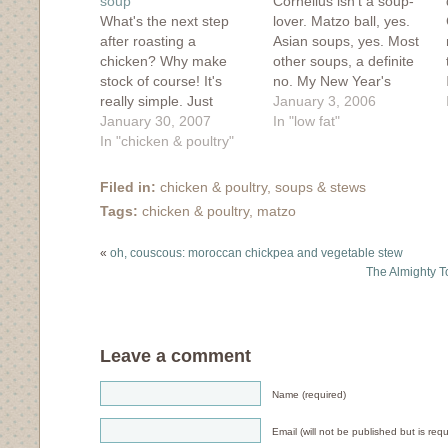
soup
Cornelius isn't a soup-
What's the next step
lover. Matzo ball, yes.
after roasting a
Asian soups, yes. Most
chicken? Why make
other soups, a definite
stock of course! It's
no. My New Year's
really simple. Just
resolution this year is to
January 3, 2006
remove as much meat
January 30, 2007
make more soups and
In "low fat"
as possible (reserving
In "chicken & poultry"
let the husband fend for
for another use), dump
himself. I used to make
the bones, skin and
soups constantly, at
Filed in:
chicken & poultry
,
soups & stews
debris in a large pot (a
least from scratch once
Tags:
chicken & poultry
,
matzo
stock pot is ideal!), add
a week and I'd
in an unpeeled onion
happily…
«
oh, couscous: moroccan chickpea and vegetable stew
with the skin…
The Almighty To
Leave a comment
Name (required)
Email (will not be published but is requ