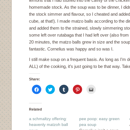
lemons that I had stuffed into the cavity of the chic
homemade stock. As the soup was to be dinner, I didn’t
the stock simmer and flavour, so I cheated and added 
cube, at that!). I made matzo balls according to the d
and added them to the strained, slowly simmering st
some left over rutabaga that I had left over (also from
20 minutes, the matzo balls grew in size and the sou
fantastic. Cornelius was happy and so was I.
I still make soup on a frequent basis. As long as I’m do
ALL) of the cooking, it’s just going to be that way. Take 
Share:
Click
Click
Click
Click
Click
to
to
to
to
to
share
share
share
share
email
on
on
on
on
this
Facebook
Twitter
Tumblr
Pinterest
to
(Opens
(Opens
(Opens
(Opens
a
in
in
in
in
friend
Related
new
new
new
new
(Opens
window)
window)
window)
window)
in
a schmaltzy offering:
pee poop: easy green
new
window)
heavenly matzoh ball
pea soup