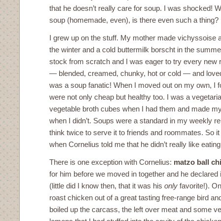
that he doesn’t really care for soup. I was shocked! W
soup (homemade, even), is there even such a thing?
I grew up on the stuff. My mother made vichyssoise 
the winter and a cold buttermilk borscht in the sum
stock from scratch and I was eager to try every new 
— blended, creamed, chunky, hot or cold — and loved e
was a soup fanatic! When I moved out on my own, I 
were not only cheap but healthy too. I was a vegetar
vegetable broth cubes when I had them and made my
when I didn’t. Soups were a standard in my weekly repe
think twice to serve it to friends and roommates. So i
when Cornelius told me that he didn’t really like eating 
There is one exception with Cornelius:
matzo ball ch
for him before we moved in together and he declared i
(little did I know then, that it was his
only
favorite!). O
roast chicken out of a great tasting free-range bird an
boiled up the carcass, the left over meat and some ve