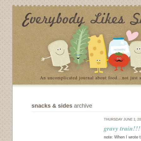
An uncomplicated journal about food…not just 
snacks & sides
archive
THURSDAY JUNE 1, 2
gravy train!!
note: When I wrote t