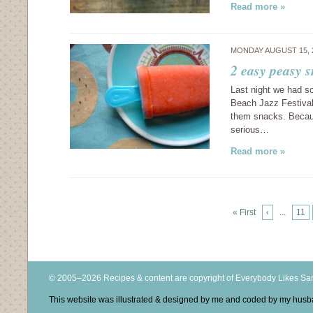
Read more »
MONDAY AUGUST 15, 
2 easy peasy 
Last night we had s
Beach Jazz Festival
them snacks. Because
serious…
Read more »
« First
‹
...
11
© 2005–2026 Recipes & content are copyright of Everybody Likes S
This website was illustrated & designed by me and coded by my hus