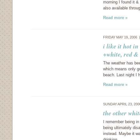
morning I found it & t
also available thr
Read more »
FRIDAY MAY 19, 2006
i like it hot 
+white, red &
The weather has bee
which means only go
beach. Last night I 
Read more »
SUNDAY APRIL 23, 20
the other whi
I remember being in
being ultimately di
instead. Maybe it wa
drinking…