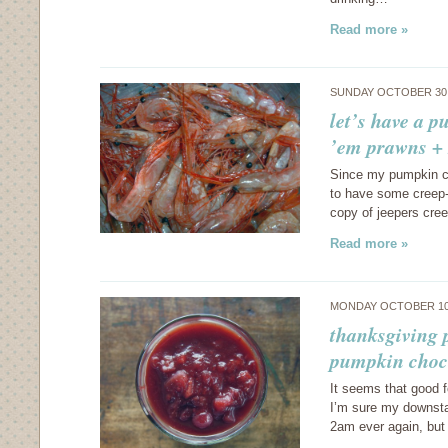
Read more »
SUNDAY OCTOBER 30,
let’s have a 
’em prawns + 
Since my pumpkin cu
to have some creep-o
copy of jeepers creep
Read more »
MONDAY OCTOBER 10
thanksgiving p
pumpkin choco
It seems that good 
I’m sure my downstai
2am ever again, but