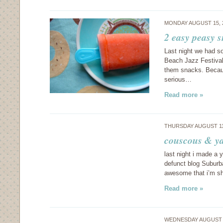
MONDAY AUGUST 15, 
2 easy peasy 
Last night we had s
Beach Jazz Festival
them snacks. Because
serious…
Read more »
THURSDAY AUGUST 11
couscous & y
last night i made a 
defunct blog Suburba
awesome that i’m sha
Read more »
WEDNESDAY AUGUST 1