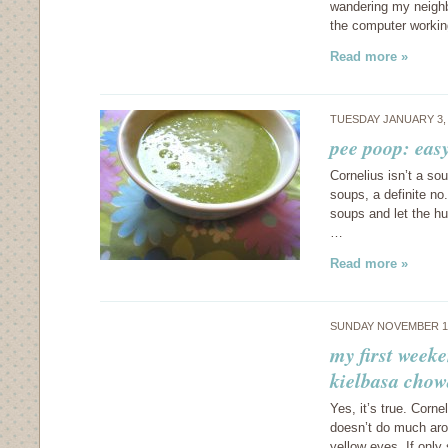
wandering my neighb
the computer workin
Read more »
TUESDAY JANUARY 3,
pee poop: eas
Cornelius isn’t a so
soups, a definite no
soups and let the hu
…
Read more »
SUNDAY NOVEMBER 13
my first weeke
kielbasa chow
Yes, it’s true. Corne
doesn’t do much aro
yellow eyes. If onl