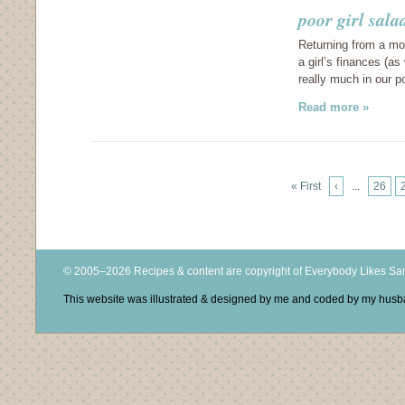
poor girl sala
Returning from a mon
a girl’s finances (as
really much in our p
Read more »
« First
‹
...
26
© 2005–2026 Recipes & content are copyright of Everybody Likes S
This website was illustrated & designed by me and coded by my hus