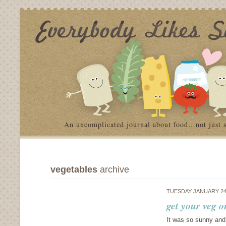
An uncomplicated journal about food…not just 
vegetables
archive
TUESDAY JANUARY 24
get your veg o
It was so sunny and 