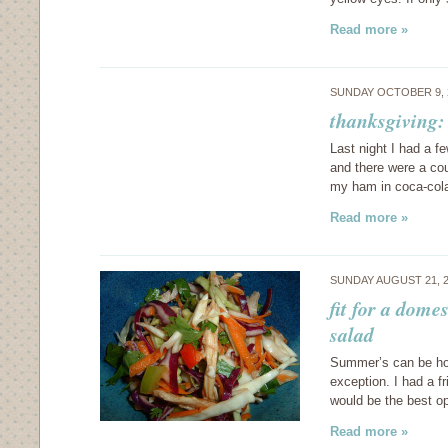
Read more »
SUNDAY OCTOBER 9, 
thanksgiving:
Last night I had a f
and there were a cou
my ham in coca-cola
Read more »
SUNDAY AUGUST 21, 
fit for a dom
salad
Summer’s can be hot 
exception. I had a f
would be the best op
Read more »